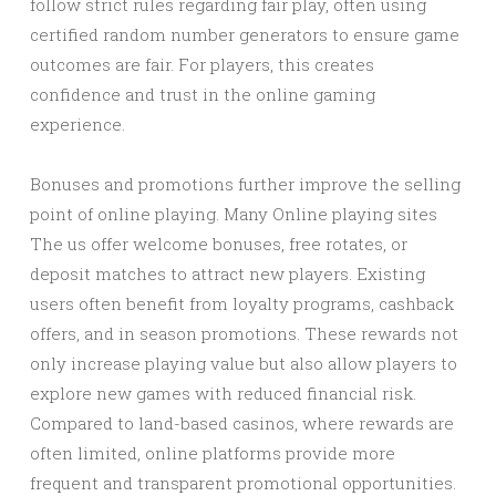
follow strict rules regarding fair play, often using
certified random number generators to ensure game
outcomes are fair. For players, this creates
confidence and trust in the online gaming
experience.
Bonuses and promotions further improve the selling
point of online playing. Many Online playing sites
The us offer welcome bonuses, free rotates, or
deposit matches to attract new players. Existing
users often benefit from loyalty programs, cashback
offers, and in season promotions. These rewards not
only increase playing value but also allow players to
explore new games with reduced financial risk.
Compared to land-based casinos, where rewards are
often limited, online platforms provide more
frequent and transparent promotional opportunities.