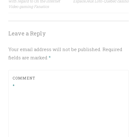
navigation
with regard to On the internet
EspaceJeux Loto-Québec casino
Video gaming Fanatics
Leave a Reply
Your email address will not be published.
Required
fields are marked
*
COMMENT
*