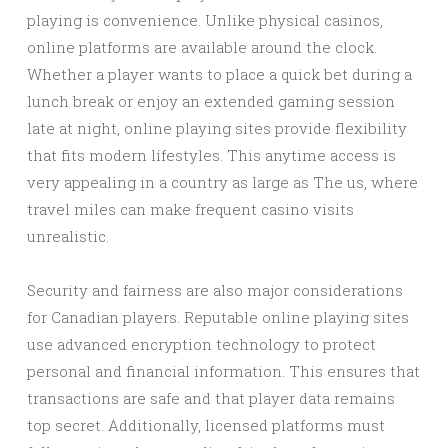
playing is convenience. Unlike physical casinos,
online platforms are available around the clock.
Whether a player wants to place a quick bet during a
lunch break or enjoy an extended gaming session
late at night, online playing sites provide flexibility
that fits modern lifestyles. This anytime access is
very appealing in a country as large as The us, where
travel miles can make frequent casino visits
unrealistic.
Security and fairness are also major considerations
for Canadian players. Reputable online playing sites
use advanced encryption technology to protect
personal and financial information. This ensures that
transactions are safe and that player data remains
top secret. Additionally, licensed platforms must