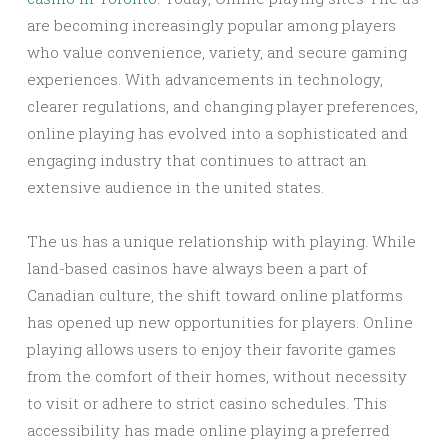
are becoming increasingly popular among players
who value convenience, variety, and secure gaming
experiences. With advancements in technology,
clearer regulations, and changing player preferences,
online playing has evolved into a sophisticated and
engaging industry that continues to attract an
extensive audience in the united states.
The us has a unique relationship with playing. While
land-based casinos have always been a part of
Canadian culture, the shift toward online platforms
has opened up new opportunities for players. Online
playing allows users to enjoy their favorite games
from the comfort of their homes, without necessity
to visit or adhere to strict casino schedules. This
accessibility has made online playing a preferred