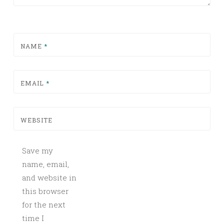
NAME
*
EMAIL
*
WEBSITE
Save my
name, email,
and website in
this browser
for the next
time I