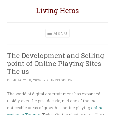
Living Heros
Skip
to
content
MENU
The Development and Selling
point of Online Playing Sites
The us
FEBRUARY 18, 2026
~
CHRISTOPHER
The world of digital entertainment has expanded
rapidly over the past decade, and one of the most
noticeable areas of growth is online playing
online
casino in Toronto
. Today, Online playing sites The us