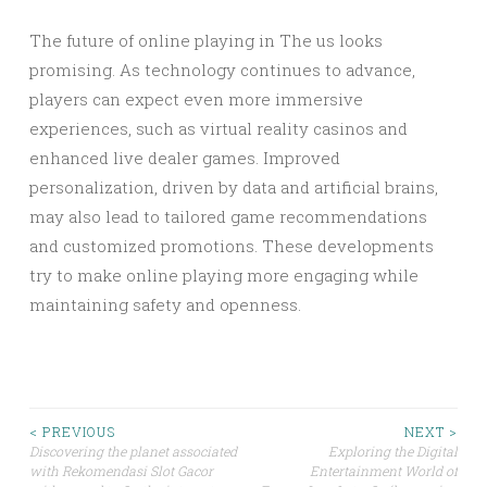
The future of online playing in The us looks
promising. As technology continues to advance,
players can expect even more immersive
experiences, such as virtual reality casinos and
enhanced live dealer games. Improved
personalization, driven by data and artificial brains,
may also lead to tailored game recommendations
and customized promotions. These developments
try to make online playing more engaging while
maintaining safety and openness.
Post
< PREVIOUS
NEXT >
Discovering the planet associated
Exploring the Digital
with Rekomendasi Slot Gacor
Entertainment World of