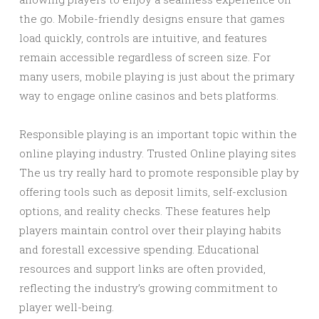
the go. Mobile-friendly designs ensure that games
load quickly, controls are intuitive, and features
remain accessible regardless of screen size. For
many users, mobile playing is just about the primary
way to engage online casinos and bets platforms.
Responsible playing is an important topic within the
online playing industry. Trusted Online playing sites
The us try really hard to promote responsible play by
offering tools such as deposit limits, self-exclusion
options, and reality checks. These features help
players maintain control over their playing habits
and forestall excessive spending. Educational
resources and support links are often provided,
reflecting the industry’s growing commitment to
player well-being.