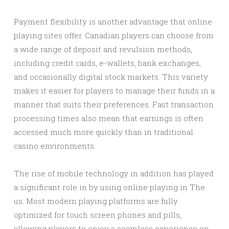
Payment flexibility is another advantage that online
playing sites offer. Canadian players can choose from
a wide range of deposit and revulsion methods,
including credit cards, e-wallets, bank exchanges,
and occasionally digital stock markets. This variety
makes it easier for players to manage their funds in a
manner that suits their preferences. Fast transaction
processing times also mean that earnings is often
accessed much more quickly than in traditional
casino environments.
The rise of mobile technology in addition has played
a significant role in by using online playing in The
us. Most modern playing platforms are fully
optimized for touch screen phones and pills,
allowing players to enjoy a seamless experience on