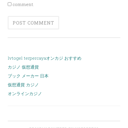
comment.
lvtogel terpercaya
オンカジ おすすめ
カジノ 仮想通貨
ブック メーカー 日本
仮想通貨 カジノ
オンラインカジノ