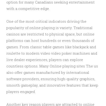
option for many Canadians seeking entertainment
with a competitive edge.
One of the most critical indicators driving the
popularity of online playing is variety. Traditional
casinos are restricted to physical space, but online
platforms can host hundreds or even thousands of
games. From classic table games like blackjack and
roulette to modern video video poker machines and
live dealer experiences, players can explore
countless options. Many Online playing sites The us
also offer games manufactured by international
software providers, ensuring high-quality graphics,
smooth gameplay, and innovative features that keep
players engaged.
Another key reason players are attracted to online