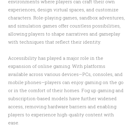
environments where players can craft their own
experiences, design virtual spaces, and customize
characters. Role-playing games, sandbox adventures,
and simulation games offer countless possibilities,
allowing players to shape narratives and gameplay
with techniques that reflect their identity.
Accessibility has played a major role in the
expansion of online gaming. With platforms
available across various devices—PCs, consoles, and
mobile phones—players can enjoy gaming on the go
or in the comfort of their homes. Fog up gaming and
subscription-based models have further widened
access, removing hardware barriers and enabling
players to experience high-quality content with
ease.