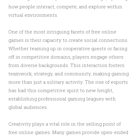
how people interact, compete, and explore within
virtual environments.
One of the most intriguing facets of free online
games is their capacity to create social connections.
Whether teaming up in cooperative quests or facing
off in competitive domains, players engage others
from diverse backgrounds. This interaction fosters
teamwork, strategy, and community, making gaming
more than just a solitary activity. The rise of esports
has had this competitive spirit to new height,
establishing professional gaming leagues with
global audiences.
Creativity plays a vital role in the selling point of
free online games. Many games provide open-ended