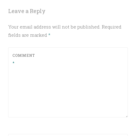
Leave a Reply
Your email address will not be published.
Required
fields are marked
*
COMMENT
*