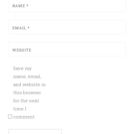
NAME
*
EMAIL
*
WEBSITE
Save my
name, email,
and website in
this browser
for the next
time I
comment.