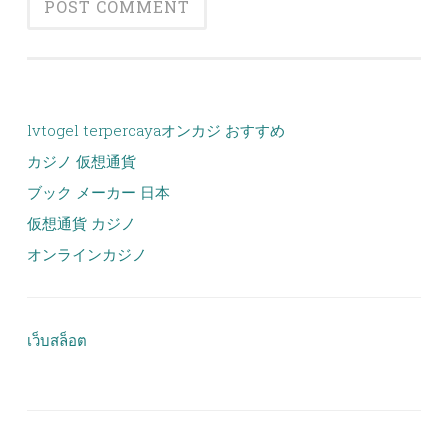
lvtogel terpercaya
オンカジ おすすめ
カジノ 仮想通貨
ブック メーカー 日本
仮想通貨 カジノ
オンラインカジノ
เว็บสล็อต