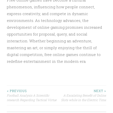
Free online games have become a cultural
phenomenon, influencing how people connect,
express creativity, and compete in dynamic
environments. As technology advances, the
development of online gaming promises increased
opportunities for proposal, query, and social
interaction. Whether beginning an adventure,
mastering an art, or simply enjoying the thrill of
digital competition, free online games continue to
redefine entertainment in the modern era.
Post
< PREVIOUS
NEXT >
Football Analysis A Scientific
A Escalating Benefit of Online
research Regarding Tactical Virtue
Slots while in the Electric Time
navigation