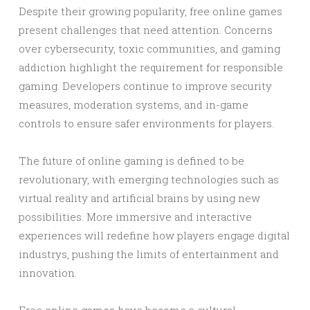
Despite their growing popularity, free online games
present challenges that need attention. Concerns
over cybersecurity, toxic communities, and gaming
addiction highlight the requirement for responsible
gaming. Developers continue to improve security
measures, moderation systems, and in-game
controls to ensure safer environments for players.
The future of online gaming is defined to be
revolutionary, with emerging technologies such as
virtual reality and artificial brains by using new
possibilities. More immersive and interactive
experiences will redefine how players engage digital
industrys, pushing the limits of entertainment and
innovation.