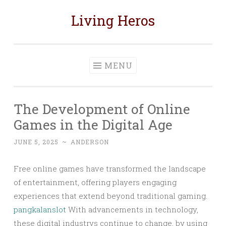
Living Heros
Skip
to
content
MENU
The Development of Online
Games in the Digital Age
JUNE 5, 2025
~
ANDERSON
Free online games have transformed the landscape
of entertainment, offering players engaging
experiences that extend beyond traditional gaming.
pangkalanslot
With advancements in technology,
these digital industrys continue to change, by using