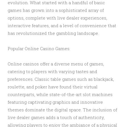
evolution. What started with a handful of basic
games has grown into a sophisticated array of
options, complete with live dealer experiences,
interactive features, and a level of convenience that
has revolutionized the gambling landscape.
Popular Online Casino Games:
Online casinos offer a diverse menu of games,
catering to players with varying tastes and
preferences. Classic table games such as blackjack,
roulette, and poker have found their virtual
counterparts, while state-of-the-art slot machines
featuring captivating graphics and innovative
themes dominate the digital space. The inclusion of
live dealer games adds a touch of authenticity,
allowing players to enjoy the ambiance of a physical