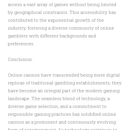
access a vast array of games without being limited
by geographical constraints. This accessibility has
contributed to the exponential growth of the
industry, fostering a diverse community of online
gamblers with different backgrounds and
preferences.
Conclusion:
Online casinos have transcended being mere digital
replicas of traditional gambling establishments; they
have become an integral part of the modern gaming
landscape. The seamless blend of technology, a
diverse game selection, and a commitment to
responsible gaming practices has solidified online
casinos as a prominent and continuously evolving
form of entertainment. As technology continues to