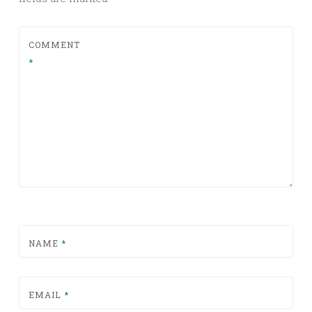
COMMENT
*
NAME
*
EMAIL
*