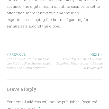
advance, the digital realm of online casinos is set to
offer even more innovative and thrilling
experiences, shaping the future of gaming for
enthusiasts around the globe.
Post
< PREVIOUS
NEXT >
The eventual Direct so that you
Advantages related to Online
can Posting Sites Supercharge A
Gambling: Major causes to be able
navigation
person’s Content’s Arrive at
to Wager Web
Leave a Reply
Your email address will not be published.
Required
fields are marked
*