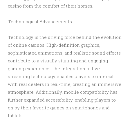
casino from the comfort of their homes.
Technological Advancements:
Technology is the driving force behind the evolution
of online casinos. High-definition graphics,
sophisticated animations, and realistic sound effects
contribute to a visually stunning and engaging
gaming experience. The integration of live
streaming technology enables players to interact
with real dealers in real-time, creating an immersive
atmosphere. Additionally, mobile compatibility has
further expanded accessibility, enabling players to
enjoy their favorite games on smartphones and
tablets.