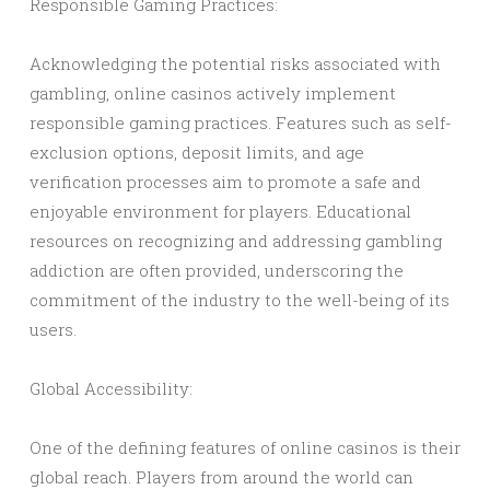
Responsible Gaming Practices:
Acknowledging the potential risks associated with
gambling, online casinos actively implement
responsible gaming practices. Features such as self-
exclusion options, deposit limits, and age
verification processes aim to promote a safe and
enjoyable environment for players. Educational
resources on recognizing and addressing gambling
addiction are often provided, underscoring the
commitment of the industry to the well-being of its
users.
Global Accessibility:
One of the defining features of online casinos is their
global reach. Players from around the world can