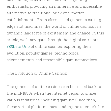
enthusiasts, providing an immersive and accessible
alternative to traditional brick-and-mortar
establishments. From classic card games to cutting-
edge slot machines, the world of online casinos is a
dynamic landscape of excitement and chance. In this
article, we’ll navigate through the digital corridors
789betz Uno
of online casinos, exploring their
evolution, popular games, technological
advancements, and responsible gaming practices.
The Evolution of Online Casinos:
The genesis of online casinos can be traced back to
the mid-1990s when the internet began to shape
various industries, including gaming. Since then,
these virtual platforms have undergone a remarkable