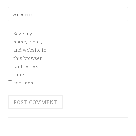
WEBSITE
Save my
name, email,
and website in
this browser
for the next
time I
comment.