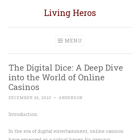
Living Heros
Skip
to
content
MENU
The Digital Dice: A Deep Dive
into the World of Online
Casinos
DECEMBER 26, 2023
~
ANDERSON
Introduction:
In the era of digital entertainment, online casinos
have emerged as a virtual haven for gaming