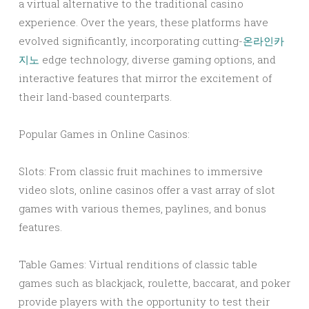
a virtual alternative to the traditional casino
experience. Over the years, these platforms have
evolved significantly, incorporating cutting-
온라인카
지노
edge technology, diverse gaming options, and
interactive features that mirror the excitement of
their land-based counterparts.
Popular Games in Online Casinos:
Slots: From classic fruit machines to immersive
video slots, online casinos offer a vast array of slot
games with various themes, paylines, and bonus
features.
Table Games: Virtual renditions of classic table
games such as blackjack, roulette, baccarat, and poker
provide players with the opportunity to test their