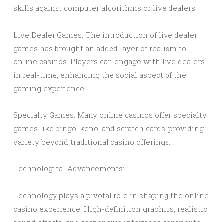
skills against computer algorithms or live dealers.
Live Dealer Games: The introduction of live dealer
games has brought an added layer of realism to
online casinos. Players can engage with live dealers
in real-time, enhancing the social aspect of the
gaming experience.
Specialty Games: Many online casinos offer specialty
games like bingo, keno, and scratch cards, providing
variety beyond traditional casino offerings.
Technological Advancements:
Technology plays a pivotal role in shaping the online
casino experience. High-definition graphics, realistic