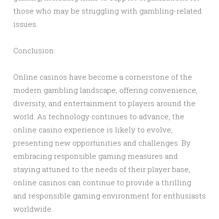
those who may be struggling with gambling-related
issues.
Conclusion:
Online casinos have become a cornerstone of the
modern gambling landscape, offering convenience,
diversity, and entertainment to players around the
world. As technology continues to advance, the
online casino experience is likely to evolve,
presenting new opportunities and challenges. By
embracing responsible gaming measures and
staying attuned to the needs of their player base,
online casinos can continue to provide a thrilling
and responsible gaming environment for enthusiasts
worldwide.