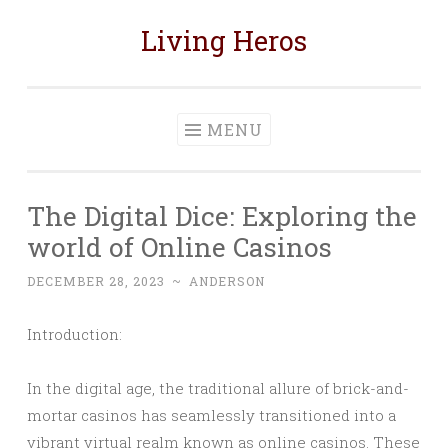
Living Heros
Skip
to
content
MENU
The Digital Dice: Exploring the
world of Online Casinos
DECEMBER 28, 2023
~
ANDERSON
Introduction:
In the digital age, the traditional allure of brick-and-
mortar casinos has seamlessly transitioned into a
vibrant virtual realm known as online casinos. These