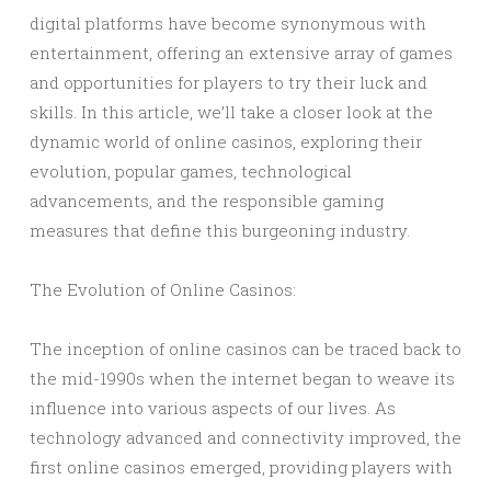
digital platforms have become synonymous with
entertainment, offering an extensive array of games
and opportunities for players to try their luck and
skills. In this article, we’ll take a closer look at the
dynamic world of online casinos, exploring their
evolution, popular games, technological
advancements, and the responsible gaming
measures that define this burgeoning industry.
The Evolution of Online Casinos:
The inception of online casinos can be traced back to
the mid-1990s when the internet began to weave its
influence into various aspects of our lives. As
technology advanced and connectivity improved, the
first online casinos emerged, providing players with