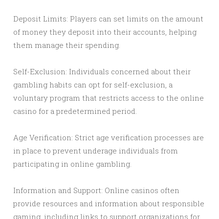
Deposit Limits: Players can set limits on the amount
of money they deposit into their accounts, helping
them manage their spending.
Self-Exclusion: Individuals concerned about their
gambling habits can opt for self-exclusion, a
voluntary program that restricts access to the online
casino for a predetermined period.
Age Verification: Strict age verification processes are
in place to prevent underage individuals from
participating in online gambling.
Information and Support: Online casinos often
provide resources and information about responsible
gaming, including links to support organizations for