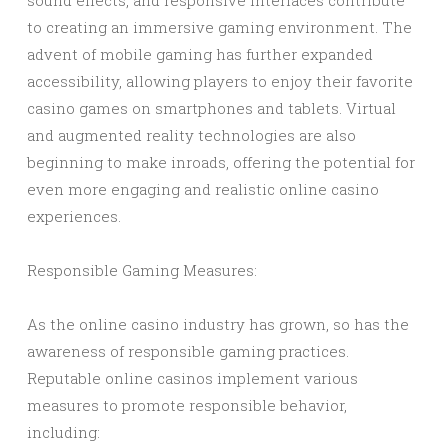
sound effects, and responsive interfaces contribute
to creating an immersive gaming environment. The
advent of mobile gaming has further expanded
accessibility, allowing players to enjoy their favorite
casino games on smartphones and tablets. Virtual
and augmented reality technologies are also
beginning to make inroads, offering the potential for
even more engaging and realistic online casino
experiences.
Responsible Gaming Measures:
As the online casino industry has grown, so has the
awareness of responsible gaming practices.
Reputable online casinos implement various
measures to promote responsible behavior,
including: