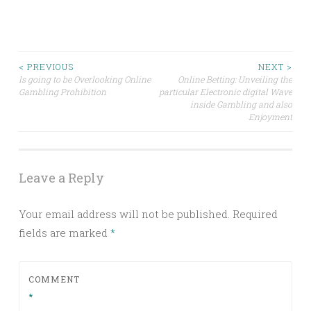
Post
< PREVIOUS
NEXT >
Is going to be Overlooking Online
Online Betting: Unveiling the
Gambling Prohibition
particular Electronic digital Wave
navigation
inside Gambling and also
Enjoyment
Leave a Reply
Your email address will not be published.
Required
fields are marked
*
COMMENT
*