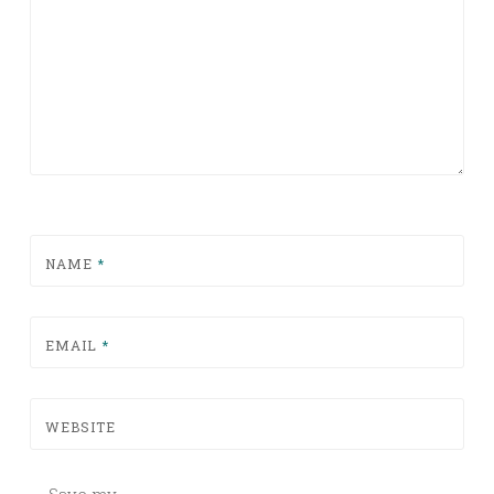
NAME
*
EMAIL
*
WEBSITE