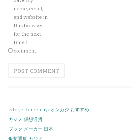
Save my
name, email,
and website in
this browser
for the next
time I
comment.
lvtogel terpercaya
オンカジ おすすめ
カジノ 仮想通貨
ブック メーカー 日本
仮想通貨 カジノ