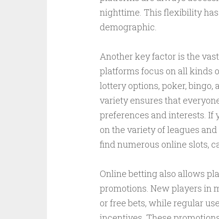
nighttime. This flexibility ha
demographic.
Another key factor is the vast
platforms focus on all kinds o
lottery options, poker, bingo
variety ensures that everyone 
preferences and interests. If y
on the variety of leagues and
find numerous online slots, c
Online betting also allows p
promotions. New players in 
or free bets, while regular u
incentives. These promotions