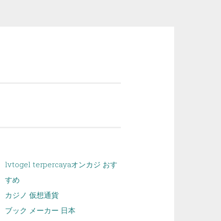
lvtogel terpercaya
オンカジ おす
すめ
カジノ 仮想通貨
ブック メーカー 日本