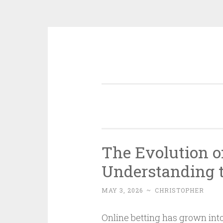
Skip
to
content
The Evolution o
Understanding 
MAY 3, 2026
~
CHRISTOPHER
Online betting has grown int