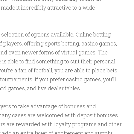
s made it incredibly attractive to a wide
 selection of options available. Online betting
f players, offering sports betting, casino games,
, and even newer forms of virtual games. The
is able to find something to suit their personal
ou’re a fan of football, you are able to place bets
 tournaments. If you prefer casino games, you’ll
ard games, and live dealer tables.
layers to take advantage of bonuses and
many cases are welcomed with deposit bonuses
sers are rewarded with loyalty programs and other
 add an extra layer of excitement and supply