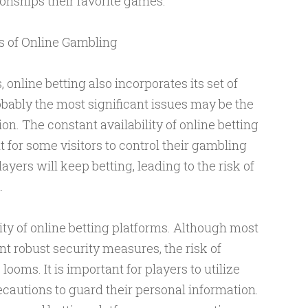
ionships their favorite games.
 of Online Gambling
online betting also incorporates its set of
bably the most significant issues may be the
on. The constant availability of online betting
t for some visitors to control their gambling
ayers will keep betting, leading to the risk of
.
ity of online betting platforms. Although most
t robust security measures, the risk of
oms. It is important for players to utilize
cautions to guard their personal information.