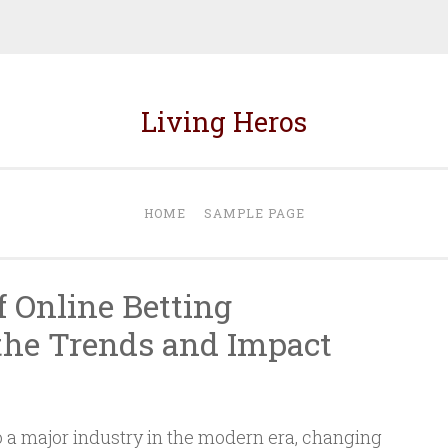
Living Heros
HOME
SAMPLE PAGE
f Online Betting
the Trends and Impact
o a major industry in the modern era, changing