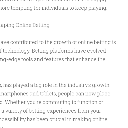
s more tempting for individuals to keep playing.
aping Online Betting
ave contributed to the growth of online betting is
 technology. Betting platforms have evolved
ing-edge tools and features that enhance the
 has played a big role in the industry’s growth.
smartphones and tablets, people can now place
o. Whether you’re commuting to function or
e a variety of betting experiences from your
accessibility has been crucial in making online
e.