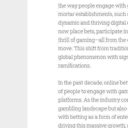
the way people engage with 
mortar establishments, such a
dynamic and thriving digital 
now place bets, participate in
thrill of gaming—all from the
move. This shift from traditi
global phenomenon with signi
ramifications.
In the past decade, online b
of people to engage with gam
platforms. As the industry con
gambling landscape but also 
with betting as a form of en
driving this massive growth, 