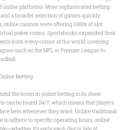
of online platforms. More sophisticated betting
and a broader selection of games quickly
 online casinos were offering 1000s of slot
irtual poker rooms. Sportsbooks expanded their
ents from every corner of the world, covering
gues such as the NFL or Premier League to
andball.
Online Betting
ind the boom in online betting is its sheer
ms can be found 24/7, which means that players
lace bets whenever they want. Unlike traditional
 to adhere to specific operating hours, online
le—whether it’s early each day or late at