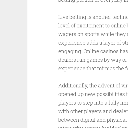
Live betting is another tech
level of excitement to online 
wagers on sports while they a
experience adds a layer of st
engaging. Online casinos hav
dealers run games by way of 
experience that mimics the fe
Additionally, the advent of v
opened up new possibilities f
players to step into a fully 
with other players and dealer
between digital and physical 