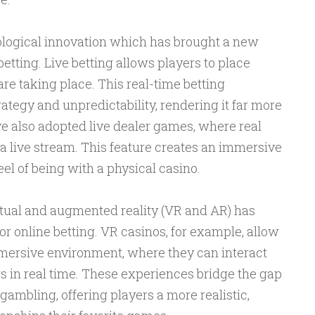
nological innovation which has brought a new
betting. Live betting allows players to place
re taking place. This real-time betting
rategy and unpredictability, rendering it far more
e also adopted live dealer games, where real
a live stream. This feature creates an immersive
el of being with a physical casino.
irtual and augmented reality (VR and AR) has
or online betting. VR casinos, for example, allow
immersive environment, where they can interact
s in real time. These experiences bridge the gap
gambling, offering players a more realistic,