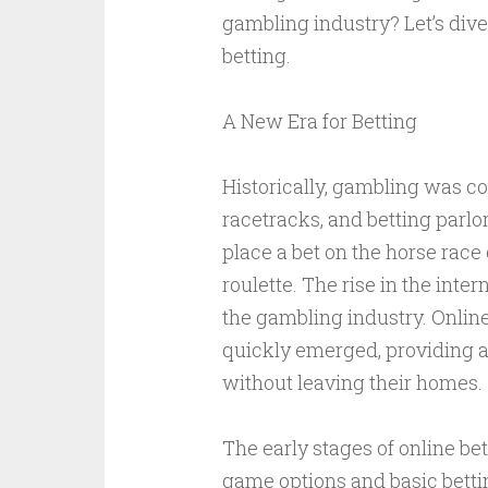
gambling industry? Let’s dive
betting.
A New Era for Betting
Historically, gambling was co
racetracks, and betting parlor
place a bet on the horse race 
roulette. The rise in the inte
the gambling industry. Onlin
quickly emerged, providing 
without leaving their homes.
The early stages of online be
game options and basic betti