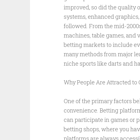
improved, so did the quality 
systems, enhanced graphics, 
followed. From the mid-2000s,
machines, table games, and v
betting markets to include ev
many methods from major lea
niche sports like darts and h
Why People Are Attracted to 
One of the primary factors beh
convenience. Betting platfor
can participate in games or p
betting shops, where you have
platforms are always accessib