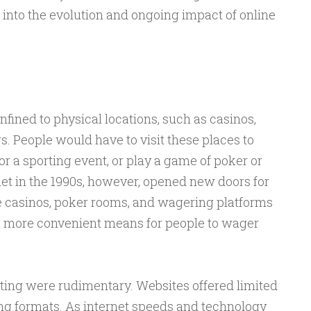
 into the evolution and ongoing impact of online
nfined to physical locations, such as casinos,
s. People would have to visit these places to
or a sporting event, or play a game of poker or
rnet in the 1990s, however, opened new doors for
e casinos, poker rooms, and wagering platforms
a more convenient means for people to wager
tting were rudimentary. Websites offered limited
ng formats. As internet speeds and technology