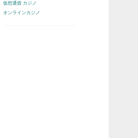
仮想通貨 カジノ
オンラインカジノ