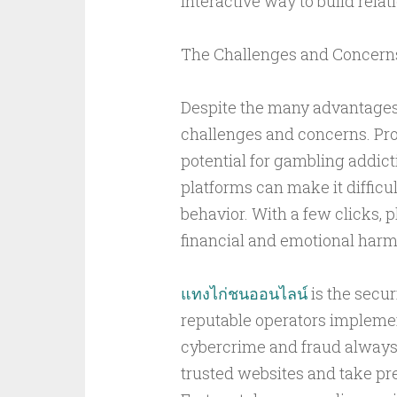
interactive way to build relat
The Challenges and Concerns
Despite the many advantages, 
challenges and concerns. Pro
potential for gambling addicti
platforms can make it difficul
behavior. With a few clicks, pl
financial and emotional harm
แทงไก่ชนออนไลน์
is the secur
reputable operators implemen
cybercrime and fraud always lo
trusted websites and take pre