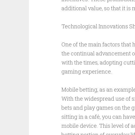
additional value, so that it i
Technological Innovations Sh
One of the main factors that h
the continual advancement of
with the times, adopting cutt
gaming experience.
Mobile betting, as an example,
With the widespread use of 
bets and play games on the g
sitting in a café, you can hav
mobile device. This level of 
betting portion of everyday lif