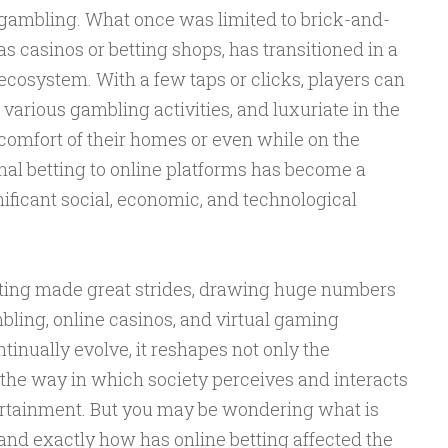
gambling. What once was limited to brick-and-
s casinos or betting shops, has transitioned in a
ecosystem. With a few taps or clicks, players can
 various gambling activities, and luxuriate in the
 comfort of their homes or even while on the
onal betting to online platforms has become a
ficant social, economic, and technological
etting made great strides, drawing huge numbers
bling, online casinos, and virtual gaming
tinually evolve, it reshapes not only the
the way in which society perceives and interacts
tertainment. But you may be wondering what is
and exactly how has online betting affected the