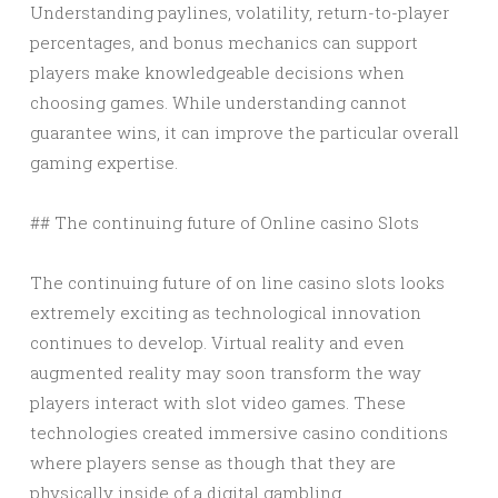
Understanding paylines, volatility, return-to-player
percentages, and bonus mechanics can support
players make knowledgeable decisions when
choosing games. While understanding cannot
guarantee wins, it can improve the particular overall
gaming expertise.
## The continuing future of Online casino Slots
The continuing future of on line casino slots looks
extremely exciting as technological innovation
continues to develop. Virtual reality and even
augmented reality may soon transform the way
players interact with slot video games. These
technologies created immersive casino conditions
where players sense as though that they are
physically inside of a digital gambling