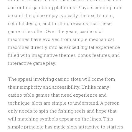
and online gambling platforms. Players coming from
around the globe enjoy typically the excitement,
colorful design, and thrilling rewards that these
game titles offer. Over the years, casino slot
machines have evolved from simple mechanical
machines directly into advanced digital experience
filled with imaginative themes, bonus features, and
interactive game play.
The appeal involving casino slots will come from
their simplicity and accessibility. Unlike many
casino table games that need experience and
technique, slots are simple to understand. A person
only needs to spin the fishing reels and hope that
will matching symbols appear on the lines. This
simple principle has made slots attractive to starters