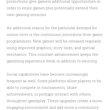
promotions give gamers additional opportunities in
order to enjoy games plus potentially extend their
own gaming sessions.
An additional reason for the particular demand for
online slots is the continuous innovation from game
programmers. New games will be released regularly
using improved graphics, story lines, and special
mechanics. This constant advancement keeps the
gambling experience fresh in addition to exciting.
Social capabilities have become increasingly
frequent as well. Some platforms allow players to be
able to compete in tournaments, share
achievements, or perhaps interact with others
throughout gameplay. These upgrades create a more
engaging environment and add more a community