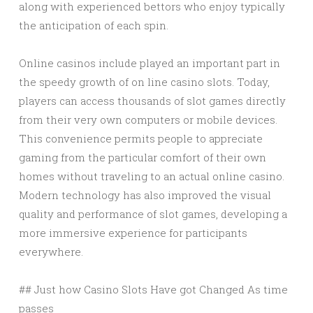
along with experienced bettors who enjoy typically
the anticipation of each spin.
Online casinos include played an important part in
the speedy growth of on line casino slots. Today,
players can access thousands of slot games directly
from their very own computers or mobile devices.
This convenience permits people to appreciate
gaming from the particular comfort of their own
homes without traveling to an actual online casino.
Modern technology has also improved the visual
quality and performance of slot games, developing a
more immersive experience for participants
everywhere.
## Just how Casino Slots Have got Changed As time
passes