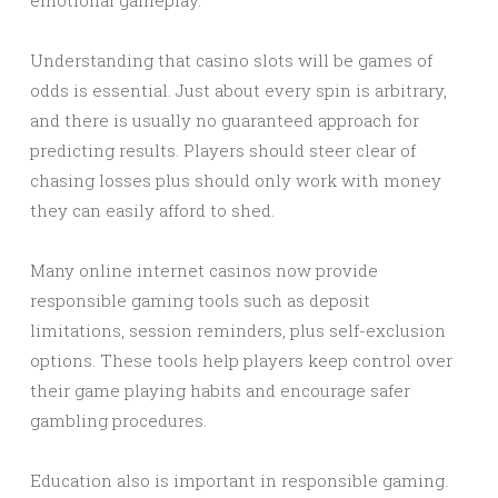
emotional gameplay.
Understanding that casino slots will be games of
odds is essential. Just about every spin is arbitrary,
and there is usually no guaranteed approach for
predicting results. Players should steer clear of
chasing losses plus should only work with money
they can easily afford to shed.
Many online internet casinos now provide
responsible gaming tools such as deposit
limitations, session reminders, plus self-exclusion
options. These tools help players keep control over
their game playing habits and encourage safer
gambling procedures.
Education also is important in responsible gaming.