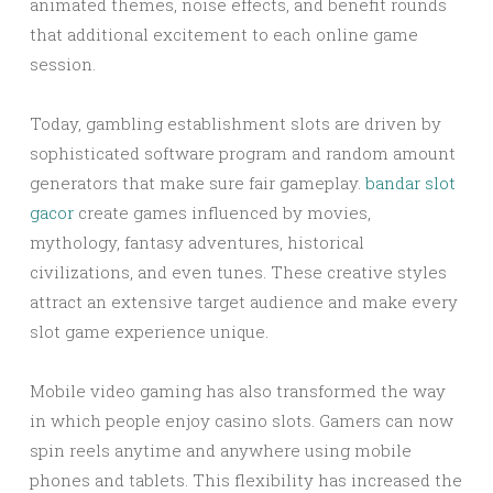
animated themes, noise effects, and benefit rounds
that additional excitement to each online game
session.
Today, gambling establishment slots are driven by
sophisticated software program and random amount
generators that make sure fair gameplay.
bandar slot
gacor
create games influenced by movies,
mythology, fantasy adventures, historical
civilizations, and even tunes. These creative styles
attract an extensive target audience and make every
slot game experience unique.
Mobile video gaming has also transformed the way
in which people enjoy casino slots. Gamers can now
spin reels anytime and anywhere using mobile
phones and tablets. This flexibility has increased the