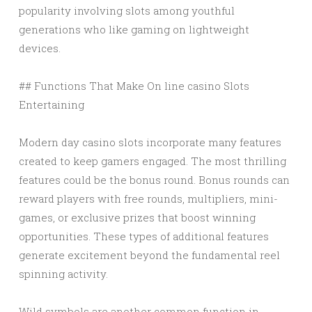
popularity involving slots among youthful
generations who like gaming on lightweight
devices.
## Functions That Make On line casino Slots
Entertaining
Modern day casino slots incorporate many features
created to keep gamers engaged. The most thrilling
features could be the bonus round. Bonus rounds can
reward players with free rounds, multipliers, mini-
games, or exclusive prizes that boost winning
opportunities. These types of additional features
generate excitement beyond the fundamental reel
spinning activity.
Wild symbols are another common function in