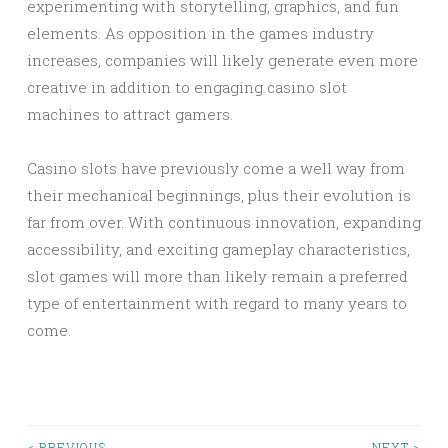
experimenting with storytelling, graphics, and fun
elements. As opposition in the games industry
increases, companies will likely generate even more
creative in addition to engaging casino slot
machines to attract gamers.
Casino slots have previously come a well way from
their mechanical beginnings, plus their evolution is
far from over. With continuous innovation, expanding
accessibility, and exciting gameplay characteristics,
slot games will more than likely remain a preferred
type of entertainment with regard to many years to
come.
< PREVIOUS
NEXT >