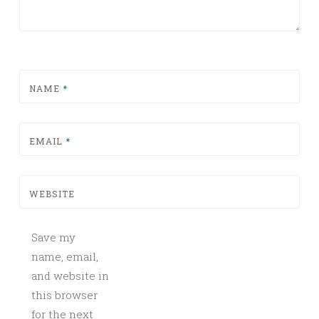
NAME
*
EMAIL
*
WEBSITE
Save my
name, email,
and website in
this browser
for the next