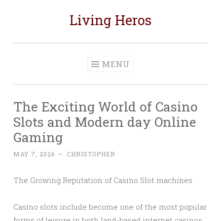
Living Heros
Skip
to
content
MENU
The Exciting World of Casino
Slots and Modern day Online
Gaming
MAY 7, 2026
~
CHRISTOPHER
The Growing Reputation of Casino Slot machines
Casino slots include become one of the most popular
forms of leisure in both land-based internet casinos