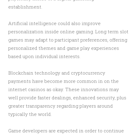
establishment.
Artificial intelligence could also improve
personalization inside online gaming. Long term slot
games may adapt to participant preferences, offering
personalized themes and game play experiences
based upon individual interests.
Blockchain technology and cryptocurrency
payments have become more common in on the
internet casinos as okay. These innovations may
well provide faster dealings, enhanced security, plus
greater transparency regarding players around
typically the world.
Game developers are expected in order to continue