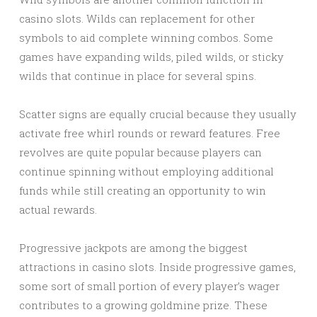
casino slots. Wilds can replacement for other
symbols to aid complete winning combos. Some
games have expanding wilds, piled wilds, or sticky
wilds that continue in place for several spins.
Scatter signs are equally crucial because they usually
activate free whirl rounds or reward features. Free
revolves are quite popular because players can
continue spinning without employing additional
funds while still creating an opportunity to win
actual rewards.
Progressive jackpots are among the biggest
attractions in casino slots. Inside progressive games,
some sort of small portion of every player’s wager
contributes to a growing goldmine prize. These