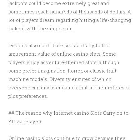
jackpots could become extremely great and
sometimes reach hundreds of thousands of dollars. A
lot of players dream regarding hitting a life-changing
jackpot with the single spin.
Designs also contribute substantially to the
amusement value of online casino slots. Some
players enjoy adventure-themed slots, although
some prefer imagination, horror, or classic fruit
machine models. Diversity ensures of which
everyone can discover games that fit their interests
plus preferences.
## The reason why Internet casino Slots Carry on to
Attract Players
Online casino slots continue to grow because they