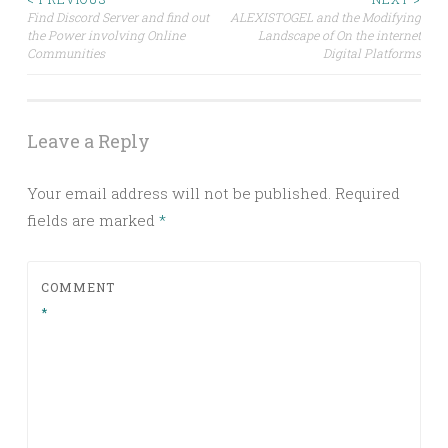
Post
Find Discord Server and find out
ALEXISTOGEL and the Modifying
the Power involving Online
Landscape of On the internet
navigation
Communities
Digital Platforms
Leave a Reply
Your email address will not be published.
Required
fields are marked
*
COMMENT
*