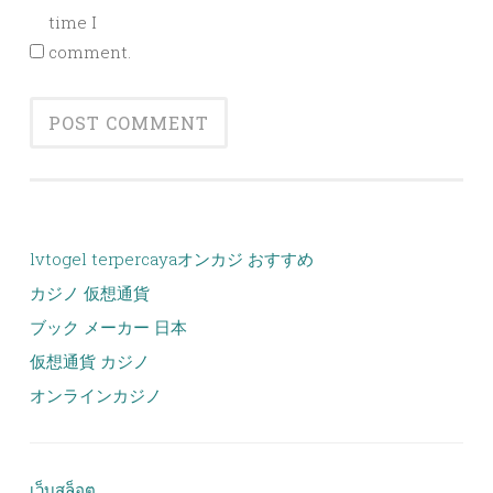
time I
comment.
lvtogel terpercaya
オンカジ おすすめ
カジノ 仮想通貨
ブック メーカー 日本
仮想通貨 カジノ
オンラインカジノ
เว็บสล็อต