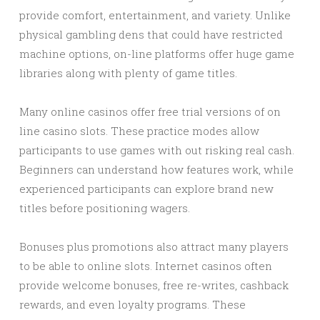
provide comfort, entertainment, and variety. Unlike
physical gambling dens that could have restricted
machine options, on-line platforms offer huge game
libraries along with plenty of game titles.
Many online casinos offer free trial versions of on
line casino slots. These practice modes allow
participants to use games with out risking real cash.
Beginners can understand how features work, while
experienced participants can explore brand new
titles before positioning wagers.
Bonuses plus promotions also attract many players
to be able to online slots. Internet casinos often
provide welcome bonuses, free re-writes, cashback
rewards, and even loyalty programs. These