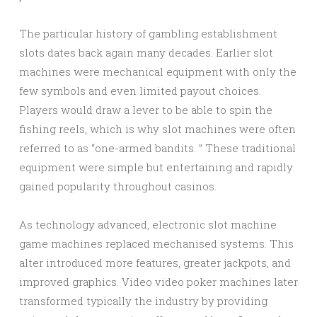
The particular history of gambling establishment
slots dates back again many decades. Earlier slot
machines were mechanical equipment with only the
few symbols and even limited payout choices.
Players would draw a lever to be able to spin the
fishing reels, which is why slot machines were often
referred to as “one-armed bandits. ” These traditional
equipment were simple but entertaining and rapidly
gained popularity throughout casinos.
As technology advanced, electronic slot machine
game machines replaced mechanised systems. This
alter introduced more features, greater jackpots, and
improved graphics. Video video poker machines later
transformed typically the industry by providing