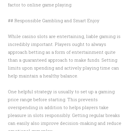
factor to online game playing.
## Responsible Gambling and Smart Enjoy
While casino slots are entertaining, liable gaming is
incredibly important. Players ought to always
approach betting as a form of entertainment quite
than a guaranteed approach to make funds. Setting
limits upon spending and actively playing time can
help maintain a healthy balance.
One helpful strategy is usually to set up a gaming
price range before starting. This prevents
overspending in addition to helps players take
pleasure in slots responsibly. Getting regular breaks
can easily also improve decision-making and reduce