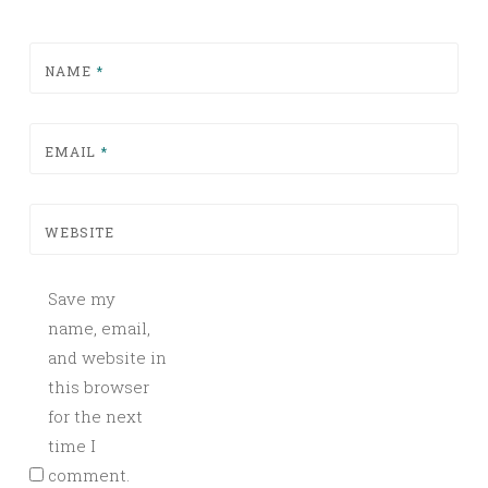
NAME
*
EMAIL
*
WEBSITE
Save my
name, email,
and website in
this browser
for the next
time I
comment.