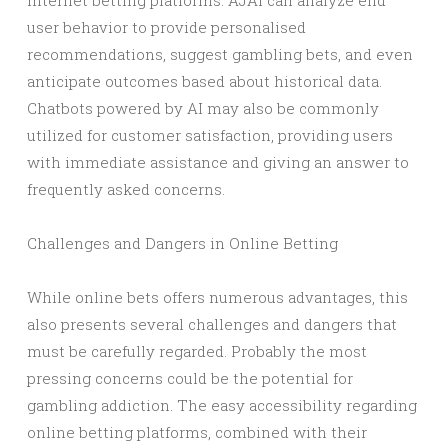
internet betting platforms. AJAI can analyze end
user behavior to provide personalised
recommendations, suggest gambling bets, and even
anticipate outcomes based about historical data.
Chatbots powered by AI may also be commonly
utilized for customer satisfaction, providing users
with immediate assistance and giving an answer to
frequently asked concerns.
Challenges and Dangers in Online Betting
While online bets offers numerous advantages, this
also presents several challenges and dangers that
must be carefully regarded. Probably the most
pressing concerns could be the potential for
gambling addiction. The easy accessibility regarding
online betting platforms, combined with their