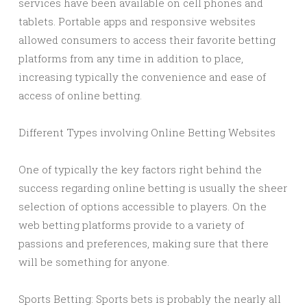
services have been available on cell phones and
tablets. Portable apps and responsive websites
allowed consumers to access their favorite betting
platforms from any time in addition to place,
increasing typically the convenience and ease of
access of online betting.
Different Types involving Online Betting Websites
One of typically the key factors right behind the
success regarding online betting is usually the sheer
selection of options accessible to players. On the
web betting platforms provide to a variety of
passions and preferences, making sure that there
will be something for anyone.
Sports Betting: Sports bets is probably the nearly all