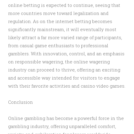
online betting is expected to continue, seeing that
more countries move toward legalization and
regulation. As on the internet betting becomes
significantly mainstream, it will eventually most
likely attract a far more varied range of participants,
from casual game enthusiasts to professional
gamblers. With innovation, control, and an emphasis
on responsible wagering, the online wagering
industry can proceed to thrive, offering an exciting
and accessible way intended for visitors to engage
with their favorite activities and casino video games.
Conclusion
Online gambling has become a powerful force in the
gambling industry, offering unparalleled comfort,