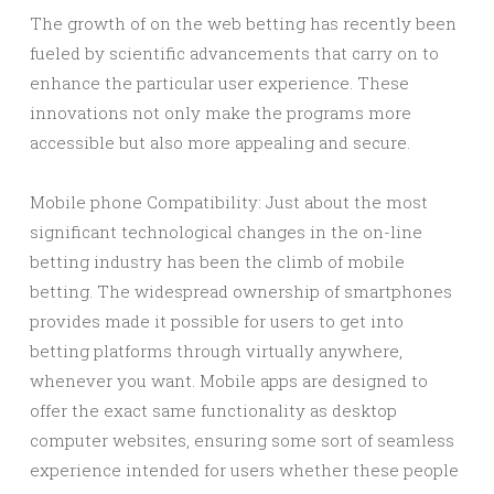
The growth of on the web betting has recently been
fueled by scientific advancements that carry on to
enhance the particular user experience. These
innovations not only make the programs more
accessible but also more appealing and secure.
Mobile phone Compatibility: Just about the most
significant technological changes in the on-line
betting industry has been the climb of mobile
betting. The widespread ownership of smartphones
provides made it possible for users to get into
betting platforms through virtually anywhere,
whenever you want. Mobile apps are designed to
offer the exact same functionality as desktop
computer websites, ensuring some sort of seamless
experience intended for users whether these people