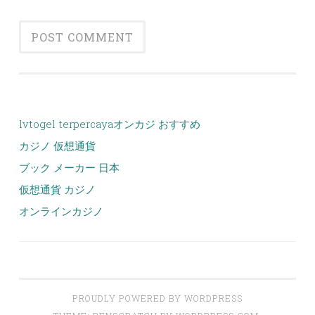
lvtogel terpercaya
オンカジ おすすめ
カジノ 仮想通貨
ブック メーカー 日本
仮想通貨 カジノ
オンラインカジノ
PROUDLY POWERED BY WORDPRESS