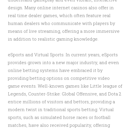
design. Many online internet casinos also offer in
real time dealer games, which often feature real
human dealers who communicate with players by
means of live streaming, offering a more immersive
in addition to realistic gaming knowledge.
eSports and Virtual Sports: In current years, eSports
provides grown into a new major industry, and even
online betting systems have embraced it by
providing betting options on competitive video
game events. Well-known games like Little league of
Legends, Counter-Strike: Global Offensive, and Dota 2
entice millions of visitors and bettors, providing a
modern twist in traditional sports betting. Virtual
sports, such as simulated horse races or football
matches, have also received popularity, offering