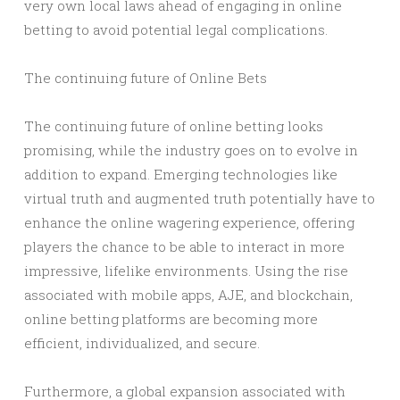
very own local laws ahead of engaging in online
betting to avoid potential legal complications.
The continuing future of Online Bets
The continuing future of online betting looks
promising, while the industry goes on to evolve in
addition to expand. Emerging technologies like
virtual truth and augmented truth potentially have to
enhance the online wagering experience, offering
players the chance to be able to interact in more
impressive, lifelike environments. Using the rise
associated with mobile apps, AJE, and blockchain,
online betting platforms are becoming more
efficient, individualized, and secure.
Furthermore, a global expansion associated with