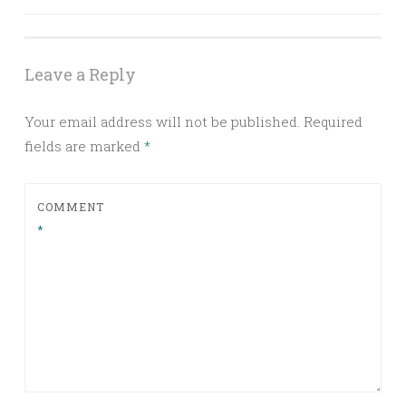
Leave a Reply
Your email address will not be published.
Required
fields are marked
*
COMMENT
*