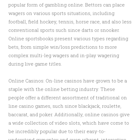
popular form of gambling online. Bettors can place
wagers on various sports situations, including
football, field hockey, tennis, horse race, and also less
conventional sports such since darts or snooker.
Online sportsbooks present various types regarding
bets, from simple win/loss predictions to more
complex multi-leg wagers and in-play wagering
during live game titles.
Online Casinos: On-line casinos have grown to be a
staple with the online betting industry. These
people offer a different assortment of traditional on
line casino games, such since blackjack, roulette,
baccarat, and poker. Additionally, online casinos give
a wide collection of video slots, which have come to
be incredibly popular due to their easy-to-
understand gameplay and even vibrant, interactive