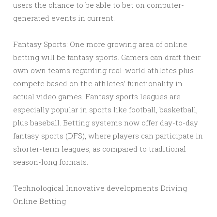
users the chance to be able to bet on computer-
generated events in current.
Fantasy Sports: One more growing area of online
betting will be fantasy sports. Gamers can draft their
own own teams regarding real-world athletes plus
compete based on the athletes’ functionality in
actual video games. Fantasy sports leagues are
especially popular in sports like football, basketball,
plus baseball. Betting systems now offer day-to-day
fantasy sports (DFS), where players can participate in
shorter-term leagues, as compared to traditional
season-long formats.
Technological Innovative developments Driving
Online Betting