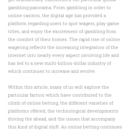
gambling panorama. From gambling in order to
online casinos, the digital age has provided a
platform regarding users to spot wagers, play game
titles, and enjoy the excitement of gambling from
the comfort of their homes. The rapid rise of online
wagering reflects the increasing integration of the
internet into nearly every aspect involving life and
has led to a new multi-billion-dollar industry of
which continues to increase and evolve.
Within this article, many of us will explore the
particular factors which have contributed to the
climb of online betting, the different varieties of
platforms offered, the technological developments
driving the ahead, and the issues that accompany
this kind of digital shift. As online betting continues