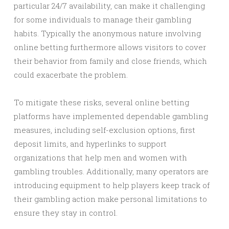
particular 24/7 availability, can make it challenging
for some individuals to manage their gambling
habits. Typically the anonymous nature involving
online betting furthermore allows visitors to cover
their behavior from family and close friends, which
could exacerbate the problem.
To mitigate these risks, several online betting
platforms have implemented dependable gambling
measures, including self-exclusion options, first
deposit limits, and hyperlinks to support
organizations that help men and women with
gambling troubles. Additionally, many operators are
introducing equipment to help players keep track of
their gambling action make personal limitations to
ensure they stay in control.