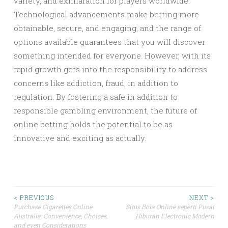
variety, and exhilaration for players worldwide.
Technological advancements make betting more
obtainable, secure, and engaging, and the range of
options available guarantees that you will discover
something intended for everyone. However, with its
rapid growth gets into the responsibility to address
concerns like addiction, fraud, in addition to
regulation. By fostering a safe in addition to
responsible gambling environment, the future of
online betting holds the potential to be as
innovative and exciting as actually.
Post
< PREVIOUS
NEXT >
Purchase Cigarettes Online
Situs Bola Online seperti Pusat
Australia: Convenience, Choices,
Hiburan Electronic Modern
navigation
and even Considerations