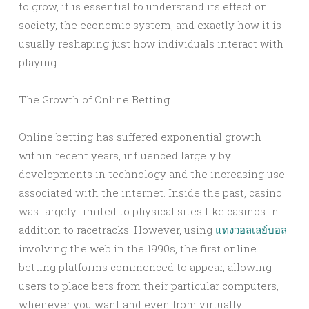
to grow, it is essential to understand its effect on
society, the economic system, and exactly how it is
usually reshaping just how individuals interact with
playing.
The Growth of Online Betting
Online betting has suffered exponential growth
within recent years, influenced largely by
developments in technology and the increasing use
associated with the internet. Inside the past, casino
was largely limited to physical sites like casinos in
addition to racetracks. However, using
แทงวอลเลย์บอล
involving the web in the 1990s, the first online
betting platforms commenced to appear, allowing
users to place bets from their particular computers,
whenever you want and even from virtually