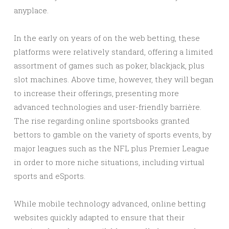
anyplace.
In the early on years of on the web betting, these
platforms were relatively standard, offering a limited
assortment of games such as poker, blackjack, plus
slot machines. Above time, however, they will began
to increase their offerings, presenting more
advanced technologies and user-friendly barrière.
The rise regarding online sportsbooks granted
bettors to gamble on the variety of sports events, by
major leagues such as the NFL plus Premier League
in order to more niche situations, including virtual
sports and eSports.
While mobile technology advanced, online betting
websites quickly adapted to ensure that their