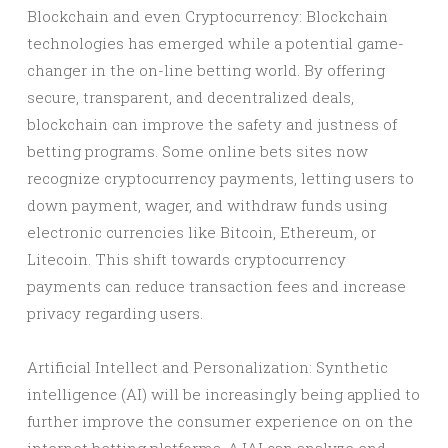
Blockchain and even Cryptocurrency: Blockchain
technologies has emerged while a potential game-
changer in the on-line betting world. By offering
secure, transparent, and decentralized deals,
blockchain can improve the safety and justness of
betting programs. Some online bets sites now
recognize cryptocurrency payments, letting users to
down payment, wager, and withdraw funds using
electronic currencies like Bitcoin, Ethereum, or
Litecoin. This shift towards cryptocurrency
payments can reduce transaction fees and increase
privacy regarding users.
Artificial Intellect and Personalization: Synthetic
intelligence (AI) will be increasingly being applied to
further improve the consumer experience on on the