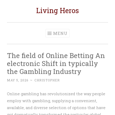
Living Heros
Skip
to
content
MENU
The field of Online Betting An
electronic Shift in typically
the Gambling Industry
MAY 5, 2026
~
CHRISTOPHER
Online gambling has revolutionized the way people
employ with gambling, supplying a convenient,
available, and diverse selection of options that have
got dramatically transformed the particular global