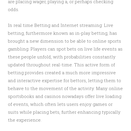
are placing wager, playing a, or perhaps checking
odds.
In real time Betting and Internet streaming: Live
betting, furthermore known as in-play betting, has
brought a new dimension to be able to online sports
gambling. Players can spot bets on live life events as
these people unfold, with probabilities constantly
updated throughout real-time. This active form of
betting provides created a much more impressive
and interactive expertise for bettors, letting them to
behave to the movement of the activity. Many online
sportsbooks and casinos nowadays offer live loading
of events, which often lets users enjoy games or
suits while placing bets, further enhancing typically
the experience.