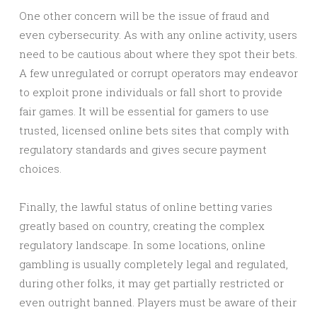
One other concern will be the issue of fraud and
even cybersecurity. As with any online activity, users
need to be cautious about where they spot their bets.
A few unregulated or corrupt operators may endeavor
to exploit prone individuals or fall short to provide
fair games. It will be essential for gamers to use
trusted, licensed online bets sites that comply with
regulatory standards and gives secure payment
choices.
Finally, the lawful status of online betting varies
greatly based on country, creating the complex
regulatory landscape. In some locations, online
gambling is usually completely legal and regulated,
during other folks, it may get partially restricted or
even outright banned. Players must be aware of their