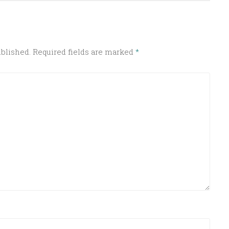
ublished.
Required fields are marked
*