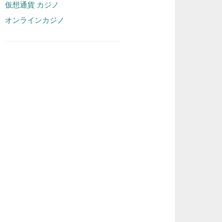
仮想通貨 カジノ
オンラインカジノ