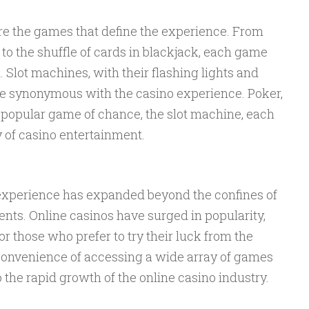
are the games that define the experience. From
 to the shuffle of cards in blackjack, each game
 Slot machines, with their flashing lights and
e synonymous with the casino experience. Poker,
r-popular game of chance, the slot machine, each
y of casino entertainment.
o experience has expanded beyond the confines of
nts. Online casinos have surged in popularity,
for those who prefer to try their luck from the
convenience of accessing a wide array of games
 the rapid growth of the online casino industry.