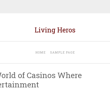
Living Heros
HOME
SAMPLE PAGE
World of Casinos Where
ertainment