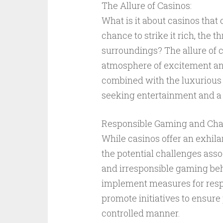
The Allure of Casinos:
What is it about casinos that 
chance to strike it rich, the t
surroundings? The allure of cas
atmosphere of excitement and
combined with the luxurious
seeking entertainment and a t
Responsible Gaming and Cha
While casinos offer an exhila
the potential challenges ass
and irresponsible gaming beh
implement measures for resp
promote initiatives to ensure
controlled manner.