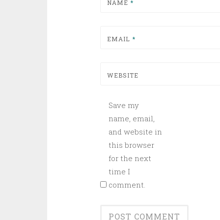
NAME
*
EMAIL
*
WEBSITE
Save my
name, email,
and website in
this browser
for the next
time I
comment.