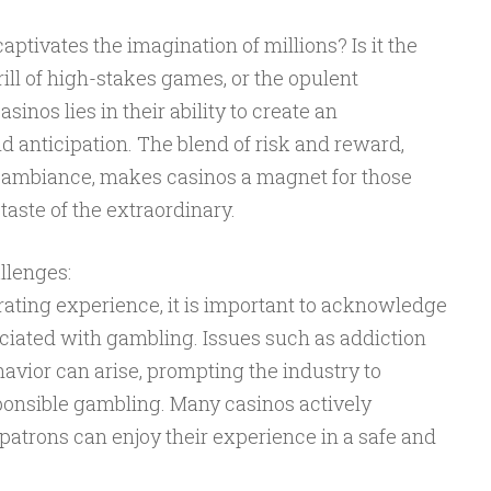
captivates the imagination of millions? Is it the
hrill of high-stakes games, or the opulent
inos lies in their ability to create an
 anticipation. The blend of risk and reward,
 ambiance, makes casinos a magnet for those
aste of the extraordinary.
llenges:
rating experience, it is important to acknowledge
ociated with gambling. Issues such as addiction
avior can arise, prompting the industry to
onsible gambling. Many casinos actively
 patrons can enjoy their experience in a safe and