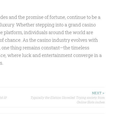
ades and the promise of fortune, continue to be a
luxury. Whether stepping into a grand casino
ne platform, individuals around the world are
of chance. As the casino industry evolves with
, one thing remains constant—the timeless
nce, where luck and entertainment converge in a
s.
NEXT >
bỏ lỡ
Typically the Elation Unveiled: Trying society from
Online Slots inches