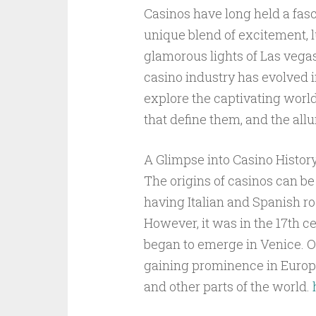
Casinos have long held a fasc
unique blend of excitement, l
glamorous lights of Las vegas
casino industry has evolved i
explore the captivating world
that define them, and the all
A Glimpse into Casino History
The origins of casinos can be
having Italian and Spanish r
However, it was in the 17th 
began to emerge in Venice. O
gaining prominence in Europe
and other parts of the world.