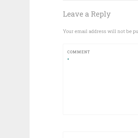
Leave a Reply
Your email address will not be p
COMMENT
*