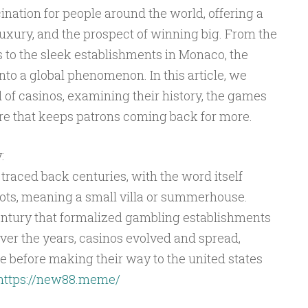
ination for people around the world, offering a
uxury, and the prospect of winning big. From the
 to the sleek establishments in Monaco, the
nto a global phenomenon. In this article, we
 of casinos, examining their history, the games
ure that keeps patrons coming back for more.
:
 traced back centuries, with the word itself
oots, meaning a small villa or summerhouse.
century that formalized gambling establishments
ver the years, casinos evolved and spread,
 before making their way to the united states
https://new88.meme/