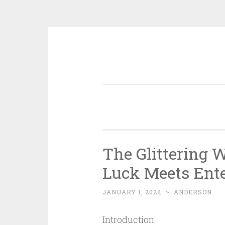
Skip
to
content
The Glittering 
Luck Meets Ent
JANUARY 1, 2024
~
ANDERSON
Introduction: