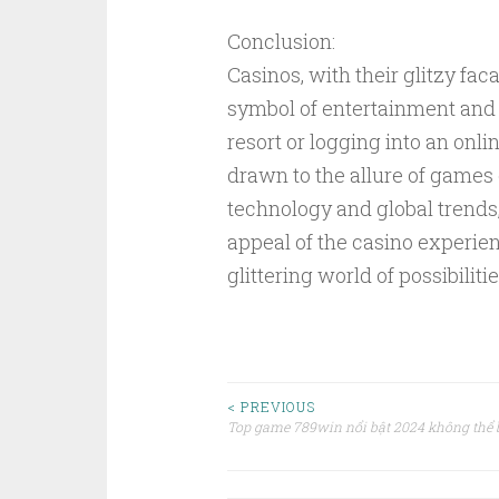
Conclusion:
Casinos, with their glitzy fac
symbol of entertainment and 
resort or logging into an onli
drawn to the allure of games 
technology and global trends
appeal of the casino experie
glittering world of possibilitie
Post
< PREVIOUS
Top game 789win nổi bật 2024 không thể 
navigation