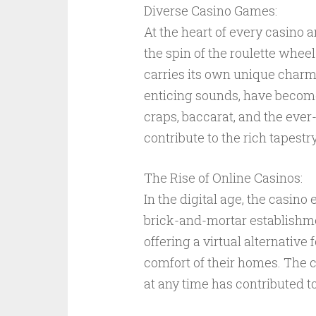
Diverse Casino Games:
At the heart of every casino 
the spin of the roulette wheel
carries its own unique charm.
enticing sounds, have becom
craps, baccarat, and the eve
contribute to the rich tapestr
The Rise of Online Casinos:
In the digital age, the casin
brick-and-mortar establishme
offering a virtual alternative 
comfort of their homes. The 
at any time has contributed to