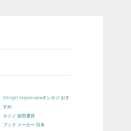
lvtogel terpercaya
オンカジ おす
すめ
カジノ 仮想通貨
ブック メーカー 日本