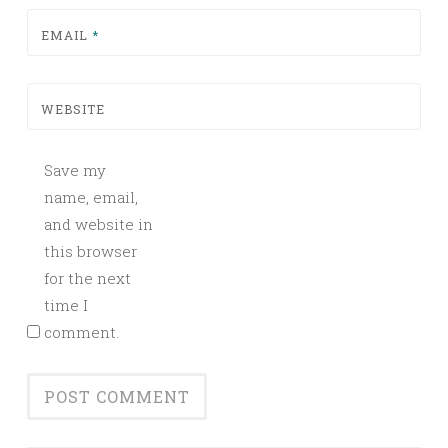
EMAIL
*
WEBSITE
Save my
name, email,
and website in
this browser
for the next
time I
comment.