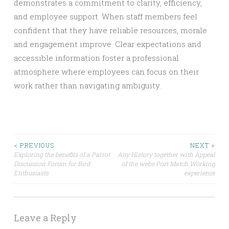
demonstrates a commitment to clarity, efficiency,
and employee support. When staff members feel
confident that they have reliable resources, morale
and engagement improve. Clear expectations and
accessible information foster a professional
atmosphere where employees can focus on their
work rather than navigating ambiguity.
Post
< PREVIOUS
NEXT >
Exploring the benefits of a Parrot
Any History together with Appeal
Discussion Forum for Bird
of the webs Port Match Working
navigation
Enthusiasts
experience
Leave a Reply