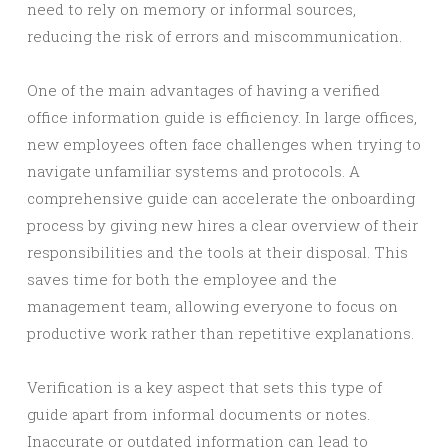
need to rely on memory or informal sources,
reducing the risk of errors and miscommunication.
One of the main advantages of having a verified
office information guide is efficiency. In large offices,
new employees often face challenges when trying to
navigate unfamiliar systems and protocols. A
comprehensive guide can accelerate the onboarding
process by giving new hires a clear overview of their
responsibilities and the tools at their disposal. This
saves time for both the employee and the
management team, allowing everyone to focus on
productive work rather than repetitive explanations.
Verification is a key aspect that sets this type of
guide apart from informal documents or notes.
Inaccurate or outdated information can lead to