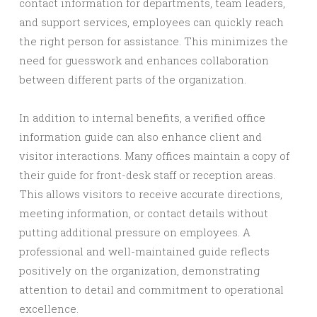
contact information for departments, team leaders,
and support services, employees can quickly reach
the right person for assistance. This minimizes the
need for guesswork and enhances collaboration
between different parts of the organization.
In addition to internal benefits, a verified office
information guide can also enhance client and
visitor interactions. Many offices maintain a copy of
their guide for front-desk staff or reception areas.
This allows visitors to receive accurate directions,
meeting information, or contact details without
putting additional pressure on employees. A
professional and well-maintained guide reflects
positively on the organization, demonstrating
attention to detail and commitment to operational
excellence.