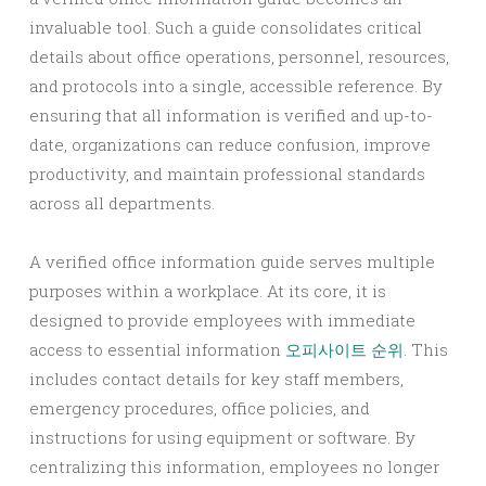
invaluable tool. Such a guide consolidates critical
details about office operations, personnel, resources,
and protocols into a single, accessible reference. By
ensuring that all information is verified and up-to-
date, organizations can reduce confusion, improve
productivity, and maintain professional standards
across all departments.
A verified office information guide serves multiple
purposes within a workplace. At its core, it is
designed to provide employees with immediate
access to essential information
오피사이트 순위
. This
includes contact details for key staff members,
emergency procedures, office policies, and
instructions for using equipment or software. By
centralizing this information, employees no longer