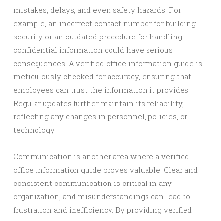
mistakes, delays, and even safety hazards. For
example, an incorrect contact number for building
security or an outdated procedure for handling
confidential information could have serious
consequences. A verified office information guide is
meticulously checked for accuracy, ensuring that
employees can trust the information it provides.
Regular updates further maintain its reliability,
reflecting any changes in personnel, policies, or
technology.
Communication is another area where a verified
office information guide proves valuable. Clear and
consistent communication is critical in any
organization, and misunderstandings can lead to
frustration and inefficiency. By providing verified