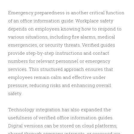
Emergency preparedness is another critical function
of an office information guide. Workplace safety
depends on employees knowing how to respond to
various situations, including fire alarms, medical
emergencies, or security threats. Verified guides
provide step-by-step instructions and contact
numbers for relevant personnel or emergency
services. This structured approach ensures that
employees remain calm and effective under
pressure, reducing risks and enhancing overall
safety.
Technology integration has also expanded the
usefulness of verified office information guides.
Digital versions can be stored on cloud platforms,
shared through company intranets, or accessed via