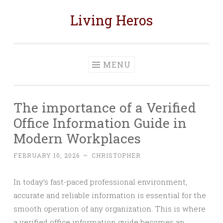
Living Heros
Skip
to
content
MENU
The importance of a Verified
Office Information Guide in
Modern Workplaces
FEBRUARY 10, 2026
~
CHRISTOPHER
In today’s fast-paced professional environment,
accurate and reliable information is essential for the
smooth operation of any organization. This is where
a verified office information guide becomes an