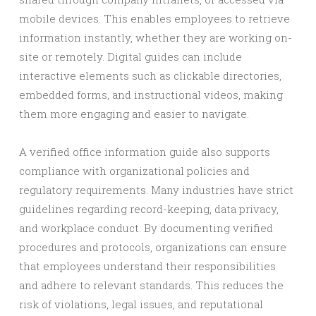
mobile devices. This enables employees to retrieve
information instantly, whether they are working on-
site or remotely. Digital guides can include
interactive elements such as clickable directories,
embedded forms, and instructional videos, making
them more engaging and easier to navigate.
A verified office information guide also supports
compliance with organizational policies and
regulatory requirements. Many industries have strict
guidelines regarding record-keeping, data privacy,
and workplace conduct. By documenting verified
procedures and protocols, organizations can ensure
that employees understand their responsibilities
and adhere to relevant standards. This reduces the
risk of violations, legal issues, and reputational