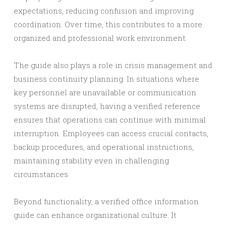
expectations, reducing confusion and improving
coordination. Over time, this contributes to a more
organized and professional work environment.
The guide also plays a role in crisis management and
business continuity planning. In situations where
key personnel are unavailable or communication
systems are disrupted, having a verified reference
ensures that operations can continue with minimal
interruption. Employees can access crucial contacts,
backup procedures, and operational instructions,
maintaining stability even in challenging
circumstances.
Beyond functionality, a verified office information
guide can enhance organizational culture. It