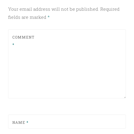
Your email address will not be published.
Required
fields are marked
*
COMMENT
*
NAME
*