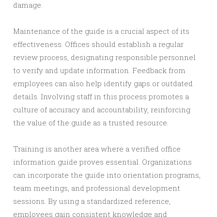
damage.
Maintenance of the guide is a crucial aspect of its
effectiveness. Offices should establish a regular
review process, designating responsible personnel
to verify and update information. Feedback from
employees can also help identify gaps or outdated
details. Involving staff in this process promotes a
culture of accuracy and accountability, reinforcing
the value of the guide as a trusted resource.
Training is another area where a verified office
information guide proves essential. Organizations
can incorporate the guide into orientation programs,
team meetings, and professional development
sessions. By using a standardized reference,
employees gain consistent knowledge and