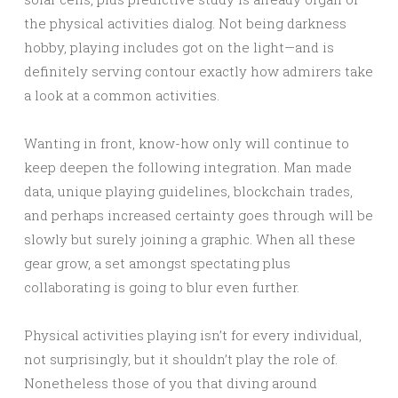
the physical activities dialog. Not being darkness
hobby, playing includes got on the light—and is
definitely serving contour exactly how admirers take
a look at a common activities.
Wanting in front, know-how only will continue to
keep deepen the following integration. Man made
data, unique playing guidelines, blockchain trades,
and perhaps increased certainty goes through will be
slowly but surely joining a graphic. When all these
gear grow, a set amongst spectating plus
collaborating is going to blur even further.
Physical activities playing isn’t for every individual,
not surprisingly, but it shouldn’t play the role of.
Nonetheless those of you that diving around