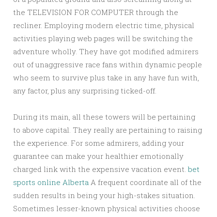
the TELEVISION FOR COMPUTER through the
recliner. Employing modern electric time, physical
activities playing web pages will be switching the
adventure wholly. They have got modified admirers
out of unaggressive race fans within dynamic people
who seem to survive plus take in any have fun with,
any factor, plus any surprising ticked-off.
During its main, all these towers will be pertaining
to above capital. They really are pertaining to raising
the experience. For some admirers, adding your
guarantee can make your healthier emotionally
charged link with the expensive vacation event.
bet
sports online Alberta
A frequent coordinate all of the
sudden results in being your high-stakes situation.
Sometimes lesser-known physical activities choose