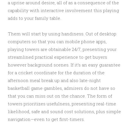
a uprise around desire, all of as a consequence of the
capability with interactive involvement this playing
adds to your family table.
Them will start by using handiness. Out of desktop
computers so that you can mobile phone apps,
playing towers are obtainable 24/7, presenting your
streamlined practical experience to get buyers
however background scenes. If it’s an easy guarantee
for a cricket coordinate for the duration of the
afternoon meal break up and also late-night
basketball game gambles, admirers do not have so
that you can miss out on the chance. The form of
towers prioritizes usefulness, presenting real-time
likelihood, safe and sound cost solutions, plus simple
navigation—even to get first-timers.