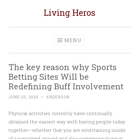
Living Heros
Skip
to
content
MENU
The key reason why Sports
Betting Sites Will be
Redefining Buff Involvement
JUNE 23, 2025
~
ANDERSON
Physical activities currently have continually
obtained the easiest way with having people today
together—whether that you are entertaining inside
of a populated ground and also screaming along at