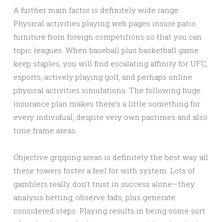
A further main factor is definitely wide range.
Physical activities playing web pages insure patio
furniture from foreign competitions so that you can
topic leagues. When baseball plus basketball game
keep staples, you will find escalating affinity for UFC,
esports, actively playing golf, and perhaps online
physical activities simulations. The following huge
insurance plan makes there’s a little something for
every individual, despite very own pastimes and also
time frame areas.
Objective gripping areas is definitely the best way all
these towers foster a feel for with system. Lots of
gamblers really don’t trust in success alone—they
analysis betting, observe fads, plus generate
considered steps. Playing results in being some sort