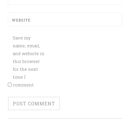
WEBSITE
Save my
name, email,
and website in
this browser
for the next
time I
comment.