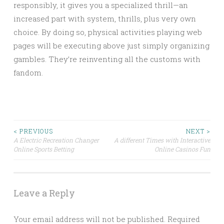
responsibly, it gives you a specialized thrill—an
increased part with system, thrills, plus very own
choice. By doing so, physical activities playing web
pages will be executing above just simply organizing
gambles. They’re reinventing all the customs with
fandom.
Post
< PREVIOUS
NEXT >
A Electric Recreation Changer
A different Times with Interactive
Online Sports Betting
Online Casinos Fun
navigation
Leave a Reply
Your email address will not be published.
Required