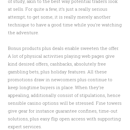
of study, akin to the best way potential traders look
at sells. For quite a few, it’s just a really serious
attempt; to get some, it is really merely another
technique to have a good time while you’re watching
the adventure.
Bonus products plus deals enable sweeten the offer.
A lot of physical activities playing web pages give
kind desired offers, cashbacks, absolutely free
gambling bets, plus holiday features. All these
promotions draw in newcomers plus continue to
keep longtime buyers in place. When they’re
appealing, additionally consist of stipulations, hence
sensible casino options will be stressed. Fine towers
give gear for instance guarantee confines, time-out
solutions, plus easy flip open access with supporting
expert services.