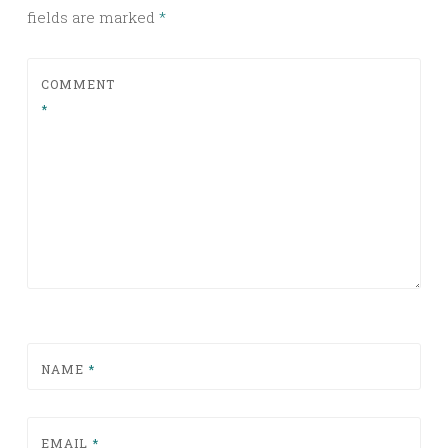
fields are marked
*
COMMENT
*
NAME
*
EMAIL
*