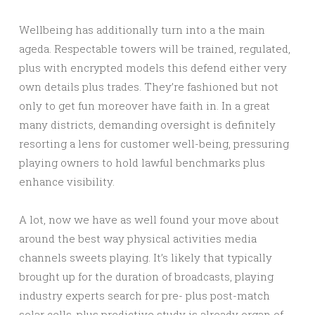
Wellbeing has additionally turn into a the main
ageda. Respectable towers will be trained, regulated,
plus with encrypted models this defend either very
own details plus trades. They’re fashioned but not
only to get fun moreover have faith in. In a great
many districts, demanding oversight is definitely
resorting a lens for customer well-being, pressuring
playing owners to hold lawful benchmarks plus
enhance visibility.
A lot, now we have as well found your move about
around the best way physical activities media
channels sweets playing. It’s likely that typically
brought up for the duration of broadcasts, playing
industry experts search for pre- plus post-match
solar cells, plus predictive study is already organ of