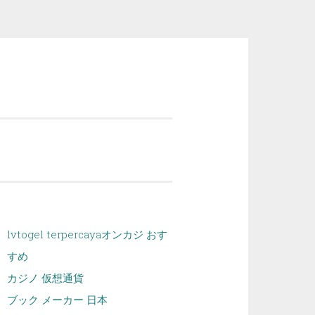
lvtogel terpercaya
オンカジ おす
すめ
カジノ 仮想通貨
ブック メーカー 日本