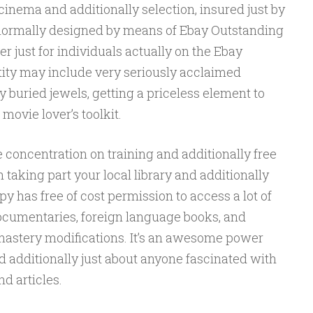
cinema and additionally selection, insured just by
is normally designed by means of Ebay Outstanding
r just for individuals actually on the Ebay
ity may include very seriously acclaimed
 buried jewels, getting a priceless element to
ovie lover’s toolkit.
 concentration on training and additionally free
 taking part your local library and additionally
py has free of cost permission to access a lot of
ocumentaries, foreign language books, and
 mastery modifications. It’s an awesome power
and additionally just about anyone fascinated with
d articles.