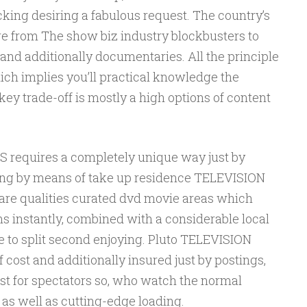
king desiring a fabulous request. The country’s
re from The show biz industry blockbusters to
and additionally documentaries. All the principle
ich implies you’ll practical knowledge the
key trade-off is mostly a high options of content
requires a completely unique way just by
ng by means of take up residence TELEVISION
e qualities curated dvd movie areas which
s instantly, combined with a considerable local
e to split second enjoying. Pluto TELEVISION
ost and additionally insured just by postings,
st for spectators so, who watch the normal
 well as cutting-edge loading.