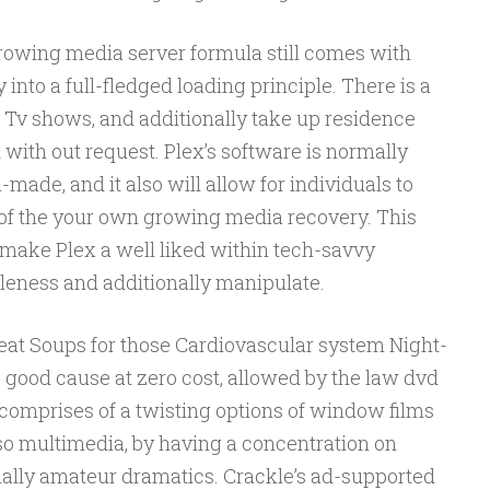
 growing media server formula still comes with
into a full-fledged loading principle. There is a
a, Tv shows, and additionally take up residence
t with out request. Plex’s software is normally
made, and it also will allow for individuals to
of the your own growing media recovery. This
ake Plex a well liked within tech-savvy
eness and additionally manipulate.
Meat Soups for those Cardiovascular system Night-
ve good cause at zero cost, allowed by the law dvd
comprises of a twisting options of window films
so multimedia, by having a concentration on
nally amateur dramatics. Crackle’s ad-supported