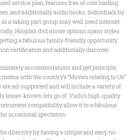
ased service plan, features free of cost loading
es, and additionally audio books. Individuals by
t in a taking part group may well need internet
cally. Hoopla’s dvd movie options spans styles
getting a fabulous family-friendly opportunity
n certification and additionally discover.
ominately accommodations and get principle,
t cinema with the country’s “Movies relating to Us”
y are ad-supported and will include a variety of
lly lesser-known lets go of. Vudu’s high-quality
nstrument compatibility allow it to a fabulous
 the occasional spectators.
the directory by having a simple and easy, no-