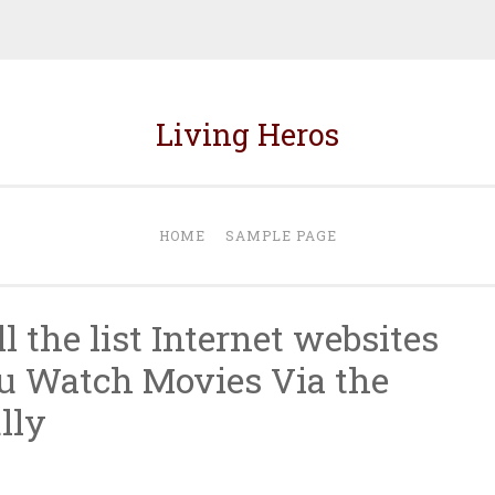
Living Heros
HOME
SAMPLE PAGE
l the list Internet websites
u Watch Movies Via the
lly