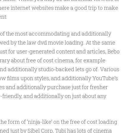
 here internet websites make a good trip to make
nt.
me of the most accommodating and additionally
lowed by the law dvd movie loading. At the same
ust for user-generated content and articles, Bebo
brary about free of cost cinema, for example
 additionally studio-backed lets go of. Various
ow films upon styles, and additionally YouTube’s
s and additionally purchase just for fresher
r-friendly, and additionally on just about any
 form of ‘ninja-like’ on the free of cost loading
ed just by Sibel Corp, Tubi has lots of cinema