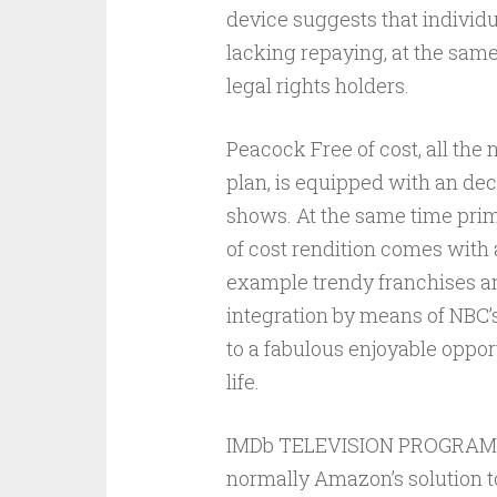
device suggests that individ
lacking repaying, at the same
legal rights holders.
Peacock Free of cost, all the
plan, is equipped with an de
shows. At the same time prime
of cost rendition comes with
example trendy franchises an
integration by means of NBC’
to a fabulous enjoyable opport
life.
IMDb TELEVISION PROGRAMS, a
normally Amazon’s solution to