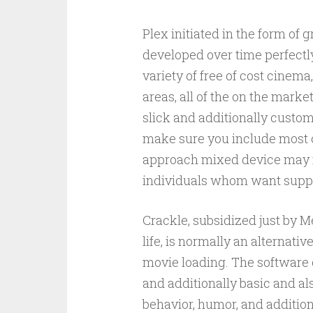
Plex initiated in the form of
developed over time perfectly 
variety of free of cost cinem
areas, all of the on the marke
slick and additionally custom-
make sure you include most 
approach mixed device may m
individuals whom want suppl
Crackle, subsidized just by 
life, is normally an alternati
movie loading. The software 
and additionally basic and al
behavior, humor, and additio