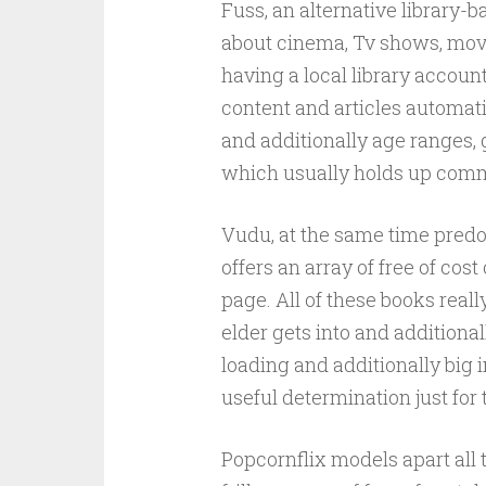
Fuss, an alternative library-b
about cinema, Tv shows, movi
having a local library accoun
content and articles automati
and additionally age ranges, 
which usually holds up commo
Vudu, at the same time pred
offers an array of free of cos
page. All of these books reall
elder gets into and additiona
loading and additionally big i
useful determination just for
Popcornflix models apart all 