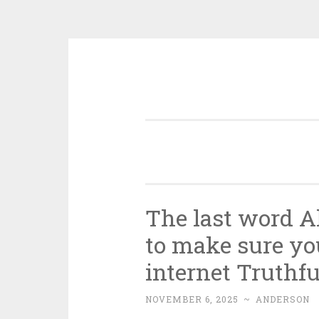
Skip
to
content
The last word Al
to make sure yo
internet Truthfu
NOVEMBER 6, 2025
~
ANDERSON