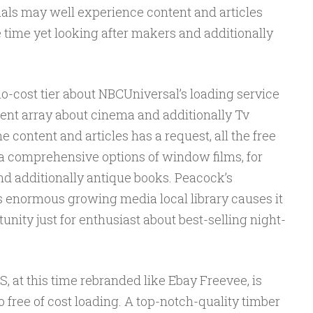
uals may well experience content and articles
 time yet looking after makers and additionally
 no-cost tier about NBCUniversal’s loading service
cent array about cinema and additionally Tv
 content and articles has a request, all the free
 a comprehensive options of window films, for
d additionally antique books. Peacock’s
s enormous growing media local library causes it
unity just for enthusiast about best-selling night-
t this time rebranded like Ebay Freevee, is
 free of cost loading. A top-notch-quality timber