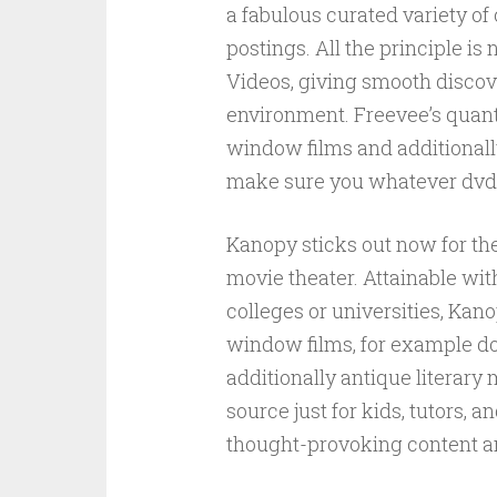
a fabulous curated variety of 
postings. All the principle 
Videos, giving smooth discove
environment. Freevee’s quant
window films and additionally
make sure you whatever dvd m
Kanopy sticks out now for the
movie theater. Attainable with
colleges or universities, Kano
window films, for example d
additionally antique literary
source just for kids, tutors, 
thought-provoking content an