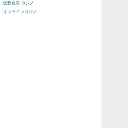
仮想通貨 カジノ
オンラインカジノ