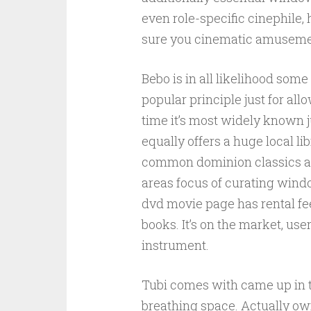
even role-specific cinephile,
sure you cinematic amuseme
Bebo is in all likelihood so
popular principle just for al
time it’s most widely known j
equally offers a huge local li
common dominion classics and
areas focus of curating wind
dvd movie page has rental fee
books. It’s on the market, use
instrument.
Tubi comes with came up in the
breathing space. Actually own