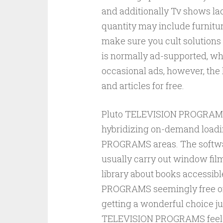
and additionally Tv shows lac
quantity may include furnitu
make sure you cult solutions 
is normally ad-supported, wh
occasional ads, however, the 
and articles for free.
Pluto TELEVISION PROGRAMS 
hybridizing on-demand loadi
PROGRAMS areas. The softwar
usually carry out window film
library about books accessibl
PROGRAMS seemingly free of c
getting a wonderful choice ju
TELEVISION PROGRAMS feel as