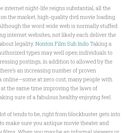
internet night-life reigns substantial, all the
on the market, high-quality dvd movie loading
Although the word wide web is normally stuffed
ng internet websites, not likely each deliver the
about legality.
Nonton Film Sub Indo
Taking a
authorized types may well open individuals to
essing postings, in addition to allowed by the
 there’s an increasing number of proven
 online—some at zero cost, many people with
 at the same time improving the laws of
king sure of a fabulous healthy enjoying feel.
lot of tends to be, right from blockbuster gets into
s to make sure you antique movie theater and
w films. When you may be an informal viewers or