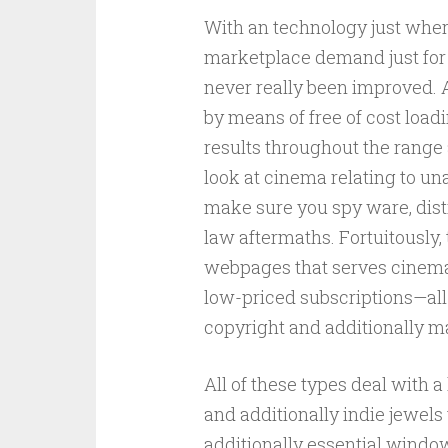
With an technology just where 
marketplace demand just for 
never really been improved. 
by means of free of cost loadi
results throughout the range 
look at cinema relating to un
make sure you spy ware, distr
law aftermaths. Fortuitously,
webpages that serves cinema
low-priced subscriptions—all
copyright and additionally ma
All of these types deal with a 
and additionally indie jewel
additionally essential windo