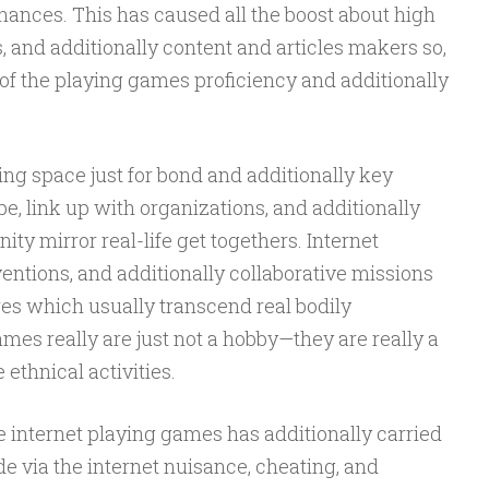
inances. This has caused all the boost about high
s, and additionally content and articles makers so,
of the playing games proficiency and additionally
ting space just for bond and additionally key
e, link up with organizations, and additionally
ity mirror real-life get togethers. Internet
entions, and additionally collaborative missions
s which usually transcend real bodily
games really are just not a hobby—they are really a
 ethnical activities.
 the internet playing games has additionally carried
de via the internet nuisance, cheating, and