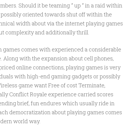
mbers. Should it be teaming ” up ” in a raid within
possibly oriented towards shut off within the
hnical width about via the internet playing games
complexity and additionally thrill.
ash games comes with experienced a considerable
e. Along with the expansion about cell phones,
-priced online connections, playing games is very
viduals with high-end gaming gadgets or possibly
reless game want Free of cost Terminate,
lly Conflict Royale experience carried scores
nding brief, fun endures which usually ride in
oach democratization about playing games comes
odern world way.