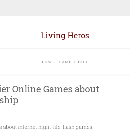
Living Heros
HOME
SAMPLE PAGE
tier Online Games about
rship
 about internet night-life, flash games