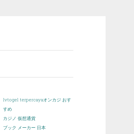
lvtogel terpercaya
オンカジ おす
すめ
カジノ 仮想通貨
ブック メーカー 日本