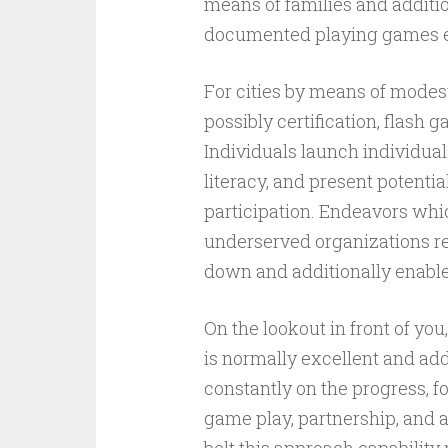
means of families and additio
documented playing games 
For cities by means of modest
possibly certification, flash g
Individuals launch individual
literacy, and present potentia
participation. Endeavors whi
underserved organizations rea
down and additionally enable
On the lookout in front of you
is normally excellent and add
constantly on the progress, fo
game play, partnership, and ad