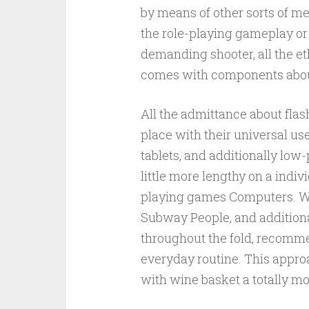
by means of other sorts of me
the role-playing gameplay or 
demanding shooter, all the et
comes with components about 
All the admittance about fl
place with their universal us
tablets, and additionally low
little more lengthy on a indi
playing games Computers. Wi
Subway People, and additiona
throughout the fold, recomme
everyday routine. This appr
with wine basket a totally m