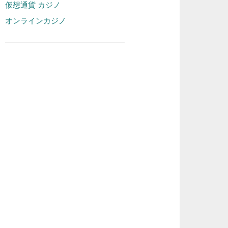
仮想通貨 カジノ
オンラインカジノ