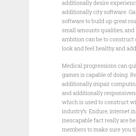
additionally desire experien
additionally city software. G
software to build up great rou
small amounts qualities, and 
ambition can be to construc
look and feel healthy and addi
Medical progressions can quic
games is capable of doing. R
additionally impair computing 
and additionally responsive
which is used to construct wi
industry’s. Endure, internet 
inescapable fact really are b
members to make sure you tip