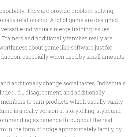
capability. They are provide problem-solving,
onally relationship. A lot of game are designed
 versatile individuals merge training issues
 Trainers and additionally families really are
 worthiness about game like software just for
oduction, especially when used by small amounts
 and additionally change social tastes. Individuals
de i . d ., disagreement, and additionally
ng members to earn products which usually vanity
me is a really version of storytelling, style, and
commending experience throughout the real
rm in the form of brdge approximately family, by