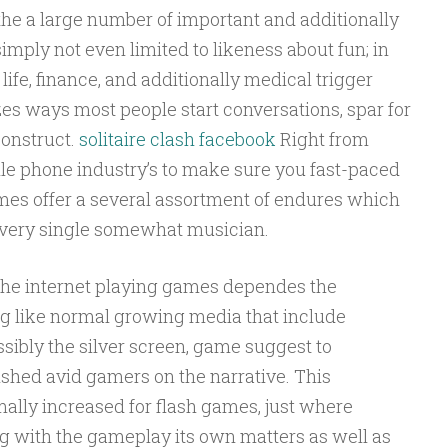
e a large number of important and additionally
mply not even limited to likeness about fun; in
life, finance, and additionally medical trigger
es ways most people start conversations, spar for
construct.
solitaire clash facebook
Right from
le phone industry’s to make sure you fast-paced
games offer a several assortment of endures which
 every single somewhat musician.
the internet playing games dependes the
ing like normal growing media that include
ssibly the silver screen, game suggest to
ished avid gamers on the narrative. This
mally increased for flash games, just where
g with the gameplay its own matters as well as