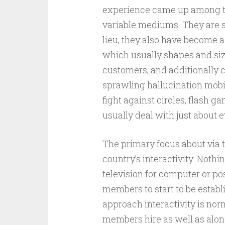
experience came up among th
variable mediums. They are si
lieu, they also have become a 
which usually shapes and siz
customers, and additionally 
sprawling hallucination mobi
fight against circles, flash 
usually deal with just about
The primary focus about via 
country’s interactivity. Noth
television for computer or po
members to start to be establ
approach interactivity is nor
members hire as well as alon