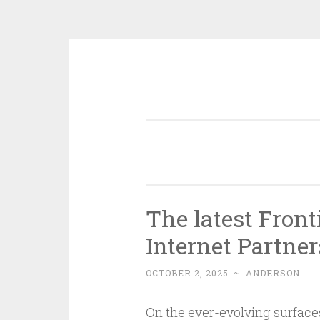
Skip
to
content
The latest Fron
Internet Partne
OCTOBER 2, 2025
~
ANDERSON
On the ever-evolving surfaces