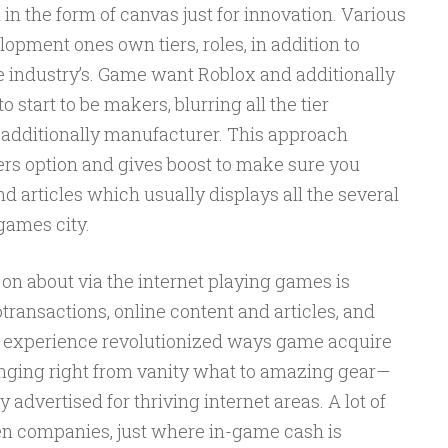
n the form of canvas just for innovation. Various
pment ones own tiers, roles, in addition to
industry’s. Game want Roblox and additionally
 start to be makers, blurring all the tier
additionally manufacturer. This approach
sters option and gives boost to make sure you
 articles which usually displays all the several
games city.
 on about via the internet playing games is
ransactions, online content and articles, and
es experience revolutionized ways game acquire
nging right from vanity what to amazing gear—
 advertised for thriving internet areas. A lot of
ven companies, just where in-game cash is