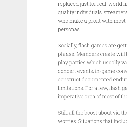
replaced just for real-world f
quality individuals, streamer
who make a profit with most 
personas.
Socially, flash games are get
phrase. Members create will b
play parties which usually van
concert events, in-game conv
construct documented endure
limitations. For a few, flash 
imperative area of most of the
Still, all the boost about via
worries. Situations that inclu