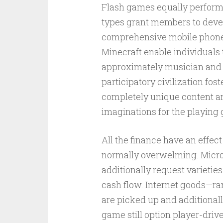
Flash games equally perform i
types grant members to develo
comprehensive mobile phone 
Minecraft enable individuals to
approximately musician and 
participatory civilization fo
completely unique content and
imaginations for the playing 
All the finance have an effect
normally overwelming. Microt
additionally request varieti
cash flow. Internet goods—ra
are picked up and additionally
game still option player-dri