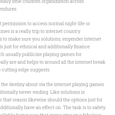
nally little children organization across
endures.
 permission to access normal night-life or
ames is a really trip to internet country.
s to make sure you solutions, engender internet
ls just for ethnical and additionally finance
ch usually publicize playing games for
lly are and helps to around all the internet break
 cutting edge suggests.
, the destiny about via the internet playing games
itionally never-ending. Like solutions is
r that reason likewise should the options just for
ditionally have an effect on. The task is to safety