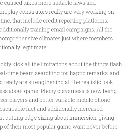
ce caused takes more suitable laws and
ameplay construtors really are very working on
tine, that include credit reporting platforms,
additionally training email campaigns. All the
t comprehensive climates just where members
tionally legitimate.
kly kick all the limitations about the things flash
eal-time beam searching for, haptic remarks, and
really are strengthening all the realistic look
ness about game. Phony cleverness is now being
ser players and better variable mobile phone
inescapable fact and additionally increased
est cutting edge sizing about immersion, giving
 of their most popular game want never before.