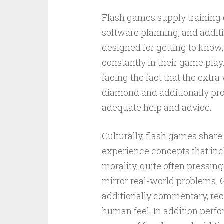
Flash games supply training 
software planning, and additi
designed for getting to know,
constantly in their game play.
facing the fact that the extra
diamond and additionally pr
adequate help and advice.
Culturally, flash games share
experience concepts that inclu
morality, quite often pressi
mirror real-world problems. Ga
additionally commentary, re
human feel. In addition perfo