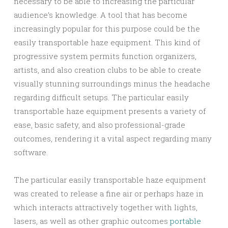
necessary to be able to increasing the particular
audience’s knowledge. A tool that has become
increasingly popular for this purpose could be the
easily transportable haze equipment. This kind of
progressive system permits function organizers,
artists, and also creation clubs to be able to create
visually stunning surroundings minus the headache
regarding difficult setups. The particular easily
transportable haze equipment presents a variety of
ease, basic safety, and also professional-grade
outcomes, rendering it a vital aspect regarding many
software.
The particular easily transportable haze equipment
was created to release a fine air or perhaps haze in
which interacts attractively together with lights,
lasers, as well as other graphic outcomes
portable