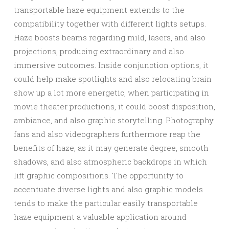
transportable haze equipment extends to the
compatibility together with different lights setups.
Haze boosts beams regarding mild, lasers, and also
projections, producing extraordinary and also
immersive outcomes. Inside conjunction options, it
could help make spotlights and also relocating brain
show up a lot more energetic, when participating in
movie theater productions, it could boost disposition,
ambiance, and also graphic storytelling. Photography
fans and also videographers furthermore reap the
benefits of haze, as it may generate degree, smooth
shadows, and also atmospheric backdrops in which
lift graphic compositions. The opportunity to
accentuate diverse lights and also graphic models
tends to make the particular easily transportable
haze equipment a valuable application around