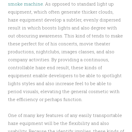
smoke machine
. As opposed to standard light up
equipment, which often generate thicker clouds,
haze equipment develop a subtler, evenly dispersed
result in which boosts lights and also degree with
out obscuring awareness. This kind of tends to make
these perfect for of his concerts, movie theater
productions, nightclubs, images classes, and also
company activities. By providing a continuous,
controllable haze end result, these kinds of
equipment enable developers to be able to spotlight
lights styles and also increase feel to be able to
period visuals, elevating the general cosmetic with
the efficiency or perhaps function.
One of many key features of any easily transportable
haze equipment will be the flexibility and also
usability. Because the identify implies, these kinds of