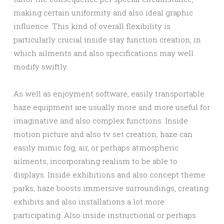
making certain uniformity and also ideal graphic
influence. This kind of overall flexibility is
particularly crucial inside stay function creation, in
which ailments and also specifications may well
modify swiftly.
As well as enjoyment software, easily transportable
haze equipment are usually more and more useful for
imaginative and also complex functions. Inside
motion picture and also tv set creation, haze can
easily mimic fog, air, or perhaps atmospheric
ailments, incorporating realism to be able to
displays. Inside exhibitions and also concept theme
parks, haze boosts immersive surroundings, creating
exhibits and also installations a lot more
participating. Also inside instructional or perhaps