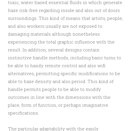
toxic, water-based essential fluids in which generate
haze risk-free regarding inside and also out of doors
surroundings. This kind of means that artists, people,
and also workers usually are not exposed to
damaging materials although nonetheless
experiencing the total graphic influence with the
result. In addition, several designs contain
instinctive handle methods, including basic turns to
be able to handy remote control and also wifi
alternatives, permitting specific modifications to be
able to haze density and also period. This kind of
handle permits people to be able to modify
outcomes in line with the dimensions with the
place, form of function, or perhaps imaginative
specifications.
The particular adaptability with the easily