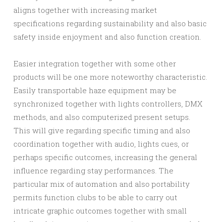
aligns together with increasing market
specifications regarding sustainability and also basic
safety inside enjoyment and also function creation.
Easier integration together with some other
products will be one more noteworthy characteristic.
Easily transportable haze equipment may be
synchronized together with lights controllers, DMX
methods, and also computerized present setups.
This will give regarding specific timing and also
coordination together with audio, lights cues, or
perhaps specific outcomes, increasing the general
influence regarding stay performances. The
particular mix of automation and also portability
permits function clubs to be able to carry out
intricate graphic outcomes together with small