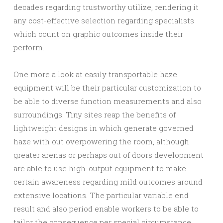
decades regarding trustworthy utilize, rendering it
any cost-effective selection regarding specialists
which count on graphic outcomes inside their
perform.
One more a look at easily transportable haze
equipment will be their particular customization to
be able to diverse function measurements and also
surroundings. Tiny sites reap the benefits of
lightweight designs in which generate governed
haze with out overpowering the room, although
greater arenas or perhaps out of doors development
are able to use high-output equipment to make
certain awareness regarding mild outcomes around
extensive locations. The particular variable end
result and also period enable workers to be able to
tailor the consequence per special circumstance,