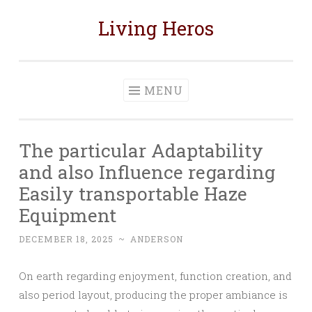
Living Heros
Skip
to
content
MENU
The particular Adaptability
and also Influence regarding
Easily transportable Haze
Equipment
DECEMBER 18, 2025
~
ANDERSON
On earth regarding enjoyment, function creation, and
also period layout, producing the proper ambiance is