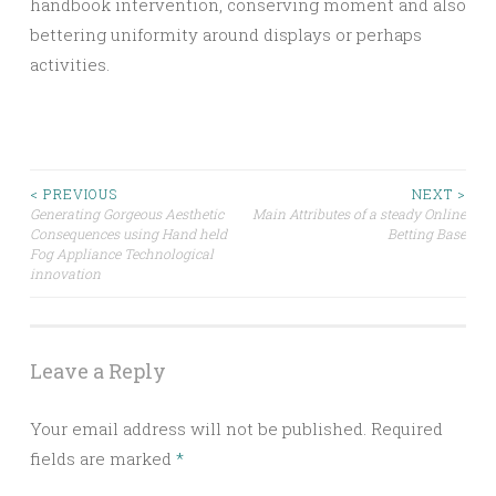
handbook intervention, conserving moment and also
bettering uniformity around displays or perhaps
activities.
Post
< PREVIOUS
NEXT >
Generating Gorgeous Aesthetic
Main Attributes of a steady Online
Consequences using Hand held
Betting Base
navigation
Fog Appliance Technological
innovation
Leave a Reply
Your email address will not be published.
Required
fields are marked
*