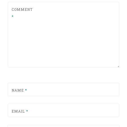
COMMENT
*
NAME
*
EMAIL
*