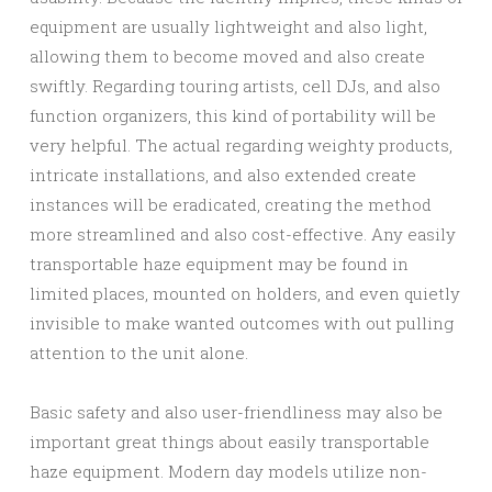
equipment are usually lightweight and also light,
allowing them to become moved and also create
swiftly. Regarding touring artists, cell DJs, and also
function organizers, this kind of portability will be
very helpful. The actual regarding weighty products,
intricate installations, and also extended create
instances will be eradicated, creating the method
more streamlined and also cost-effective. Any easily
transportable haze equipment may be found in
limited places, mounted on holders, and even quietly
invisible to make wanted outcomes with out pulling
attention to the unit alone.
Basic safety and also user-friendliness may also be
important great things about easily transportable
haze equipment. Modern day models utilize non-