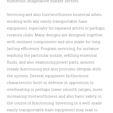
numerous imaginative market sectors.
Servicing and also trustworthiness essential when
working with any easily transportable haze
equipment, especially for repeated artists or perhaps
creation clubs. Many designs are designed together
with resilient components and also made for long-
lasting efficiency. Program servicing, for instance
washing the particular nozzle, refilling essential
fluids, and also examining power parts, assures
steady functioning and also provides lifespan with
the system. Several equipment furthermore
characteristic built-in defense in opposition to
overheating or perhaps lower smooth ranges, more
increasing trustworthiness and also basic safety in
the course of functioning. Investing in a well-made
easily transportable haze equipment may lead to