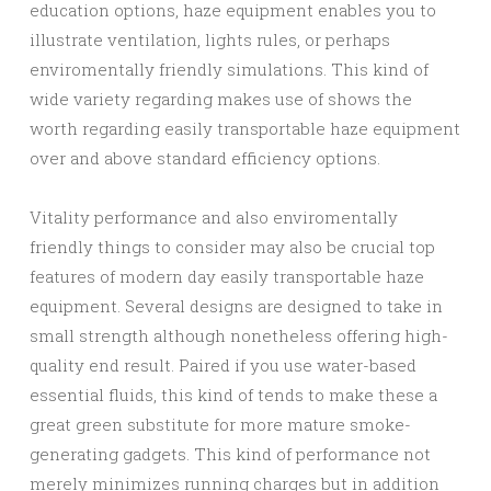
education options, haze equipment enables you to
illustrate ventilation, lights rules, or perhaps
enviromentally friendly simulations. This kind of
wide variety regarding makes use of shows the
worth regarding easily transportable haze equipment
over and above standard efficiency options.
Vitality performance and also enviromentally
friendly things to consider may also be crucial top
features of modern day easily transportable haze
equipment. Several designs are designed to take in
small strength although nonetheless offering high-
quality end result. Paired if you use water-based
essential fluids, this kind of tends to make these a
great green substitute for more mature smoke-
generating gadgets. This kind of performance not
merely minimizes running charges but in addition