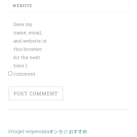
WEBSITE
Save my
name, email,
and website in
this browser
for the next
time I
comment.
lvtogel terpercaya
オンカジ おすすめ