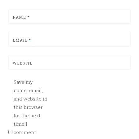
NAME
*
EMAIL
*
WEBSITE
Save my
name, email,
and website in
this browser
for the next
time I
comment.