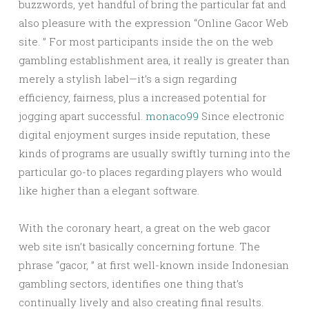
buzzwords, yet handful of bring the particular fat and
also pleasure with the expression “Online Gacor Web
site. ” For most participants inside the on the web
gambling establishment area, it really is greater than
merely a stylish label—it’s a sign regarding
efficiency, fairness, plus a increased potential for
jogging apart successful.
monaco99
Since electronic
digital enjoyment surges inside reputation, these
kinds of programs are usually swiftly turning into the
particular go-to places regarding players who would
like higher than a elegant software.
With the coronary heart, a great on the web gacor
web site isn’t basically concerning fortune. The
phrase “gacor, ” at first well-known inside Indonesian
gambling sectors, identifies one thing that’s
continually lively and also creating final results.