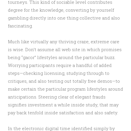
tourneys. This kind of sociable level contributes
degree for the knowledge, converting by yourself
gambling directly into one thing collective and also
fascinating.
Much like virtually any thriving craze, extreme care
is wise. Don’t assume all web site in which promises
being “gacor” lifestyles around the particular buzz.
Worrying participants require a handful of added
steps—checking licensing, studying through to
critiques, and also testing out totally free demos—to
make certain the particular program lifestyles around
anticipations. Steering clear of elegant frauds
signifies investment a while inside study, that may
pay back tenfold inside satisfaction and also safety.
In the electronic digital time identified simply by