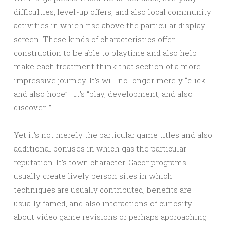
difficulties, level-up offers, and also local community
activities in which rise above the particular display
screen. These kinds of characteristics offer
construction to be able to playtime and also help
make each treatment think that section of a more
impressive journey. It’s will no longer merely “click
and also hope”—it’s “play, development, and also
discover. ”
Yet it’s not merely the particular game titles and also
additional bonuses in which gas the particular
reputation. It’s town character. Gacor programs
usually create lively person sites in which
techniques are usually contributed, benefits are
usually famed, and also interactions of curiosity
about video game revisions or perhaps approaching