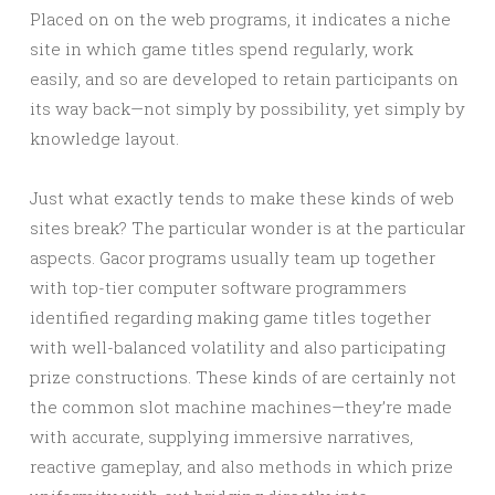
Placed on on the web programs, it indicates a niche
site in which game titles spend regularly, work
easily, and so are developed to retain participants on
its way back—not simply by possibility, yet simply by
knowledge layout.
Just what exactly tends to make these kinds of web
sites break? The particular wonder is at the particular
aspects. Gacor programs usually team up together
with top-tier computer software programmers
identified regarding making game titles together
with well-balanced volatility and also participating
prize constructions. These kinds of are certainly not
the common slot machine machines—they’re made
with accurate, supplying immersive narratives,
reactive gameplay, and also methods in which prize