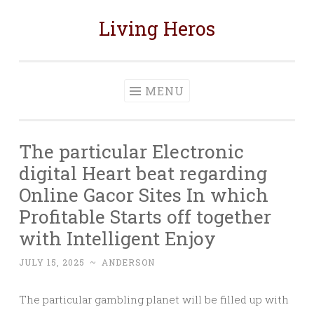
Living Heros
Skip
to
content
MENU
The particular Electronic
digital Heart beat regarding
Online Gacor Sites In which
Profitable Starts off together
with Intelligent Enjoy
JULY 15, 2025
~
ANDERSON
The particular gambling planet will be filled up with