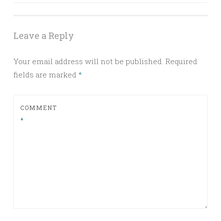
Leave a Reply
Your email address will not be published.
Required
fields are marked
*
COMMENT
*