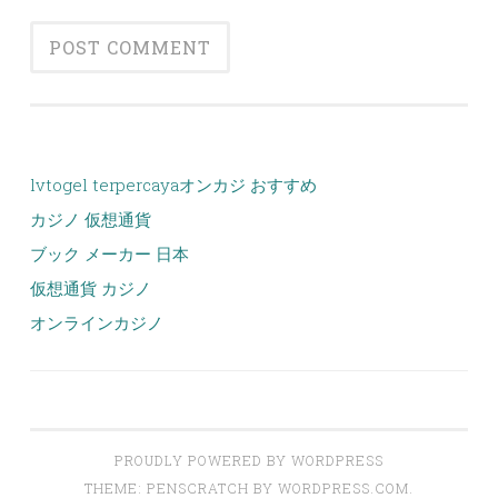
lvtogel terpercaya
オンカジ おすすめ
カジノ 仮想通貨
ブック メーカー 日本
仮想通貨 カジノ
オンラインカジノ
PROUDLY POWERED BY WORDPRESS
THEME: PENSCRATCH BY
WORDPRESS.COM
.