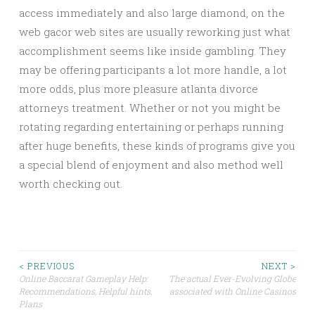
access immediately and also large diamond, on the
web gacor web sites are usually reworking just what
accomplishment seems like inside gambling. They
may be offering participants a lot more handle, a lot
more odds, plus more pleasure atlanta divorce
attorneys treatment. Whether or not you might be
rotating regarding entertaining or perhaps running
after huge benefits, these kinds of programs give you
a special blend of enjoyment and also method well
worth checking out.
Post
< PREVIOUS
NEXT >
Online Baccarat Gameplay Help:
The actual Ever-Evolving Globe
Recommendations, Helpful hints,
associated with Online Casinos
navigation
Plans