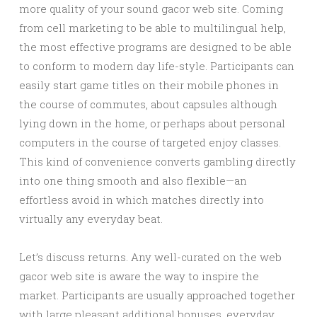
more quality of your sound gacor web site. Coming
from cell marketing to be able to multilingual help,
the most effective programs are designed to be able
to conform to modern day life-style. Participants can
easily start game titles on their mobile phones in
the course of commutes, about capsules although
lying down in the home, or perhaps about personal
computers in the course of targeted enjoy classes.
This kind of convenience converts gambling directly
into one thing smooth and also flexible—an
effortless avoid in which matches directly into
virtually any everyday beat.
Let’s discuss returns. Any well-curated on the web
gacor web site is aware the way to inspire the
market. Participants are usually approached together
with large pleasant additional bonuses, everyday