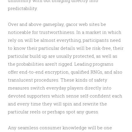
uniformity with out bridging directly into
predictability.
Over and above gameplay, gacor web sites be
noticeable for trustworthiness. In a market in which
rely on will be almost everything, participants need
to know their particular details will be risk-free, their
particular build up are usually protected, as well as
the probabilities aren’t rigged. Leading programs
offer end-to-end encryption, qualified RNGs, and also
translucent procedures. These kinds of safety
measures switch everyday players directly into
devoted supporters which sense self-confident each
and every time they will spin and rewrite the
particular reels or perhaps spot any guess.
Any seamless consumer knowledge will be one