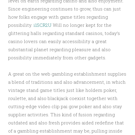
level on earth regarding casino and also enjoyment.
Since engineering continues to grow, thus can just
how folks engage with game titles regarding
possibility.
i1SCR2U
Will no longer kept for the
glittering halls regarding standard casinos, today’s
casino lovers can easily accessibility a great
substantial planet regarding pleasure and also
possibility immediately from other gadgets.
A great on the web gambling establishment supplies
a blend of traditions and also advancement, in which
vintage stand game titles just like holdem poker,
roulette, and also blackjack coexist together with
cutting-edge video clip pai gow poker and also stay
supplier activities. This kind of fusion regarding
outdated and also fresh provides aided redefine that
of a gambling establishment may be, pulling inside