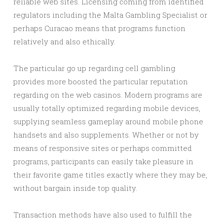
reliable web sites. Licensing coming from identified
regulators including the Malta Gambling Specialist or
perhaps Curacao means that programs function
relatively and also ethically.
The particular go up regarding cell gambling
provides more boosted the particular reputation
regarding on the web casinos. Modern programs are
usually totally optimized regarding mobile devices,
supplying seamless gameplay around mobile phone
handsets and also supplements. Whether or not by
means of responsive sites or perhaps committed
programs, participants can easily take pleasure in
their favorite game titles exactly where they may be,
without bargain inside top quality.
Transaction methods have also used to fulfill the