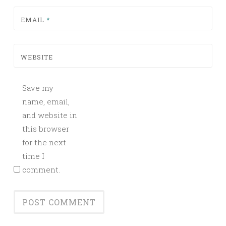
EMAIL
*
WEBSITE
Save my
name, email,
and website in
this browser
for the next
time I
comment.