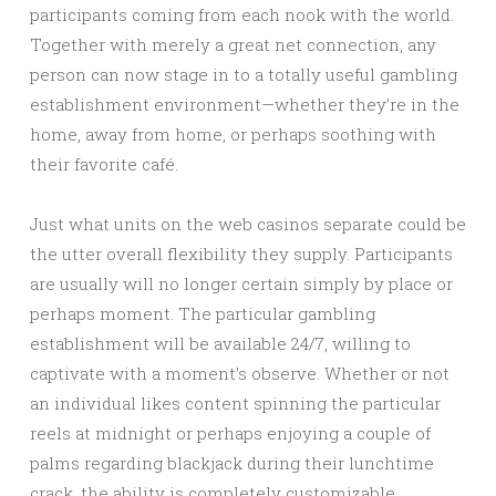
participants coming from each nook with the world.
Together with merely a great net connection, any
person can now stage in to a totally useful gambling
establishment environment—whether they’re in the
home, away from home, or perhaps soothing with
their favorite café.
Just what units on the web casinos separate could be
the utter overall flexibility they supply. Participants
are usually will no longer certain simply by place or
perhaps moment. The particular gambling
establishment will be available 24/7, willing to
captivate with a moment’s observe. Whether or not
an individual likes content spinning the particular
reels at midnight or perhaps enjoying a couple of
palms regarding blackjack during their lunchtime
crack, the ability is completely customizable.