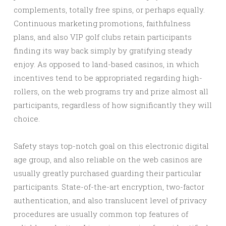
complements, totally free spins, or perhaps equally.
Continuous marketing promotions, faithfulness
plans, and also VIP golf clubs retain participants
finding its way back simply by gratifying steady
enjoy. As opposed to land-based casinos, in which
incentives tend to be appropriated regarding high-
rollers, on the web programs try and prize almost all
participants, regardless of how significantly they will
choice.
Safety stays top-notch goal on this electronic digital
age group, and also reliable on the web casinos are
usually greatly purchased guarding their particular
participants. State-of-the-art encryption, two-factor
authentication, and also translucent level of privacy
procedures are usually common top features of