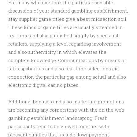
For many who overlook the particular sociable
discussion of your standard gambling establishment,
stay supplier game titles give a best midsection soil.
These kinds of game titles are usually streamed in
real time and also published simply by specialist
retailers, supplying a level regarding involvement
and also authenticity in which elevates the
complete knowledge. Communications by means of
talk capabilities and also real-time selections aid
connection the particular gap among actual and also
electronic digital casino places.
Additional bonuses and also marketing promotions
are becoming any cornerstone with the on the web
gambling establishment landscaping. Fresh
participants tend to be viewed together with
pleasant bundles that include downpayment