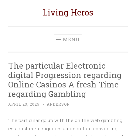
Living Heros
Skip
to
content
MENU
The particular Electronic
digital Progression regarding
Online Casinos A fresh Time
regarding Gambling
APRIL 23, 2025
~
ANDERSON
The particular go up with the on the web gambling
establishment signifies an important converting