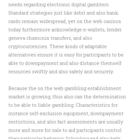
needs regarding electronic digital gamblers.
Standard strategies just like debit and also bank
cards remain widespread, yet on the web casinos
today furthermore acknowledge e-wallets, lender
geneva chamonix transfers, and also
cryptocurrencies. These kinds of adaptable
alternatives ensure it is easy for participants to be
able to downpayment and also distance themself
resources swiftly and also safely and securely.
Because the on the web gambling establishment
market is growing, thus also can the determination
to be able to liable gambling. Characteristics for
instance self-exclusion equipment, downpayment
restrictions, and also fact assessments are usually
more and more for sale to aid participants control
their particular behavior. Schooling and also help