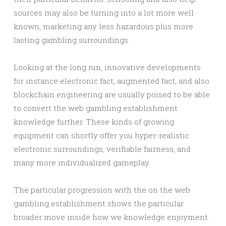
sources may also be turning into a lot more well
known, marketing any less hazardous plus more
lasting gambling surroundings.
Looking at the long run, innovative developments
for instance electronic fact, augmented fact, and also
blockchain engineering are usually poised to be able
to convert the web gambling establishment
knowledge further. These kinds of growing
equipment can shortly offer you hyper-realistic
electronic surroundings, verifiable fairness, and
many more individualized gameplay.
The particular progression with the on the web
gambling establishment shows the particular
broader move inside how we knowledge enjoyment.