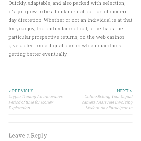
Quickly, adaptable, and also packed with selection,
it’s got grow to be a fundamental portion of modern
day discretion. Whether or not an individual is at that
for your joy, the particular method, or perhaps the
particular prospective returns, on the web casinos
give a electronic digital pool in which maintains
getting better eventually.
Post
< PREVIOUS
NEXT >
Crypto Trading An innovative
Online Betting Your Digital
Period of time for Money
camera Heart rate involving
navigation
Exploration
Modern-day Participate in
Leave a Reply