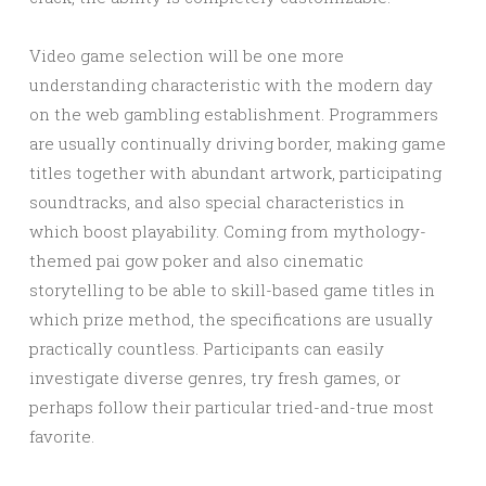
Video game selection will be one more
understanding characteristic with the modern day
on the web gambling establishment. Programmers
are usually continually driving border, making game
titles together with abundant artwork, participating
soundtracks, and also special characteristics in
which boost playability. Coming from mythology-
themed pai gow poker and also cinematic
storytelling to be able to skill-based game titles in
which prize method, the specifications are usually
practically countless. Participants can easily
investigate diverse genres, try fresh games, or
perhaps follow their particular tried-and-true most
favorite.