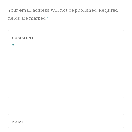
Your email address will not be published.
Required
fields are marked
*
COMMENT
*
NAME
*