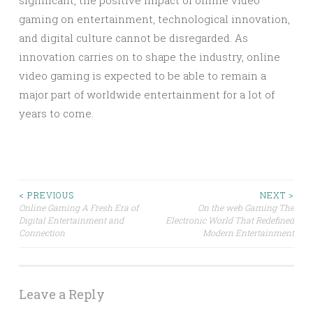
significant, the positive impact of online video
gaming on entertainment, technological innovation,
and digital culture cannot be disregarded. As
innovation carries on to shape the industry, online
video gaming is expected to be able to remain a
major part of worldwide entertainment for a lot of
years to come.
Post
< PREVIOUS
NEXT >
Online Gaming A Fresh Era of
On the web Gaming The
Digital Entertainment and
Electronic World That Redefined
navigation
Connection
Modern Entertainment
Leave a Reply