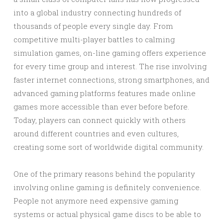
into a global industry connecting hundreds of
thousands of people every single day. From
competitive multi-player battles to calming
simulation games, on-line gaming offers experience
for every time group and interest. The rise involving
faster internet connections, strong smartphones, and
advanced gaming platforms features made online
games more accessible than ever before before.
Today, players can connect quickly with others
around different countries and even cultures,
creating some sort of worldwide digital community.
One of the primary reasons behind the popularity
involving online gaming is definitely convenience.
People not anymore need expensive gaming
systems or actual physical game discs to be able to