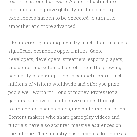
requiring strong hardware. As net infrastructure
continues to improve globally, on-line gaming
experiences happen to be expected to turn into
smoother and more advanced.
The internet gambling industry in addition has made
significant economic opportunities. Game
developers, developers, streamers, esports players,
and digital marketers all benefit from the growing
popularity of gaming. Esports competitions attract
millions of visitors worldwide and offer you prize
pools well worth millions of money. Professional
gamers can now build effective careers through
tournaments, sponsorships, and buffering platforms.
Content makers who share game play videos and
tutorials have also acquired massive audiences on
the internet. The industry has become a lot more as