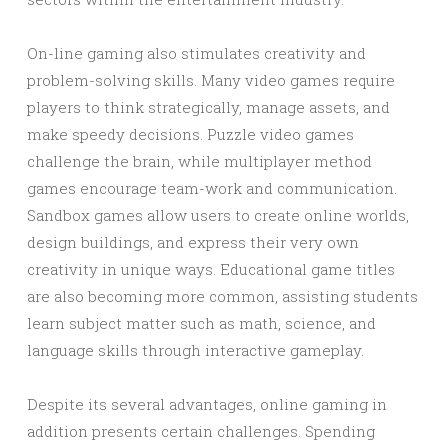
On-line gaming also stimulates creativity and
problem-solving skills. Many video games require
players to think strategically, manage assets, and
make speedy decisions. Puzzle video games
challenge the brain, while multiplayer method
games encourage team-work and communication.
Sandbox games allow users to create online worlds,
design buildings, and express their very own
creativity in unique ways. Educational game titles
are also becoming more common, assisting students
learn subject matter such as math, science, and
language skills through interactive gameplay.
Despite its several advantages, online gaming in
addition presents certain challenges. Spending