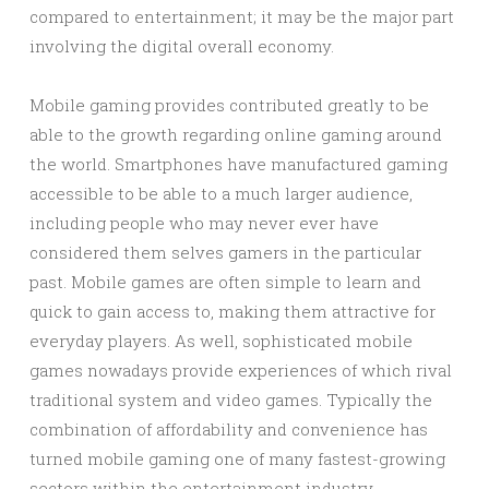
compared to entertainment; it may be the major part
involving the digital overall economy.
Mobile gaming provides contributed greatly to be
able to the growth regarding online gaming around
the world. Smartphones have manufactured gaming
accessible to be able to a much larger audience,
including people who may never ever have
considered them selves gamers in the particular
past. Mobile games are often simple to learn and
quick to gain access to, making them attractive for
everyday players. As well, sophisticated mobile
games nowadays provide experiences of which rival
traditional system and video games. Typically the
combination of affordability and convenience has
turned mobile gaming one of many fastest-growing
sectors within the entertainment industry.