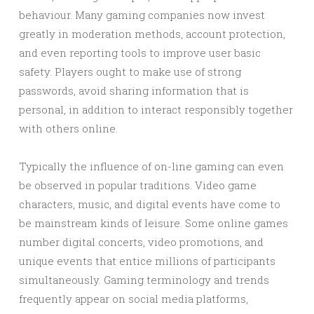
behaviour. Many gaming companies now invest
greatly in moderation methods, account protection,
and even reporting tools to improve user basic
safety. Players ought to make use of strong
passwords, avoid sharing information that is
personal, in addition to interact responsibly together
with others online.
Typically the influence of on-line gaming can even
be observed in popular traditions. Video game
characters, music, and digital events have come to
be mainstream kinds of leisure. Some online games
number digital concerts, video promotions, and
unique events that entice millions of participants
simultaneously. Gaming terminology and trends
frequently appear on social media platforms,