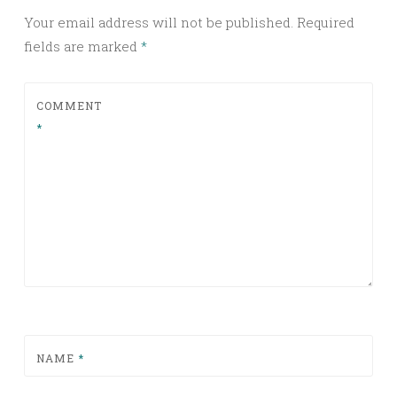
Your email address will not be published.
Required
fields are marked
*
COMMENT
*
NAME
*