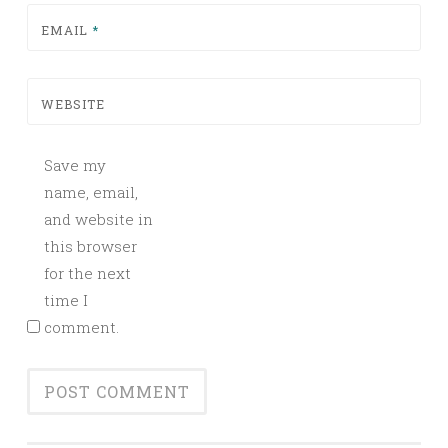
EMAIL
*
WEBSITE
Save my
name, email,
and website in
this browser
for the next
time I
comment.