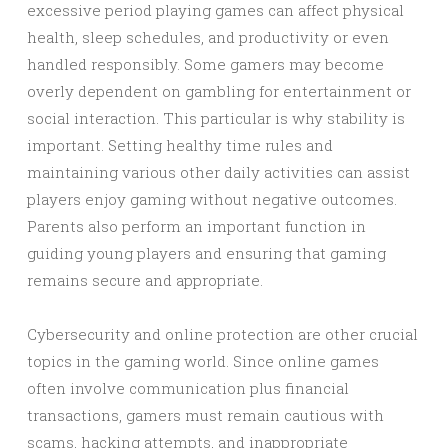
excessive period playing games can affect physical
health, sleep schedules, and productivity or even
handled responsibly. Some gamers may become
overly dependent on gambling for entertainment or
social interaction. This particular is why stability is
important. Setting healthy time rules and
maintaining various other daily activities can assist
players enjoy gaming without negative outcomes.
Parents also perform an important function in
guiding young players and ensuring that gaming
remains secure and appropriate.
Cybersecurity and online protection are other crucial
topics in the gaming world. Since online games
often involve communication plus financial
transactions, gamers must remain cautious with
scams, hacking attempts, and inappropriate