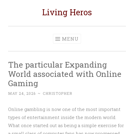
Living Heros
Skip
to
content
MENU
The particular Expanding
World associated with Online
Gaming
MAY 24, 2026
~
CHRISTOPHER
Online gambling is now one of the most important
types of entertainment inside the modern world.
What once started out as being a simple exercise for
a small class of computer fans has now progressed