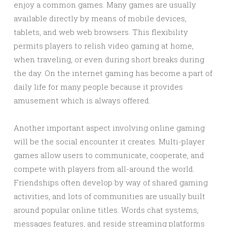
enjoy a common games. Many games are usually
available directly by means of mobile devices,
tablets, and web web browsers. This flexibility
permits players to relish video gaming at home,
when traveling, or even during short breaks during
the day. On the internet gaming has become a part of
daily life for many people because it provides
amusement which is always offered.
Another important aspect involving online gaming
will be the social encounter it creates. Multi-player
games allow users to communicate, cooperate, and
compete with players from all-around the world.
Friendships often develop by way of shared gaming
activities, and lots of communities are usually built
around popular online titles. Words chat systems,
messages features, and reside streaming platforms