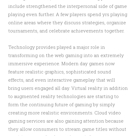
include strengthened the interpersonal side of game
playing even further. A few players spend yrs playing
online areas where they discuss strategies, organize
tournaments, and celebrate achievements together.
Technology provides played a major role in
transforming on the web gaming into an extremely
immersive experience. Modern day games now
feature realistic graphics, sophisticated sound
effects, and even interactive gameplay that will
bring users engaged all day. Virtual reality in addition
to augmented reality technologies are starting to
form the continuing future of gaming by simply
creating more realistic environments. Cloud video
gaming services are also gaining attention because
they allow consumers to stream game titles without