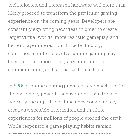
technologies, and increased hardware will more than
likely proceed to transform the particular gaming
experience on the coming years. Developers are
constantly exploring new ideas in order to create
larger virtual worlds, more realistic gameplay, and
better player interaction. Since technology
continues in order to evolve, online gaming may
become much more integrated into training,
communication, and specialized industries.
In
888gg
, online gaming provides developed into 1 of
the extremely powerful amusement industries in
typically the digital age. It includes convenience,
creativity, sociable interaction, and thrilling
experiences for millions of people around the earth.
While responsible game playing habits remain