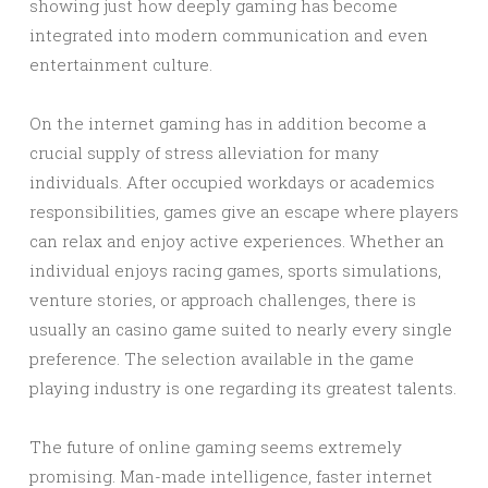
showing just how deeply gaming has become
integrated into modern communication and even
entertainment culture.
On the internet gaming has in addition become a
crucial supply of stress alleviation for many
individuals. After occupied workdays or academics
responsibilities, games give an escape where players
can relax and enjoy active experiences. Whether an
individual enjoys racing games, sports simulations,
venture stories, or approach challenges, there is
usually an casino game suited to nearly every single
preference. The selection available in the game
playing industry is one regarding its greatest talents.
The future of online gaming seems extremely
promising. Man-made intelligence, faster internet