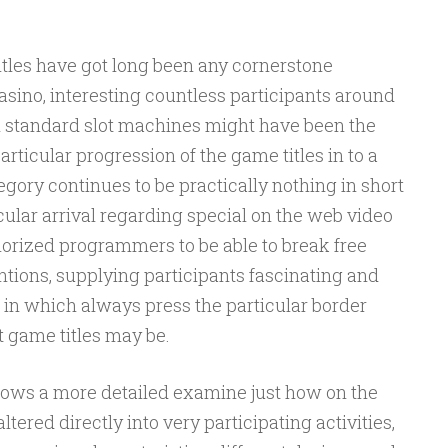
itles have got long been any cornerstone
casino, interesting countless participants around
standard slot machines might have been the
particular progression of the game titles in to a
egory continues to be practically nothing in short
ular arrival regarding special on the web video
horized programmers to be able to break free
ions, supplying participants fascinating and
s in which always press the particular border
t game titles may be.
llows a more detailed examine just how on the
ered directly into very participating activities,