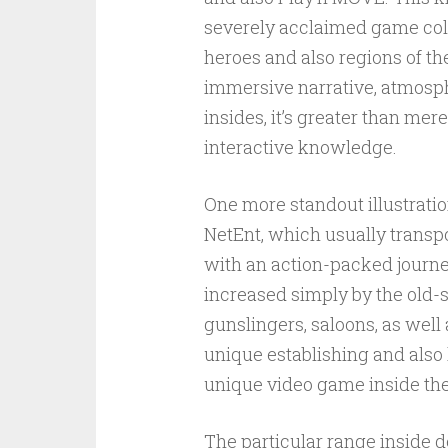
severely acclaimed game colle
heroes and also regions of the
immersive narrative, atmosp
insides, it’s greater than mer
interactive knowledge.
One more standout illustration
NetEnt, which usually transpo
with an action-packed journe
increased simply by the old-
gunslingers, saloons, as wel
unique establishing and also h
unique video game inside the 
The particular range inside 