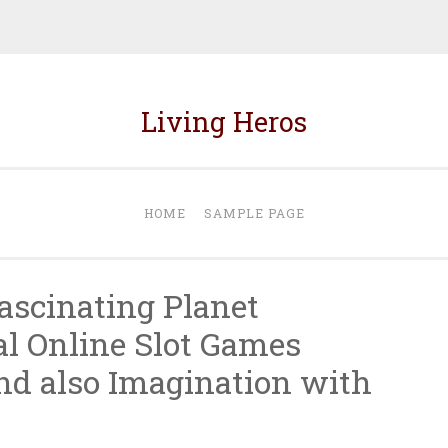
Living Heros
HOME
SAMPLE PAGE
ascinating Planet
al Online Slot Games
d also Imagination with