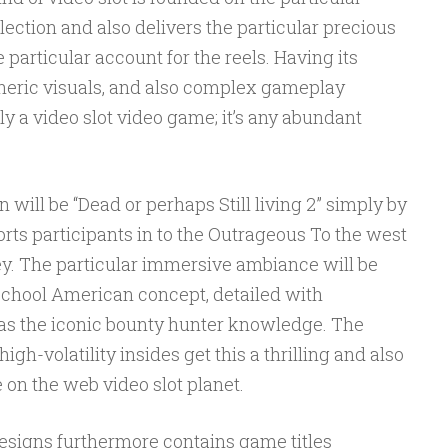
ction and also delivers the particular precious
 particular account for the reels. Having its
heric visuals, and also complex gameplay
ely a video slot video game; it’s any abundant
 will be “Dead or perhaps Still living 2” simply by
rts participants in to the Outrageous To the west
y. The particular immersive ambiance will be
school American concept, detailed with
l as the iconic bounty hunter knowledge. The
igh-volatility insides get this a thrilling and also
on the web video slot planet.
designs furthermore contains game titles