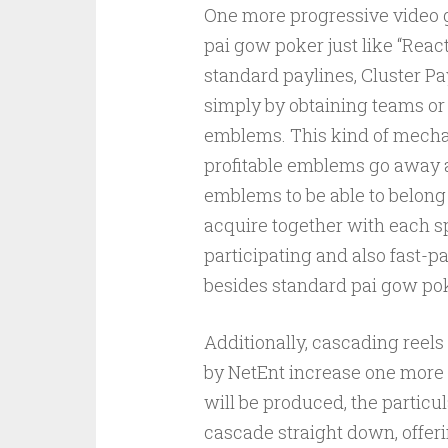
One more progressive video g
pai gow poker just like “Rea
standard paylines, Cluster Pay
simply by obtaining teams o
emblems. This kind of mechan
profitable emblems go away 
emblems to be able to belong 
acquire together with each sp
participating and also fast-
besides standard pai gow pok
Additionally, cascading reels 
by NetEnt increase one more l
will be produced, the partic
cascade straight down, offeri