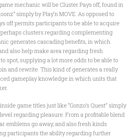
ame mechanic will be Cluster Pays off, found in
ctoonz” simply by Play’n MOVE. As opposed to
s off permits participants to be able to acquire
r perhaps clusters regarding complementing
ic generates cascading benefits, in which
and also help make area regarding fresh
to spot, supplying a lot more odds to be able to
in and rewrite. This kind of generates a really
paced gameplay knowledge in which units that
er.
inside game titles just like “Gonzo’s Quest” simply
evel regarding pleasure. From a profitable blend
ular emblems go away, and also fresh kinds
ng participants the ability regarding further