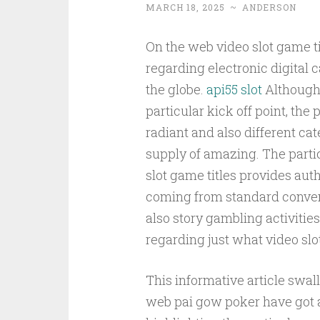
MARCH 18, 2025
~
ANDERSON
On the web video slot game t
regarding electronic digital 
the globe.
api55 slot
Although 
particular kick off point, the 
radiant and also different cat
supply of amazing. The partic
slot game titles provides aut
coming from standard convent
also story gambling activitie
regarding just what video slo
This informative article swa
web pai gow poker have got alt