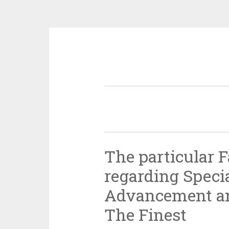
Skip
to
content
The particular F
regarding Speci
Advancement an
The Finest