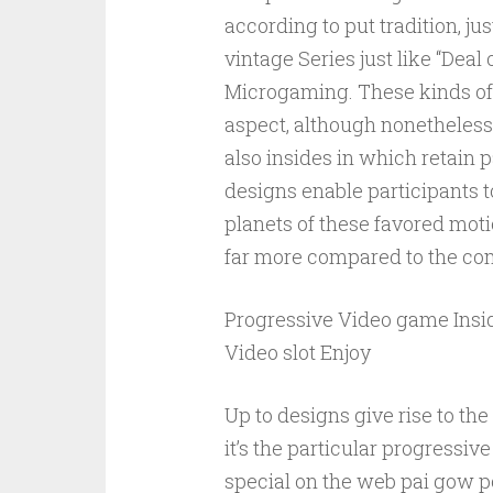
according to put tradition, ju
vintage Series just like “Dea
Microgaming. These kinds of 
aspect, although nonetheless
also insides in which retain 
designs enable participants t
planets of these favored moti
far more compared to the co
Progressive Video game Insi
Video slot Enjoy
Up to designs give rise to th
it’s the particular progressi
special on the web pai gow 