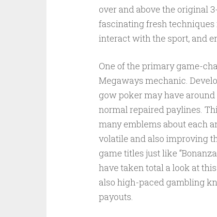
over and above the original 3-r
fascinating fresh techniques 
interact with the sport, and
One of the primary game-chan
Megaways mechanic. Develo
gow poker may have around 11
normal repaired paylines. Th
many emblems about each and 
volatile and also improving t
game titles just like “Bonan
have taken total a look at th
also high-paced gambling kn
payouts.