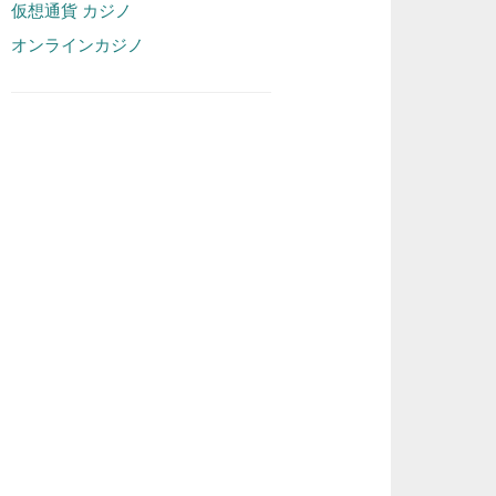
仮想通貨 カジノ
オンラインカジノ