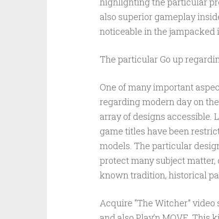
highlighting the particular pr
also superior gameplay inside
noticeable in the jampacked 
The particular Go up regardi
One of many important aspect
regarding modern day on the 
array of designs accessible. 
game titles have been restri
models. The particular desig
protect many subject matter, 
known tradition, historical pa
Acquire “The Witcher” video
and also Play’n MOVE. This ki