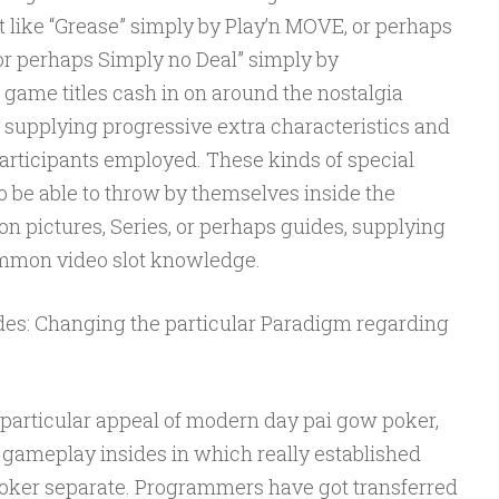
st like “Grease” simply by Play’n MOVE, or perhaps
l or perhaps Simply no Deal” simply by
game titles cash in on around the nostalgia
 supplying progressive extra characteristics and
participants employed. These kinds of special
o be able to throw by themselves inside the
on pictures, Series, or perhaps guides, supplying
mmon video slot knowledge.
des: Changing the particular Paradigm regarding
e particular appeal of modern day pai gow poker,
ve gameplay insides in which really established
poker separate. Programmers have got transferred