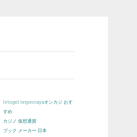
lvtogel terpercaya
オンカジ おす
すめ
カジノ 仮想通貨
ブック メーカー 日本