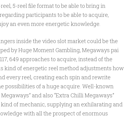
eel, 5-reel file format to be able to bring in
regarding participants to be able to acquire,
 enjoy an even more energetic knowledge.
gers inside the video slot market could be the
ped by Huge Moment Gambling, Megaways pai
7, 649 approaches to acquire, instead of the
is kind of energetic reel method adjustments how
every reel, creating each spin and rewrite
he possibilities of a huge acquire. Well-known
za Megaways” and also “Extra Chilli Megaways”
is kind of mechanic, supplying an exhilarating and
owledge with all the prospect of enormous