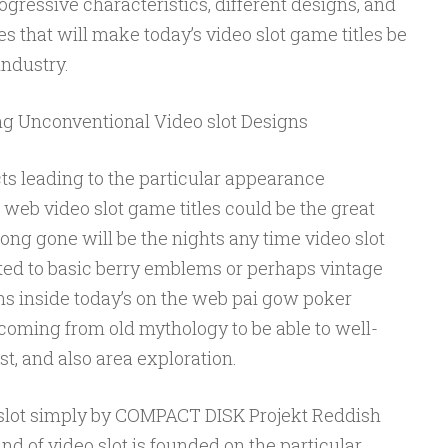
ogressive characteristics, different designs, and
s that will make today’s video slot game titles be
industry.
ng Unconventional Video slot Designs
s leading to the particular appearance
web video slot game titles could be the great
Long gone will be the nights any time video slot
cted to basic berry emblems or perhaps vintage
ns inside today’s on the web pai gow poker
coming from old mythology to be able to well-
st, and also area exploration.
 slot simply by COMPACT DISK Projekt Reddish
nd of video slot is founded on the particular