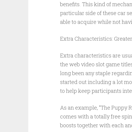
benefits. This kind of mecha
particular side of these car 
able to acquire while not hav
Extra Characteristics: Greate
Extra characteristics are us
the web video slot game titles
long been any staple regardi
started out including a lot m
to help keep participants int
As an example, “The Puppy 
comes with a totally free spi
boosts together with each and