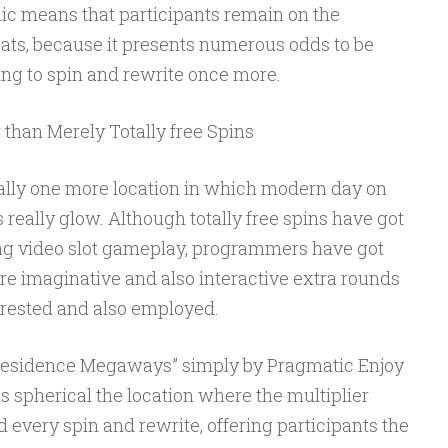
nic means that participants remain on the
seats, because it presents numerous odds to be
ing to spin and rewrite once more.
r than Merely Totally free Spins
ually one more location in which modern day on
 really glow. Although totally free spins have got
ng video slot gameplay, programmers have got
ore imaginative and also interactive extra rounds
erested and also employed.
Residence Megaways” simply by Pragmatic Enjoy
ns spherical the location where the multiplier
 every spin and rewrite, offering participants the