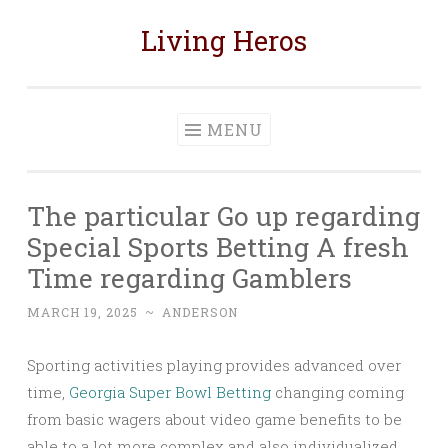
Living Heros
Skip
to
content
MENU
The particular Go up regarding
Special Sports Betting A fresh
Time regarding Gamblers
MARCH 19, 2025
~
ANDERSON
Sporting activities playing provides advanced over
time,
Georgia Super Bowl Betting
changing coming
from basic wagers about video game benefits to be
able to a lot more complex and also individualized