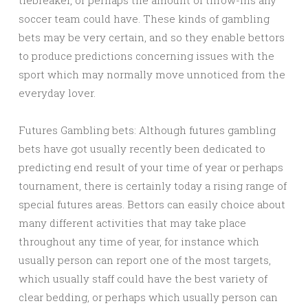
tiebreaker, or perhaps the amount of throw-ins any
soccer team could have. These kinds of gambling
bets may be very certain, and so they enable bettors
to produce predictions concerning issues with the
sport which may normally move unnoticed from the
everyday lover.
Futures Gambling bets: Although futures gambling
bets have got usually recently been dedicated to
predicting end result of your time of year or perhaps
tournament, there is certainly today a rising range of
special futures areas. Bettors can easily choice about
many different activities that may take place
throughout any time of year, for instance which
usually person can report one of the most targets,
which usually staff could have the best variety of
clear bedding, or perhaps which usually person can