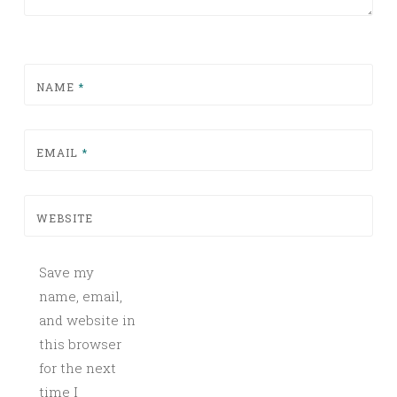
NAME
*
EMAIL
*
WEBSITE
Save my
name, email,
and website in
this browser
for the next
time I