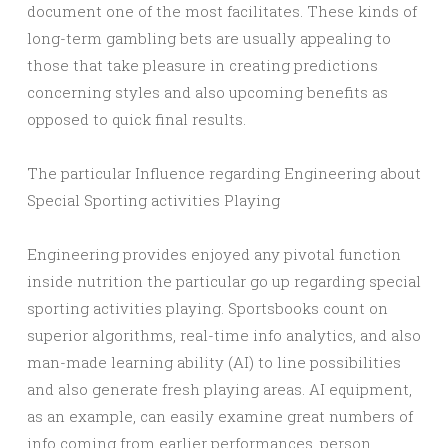
document one of the most facilitates. These kinds of
long-term gambling bets are usually appealing to
those that take pleasure in creating predictions
concerning styles and also upcoming benefits as
opposed to quick final results.
The particular Influence regarding Engineering about
Special Sporting activities Playing
Engineering provides enjoyed any pivotal function
inside nutrition the particular go up regarding special
sporting activities playing. Sportsbooks count on
superior algorithms, real-time info analytics, and also
man-made learning ability (AI) to line possibilities
and also generate fresh playing areas. AI equipment,
as an example, can easily examine great numbers of
info coming from earlier performances, person