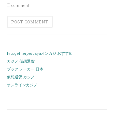
comment.
lvtogel terpercaya
オンカジ おすすめ
カジノ 仮想通貨
ブック メーカー 日本
仮想通貨 カジノ
オンラインカジノ