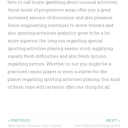
bets to call home gambling about unusual activities,
these kinds of progressive areas offer you a great
increased amount of discussion and also pleasure.
Since engineering continues to move forward and
also sporting activities analytics grow to be a lot
more superior, the long run regarding special
sporting activities playing seems vivid, supplying
equally fresh difficulties and also fresh options
regarding bettors. Whether or not you might be a
practiced casino player or even a starter for the
planet regarding sporting activities playing, this kind
of fresh time will certainly offer one thing for all.
Post
< PREVIOUS
NEXT >
Best Online Casinos Your current
Your Result involving Sports