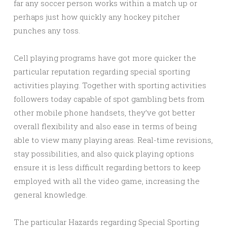
far any soccer person works within a match up or
perhaps just how quickly any hockey pitcher
punches any toss.
Cell playing programs have got more quicker the
particular reputation regarding special sporting
activities playing. Together with sporting activities
followers today capable of spot gambling bets from
other mobile phone handsets, they’ve got better
overall flexibility and also ease in terms of being
able to view many playing areas. Real-time revisions,
stay possibilities, and also quick playing options
ensure it is less difficult regarding bettors to keep
employed with all the video game, increasing the
general knowledge.
The particular Hazards regarding Special Sporting