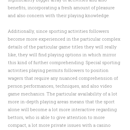
benefits, incorporating a fresh amount of pleasure
and also concern with their playing knowledge.
Additionally, since sporting activities followers
become more experienced in the particular complex
details of the particular game titles they will really
like, they will find playing options in which mirror
this kind of further comprehending. Special sporting
activities playing permits followers to position
wagers that require any nuanced comprehension of
person performances, techniques, and also video
game mechanics. The particular availability of a lot
more in-depth playing areas means that the sport
alone will become a lot more interactive regarding
bettors, who is able to give attention to more
compact, a lot more private issues with a casino