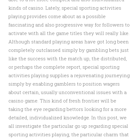
kinds of casino. Lately, special sporting activities
playing provides come about as a possible
fascinating and also progressive way for followers to
activate with all the game titles they will really like.
Although standard playing areas have got long been
completely outclassed simply by gambling bets just
like the success with the match up, the distributed,
or perhaps the complete report, special sporting
activities playing supplies a rejuvenating journeying
simply by enabling gamblers to position wagers
about certain, usually unconventional issues with a
casino game. This kind of fresh frontier will be
taking the eye regarding bettors looking for a more
detailed, individualized knowledge. In this post, we
all investigate the particular go up regarding special
sporting activities playing, the particular charm that