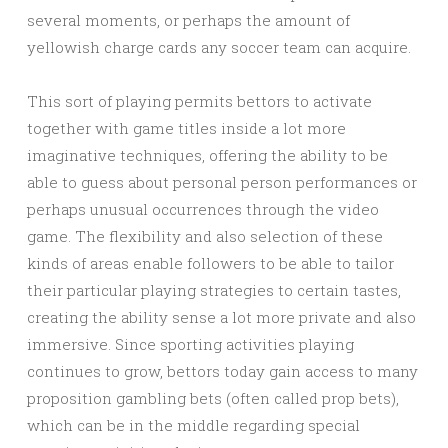
several moments, or perhaps the amount of
yellowish charge cards any soccer team can acquire.
This sort of playing permits bettors to activate
together with game titles inside a lot more
imaginative techniques, offering the ability to be
able to guess about personal person performances or
perhaps unusual occurrences through the video
game. The flexibility and also selection of these
kinds of areas enable followers to be able to tailor
their particular playing strategies to certain tastes,
creating the ability sense a lot more private and also
immersive. Since sporting activities playing
continues to grow, bettors today gain access to many
proposition gambling bets (often called prop bets),
which can be in the middle regarding special