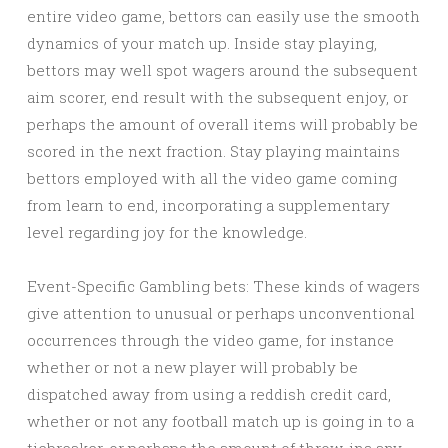
entire video game, bettors can easily use the smooth
dynamics of your match up. Inside stay playing,
bettors may well spot wagers around the subsequent
aim scorer, end result with the subsequent enjoy, or
perhaps the amount of overall items will probably be
scored in the next fraction. Stay playing maintains
bettors employed with all the video game coming
from learn to end, incorporating a supplementary
level regarding joy for the knowledge.
Event-Specific Gambling bets: These kinds of wagers
give attention to unusual or perhaps unconventional
occurrences through the video game, for instance
whether or not a new player will probably be
dispatched away from using a reddish credit card,
whether or not any football match up is going in to a