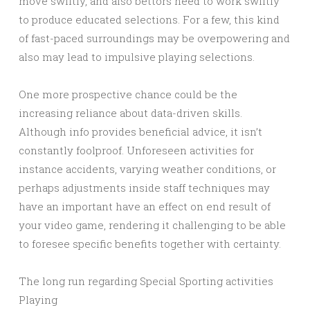
move swiftly, and also bettors need to work swiftly
to produce educated selections. For a few, this kind
of fast-paced surroundings may be overpowering and
also may lead to impulsive playing selections.
One more prospective chance could be the
increasing reliance about data-driven skills.
Although info provides beneficial advice, it isn’t
constantly foolproof. Unforeseen activities for
instance accidents, varying weather conditions, or
perhaps adjustments inside staff techniques may
have an important have an effect on end result of
your video game, rendering it challenging to be able
to foresee specific benefits together with certainty.
The long run regarding Special Sporting activities
Playing