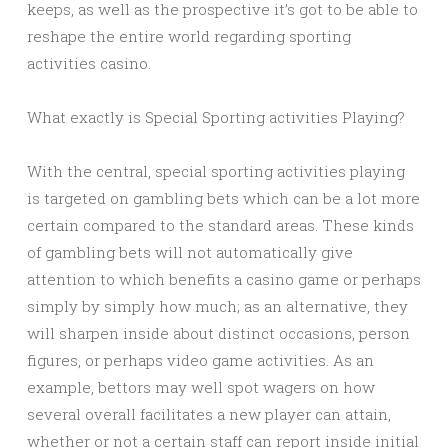
keeps, as well as the prospective it’s got to be able to
reshape the entire world regarding sporting
activities casino.
What exactly is Special Sporting activities Playing?
With the central, special sporting activities playing
is targeted on gambling bets which can be a lot more
certain compared to the standard areas. These kinds
of gambling bets will not automatically give
attention to which benefits a casino game or perhaps
simply by simply how much; as an alternative, they
will sharpen inside about distinct occasions, person
figures, or perhaps video game activities. As an
example, bettors may well spot wagers on how
several overall facilitates a new player can attain,
whether or not a certain staff can report inside initial