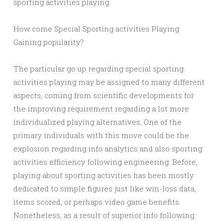
sporting activities playing.
How come Special Sporting activities Playing
Gaining popularity?
The particular go up regarding special sporting
activities playing may be assigned to many different
aspects, coming from scientific developments for
the improving requirement regarding a lot more
individualized playing alternatives. One of the
primary individuals with this move could be the
explosion regarding info analytics and also sporting
activities efficiency following engineering. Before,
playing about sporting activities has been mostly
dedicated to simple figures just like win-loss data,
items scored, or perhaps video game benefits.
Nonetheless, as a result of superior info following