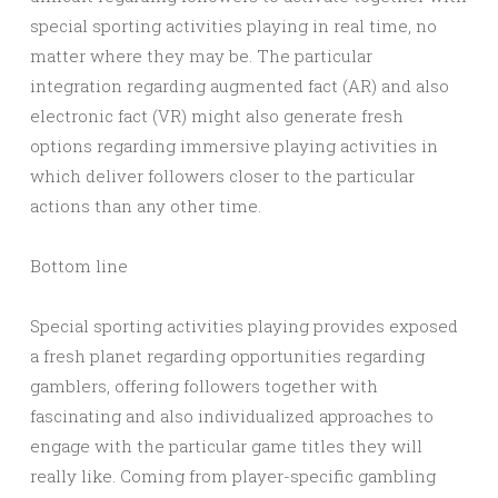
special sporting activities playing in real time, no
matter where they may be. The particular
integration regarding augmented fact (AR) and also
electronic fact (VR) might also generate fresh
options regarding immersive playing activities in
which deliver followers closer to the particular
actions than any other time.
Bottom line
Special sporting activities playing provides exposed
a fresh planet regarding opportunities regarding
gamblers, offering followers together with
fascinating and also individualized approaches to
engage with the particular game titles they will
really like. Coming from player-specific gambling