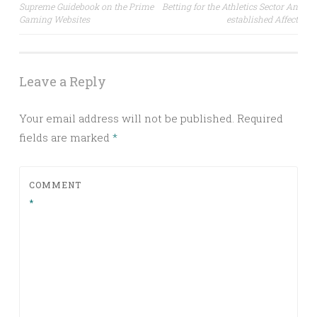
Supreme Guidebook on the Prime
Betting for the Athletics Sector An
navigation
Gaming Websites
established Affect
Leave a Reply
Your email address will not be published.
Required
fields are marked
*
COMMENT
*