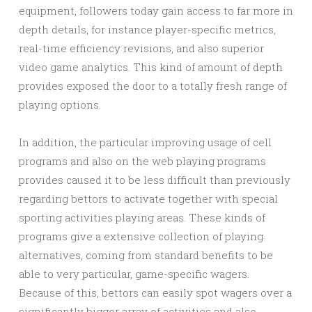
equipment, followers today gain access to far more in
depth details, for instance player-specific metrics,
real-time efficiency revisions, and also superior
video game analytics. This kind of amount of depth
provides exposed the door to a totally fresh range of
playing options.
In addition, the particular improving usage of cell
programs and also on the web playing programs
provides caused it to be less difficult than previously
regarding bettors to activate together with special
sporting activities playing areas. These kinds of
programs give a extensive collection of playing
alternatives, coming from standard benefits to be
able to very particular, game-specific wagers.
Because of this, bettors can easily spot wagers over a
significantly bigger array of activities and also