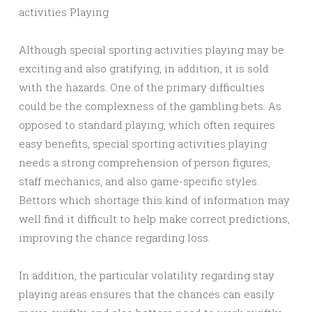
activities Playing
Although special sporting activities playing may be
exciting and also gratifying, in addition, it is sold
with the hazards. One of the primary difficulties
could be the complexness of the gambling bets. As
opposed to standard playing, which often requires
easy benefits, special sporting activities playing
needs a strong comprehension of person figures,
staff mechanics, and also game-specific styles.
Bettors which shortage this kind of information may
well find it difficult to help make correct predictions,
improving the chance regarding loss.
In addition, the particular volatility regarding stay
playing areas ensures that the chances can easily