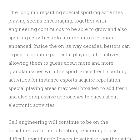
The long run regarding special sporting activities
playing seems encouraging, together with
engineering continuous to be able to grow and also
sporting activities info turning into a lot more
enhanced. Inside the on its way decades, bettors can
expect a lot more particular playing alternatives,
allowing them to guess about more and more
granular issues with the sport. Since fresh sporting
activities for instance esports acquire reputation,
special playing areas may well broaden to add fresh
and also progressive approaches to guess about
electronic activities.
Cell engineering will continue to be on the
headlines with this alteration, rendering it less
difficult regarding followers to activate together with