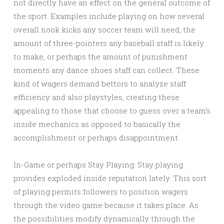
not directly have an effect on the general outcome of
the sport. Examples include playing on how several
overall nook kicks any soccer team will need, the
amount of three-pointers any baseball staff is likely
to make, or perhaps the amount of punishment
moments any dance shoes staff can collect. These
kind of wagers demand bettors to analyze staff
efficiency and also playstyles, creating these
appealing to those that choose to guess over a team’s
inside mechanics as opposed to basically the
accomplishment or perhaps disappointment.
In-Game or perhaps Stay Playing: Stay playing
provides exploded inside reputation lately. This sort
of playing permits followers to position wagers
through the video game because it takes place. As
the possibilities modify dynamically through the