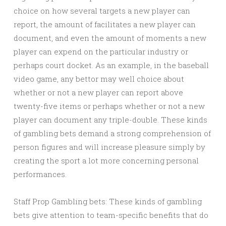
choice on how several targets a new player can
report, the amount of facilitates a new player can
document, and even the amount of moments a new
player can expend on the particular industry or
perhaps court docket. As an example, in the baseball
video game, any bettor may well choice about
whether or not a new player can report above
twenty-five items or perhaps whether or not a new
player can document any triple-double. These kinds
of gambling bets demand a strong comprehension of
person figures and will increase pleasure simply by
creating the sport a lot more concerning personal
performances.
Staff Prop Gambling bets: These kinds of gambling
bets give attention to team-specific benefits that do