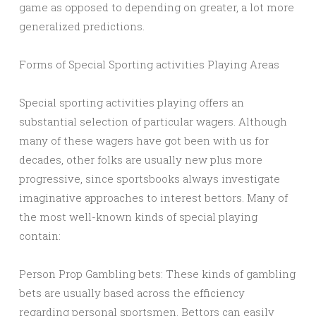
game as opposed to depending on greater, a lot more
generalized predictions.
Forms of Special Sporting activities Playing Areas
Special sporting activities playing offers an
substantial selection of particular wagers. Although
many of these wagers have got been with us for
decades, other folks are usually new plus more
progressive, since sportsbooks always investigate
imaginative approaches to interest bettors. Many of
the most well-known kinds of special playing
contain:
Person Prop Gambling bets: These kinds of gambling
bets are usually based across the efficiency
regarding personal sportsmen. Bettors can easily