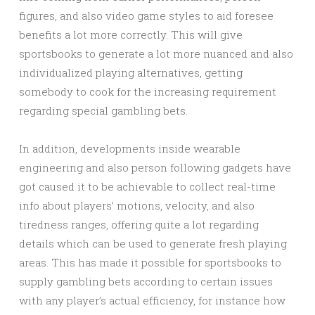
figures, and also video game styles to aid foresee
benefits a lot more correctly. This will give
sportsbooks to generate a lot more nuanced and also
individualized playing alternatives, getting
somebody to cook for the increasing requirement
regarding special gambling bets.
In addition, developments inside wearable
engineering and also person following gadgets have
got caused it to be achievable to collect real-time
info about players’ motions, velocity, and also
tiredness ranges, offering quite a lot regarding
details which can be used to generate fresh playing
areas. This has made it possible for sportsbooks to
supply gambling bets according to certain issues
with any player’s actual efficiency, for instance how