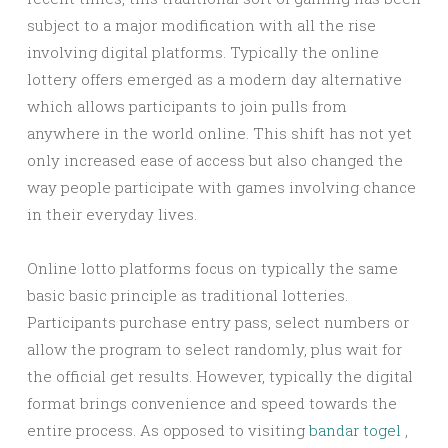
subject to a major modification with all the rise
involving digital platforms. Typically the online
lottery offers emerged as a modern day alternative
which allows participants to join pulls from
anywhere in the world online. This shift has not yet
only increased ease of access but also changed the
way people participate with games involving chance
in their everyday lives.
Online lotto platforms focus on typically the same
basic basic principle as traditional lotteries.
Participants purchase entry pass, select numbers or
allow the program to select randomly, plus wait for
the official get results. However, typically the digital
format brings convenience and speed towards the
entire process. As opposed to visiting
bandar togel
,