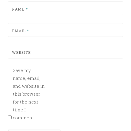
NAME
*
EMAIL
*
WEBSITE
Save my
name, email,
and website in
this browser
for the next
time I
comment.