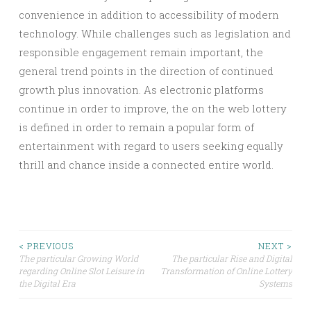
convenience in addition to accessibility of modern
technology. While challenges such as legislation and
responsible engagement remain important, the
general trend points in the direction of continued
growth plus innovation. As electronic platforms
continue in order to improve, the on the web lottery
is defined in order to remain a popular form of
entertainment with regard to users seeking equally
thrill and chance inside a connected entire world.
Post
< PREVIOUS
NEXT >
The particular Growing World
The particular Rise and Digital
regarding Online Slot Leisure in
Transformation of Online Lottery
navigation
the Digital Era
Systems