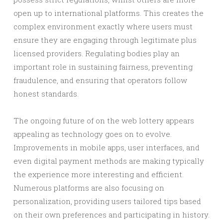
open up to international platforms. This creates the
complex environment exactly where users must
ensure they are engaging through legitimate plus
licensed providers. Regulating bodies play an
important role in sustaining fairness, preventing
fraudulence, and ensuring that operators follow
honest standards.
The ongoing future of on the web lottery appears
appealing as technology goes on to evolve.
Improvements in mobile apps, user interfaces, and
even digital payment methods are making typically
the experience more interesting and efficient.
Numerous platforms are also focusing on
personalization, providing users tailored tips based
on their own preferences and participating in history.