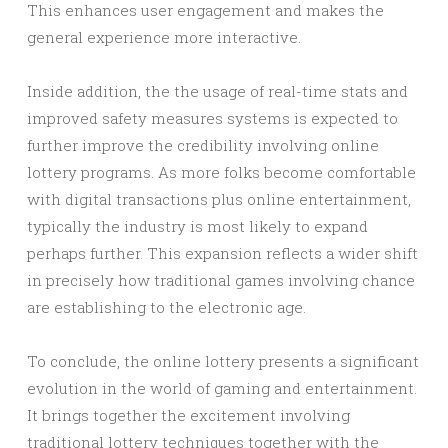
This enhances user engagement and makes the
general experience more interactive.
Inside addition, the the usage of real-time stats and
improved safety measures systems is expected to
further improve the credibility involving online
lottery programs. As more folks become comfortable
with digital transactions plus online entertainment,
typically the industry is most likely to expand
perhaps further. This expansion reflects a wider shift
in precisely how traditional games involving chance
are establishing to the electronic age.
To conclude, the online lottery presents a significant
evolution in the world of gaming and entertainment.
It brings together the excitement involving
traditional lottery techniques together with the