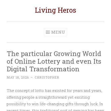
Living Heros
Skip
to
content
MENU
The particular Growing World
of Online Lottery and even Its
Digital Transformation
MAY 18, 2026
~
CHRISTOPHER
The concept of lotto has existed for years and years,
offering people a straightforward yet exciting
possibility to win life-changing gifts through luck. In
recent times, this traditional sort of gaming has been