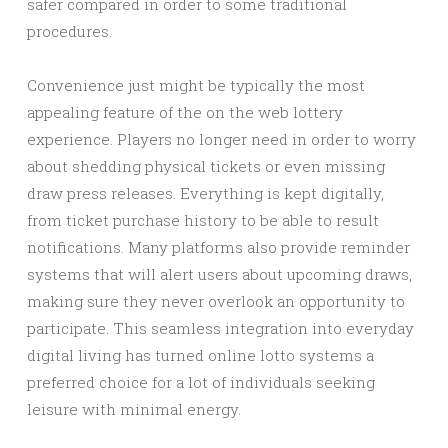
safer compared in order to some traditional
procedures.
Convenience just might be typically the most
appealing feature of the on the web lottery
experience. Players no longer need in order to worry
about shedding physical tickets or even missing
draw press releases. Everything is kept digitally,
from ticket purchase history to be able to result
notifications. Many platforms also provide reminder
systems that will alert users about upcoming draws,
making sure they never overlook an opportunity to
participate. This seamless integration into everyday
digital living has turned online lotto systems a
preferred choice for a lot of individuals seeking
leisure with minimal energy.