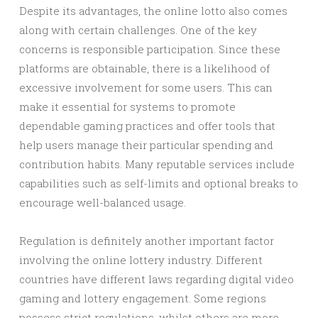
Despite its advantages, the online lotto also comes
along with certain challenges. One of the key
concerns is responsible participation. Since these
platforms are obtainable, there is a likelihood of
excessive involvement for some users. This can
make it essential for systems to promote
dependable gaming practices and offer tools that
help users manage their particular spending and
contribution habits. Many reputable services include
capabilities such as self-limits and optional breaks to
encourage well-balanced usage.
Regulation is definitely another important factor
involving the online lottery industry. Different
countries have different laws regarding digital video
gaming and lottery engagement. Some regions
possess strict regulations, whilst others are more