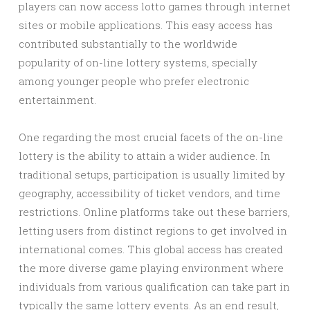
players can now access lotto games through internet
sites or mobile applications. This easy access has
contributed substantially to the worldwide
popularity of on-line lottery systems, specially
among younger people who prefer electronic
entertainment.
One regarding the most crucial facets of the on-line
lottery is the ability to attain a wider audience. In
traditional setups, participation is usually limited by
geography, accessibility of ticket vendors, and time
restrictions. Online platforms take out these barriers,
letting users from distinct regions to get involved in
international comes. This global access has created
the more diverse game playing environment where
individuals from various qualification can take part in
typically the same lottery events. As an end result,