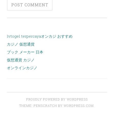
lvtogel terpercaya
オンカジ おすすめ
カジノ 仮想通貨
ブック メーカー 日本
仮想通貨 カジノ
オンラインカジノ
PROUDLY POWERED BY WORDPRESS
THEME: PENSCRATCH BY
WORDPRESS.COM
.