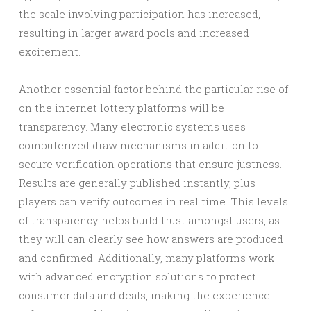
the scale involving participation has increased,
resulting in larger award pools and increased
excitement.
Another essential factor behind the particular rise of
on the internet lottery platforms will be
transparency. Many electronic systems uses
computerized draw mechanisms in addition to
secure verification operations that ensure justness.
Results are generally published instantly, plus
players can verify outcomes in real time. This levels
of transparency helps build trust amongst users, as
they will can clearly see how answers are produced
and confirmed. Additionally, many platforms work
with advanced encryption solutions to protect
consumer data and deals, making the experience