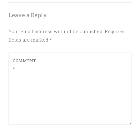
Leave a Reply
Your email address will not be published.
Required
fields are marked
*
COMMENT
*