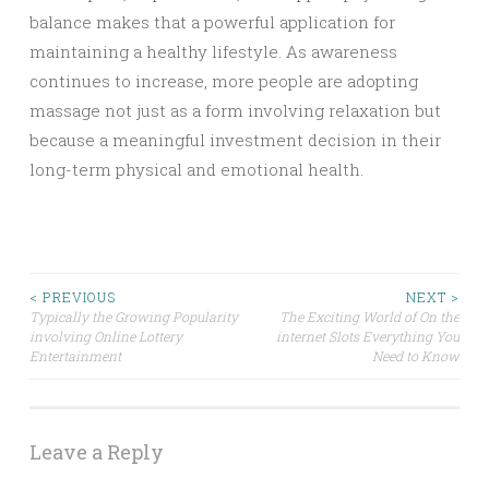
balance makes that a powerful application for
maintaining a healthy lifestyle. As awareness
continues to increase, more people are adopting
massage not just as a form involving relaxation but
because a meaningful investment decision in their
long-term physical and emotional health.
Post
< PREVIOUS
NEXT >
Typically the Growing Popularity
The Exciting World of On the
involving Online Lottery
internet Slots Everything You
navigation
Entertainment
Need to Know
Leave a Reply