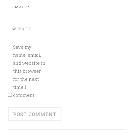
EMAIL
*
WEBSITE
Save my
name, email,
and website in
this browser
for the next
time I
comment.