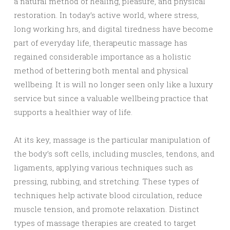
a natural method of healing, pleasure, and physical
restoration. In today’s active world, where stress,
long working hrs, and digital tiredness have become
part of everyday life, therapeutic massage has
regained considerable importance as a holistic
method of bettering both mental and physical
wellbeing. It is will no longer seen only like a luxury
service but since a valuable wellbeing practice that
supports a healthier way of life.
At its key, massage is the particular manipulation of
the body’s soft cells, including muscles, tendons, and
ligaments, applying various techniques such as
pressing, rubbing, and stretching. These types of
techniques help activate blood circulation, reduce
muscle tension, and promote relaxation. Distinct
types of massage therapies are created to target