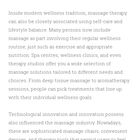
Inside modern wellness tradition, massage therapy
can also be closely associated using self-care and
lifestyle balance. Many persons now include
massage as part involving their regular wellness
routine, just such as exercise and appropriate
nutrition. Spa centres, wellness clinics, and even
therapy studios offer you a wide selection of
massage solutions tailored to different needs and
choices. From deep tissue massage to aromatherapy
sessions, people can pick treatments that line up
with their individual wellness goals.
Technological innovation and innovation possess
also influenced the massage industry. Nowadays,
there are sophisticated massage chairs, convenient
devices, and therapy tools that permit users to feel