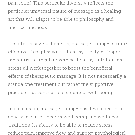
pain relief. This particular diversity reflects the
particular universal nature of massage as a healing
art that will adapts to be able to philosophy and
medical methods.
Despite its several benefits, massage therapy is quite
effective if coupled with a healthy lifestyle. Proper
moisturizing, regular exercise, healthy nutrition, and
stress all work together to boost the beneficial
effects of therapeutic massage. It is not necessarily a
standalone treatment but rather the supportive
practice that contributes to general well-being.
In conclusion, massage therapy has developed into
an vital a part of modern well being and wellness
traditions. Its ability to be able to reduce stress,
reduce pain, improve flow, and support psychological