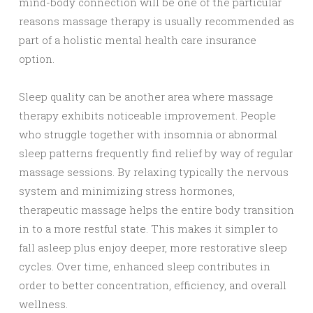
mind-body connection will be one of the particular
reasons massage therapy is usually recommended as
part of a holistic mental health care insurance
option.
Sleep quality can be another area where massage
therapy exhibits noticeable improvement. People
who struggle together with insomnia or abnormal
sleep patterns frequently find relief by way of regular
massage sessions. By relaxing typically the nervous
system and minimizing stress hormones,
therapeutic massage helps the entire body transition
in to a more restful state. This makes it simpler to
fall asleep plus enjoy deeper, more restorative sleep
cycles. Over time, enhanced sleep contributes in
order to better concentration, efficiency, and overall
wellness.