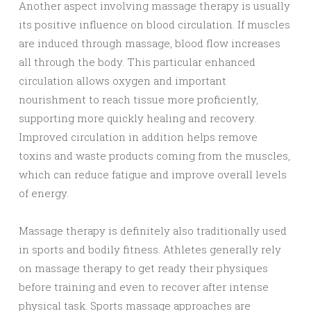
Another aspect involving massage therapy is usually
its positive influence on blood circulation. If muscles
are induced through massage, blood flow increases
all through the body. This particular enhanced
circulation allows oxygen and important
nourishment to reach tissue more proficiently,
supporting more quickly healing and recovery.
Improved circulation in addition helps remove
toxins and waste products coming from the muscles,
which can reduce fatigue and improve overall levels
of energy.
Massage therapy is definitely also traditionally used
in sports and bodily fitness. Athletes generally rely
on massage therapy to get ready their physiques
before training and even to recover after intense
physical task. Sports massage approaches are