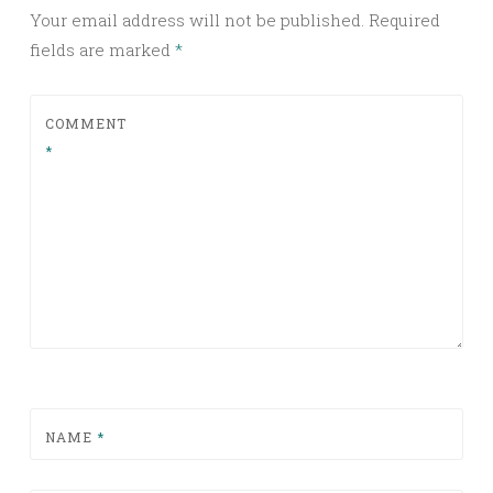
Your email address will not be published.
Required
fields are marked
*
COMMENT
*
NAME
*