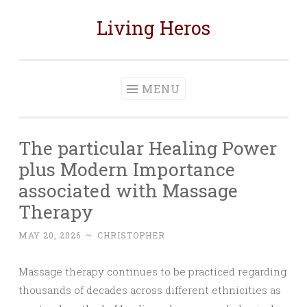
Living Heros
Skip
to
content
MENU
The particular Healing Power
plus Modern Importance
associated with Massage
Therapy
MAY 20, 2026
~
CHRISTOPHER
Massage therapy continues to be practiced regarding
thousands of decades across different ethnicities as