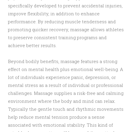
specifically developed to prevent accidental injuries,
improve flexibility, in addition to enhance
performance. By reducing muscle tenderness and
promoting quicker recovery, massage allows athletes
to preserve consistent training programs and
achieve better results.
Beyond bodily benefits, massage features a strong
effect on mental health plus emotional well-being. A
lot of individuals experience panic, depression, or
mental stress as a result of individual or professional
challenges. Massage supplies a risk-free and calming
environment where the body and mind can relax.
Typically the gentle touch and rhythmic movements
help reduce mental tension produce a sense
associated with emotional stability. This kind of