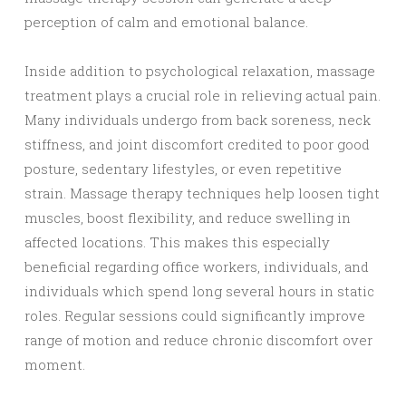
perception of calm and emotional balance.
Inside addition to psychological relaxation, massage
treatment plays a crucial role in relieving actual pain.
Many individuals undergo from back soreness, neck
stiffness, and joint discomfort credited to poor good
posture, sedentary lifestyles, or even repetitive
strain. Massage therapy techniques help loosen tight
muscles, boost flexibility, and reduce swelling in
affected locations. This makes this especially
beneficial regarding office workers, individuals, and
individuals which spend long several hours in static
roles. Regular sessions could significantly improve
range of motion and reduce chronic discomfort over
moment.