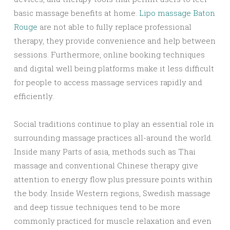
basic massage benefits at home.
Lipo massage Baton
Rouge
are not able to fully replace professional
therapy, they provide convenience and help between
sessions. Furthermore, online booking techniques
and digital well being platforms make it less difficult
for people to access massage services rapidly and
efficiently.
Social traditions continue to play an essential role in
surrounding massage practices all-around the world.
Inside many Parts of asia, methods such as Thai
massage and conventional Chinese therapy give
attention to energy flow plus pressure points within
the body. Inside Western regions, Swedish massage
and deep tissue techniques tend to be more
commonly practiced for muscle relaxation and even