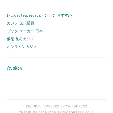
lvtogel terpercaya
オンカジ おすすめ
カジノ 仮想通貨
ブック メーカー 日本
仮想通貨 カジノ
オンラインカジノ
เว็บสล็อต
PROUDLY POWERED BY WORDPRESS
THEME: PENSCRATCH BY
WORDPRESS.COM
.