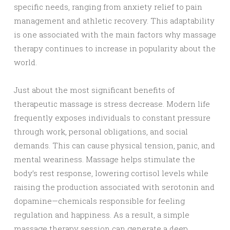
specific needs, ranging from anxiety relief to pain
management and athletic recovery. This adaptability
is one associated with the main factors why massage
therapy continues to increase in popularity about the
world.
Just about the most significant benefits of
therapeutic massage is stress decrease. Modern life
frequently exposes individuals to constant pressure
through work, personal obligations, and social
demands. This can cause physical tension, panic, and
mental weariness. Massage helps stimulate the
body’s rest response, lowering cortisol levels while
raising the production associated with serotonin and
dopamine—chemicals responsible for feeling
regulation and happiness. As a result, a simple
massage therapy session can generate a deep