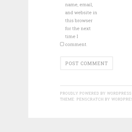
name, email,
and website in
this browser
for the next
time I
comment.
PROUDLY POWERED BY WORDPRESS
THEME: PENSCRATCH BY
WORDPRE