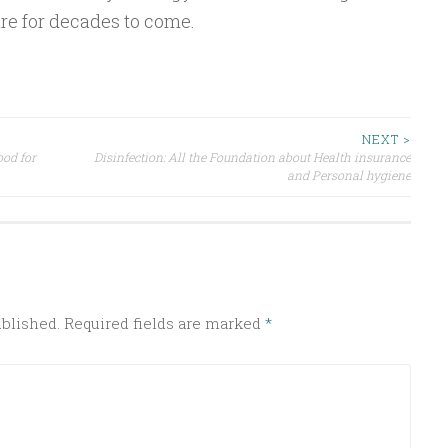
re for decades to come.
NEXT >
ood for
Disinfection: All the Foundation about Health insurance
and Personal hygiene
ublished.
Required fields are marked
*