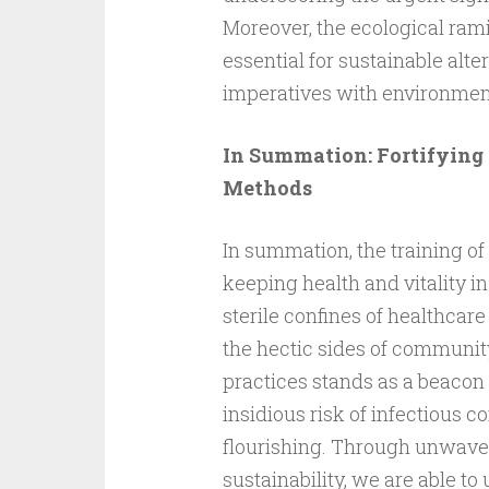
Moreover, the ecological rami
essential for sustainable al
imperatives with environmen
In Summation: Fortifying 
Methods
In summation, the training of
keeping health and vitality i
sterile confines of healthcare
the hectic sides of community 
practices stands as a beacon o
insidious risk of infectious 
flourishing. Through unwave
sustainability, we are able to 