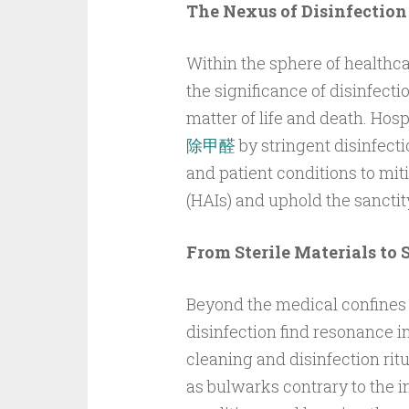
The Nexus of Disinfection
Within the sphere of healthcar
the significance of disinfec
matter of life and death. Hos
除甲醛
by stringent disinfecti
and patient conditions to mit
(HAIs) and uphold the sanctity
From Sterile Materials to 
Beyond the medical confines o
disinfection find resonance i
cleaning and disinfection rit
as bulwarks contrary to the in