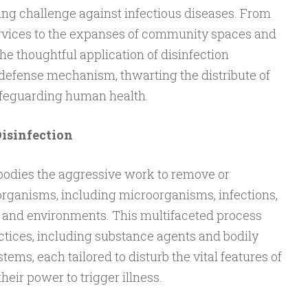
ing challenge against infectious diseases. From
ervices to the expanses of community spaces and
he thoughtful application of disinfection
 defense mechanism, thwarting the distribute of
feguarding human health.
Disinfection
mbodies the aggressive work to remove or
rganisms, including microorganisms, infections,
s and environments. This multifaceted process
tices, including substance agents and bodily
ems, each tailored to disturb the vital features of
heir power to trigger illness.