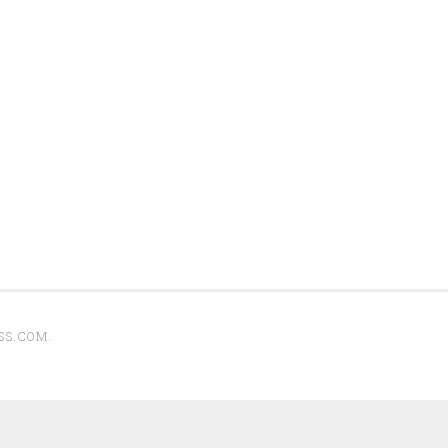
SS.COM
.