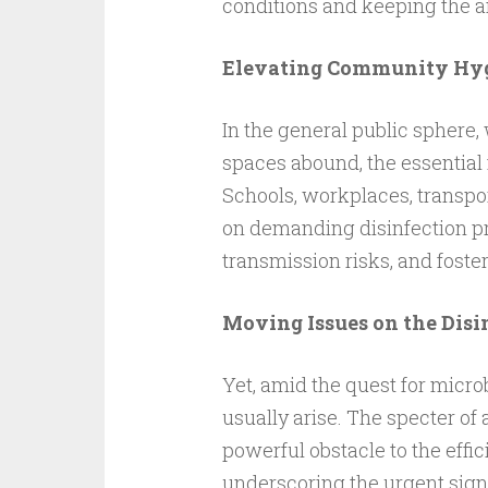
conditions and keeping the 
Elevating Community Hyg
In the general public sphere
spaces abound, the essential 
Schools, workplaces, transpor
on demanding disinfection pra
transmission risks, and foste
Moving Issues on the Disi
Yet, amid the quest for microb
usually arise. The specter of 
powerful obstacle to the effi
underscoring the urgent sign