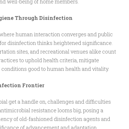
and well-being of home members.
iene Through Disinfection
, where human interaction converges and public
for disinfection thinks heightened significance.
tation sites, and recreational venues alike count
ctices to uphold health criteria, mitigate
r conditions good to human health and vitality.
nfection Frontier
ial get a handle on, challenges and difficulties
antimicrobial resistance looms big, posing a
ciency of old-fashioned disinfection agents and
ificance of advancement and adaptation.