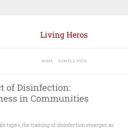
Living Heros
HOME
SAMPLE PAGE
t of Disinfection:
ness in Communities
ife types, the training of disinfection emerges as