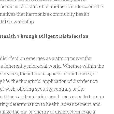
fications of disinfection methods underscore the
ternatives that harmonize community health
tal stewardship.
Health Through Diligent Disinfection
 disinfection emerges as a strong power for
n a inherently microbial world. Whether within the
 services, the intimate spaces of our houses, or
life, the thoughtful application of disinfection
f wish, offering security contrary to the
conditions and nurturing conditions good to human
ring determination to health, advancement, and
utilize the major energy of disinfection to go a