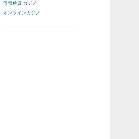
仮想通貨 カジノ
オンラインカジノ