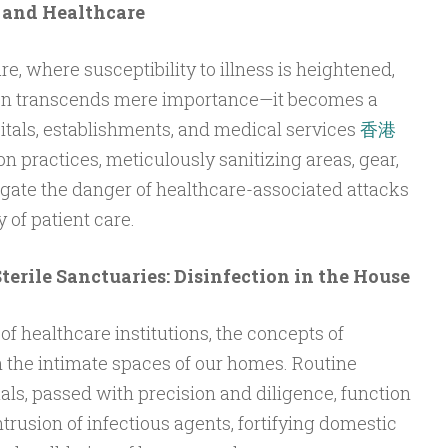
 and Healthcare
e, where susceptibility to illness is heightened,
tion transcends mere importance—it becomes a
pitals, establishments, and medical services
香港
on practices, meticulously sanitizing areas, gear,
igate the danger of healthcare-associated attacks
 of patient care.
Sterile Sanctuaries: Disinfection in the House
f healthcare institutions, the concepts of
n the intimate spaces of our homes. Routine
uals, passed with precision and diligence, function
trusion of infectious agents, fortifying domestic