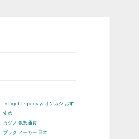
lvtogel terpercaya
オンカジ おす
すめ
カジノ 仮想通貨
ブック メーカー 日本