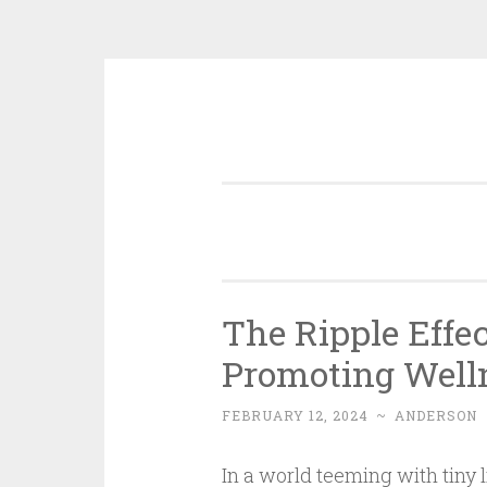
Skip
to
content
The Ripple Effec
Promoting Well
FEBRUARY 12, 2024
~
ANDERSON
In a world teeming with tiny l