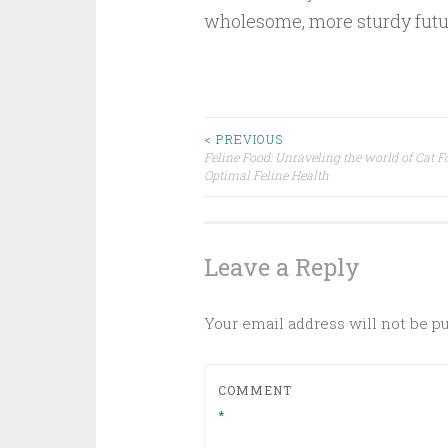
wholesome, more sturdy futu
Post
< PREVIOUS
Feline Food: Unraveling the world of Cat F
Optimal Feline Health
navigation
Leave a Reply
Your email address will not be p
COMMENT
*