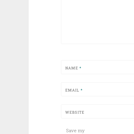
NAME
*
EMAIL
*
WEBSITE
Save my