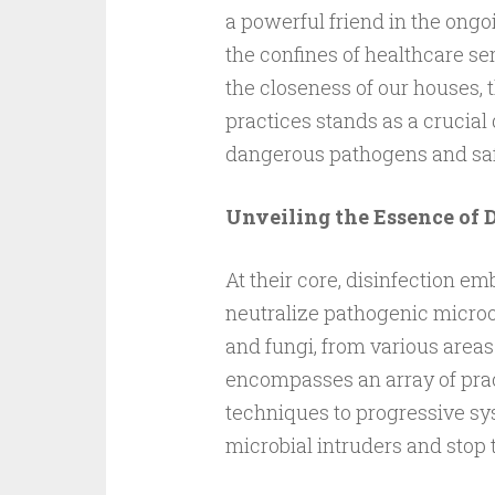
a powerful friend in the ongo
the confines of healthcare s
the closeness of our houses, t
practices stands as a crucial
dangerous pathogens and sa
Unveiling the Essence of 
At their core, disinfection e
neutralize pathogenic microo
and fungi, from various area
encompasses an array of prac
techniques to progressive syst
microbial intruders and stop t