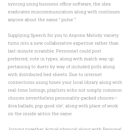
syncing using business office software, the idea
eradicates miscommunication along with continues
anyone about the same ” pulse “.
Supplying Speech for you to Anyone Melody variety
turns into a new collaborative expertise rather than
last-minute scramble. Personnel could post
preferred, vote in types, along with match way up
pertaining to duets by way of included polls along
with distributed bed sheets. Due to internet
connections using tunes your local library along with
real-time listings, playlists echo not simply common
choices nevertheless personality-packed choices—
diva ballads, pop good ole’, along with place of work
on the inside antics the same.
Joining together Actual physical along with Personal