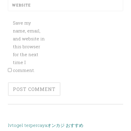
WEBSITE
Save my
name, email,
and website in
this browser
for the next
time I
comment.
lvtogel terpercaya
オンカジ おすすめ