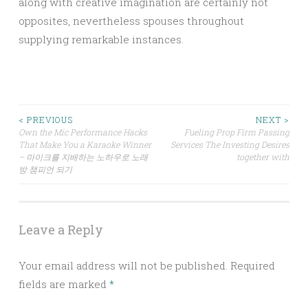
along with creative imagination are certainly not
opposites, nevertheless spouses throughout
supplying remarkable instances.
Post
< PREVIOUS
NEXT >
Own the Mic Performance Hacks
Fueling Prop Firm Passing
That Make You a Karaoke Winner
Services The Investing Desires
navigation
– 마이크를 지배하는 노하우로 노래
together with
방 챔피언 되기
Leave a Reply
Your email address will not be published.
Required
fields are marked
*