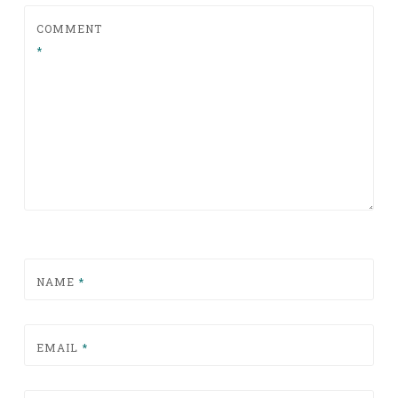
COMMENT
*
NAME
*
EMAIL
*