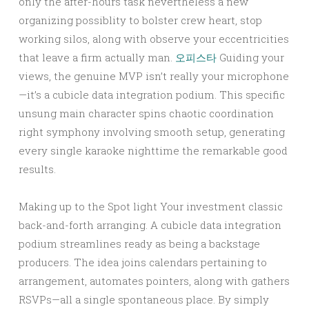
only the after-hours task nevertheless a new
organizing possiblity to bolster crew heart, stop
working silos, along with observe your eccentricities
that leave a firm actually man.
오피스타
Guiding your
views, the genuine MVP isn’t really your microphone
—it’s a cubicle data integration podium. This specific
unsung main character spins chaotic coordination
right symphony involving smooth setup, generating
every single karaoke nighttime the remarkable good
results.
Making up to the Spot light Your investment classic
back-and-forth arranging. A cubicle data integration
podium streamlines ready as being a backstage
producers. The idea joins calendars pertaining to
arrangement, automates pointers, along with gathers
RSVPs—all a single spontaneous place. By simply