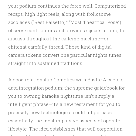
your podium continues the force well. Computerized
recaps, high light reels, along with frolicsome
accolades (“Best Falsetto, ” “Most Theatrical Pose”)
observe contributors and provides squads a thing to
discuss throughout the caffeine machine—or
chitchat carefully thread. These kind of digital
camera tokens convert one particular nights tunes
straight into sustained traditions.
A good relationship Complies with Bustle A cubicle
data integration podium: the supreme guidebook for
you to owning karaoke nighttime isn’t simply a
intelligent phrase—it’s a new testament for you to
precisely how technological could lift perhaps
essentially the most impulsive aspects of operate
lifestyle. The idea establishes that will corporation