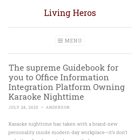
Living Heros
Skip
to
content
MENU
The supreme Guidebook for
you to Office Information
Integration Platform Owning
Karaoke Nighttime
JULY 28, 2025
~
ANDERSON
Karaoke nighttime has taken with a brand-new
personality inside modern-day workplace—it’s don’t