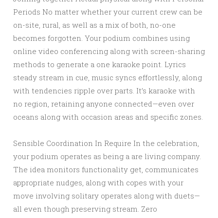
Periods No matter whether your current crew can be
on-site, rural, as well as a mix of both, no-one
becomes forgotten. Your podium combines using
online video conferencing along with screen-sharing
methods to generate a one karaoke point. Lyrics
steady stream in cue, music syncs effortlessly, along
with tendencies ripple over parts. It’s karaoke with
no region, retaining anyone connected—even over
oceans along with occasion areas and specific zones.
Sensible Coordination In Require In the celebration,
your podium operates as being a are living company.
The idea monitors functionality get, communicates
appropriate nudges, along with copes with your
move involving solitary operates along with duets—
all even though preserving stream. Zero