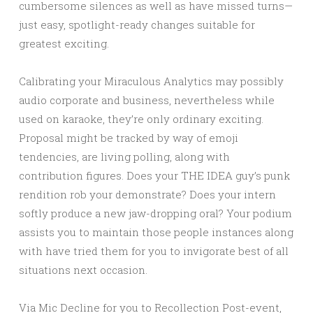
cumbersome silences as well as have missed turns—
just easy, spotlight-ready changes suitable for
greatest exciting.
Calibrating your Miraculous Analytics may possibly
audio corporate and business, nevertheless while
used on karaoke, they’re only ordinary exciting.
Proposal might be tracked by way of emoji
tendencies, are living polling, along with
contribution figures. Does your THE IDEA guy’s punk
rendition rob your demonstrate? Does your intern
softly produce a new jaw-dropping oral? Your podium
assists you to maintain those people instances along
with have tried them for you to invigorate best of all
situations next occasion.
Via Mic Decline for you to Recollection Post-event,