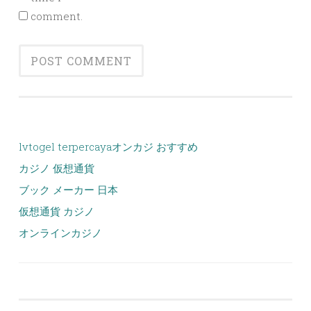
comment.
lvtogel terpercaya
オンカジ おすすめ
カジノ 仮想通貨
ブック メーカー 日本
仮想通貨 カジノ
オンラインカジノ