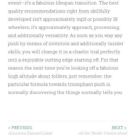
event—it’s a fabulous lifespan transition. The best
quality recommendations right from skillfully
developed isn’t approximately mp3 or possibly 18
wheelers; it’s approximately approach, processing,
and additionally versatility. As soon as you way any
push by means of intention and additionally insider
skills, you will change it in a chaotic trial perfectly
into a enjoyable cutting edge starting off. For that
reason the next time you’re looking off a fabulous
high altitude about folders, just remember: the
particular formula towards triumphant push is
normally discovering the things normally tells you.
Post
< PREVIOUS
NEXT >
Glaucoma Exposed Latest
All the Tender Vitality about