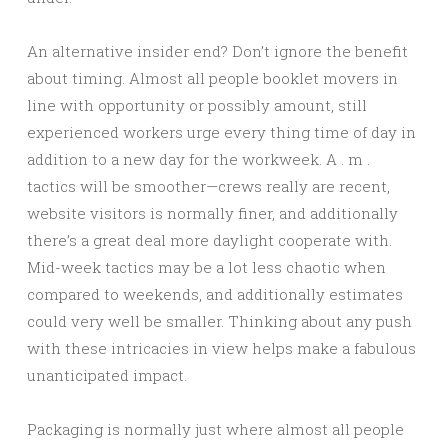
An alternative insider end? Don’t ignore the benefit
about timing. Almost all people booklet movers in
line with opportunity or possibly amount, still
experienced workers urge every thing time of day in
addition to a new day for the workweek. A . m .
tactics will be smoother—crews really are recent,
website visitors is normally finer, and additionally
there’s a great deal more daylight cooperate with.
Mid-week tactics may be a lot less chaotic when
compared to weekends, and additionally estimates
could very well be smaller. Thinking about any push
with these intricacies in view helps make a fabulous
unanticipated impact.
Packaging is normally just where almost all people