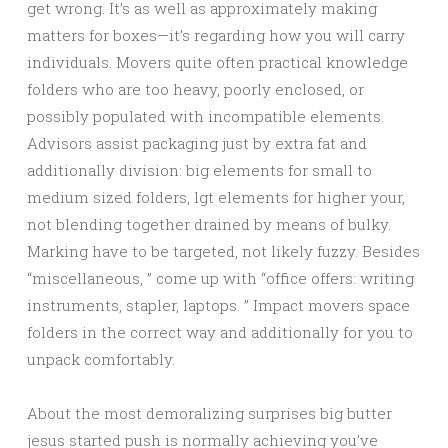
get wrong. It’s as well as approximately making
matters for boxes—it’s regarding how you will carry
individuals. Movers quite often practical knowledge
folders who are too heavy, poorly enclosed, or
possibly populated with incompatible elements.
Advisors assist packaging just by extra fat and
additionally division: big elements for small to
medium sized folders, lgt elements for higher your,
not blending together drained by means of bulky.
Marking have to be targeted, not likely fuzzy. Besides
“miscellaneous, ” come up with “office offers: writing
instruments, stapler, laptops. ” Impact movers space
folders in the correct way and additionally for you to
unpack comfortably.
About the most demoralizing surprises big butter
jesus started push is normally achieving you’ve