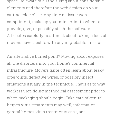
space. Be aware of all the sizing about considerable
elements and therefore the web design on your
cutting edge place. Any time an issue won’t
compliment, make up your mind prior to when to
provide, give, or possibly stash the software.
Attributes carefully heartbreak about taking a look at
movers have trouble with any improbable mission.
An alternative buried point? Moving about exposes
all the disorders into your home’s commercial
infrastructure. Movers quite often learn about leaky
pipe joints, defective wires, or possibly insect
situations usually in the technique. That’s as to why
workers urge doing methodical assessment prior to
when packaging should begin. Take care of genital
herpes virus treatments may well, information
genital herpes virus treatments can’t, and