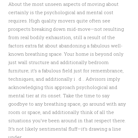
About the most unseen aspects of moving about
certainly is the psychological and mental cost
requires. High quality movers quite often see
prospects breaking down mid-move—not resulting
from real bodily exhaustion, still a result of the
factors extra fat about abandoning a fabulous well-
known breathing space. Your home is beyond only
just wall structure and additionally bedroom
furniture; it’s a fabulous field just for remembrance,
techniques, and additionally i . d .. Advisors imply
acknowledging this approach psychological and
mental tier at its onset. Take the time to say
goodbye to any breathing space, go around with any
room or space, and additionally think of all the
situations you’ve been around in that respect there.
It’s not likely sentimental fluff—it’s drawing a line
under.