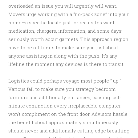
overloaded an issue you will urgently will want.
Movers urge working with a “no-pack zone” into your
home—a specific locale just for requisites want
medication, chargers, information, and some days’
seriously worth about garmets. This approach region
have to be off-limits to make sure you just about
anyone assisting in along with the push. It’s any
lifeline the moment any devices is there to transit.
Logistics could perhaps voyage most people ” up “.
Various fail to make sure you strategy bedroom
furniture and additionally entrances, causing last-
minute commotion every irreplaceable computer
won’t compliment on the front door. Advisors hassle
the benefit about approximately simultaneously
should never and additionally cutting edge breathing