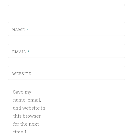
NAME
*
EMAIL
*
WEBSITE
Save my
name, email,
and website in
this browser
for the next
time I