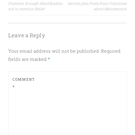
Frontiers through Identification
Service plan Posts from Frontlines
navigation
not to mention Relief
about Maintenance
Leave a Reply
Your email address will not be published.
Required
fields are marked
*
COMMENT
*