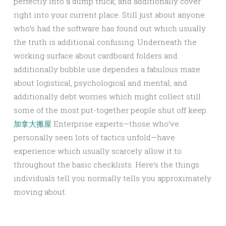
perfectly into a dump truck, and additionally cover
right into your current place. Still just about anyone
who’s had the software has found out which usually
the truth is additional confusing. Underneath the
working surface about cardboard folders and
additionally bubble use dependes a fabulous maze
about logistical, psychological and mental, and
additionally debt worries which might collect still
some of the most put-together people shut off keep.
加拿大搬屋
Enterprise experts—those who’ve
personally seen lots of tactics unfold—have
experience which usually scarcely allow it to
throughout the basic checklists. Here’s the things
individuals tell you normally tells you approximately
moving about.