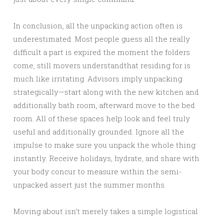
In conclusion, all the unpacking action often is
underestimated. Most people guess all the really
difficult a part is expired the moment the folders
come, still movers understandthat residing for is
much like irritating. Advisors imply unpacking
strategically—start along with the new kitchen and
additionally bath room, afterward move to the bed
room. All of these spaces help look and feel truly
useful and additionally grounded. Ignore all the
impulse to make sure you unpack the whole thing
instantly. Receive holidays, hydrate, and share with
your body concur to measure within the semi-
unpacked assert just the summer months.
Moving about isn’t merely takes a simple logistical