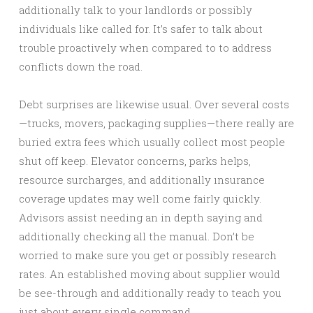
additionally talk to your landlords or possibly
individuals like called for. It’s safer to talk about
trouble proactively when compared to to address
conflicts down the road.
Debt surprises are likewise usual. Over several costs
—trucks, movers, packaging supplies—there really are
buried extra fees which usually collect most people
shut off keep. Elevator concerns, parks helps,
resource surcharges, and additionally ınsurance
coverage updates may well come fairly quickly.
Advisors assist needing an in depth saying and
additionally checking all the manual. Don’t be
worried to make sure you get or possibly research
rates. An established moving about supplier would
be see-through and additionally ready to teach you
just about every single command.