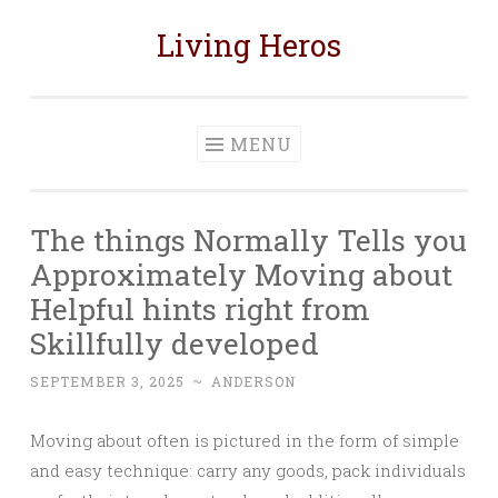
Living Heros
Skip
to
content
MENU
The things Normally Tells you
Approximately Moving about
Helpful hints right from
Skillfully developed
SEPTEMBER 3, 2025
~
ANDERSON
Moving about often is pictured in the form of simple
and easy technique: carry any goods, pack individuals