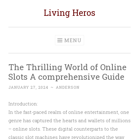
Living Heros
Skip
to
content
MENU
The Thrilling World of Online
Slots A comprehensive Guide
JANUARY 27, 2024
~
ANDERSON
Introduction:
In the fast-paced realm of online entertainment, one
genre has captured the hearts and wallets of millions
– online slots. These digital counterparts to the
classic slot machines have revolutionized the way