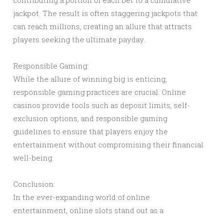
contributing a portion of each bet to a cumulative
jackpot. The result is often staggering jackpots that
can reach millions, creating an allure that attracts
players seeking the ultimate payday.
Responsible Gaming:
While the allure of winning big is enticing,
responsible gaming practices are crucial. Online
casinos provide tools such as deposit limits, self-
exclusion options, and responsible gaming
guidelines to ensure that players enjoy the
entertainment without compromising their financial
well-being.
Conclusion:
In the ever-expanding world of online
entertainment, online slots stand out as a