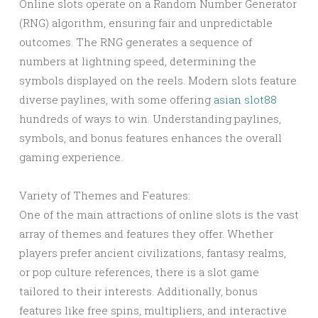
Online slots operate on a Random Number Generator
(RNG) algorithm, ensuring fair and unpredictable
outcomes. The RNG generates a sequence of
numbers at lightning speed, determining the
symbols displayed on the reels. Modern slots feature
diverse paylines, with some offering
asian slot88
hundreds of ways to win. Understanding paylines,
symbols, and bonus features enhances the overall
gaming experience.
Variety of Themes and Features:
One of the main attractions of online slots is the vast
array of themes and features they offer. Whether
players prefer ancient civilizations, fantasy realms,
or pop culture references, there is a slot game
tailored to their interests. Additionally, bonus
features like free spins, multipliers, and interactive