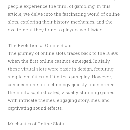
people experience the thrill of gambling. In this
article, we delve into the fascinating world of online
slots, exploring their history, mechanics, and the
excitement they bring to players worldwide.
The Evolution of Online Slots:
The journey of online slots traces back to the 1990s
when the first online casinos emerged. Initially,
these virtual slots were basic in design, featuring
simple graphics and limited gameplay. However,
advancements in technology quickly transformed
them into sophisticated, visually stunning games
with intricate themes, engaging storylines, and
captivating sound effects.
Mechanics of Online Slots: