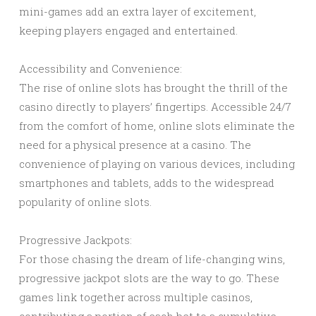
mini-games add an extra layer of excitement,
keeping players engaged and entertained.
Accessibility and Convenience:
The rise of online slots has brought the thrill of the
casino directly to players’ fingertips. Accessible 24/7
from the comfort of home, online slots eliminate the
need for a physical presence at a casino. The
convenience of playing on various devices, including
smartphones and tablets, adds to the widespread
popularity of online slots.
Progressive Jackpots:
For those chasing the dream of life-changing wins,
progressive jackpot slots are the way to go. These
games link together across multiple casinos,