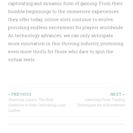
captivating and dynamic form of gaming. From their
humble beginnings to the immersive experiences
they offer today, online slots continue to evolve,
providing endless excitement for players worldwide.
As technology advances, we can only anticipate
more innovation in this thriving industry, promising
even more thrills for those who dare to spin the
virtual reels.
Post
< PREVIOUS
NEXT >
Stunning Luxury: The final
Learning Forex Trading
Guideline to help Cultivating Lush
Techniques for Achievement
navigation
Lashes