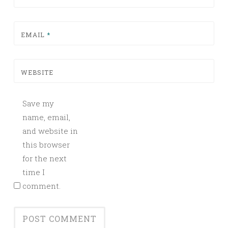
EMAIL
*
WEBSITE
Save my
name, email,
and website in
this browser
for the next
time I
comment.