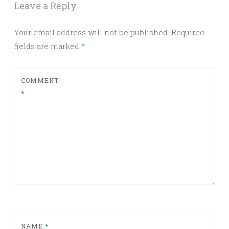
Leave a Reply
Your email address will not be published.
Required
fields are marked
*
COMMENT
*
NAME
*