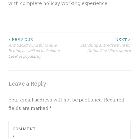
with complete holiday working experience.
Post
< PREVIOUS
NEXT >
Any Background for Online
Searching any Adventure for
Betting as well as its Raising
Online Slot Video games
navigation
Level of popularity
Leave a Reply
Your email address will not be published.
Required
fields are marked
*
COMMENT
*