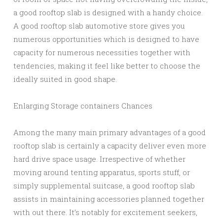
a good rooftop slab is designed with a handy choice.
A good rooftop slab automotive store gives you
numerous opportunities which is designed to have
capacity for numerous necessities together with
tendencies, making it feel like better to choose the
ideally suited in good shape.
Enlarging Storage containers Chances
Among the many main primary advantages of a good
rooftop slab is certainly a capacity deliver even more
hard drive space usage. Irrespective of whether
moving around tenting apparatus, sports stuff, or
simply supplemental suitcase, a good rooftop slab
assists in maintaining accessories planned together
with out there. It’s notably for excitement seekers,