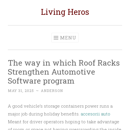
Living Heros
Skip
to
content
MENU
The way in which Roof Racks
Strengthen Automotive
Software program
MAY 31, 2025
~
ANDERSON
A good vehicle’s storage containers power runs a
major job during holiday benefits.
accesorii auto
Meant for driver operators hoping to take advantage
of room or space not having overcrowding the inside,