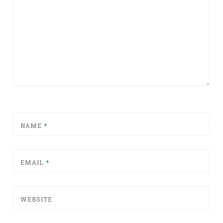
NAME
*
EMAIL
*
WEBSITE