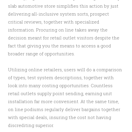
slab automotive store simplifies this action by just
delivering all-inclusive system sorts, prospect
critical reviews, together with specialized
information. Procuring on line takes away the
decision meant for retail outlet visitors despite the
fact that giving you the means to access a good
broader range of opportunities.
Utilizing online retailers, users will do a comparison
of types, test system descriptions, together with
look into many costing opportunities. Countless
retail outlets supply point sending, earning unit
installation far more convenient. At the same time,
on line podiums regularly deliver bargains together
with special deals, insuring the cost not having
discrediting superior.