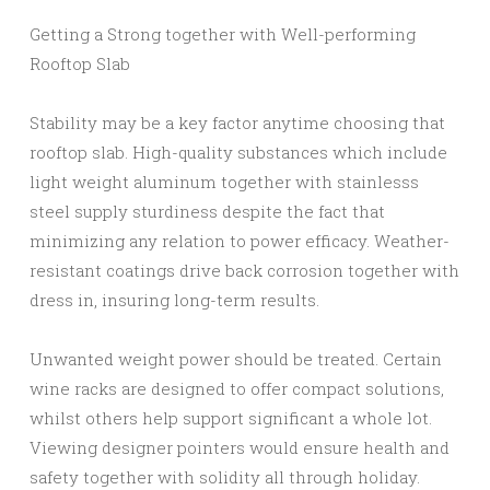
Getting a Strong together with Well-performing
Rooftop Slab
Stability may be a key factor anytime choosing that
rooftop slab. High-quality substances which include
light weight aluminum together with stainlesss
steel supply sturdiness despite the fact that
minimizing any relation to power efficacy. Weather-
resistant coatings drive back corrosion together with
dress in, insuring long-term results.
Unwanted weight power should be treated. Certain
wine racks are designed to offer compact solutions,
whilst others help support significant a whole lot.
Viewing designer pointers would ensure health and
safety together with solidity all through holiday.