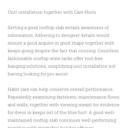
Unit installation together with Care Hints
Setting a good rooftop slab entails awareness of
information. Adhering to designer details would
ensure a good acquire in good shape together with
keeps going despite the fact that cruising. Countless
fashionable rooftop wine racks offer tool-free
hanging solutions, simplifying unit installation not
having looking for pro assist.
Habit care can help conserve overall performance.
Repeatedly examining fasteners, maintenance floors
and walls, together with viewing meant for evidence
for dress in keeps out of the blue hurt. A good well-
maintained rooftop slab continues well-performing
together with magnifies holiday efficacy.