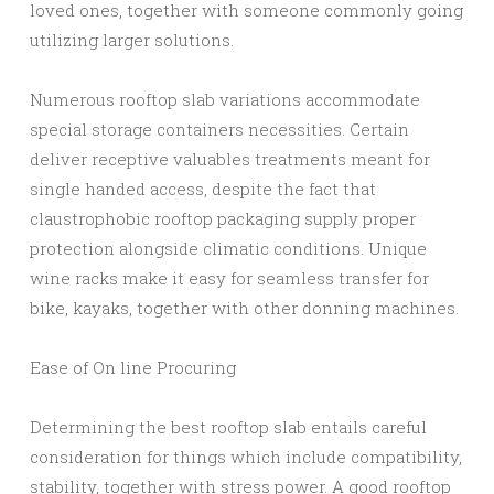
loved ones, together with someone commonly going
utilizing larger solutions.
Numerous rooftop slab variations accommodate
special storage containers necessities. Certain
deliver receptive valuables treatments meant for
single handed access, despite the fact that
claustrophobic rooftop packaging supply proper
protection alongside climatic conditions. Unique
wine racks make it easy for seamless transfer for
bike, kayaks, together with other donning machines.
Ease of On line Procuring
Determining the best rooftop slab entails careful
consideration for things which include compatibility,
stability, together with stress power. A good rooftop