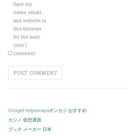
Save my
name, email,
and website in
this browser
for the next
time I
comment.
lvtogel terpercaya
オンカジ おすすめ
カジノ 仮想通貨
ブック メーカー 日本