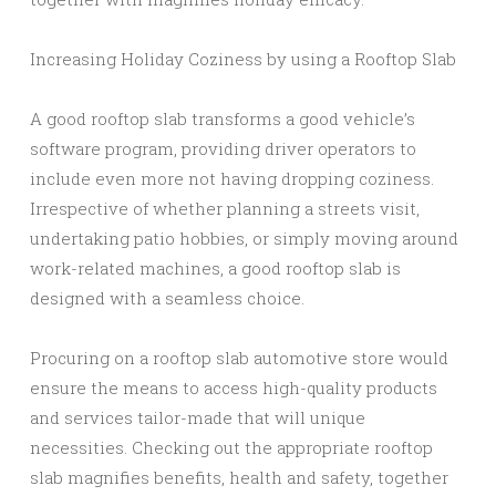
Increasing Holiday Coziness by using a Rooftop Slab
A good rooftop slab transforms a good vehicle’s
software program, providing driver operators to
include even more not having dropping coziness.
Irrespective of whether planning a streets visit,
undertaking patio hobbies, or simply moving around
work-related machines, a good rooftop slab is
designed with a seamless choice.
Procuring on a rooftop slab automotive store would
ensure the means to access high-quality products
and services tailor-made that will unique
necessities. Checking out the appropriate rooftop
slab magnifies benefits, health and safety, together