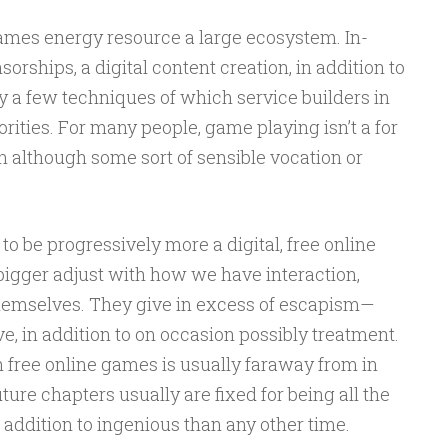
games energy resource a large ecosystem. In-
rships, a digital content creation, in addition to
y a few techniques of which service builders in
rities. For many people, game playing isn’t a for
n although some sort of sensible vocation or
to be progressively more a digital, free online
bigger adjust with how we have interaction,
 themselves. They give in excess of escapism—
ve, in addition to on occasion possibly treatment.
 free online games is usually faraway from in
uture chapters usually are fixed for being all the
 addition to ingenious than any other time.