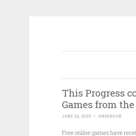
Skip
to
content
This Progress c
Games from the 
JUNE 26, 2025
~
ANDERSON
Free online games have recei