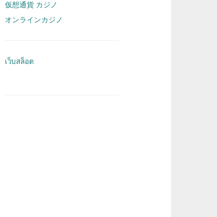
仮想通貨 カジノ
オンラインカジノ
เว็บสล็อต