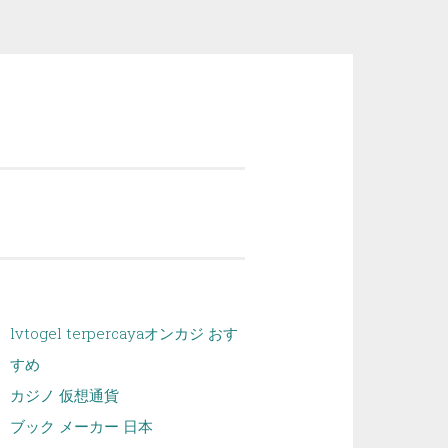
lvtogel terpercaya
オンカジ おす
すめ
カジノ 仮想通貨
ブック メーカー 日本