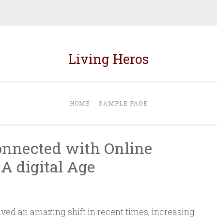
Living Heros
HOME
SAMPLE PAGE
onnected with Online
A digital Age
ved an amazing shift in recent times, increasing