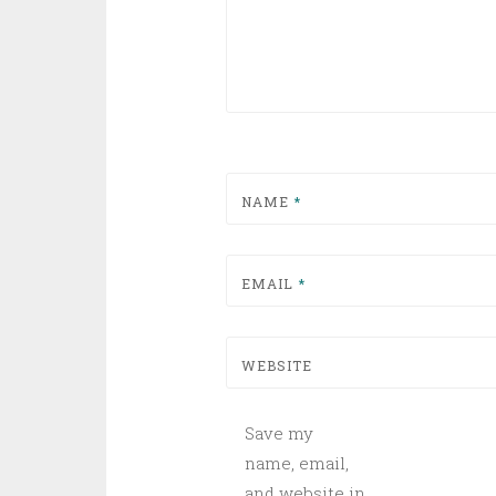
NAME
*
EMAIL
*
WEBSITE
Save my
name, email,
and website in