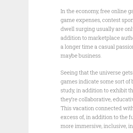
In the economy, free online 
game expenses, contest sponso
dwell surging usually are onl
addition to marketplace autho
a longer time a casual passio
maybe business.
Seeing that the universe gets 
games indicate some sort of 
study, in addition to exhibit
they’re collaborative, educati
This vacation connected with
excess of, in addition to the f
more immersive, inclusive, in