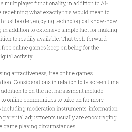
 multiplayer functionality, in addition to AI-
re redefining what exactly this would mean to
thrust border, enjoying technological know-how
 in addition to extensive simple fact for making
ition to readily available. That tech-forward
 free online games keep on being for the
ital activity.
ising attractiveness, free online games
on. Considerations in relation to tv screen time
n addition to on the net harassment include
 to online communities to take on far more
es including moderation instruments, information
n to parental adjustments usually are encouraging
ive game playing circumstances.