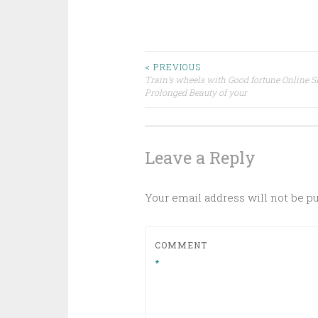
Post
< PREVIOUS
Train’s wheels with Good fortune Online S
Prolonged Beauty of your
navigation
Leave a Reply
Your email address will not be p
COMMENT
*