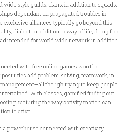
wide style guilds, clans, in addition to squads,
ships dependant on propagated troubles in
e exclusive alliances typically go beyond this
ty, dialect, in addition to way of life, doing free
ad intended for world wide network in addition
onnected with free online games won’t be
t post titles add problem-solving, teamwork, in
e management—all though trying to keep people
entertained. With classes, gamified finding out
footing, featuring the way activity motion can
tion to drive.
o a powerhouse connected with creativity.