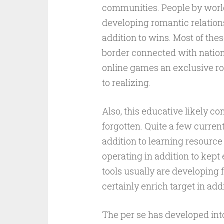
communities. People by world 
developing romantic relation
addition to wins. Most of thes
border connected with nationali
online games an exclusive ro
to realizing.
Also, this educative likely c
forgotten. Quite a few curren
addition to learning resourc
operating in addition to kept 
tools usually are developing 
certainly enrich target in addi
The per se has developed int