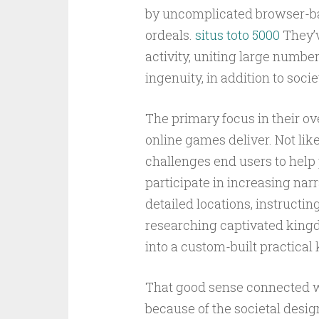
by uncomplicated browser-base
ordeals.
situs toto 5000
They’v
activity, uniting large numbe
ingenuity, in addition to soci
The primary focus in their ove
online games deliver. Not lik
challenges end users to help p
participate in increasing narr
detailed locations, instructi
researching captivated kingd
into a custom-built practica
That good sense connected wi
because of the societal desi