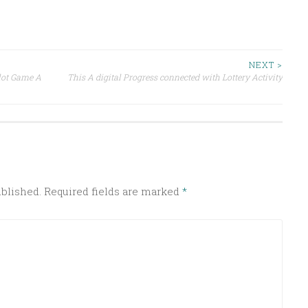
NEXT >
lot Game A
This A digital Progress connected with Lottery Activity
ublished.
Required fields are marked
*