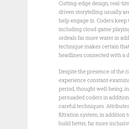
Cutting-edge design, real-time
driven storytelling usually a
help engage in. Coders keep 
including cloud game playing
ordeals far more water in add
technique makes certain that
headlines connected with a dig
Despite the presence of the r
experience constant examinati
period, thought well-being, i
persuaded coders in addition
careful techniques. Attribut
filtration system, in additio
build better, far more inclus