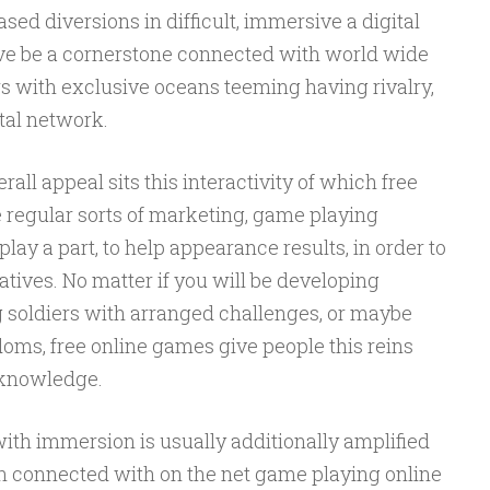
d diversions in difficult, immersive a digital
e be a cornerstone connected with world wide
rs with exclusive oceans teeming having rivalry,
etal network.
rall appeal sits this interactivity of which free
e regular sorts of marketing, game playing
lay a part, to help appearance results, in order to
atives. No matter if you will be developing
ng soldiers with arranged challenges, or maybe
oms, free online games give people this reins
l knowledge.
th immersion is usually additionally amplified
gn connected with on the net game playing online