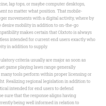
ine, lap tops, or maybe computer desktops,
nt no matter what position. That mobile-
rger movements with a digital activity, where by
desire mobility in addition to on-the-go
atibility makes certain that Olxtoto is always
ortless intended for current end users exactly who
ty in addition to supply.
ulatory criteria usually are major as soon as
 net game playing laws range generally
 many tools perform within proper licensing or
 Realizing regional legislation in addition to
itical intended for end users to defend
be sure that the response aligns having
rently being well informed in relation to