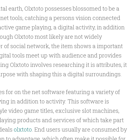
ital earth, Olxtoto possesses blossomed to be a
net tools, catching a persons vision connected
tive game playing, a digital activity, in addition
ugh Olxtoto most likely are not widely
 of social network, the item shows a important
igital tools meet up with audience and provides
ng Olxtoto involves researching it is attributes, it
urpose with shaping this a digital surroundings.
es for on the net software featuring a variety of
ing in addition to activity. This software is
yle video game titles, exclusive slot machines,
laying products and services of which take part
rdeals
olxtoto
. End users usually are consumed by
ion to advantage, which often make it possible for