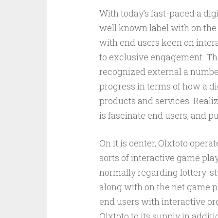
With today’s fast-paced a dig
well known label with on the 
with end users keen on interac
to exclusive engagement. Tho
recognized external a number
progress in terms of how a d
products and services. Realizi
is fascinate end users, and p
On it is center, Olxtoto operat
sorts of interactive game play
normally regarding lottery-st
along with on the net game p
end users with interactive o
Olxtoto to its supply in addit