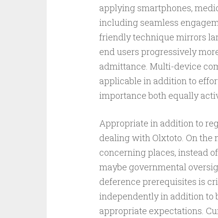
applying smartphones, medic
including seamless engageme
friendly technique mirrors la
end users progressively more 
admittance. Multi-device comp
applicable in addition to eff
importance both equally activi
Appropriate in addition to reg
dealing with Olxtoto. On the
concerning places, instead of
maybe governmental oversight.
deference prerequisites is cr
independently in addition to 
appropriate expectations. Cur