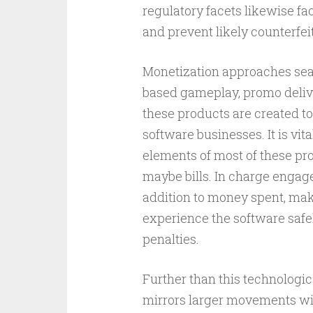
regulatory facets likewise fa
and prevent likely counterfe
Monetization approaches sear
based gameplay, promo delive
these products are created to
software businesses. It is vit
elements of most of these prod
maybe bills. In charge engagem
addition to money spent, mak
experience the software safe
penalties.
Further than this technologica
mirrors larger movements with