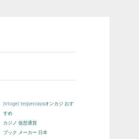
lvtogel terpercaya
オンカジ おす
すめ
カジノ 仮想通貨
ブック メーカー 日本