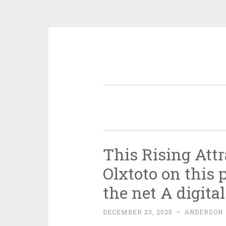
Skip
to
content
This Rising Att
Olxtoto on this
the net A digita
DECEMBER 23, 2025
~
ANDERSON