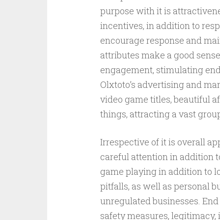
purpose with it is attractiven
incentives, in addition to re
encourage response and maint
attributes make a good sense
engagement, stimulating end u
Olxtoto’s advertising and mark
video game titles, beautiful af
things, attracting a vast gro
Irrespective of it is overall 
careful attention in addition 
game playing in addition to 
pitfalls, as well as personal b
unregulated businesses. End 
safety measures, legitimacy, i