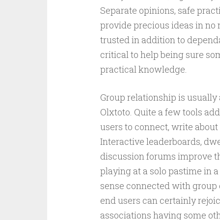
Separate opinions, safe practi
provide precious ideas in no 
trusted in addition to depend
critical to help being sure som
practical knowledge.
Group relationship is usually
Olxtoto. Quite a few tools add
users to connect, write about 
Interactive leaderboards, dwel
discussion forums improve the
playing at a solo pastime in
sense connected with group 
end users can certainly rejoice
associations having some oth