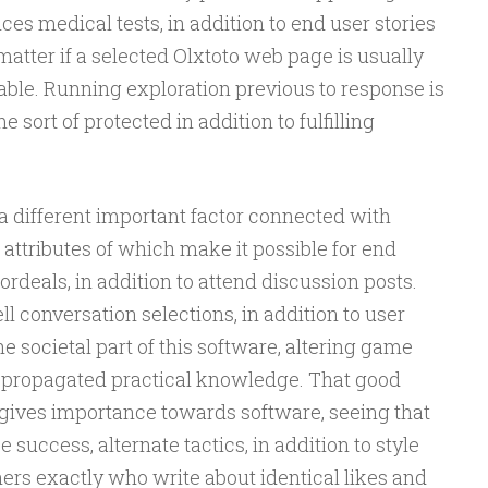
ces medical tests, in addition to end user stories
matter if a selected Olxtoto web page is usually
able. Running exploration previous to response is
e sort of protected in addition to fulfilling
 a different important factor connected with
 attributes of which make it possible for end
ordeals, in addition to attend discussion posts.
l conversation selections, in addition to user
 societal part of this software, altering game
 a propagated practical knowledge. That good
gives importance towards software, seeing that
 success, alternate tactics, in addition to style
ers exactly who write about identical likes and