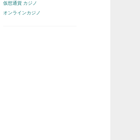
仮想通貨 カジノ
オンラインカジノ