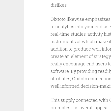
dislikes.
Olxtoto likewise emphasizes t
to analytics into your end us
real-time studies, activity his
instruments of which make it 
addition to produce well info
create an element of strateg
really encourage end users t
software. By providing readily
attributes, Olxtoto connection
well informed decision-maki
This supply connected with O
promotes it is overall appeal