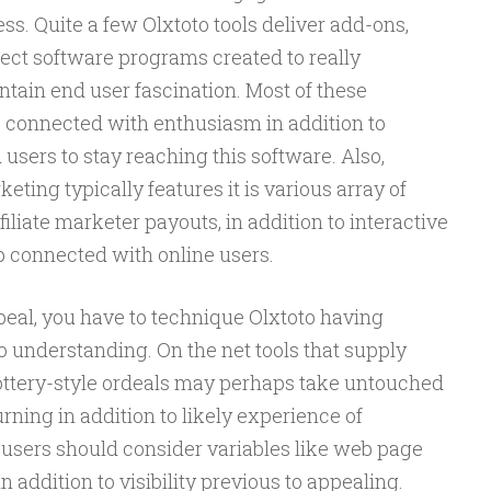
ess. Quite a few Olxtoto tools deliver add-ons,
spect software programs created to really
ain end user fascination. Most of these
 connected with enthusiasm in addition to
sers to stay reaching this software. Also,
eting typically features it is various array of
filiate marketer payouts, in addition to interactive
up connected with online users.
appeal, you have to technique Olxtoto having
to understanding. On the net tools that supply
lottery-style ordeals may perhaps take untouched
urning in addition to likely experience of
users should consider variables like web page
n addition to visibility previous to appealing.