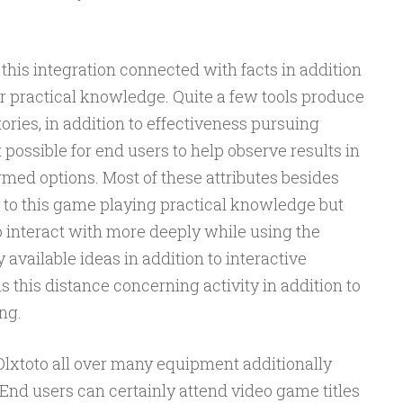
his integration connected with facts in addition
er practical knowledge. Quite a few tools produce
tories, in addition to effectiveness pursuing
possible for end users to help observe results in
rmed options. Most of these attributes besides
y to this game playing practical knowledge but
o interact with more deeply while using the
 available ideas in addition to interactive
s this distance concerning activity in addition to
ng.
lxtoto all over many equipment additionally
. End users can certainly attend video game titles