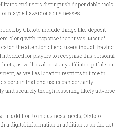
cilitates end users distinguish dependable tools
it or maybe hazardous businesses.
ched by Olxtoto include things like deposit-
rs, along with response incentives. Most of
 catch the attention of end users though having
al intended for players to recognise this personal
ucts, as well as almost any affiliated pitfalls or
ent, as well as location restricts in time in
es certain that end users can certainly
ly and securely though lessening likely adverse
l in addition to in business facets, Olxtoto
 a digital information in addition to on the net