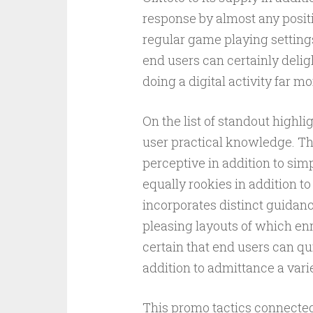
response by almost any positi
regular game playing settings
end users can certainly delig
doing a digital activity far mo
On the list of standout highlig
user practical knowledge. Th
perceptive in addition to sim
equally rookies in addition to
incorporates distinct guidance
pleasing layouts of which e
certain that end users can qu
addition to admittance a varie
This promo tactics connected