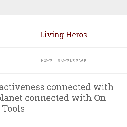
Living Heros
HOME
SAMPLE PAGE
ractiveness connected with
 planet connected with On
l Tools