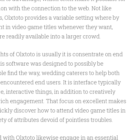
on with the connection to the web. Not like
, Olxtoto provides a variable setting where by
ht in video game titles whenever they want,
re readily available into a larger crowd.
hts of Olxtoto is usually it is consentrate on end
is software was designed to possibly be
ple find the way, wedding caterers to help both
 encountered end users. It is interface typically
, interactive things, in addition to creatively
nrich engagement. That focus on excellent makes
ickly discover how to attend video game titles in
ty of attributes devoid of pointless troubles.
 with Olxtoto likewise engage in an essential