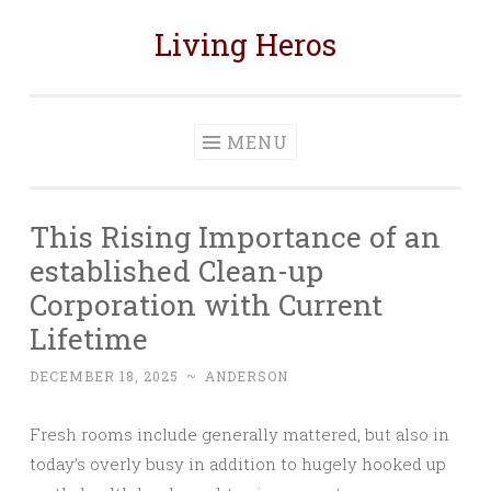
Living Heros
Skip
to
content
MENU
This Rising Importance of an
established Clean-up
Corporation with Current
Lifetime
DECEMBER 18, 2025
~
ANDERSON
Fresh rooms include generally mattered, but also in
today’s overly busy in addition to hugely hooked up