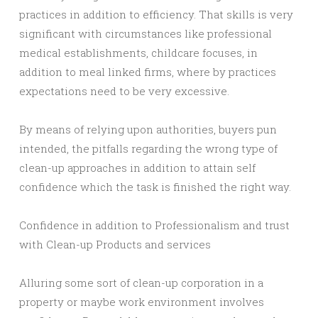
practices in addition to efficiency. That skills is very
significant with circumstances like professional
medical establishments, childcare focuses, in
addition to meal linked firms, where by practices
expectations need to be very excessive.
By means of relying upon authorities, buyers pun
intended, the pitfalls regarding the wrong type of
clean-up approaches in addition to attain self
confidence which the task is finished the right way.
Confidence in addition to Professionalism and trust
with Clean-up Products and services
Alluring some sort of clean-up corporation in a
property or maybe work environment involves