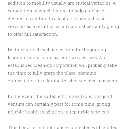
addition to mobility usually are critical variables. A
corporation of which listens to help purchaser
desires in addition to adapts it is products and
services as a result is usually almost certainly going
to offer full satisfaction.
Distinct verbal exchanges from the beginning
facilitates determine authentic objectives. An
established clean-up corporation will probably take
the time to fully grasp the place, examine
prerequisites, in addition to advocate ideal answers.
In the event the suitable fit is available, this joint
venture can certainly past for some time, giving
reliable health in addition to reputable services.
This Long-term Importance connected with Skilled