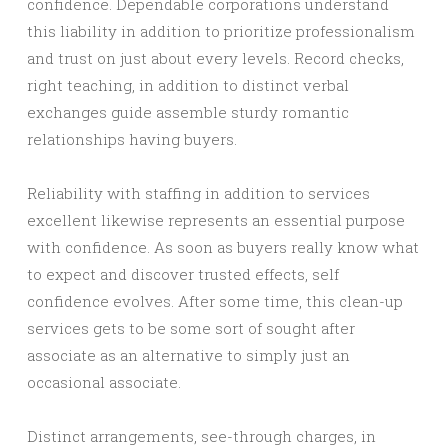
confidence. Dependable corporations understand
this liability in addition to prioritize professionalism
and trust on just about every levels. Record checks,
right teaching, in addition to distinct verbal
exchanges guide assemble sturdy romantic
relationships having buyers.
Reliability with staffing in addition to services
excellent likewise represents an essential purpose
with confidence. As soon as buyers really know what
to expect and discover trusted effects, self
confidence evolves. After some time, this clean-up
services gets to be some sort of sought after
associate as an alternative to simply just an
occasional associate.
Distinct arrangements, see-through charges, in