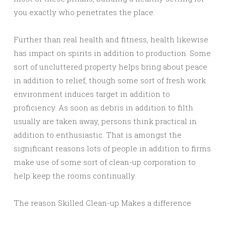
you exactly who penetrates the place.
Further than real health and fitness, health likewise
has impact on spirits in addition to production. Some
sort of uncluttered property helps bring about peace
in addition to relief, though some sort of fresh work
environment induces target in addition to
proficiency. As soon as debris in addition to filth
usually are taken away, persons think practical in
addition to enthusiastic. That is amongst the
significant reasons lots of people in addition to firms
make use of some sort of clean-up corporation to
help keep the rooms continually.
The reason Skilled Clean-up Makes a difference