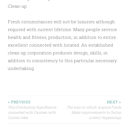
Clean-up
Fresh circumstances will not be luxuries although
required with current lifetime. Many people service
health and fitness, production, in addition to entire
excellent connected with located. An established
clean-up corporation produces design, skills, in
addition to consistency to this particular necessary
undertaking.
Post
< PREVIOUS
NEXT >
This Everlasting Significance
The way in which Acquire Funds
connected with Paulsen with
Make improvements to Online
navigation
Current Idea
Lottery Happenings