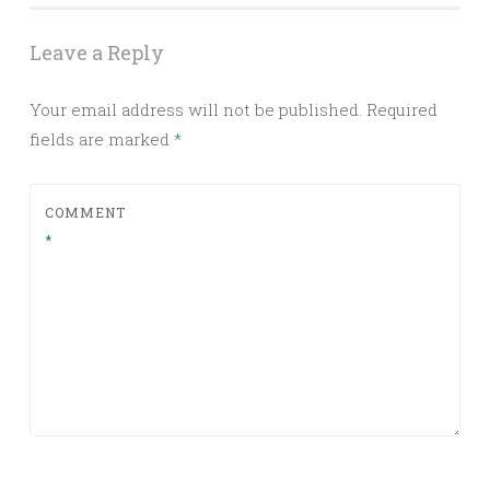
Leave a Reply
Your email address will not be published.
Required
fields are marked
*
COMMENT
*