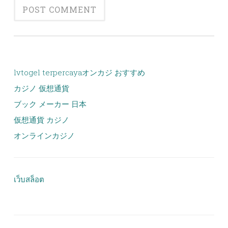
lvtogel terpercaya
オンカジ おすすめ
カジノ 仮想通貨
ブック メーカー 日本
仮想通貨 カジノ
オンラインカジノ
เว็บสล็อต