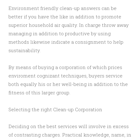
Environment friendly clean-up answers can be
better if you have the like in addition to promote
superior household air quality. In charge throw away
managing in addition to productive by using
methods likewise indicate a consignment to help
sustainability.
By means of buying a corporation of which prices
enviroment cognizant techniques, buyers service
both equally his or her well-being in addition to the
fitness of this larger group.
Selecting the right Clean-up Corporation
Deciding on the best services will involve in excess
of contrasting charges. Practical knowledge, name, in