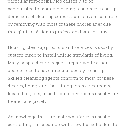
particular responsibilities causes it to be
complicated to maintain having residence clean-up.
Some sort of clean-up corporation delivers pain relief
by removing with most of these chores after due
thought in addition to professionalism and trust.
Housing clean-up products and services is usually
custom made to install unique standards of living.
Many people desire frequent repair, while other
people need to have irregular deeply clean-up.
Skilled cleansing agents conform to most of these
desires, being sure that dining rooms, restrooms,
located regions, in addition to bed rooms usually are
treated adequately.
Acknowledge that a reliable workforce is usually
controlling this clean-up will allow householders to