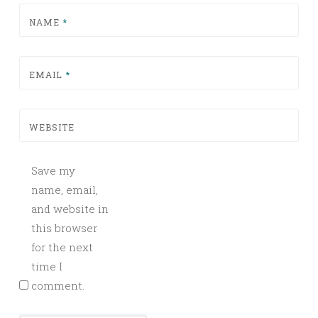
NAME
*
EMAIL
*
WEBSITE
Save my
name, email,
and website in
this browser
for the next
time I
comment.