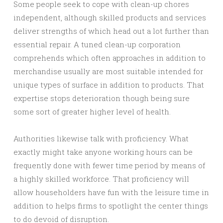
Some people seek to cope with clean-up chores
independent, although skilled products and services
deliver strengths of which head out a lot further than
essential repair. A tuned clean-up corporation
comprehends which often approaches in addition to
merchandise usually are most suitable intended for
unique types of surface in addition to products. That
expertise stops deterioration though being sure
some sort of greater higher level of health.
Authorities likewise talk with proficiency. What
exactly might take anyone working hours can be
frequently done with fewer time period by means of
a highly skilled workforce. That proficiency will
allow householders have fun with the leisure time in
addition to helps firms to spotlight the center things
to do devoid of disruption.