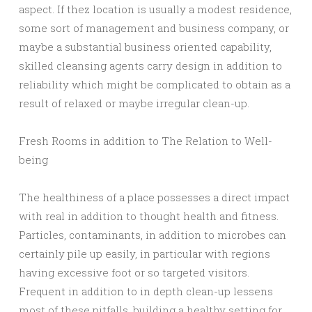
aspect. If thez location is usually a modest residence,
some sort of management and business company, or
maybe a substantial business oriented capability,
skilled cleansing agents carry design in addition to
reliability which might be complicated to obtain as a
result of relaxed or maybe irregular clean-up.
Fresh Rooms in addition to The Relation to Well-
being
The healthiness of a place possesses a direct impact
with real in addition to thought health and fitness.
Particles, contaminants, in addition to microbes can
certainly pile up easily, in particular with regions
having excessive foot or so targeted visitors.
Frequent in addition to in depth clean-up lessens
most of these pitfalls, building a healthy setting for