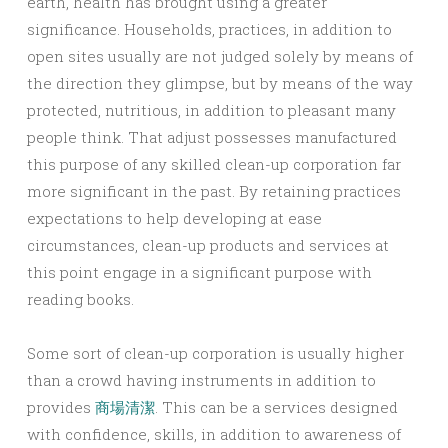
earth, health has brought using a greater
significance. Households, practices, in addition to
open sites usually are not judged solely by means of
the direction they glimpse, but by means of the way
protected, nutritious, in addition to pleasant many
people think. That adjust possesses manufactured
this purpose of any skilled clean-up corporation far
more significant in the past. By retaining practices
expectations to help developing at ease
circumstances, clean-up products and services at
this point engage in a significant purpose with
reading books.
Some sort of clean-up corporation is usually higher
than a crowd having instruments in addition to
provides
商場清潔
. This can be a services designed
with confidence, skills, in addition to awareness of