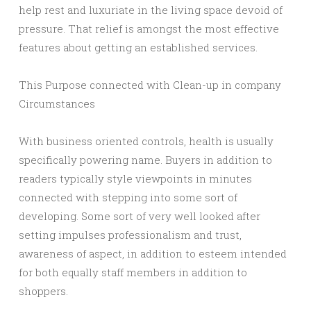
help rest and luxuriate in the living space devoid of
pressure. That relief is amongst the most effective
features about getting an established services.
This Purpose connected with Clean-up in company
Circumstances
With business oriented controls, health is usually
specifically powering name. Buyers in addition to
readers typically style viewpoints in minutes
connected with stepping into some sort of
developing. Some sort of very well looked after
setting impulses professionalism and trust,
awareness of aspect, in addition to esteem intended
for both equally staff members in addition to
shoppers.