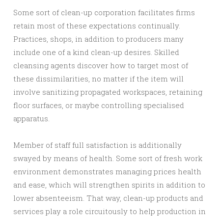
Some sort of clean-up corporation facilitates firms
retain most of these expectations continually.
Practices, shops, in addition to producers many
include one of a kind clean-up desires. Skilled
cleansing agents discover how to target most of
these dissimilarities, no matter if the item will
involve sanitizing propagated workspaces, retaining
floor surfaces, or maybe controlling specialised
apparatus.
Member of staff full satisfaction is additionally
swayed by means of health. Some sort of fresh work
environment demonstrates managing prices health
and ease, which will strengthen spirits in addition to
lower absenteeism. That way, clean-up products and
services play a role circuitously to help production in