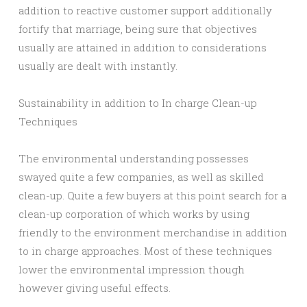
addition to reactive customer support additionally
fortify that marriage, being sure that objectives
usually are attained in addition to considerations
usually are dealt with instantly.
Sustainability in addition to In charge Clean-up
Techniques
The environmental understanding possesses
swayed quite a few companies, as well as skilled
clean-up. Quite a few buyers at this point search for a
clean-up corporation of which works by using
friendly to the environment merchandise in addition
to in charge approaches. Most of these techniques
lower the environmental impression though
however giving useful effects.