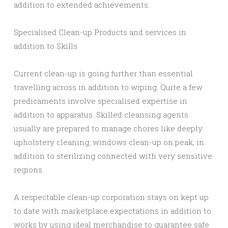
addition to extended achievements.
Specialised Clean-up Products and services in
addition to Skills
Current clean-up is going further than essential
travelling across in addition to wiping. Quite a few
predicaments involve specialised expertise in
addition to apparatus. Skilled cleansing agents
usually are prepared to manage chores like deeply
upholstery cleaning, windows clean-up on peak, in
addition to sterilizing connected with very sensitive
regions.
A respectable clean-up corporation stays on kept up
to date with marketplace expectations in addition to
works by using ideal merchandise to guarantee safe