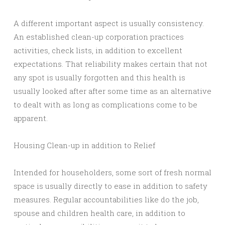
A different important aspect is usually consistency.
An established clean-up corporation practices
activities, check lists, in addition to excellent
expectations. That reliability makes certain that not
any spot is usually forgotten and this health is
usually looked after after some time as an alternative
to dealt with as long as complications come to be
apparent.
Housing Clean-up in addition to Relief
Intended for householders, some sort of fresh normal
space is usually directly to ease in addition to safety
measures. Regular accountabilities like do the job,
spouse and children health care, in addition to