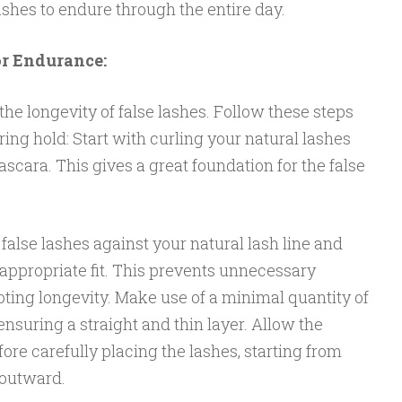
shes to endure through the entire day.
or Endurance:
 the longevity of false lashes. Follow these steps
ing hold: Start with curling your natural lashes
scara. This gives a great foundation for the false
false lashes against your natural lash line and
appropriate fit. This prevents unnecessary
ting longevity. Make use of a minimal quantity of
ensuring a straight and thin layer. Allow the
re carefully placing the lashes, starting from
 outward.