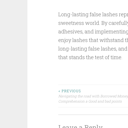
Long-lasting false lashes rep
sweetness world. By carefully
adhesives, and implementing
enjoy lashes that withstand th
long-lasting false lashes, and
that stands the test of time.
Post
< PREVIOUS
Navigating the road with Borrowed Money
Comprehension a Good and bad points
navigation
Leave a Reply