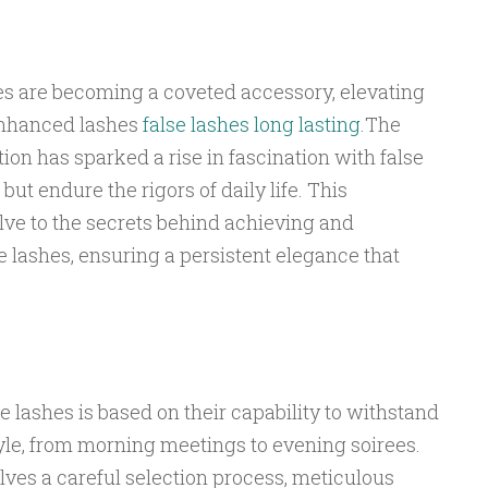
hes are becoming a coveted accessory, elevating
f enhanced lashes
false lashes long lasting
.The
tion has sparked a rise in fascination with false
but endure the rigors of daily life. This
ve to the secrets behind achieving and
e lashes, ensuring a persistent elegance that
se lashes is based on their capability to withstand
style, from morning meetings to evening soirees.
olves a careful selection process, meticulous