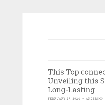
Skip
to
content
This Top connec
Unveiling this S
Long-Lasting
FEBRUARY 27, 2024
~
ANDERSON