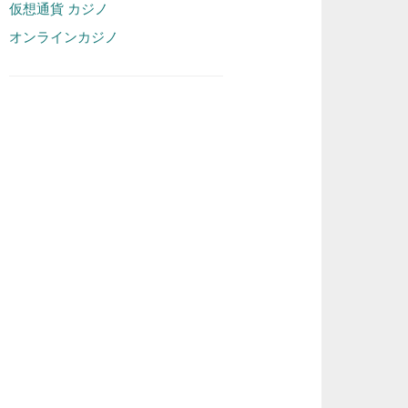
仮想通貨 カジノ
オンラインカジノ