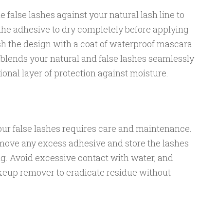
e false lashes against your natural lash line to
the adhesive to dry completely before applying
sh the design with a coat of waterproof mascara
y blends your natural and false lashes seamlessly
tional layer of protection against moisture.
our false lashes requires care and maintenance.
emove any excess adhesive and store the lashes
ng. Avoid excessive contact with water, and
keup remover to eradicate residue without