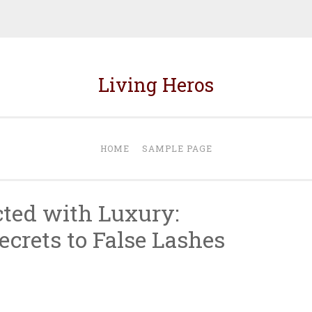
Living Heros
HOME
SAMPLE PAGE
ted with Luxury:
ecrets to False Lashes