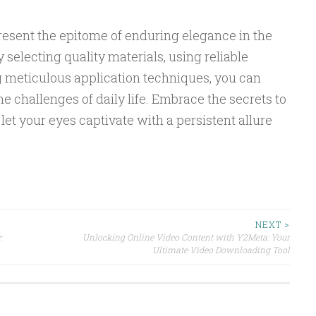
resent the epitome of enduring elegance in the
 selecting quality materials, using reliable
 meticulous application techniques, you can
e challenges of daily life. Embrace the secrets to
 let your eyes captivate with a persistent allure
NEXT >
:
Unlocking Online Video Content with Y2Meta: Your
Ultimate Video Downloading Tool