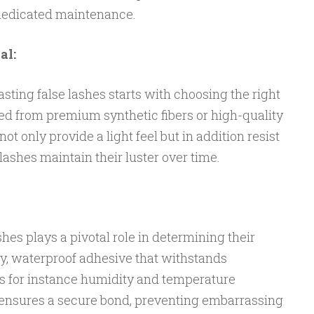
 dedicated maintenance.
al:
asting false lashes starts with choosing the right
ed from premium synthetic fibers or high-quality
ot only provide a light feel but in addition resist
lashes maintain their luster over time.
hes plays a pivotal role in determining their
ty, waterproof adhesive that withstands
s for instance humidity and temperature
 ensures a secure bond, preventing embarrassing