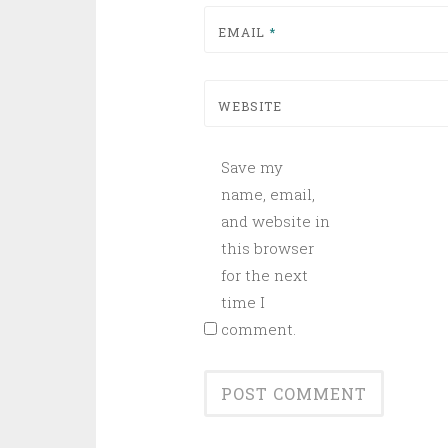
EMAIL
*
WEBSITE
Save my
name, email,
and website in
this browser
for the next
time I
comment.