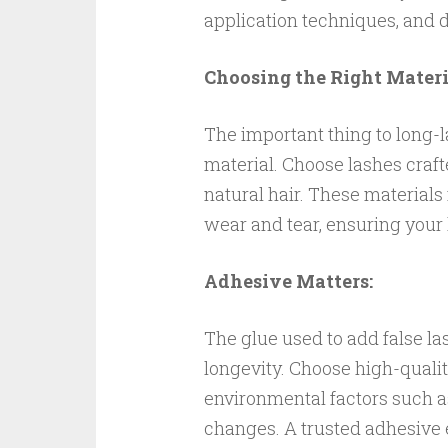
application techniques, and
Choosing the Right Materi
The important thing to long-l
material. Choose lashes craft
natural hair. These materials n
wear and tear, ensuring your 
Adhesive Matters:
The glue used to add false las
longevity. Choose high-quali
environmental factors such a
changes. A trusted adhesive