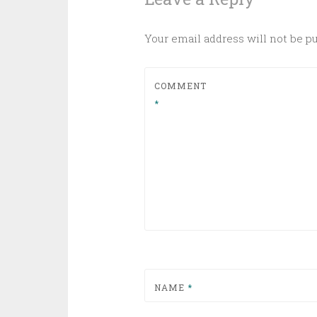
Your email address will not be p
COMMENT
*
NAME
*