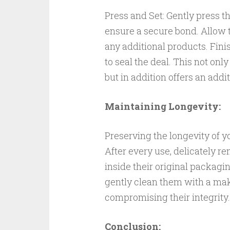
Press and Set: Gently press th
ensure a secure bond. Allow 
any additional products. Fini
to seal the deal. This not onl
but in addition offers an addi
Maintaining Longevity:
Preserving the longevity of y
After every use, delicately r
inside their original packagi
gently clean them with a ma
compromising their integrity.
Conclusion: