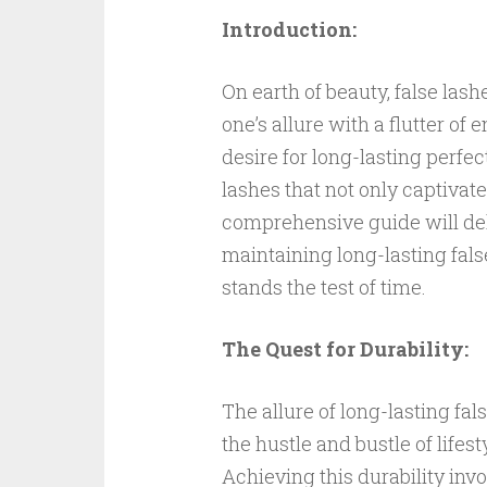
Introduction:
On earth of beauty, false las
one’s allure with a flutter o
desire for long-lasting perfec
lashes that not only captivate 
comprehensive guide will del
maintaining long-lasting fals
stands the test of time.
The Quest for Durability:
The allure of long-lasting fal
the hustle and bustle of life
Achieving this durability inv