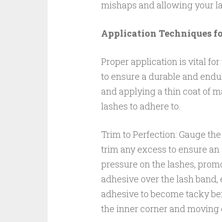
mishaps and allowing your la
Application Techniques f
Proper application is vital for
to ensure a durable and endur
and applying a thin coat of ma
lashes to adhere to.
Trim to Perfection: Gauge the 
trim any excess to ensure an 
pressure on the lashes, promo
adhesive over the lash band, 
adhesive to become tacky befo
the inner corner and moving