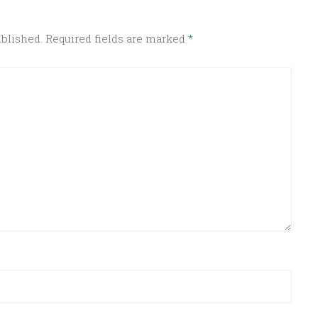
ublished.
Required fields are marked
*