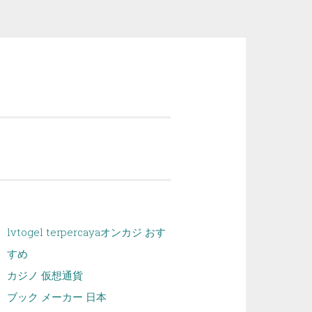
lvtogel terpercaya
オンカジ おす
すめ
カジノ 仮想通貨
ブック メーカー 日本