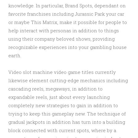
knowledge. In particular, Brand Spots, dependant on
favorite franchises including Jurassic Park your car
or maybe This Matrix, make it possible for people to
help interact with personas in addition to things
using their company beloved shows, providing
recognizable experiences into your gambling house
earth.
Video slot machine video game titles currently
likewise element cutting-edge mechanics including
cascading reels, megaways, in addition to
expandable reels, just about every launching
completely new strategies to gain in addition to
trying to keep this gameplay new. The technique of
gradual jackpots in addition has turn into a building
block connected with current spots, where by a