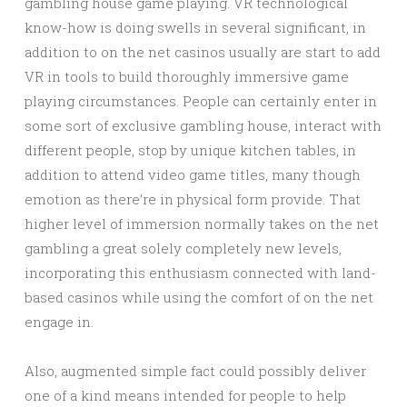
gambling house game playing. VR technological
know-how is doing swells in several significant, in
addition to on the net casinos usually are start to add
VR in tools to build thoroughly immersive game
playing circumstances. People can certainly enter in
some sort of exclusive gambling house, interact with
different people, stop by unique kitchen tables, in
addition to attend video game titles, many though
emotion as there’re in physical form provide. That
higher level of immersion normally takes on the net
gambling a great solely completely new levels,
incorporating this enthusiasm connected with land-
based casinos while using the comfort of on the net
engage in.
Also, augmented simple fact could possibly deliver
one of a kind means intended for people to help