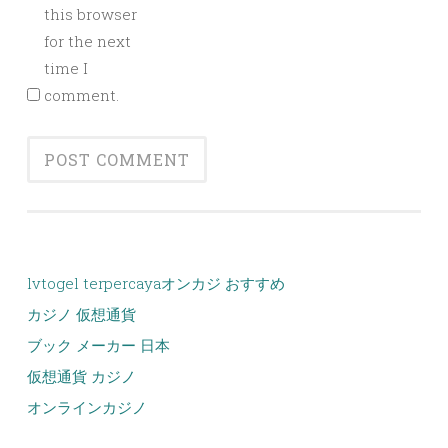
this browser
for the next
time I
comment.
lvtogel terpercaya
オンカジ おすすめ
カジノ 仮想通貨
ブック メーカー 日本
仮想通貨 カジノ
オンラインカジノ