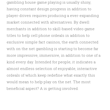
gambling house game playing is usually shiny,
having constant design progress in addition to
player-driven requires producing a ever-expanding
market connected with alternatives. By dwell
merchants in addition to skill-based video game
titles to help cell phone ordeals in addition to
exclusive simple fact casinos, the earth connected
with on the net gambling is starting to become far
more impressive, immersive, in addition to one of a
kind every day. Intended for people, it indicates a
almost endless selection of enjoyable, interactive
ordeals of which keep redefine what exactly this
would mean to help play on the net. The most
beneficial aspect? A is getting involved.