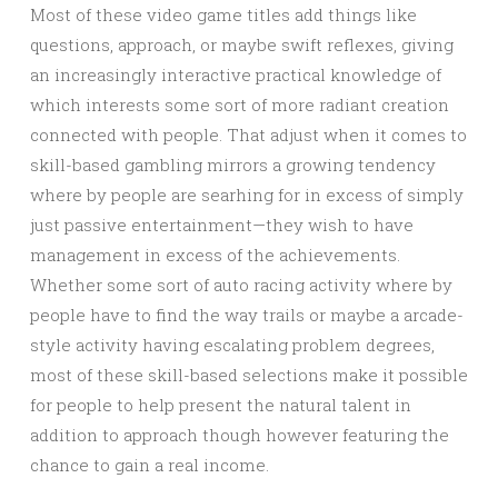
Most of these video game titles add things like
questions, approach, or maybe swift reflexes, giving
an increasingly interactive practical knowledge of
which interests some sort of more radiant creation
connected with people. That adjust when it comes to
skill-based gambling mirrors a growing tendency
where by people are searhing for in excess of simply
just passive entertainment—they wish to have
management in excess of the achievements.
Whether some sort of auto racing activity where by
people have to find the way trails or maybe a arcade-
style activity having escalating problem degrees,
most of these skill-based selections make it possible
for people to help present the natural talent in
addition to approach though however featuring the
chance to gain a real income.