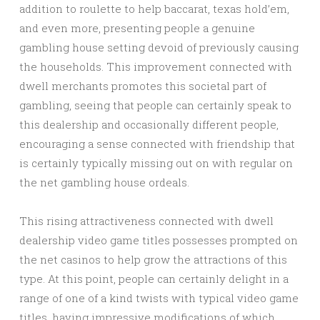
addition to roulette to help baccarat, texas hold’em,
and even more, presenting people a genuine
gambling house setting devoid of previously causing
the households. This improvement connected with
dwell merchants promotes this societal part of
gambling, seeing that people can certainly speak to
this dealership and occasionally different people,
encouraging a sense connected with friendship that
is certainly typically missing out on with regular on
the net gambling house ordeals.
This rising attractiveness connected with dwell
dealership video game titles possesses prompted on
the net casinos to help grow the attractions of this
type. At this point, people can certainly delight in a
range of one of a kind twists with typical video game
titles, having impressive modifications of which