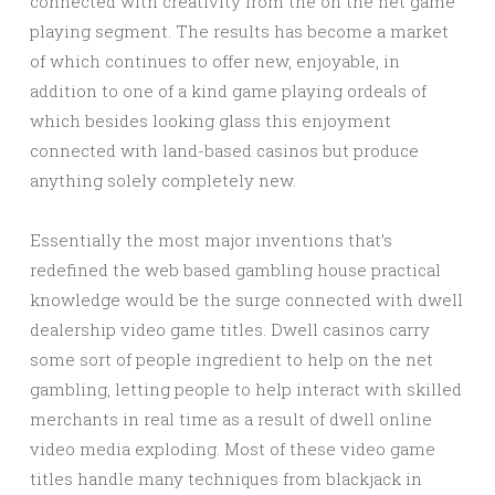
connected with creativity from the on the net game
playing segment. The results has become a market
of which continues to offer new, enjoyable, in
addition to one of a kind game playing ordeals of
which besides looking glass this enjoyment
connected with land-based casinos but produce
anything solely completely new.
Essentially the most major inventions that’s
redefined the web based gambling house practical
knowledge would be the surge connected with dwell
dealership video game titles. Dwell casinos carry
some sort of people ingredient to help on the net
gambling, letting people to help interact with skilled
merchants in real time as a result of dwell online
video media exploding. Most of these video game
titles handle many techniques from blackjack in