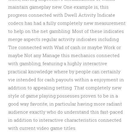
maintain gameplay new. One example is, this
progress connected with Dwell Activity Indicate
codecs has had a fully completely new measurement
to help on the net gambling. Most of these indicates
merge aspects regular activity indicates including
Tire connected with Wad of cash or maybe Work or
maybe Not any Manage this mechanics connected
with gambling, featuring a highly interactive
practical knowledge where by people can certainly
vie intended for cash payouts within a enjoyment in
addition to appealing setting. That completely new
style of game playing possesses proven to be in a
good way favorite, in particular having more radiant
audience exactly who do understand this fast-paced
in addition to interactive characteristics connected
with current video game titles.