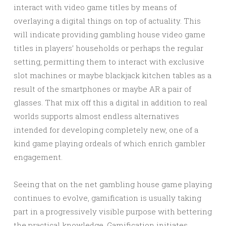
interact with video game titles by means of
overlaying a digital things on top of actuality. This
will indicate providing gambling house video game
titles in players’ households or perhaps the regular
setting, permitting them to interact with exclusive
slot machines or maybe blackjack kitchen tables as a
result of the smartphones or maybe AR a pair of
glasses. That mix off this a digital in addition to real
worlds supports almost endless alternatives
intended for developing completely new, one of a
kind game playing ordeals of which enrich gambler
engagement.
Seeing that on the net gambling house game playing
continues to evolve, gamification is usually taking
part in a progressively visible purpose with bettering
the practical knowledge. Gamification initiates