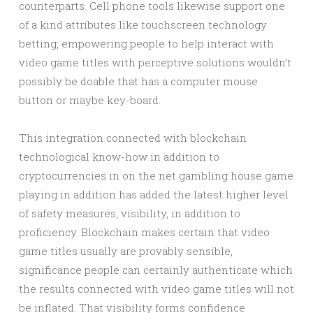
counterparts. Cell phone tools likewise support one
of a kind attributes like touchscreen technology
betting, empowering people to help interact with
video game titles with perceptive solutions wouldn’t
possibly be doable that has a computer mouse
button or maybe key-board.
This integration connected with blockchain
technological know-how in addition to
cryptocurrencies in on the net gambling house game
playing in addition has added the latest higher level
of safety measures, visibility, in addition to
proficiency. Blockchain makes certain that video
game titles usually are provably sensible,
significance people can certainly authenticate which
the results connected with video game titles will not
be inflated. That visibility forms confidence