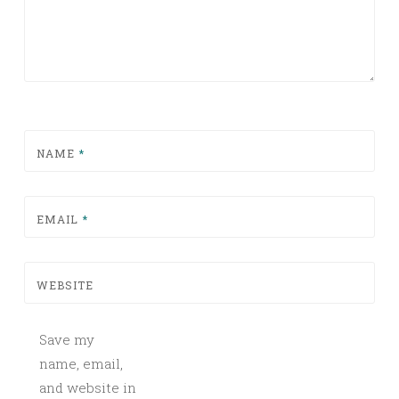
NAME
*
EMAIL
*
WEBSITE
Save my
name, email,
and website in