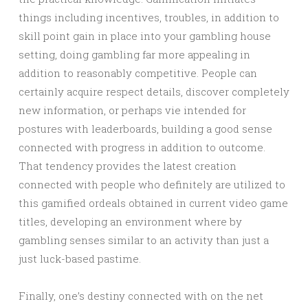
things including incentives, troubles, in addition to
skill point gain in place into your gambling house
setting, doing gambling far more appealing in
addition to reasonably competitive. People can
certainly acquire respect details, discover completely
new information, or perhaps vie intended for
postures with leaderboards, building a good sense
connected with progress in addition to outcome.
That tendency provides the latest creation
connected with people who definitely are utilized to
this gamified ordeals obtained in current video game
titles, developing an environment where by
gambling senses similar to an activity than just a
just luck-based pastime.
Finally, one’s destiny connected with on the net