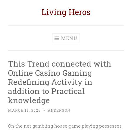
Living Heros
Skip
to
content
MENU
This Trend connected with
Online Casino Gaming
Redefining Activity in
addition to Practical
knowledge
MARCH 18, 2025
~
ANDERSON
On the net gambling house game playing possesses