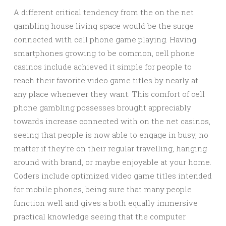
A different critical tendency from the on the net
gambling house living space would be the surge
connected with cell phone game playing. Having
smartphones growing to be common, cell phone
casinos include achieved it simple for people to
reach their favorite video game titles by nearly at
any place whenever they want. This comfort of cell
phone gambling possesses brought appreciably
towards increase connected with on the net casinos,
seeing that people is now able to engage in busy, no
matter if they’re on their regular travelling, hanging
around with brand, or maybe enjoyable at your home.
Coders include optimized video game titles intended
for mobile phones, being sure that many people
function well and gives a both equally immersive
practical knowledge seeing that the computer