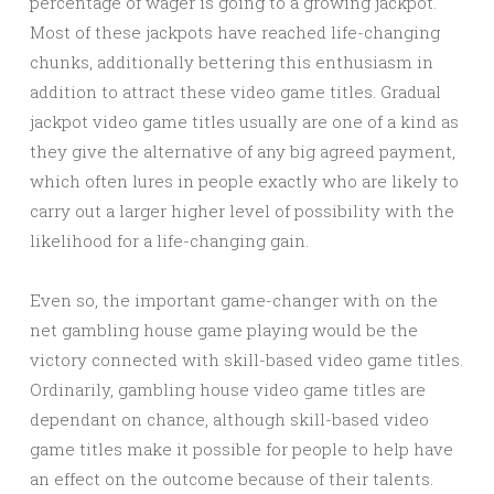
percentage of wager is going to a growing jackpot.
Most of these jackpots have reached life-changing
chunks, additionally bettering this enthusiasm in
addition to attract these video game titles. Gradual
jackpot video game titles usually are one of a kind as
they give the alternative of any big agreed payment,
which often lures in people exactly who are likely to
carry out a larger higher level of possibility with the
likelihood for a life-changing gain.
Even so, the important game-changer with on the
net gambling house game playing would be the
victory connected with skill-based video game titles.
Ordinarily, gambling house video game titles are
dependant on chance, although skill-based video
game titles make it possible for people to help have
an effect on the outcome because of their talents.