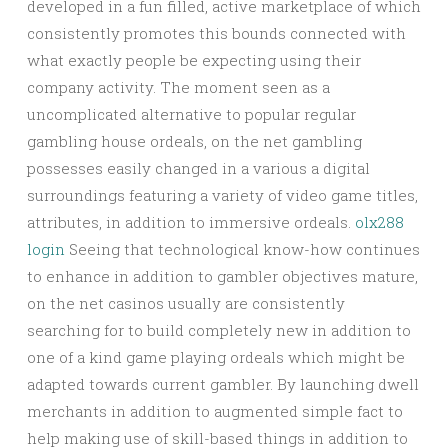
developed in a fun filled, active marketplace of which
consistently promotes this bounds connected with
what exactly people be expecting using their
company activity. The moment seen as a
uncomplicated alternative to popular regular
gambling house ordeals, on the net gambling
possesses easily changed in a various a digital
surroundings featuring a variety of video game titles,
attributes, in addition to immersive ordeals.
olx288
login
Seeing that technological know-how continues
to enhance in addition to gambler objectives mature,
on the net casinos usually are consistently
searching for to build completely new in addition to
one of a kind game playing ordeals which might be
adapted towards current gambler. By launching dwell
merchants in addition to augmented simple fact to
help making use of skill-based things in addition to