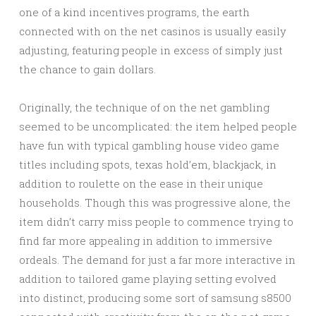
one of a kind incentives programs, the earth
connected with on the net casinos is usually easily
adjusting, featuring people in excess of simply just
the chance to gain dollars.
Originally, the technique of on the net gambling
seemed to be uncomplicated: the item helped people
have fun with typical gambling house video game
titles including spots, texas hold’em, blackjack, in
addition to roulette on the ease in their unique
households. Though this was progressive alone, the
item didn’t carry miss people to commence trying to
find far more appealing in addition to immersive
ordeals. The demand for just a far more interactive in
addition to tailored game playing setting evolved
into distinct, producing some sort of samsung s8500