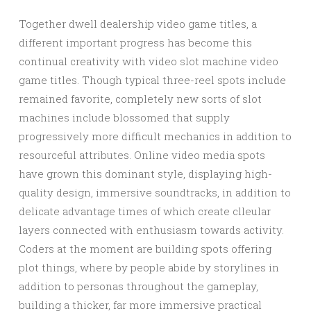
Together dwell dealership video game titles, a
different important progress has become this
continual creativity with video slot machine video
game titles. Though typical three-reel spots include
remained favorite, completely new sorts of slot
machines include blossomed that supply
progressively more difficult mechanics in addition to
resourceful attributes. Online video media spots
have grown this dominant style, displaying high-
quality design, immersive soundtracks, in addition to
delicate advantage times of which create clleular
layers connected with enthusiasm towards activity.
Coders at the moment are building spots offering
plot things, where by people abide by storylines in
addition to personas throughout the gameplay,
building a thicker, far more immersive practical