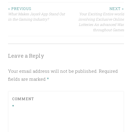
Post
< PREVIOUS
NEXT >
What Makes Jaya9 App Stand Out
Your Exciting Entire world
in the Gaming Industry?
involving Exclusive Online
navigation
Lotteries An advanced War
throughout Games
Leave a Reply
Your email address will not be published.
Required
fields are marked
*
COMMENT
*