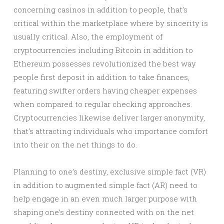
concerning casinos in addition to people, that’s
critical within the marketplace where by sincerity is
usually critical. Also, the employment of
cryptocurrencies including Bitcoin in addition to
Ethereum possesses revolutionized the best way
people first deposit in addition to take finances,
featuring swifter orders having cheaper expenses
when compared to regular checking approaches.
Cryptocurrencies likewise deliver larger anonymity,
that’s attracting individuals who importance comfort
into their on the net things to do.
Planning to one’s destiny, exclusive simple fact (VR)
in addition to augmented simple fact (AR) need to
help engage in an even much larger purpose with
shaping one’s destiny connected with on the net