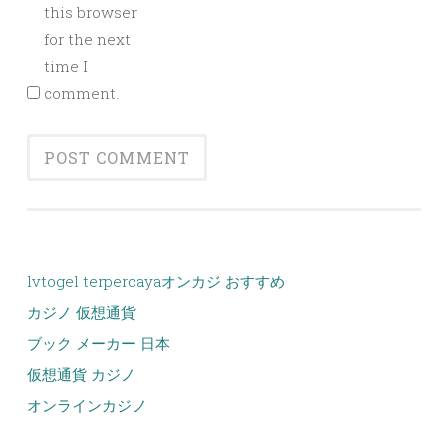
this browser
for the next
time I
comment.
lvtogel terpercaya
オンカジ おすすめ
カジノ 仮想通貨
ブック メーカー 日本
仮想通貨 カジノ
オンラインカジノ