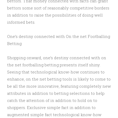
bettors. That money connected with facts can grant
bettors some sort of reasonably competitive borders
in addition to raise the possibilities of doing well
informed bets.
One’s destiny connected with On the net Footballing
Betting
Shopping onward, one’s destiny connected with on
the net footballing betting presents itself shiny.
Seeing that technological know-how continues to
enhance, on the net betting tools is likely to come to
be all the more innovative, featuring completely new
attributes in addition to betting selections to help
catch the attention of in addition to hold on to
shoppers. Exclusive simple fact in addition to
augmented simple fact technological know-how