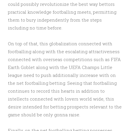
could possibly revolutionize the best way bettors
practical knowledge footballing meets, permitting
them to bury independently from the steps
including no time before.
On top of that, this globalization connected with
footballing along with the escalating attractiveness
connected with overseas competitions such as FIFA
Earth Goblet along with the UEFA Champs Little
league need to push additionally increase with on
the net footballing betting. Seeing that footballing
continues to record this hearts in addition to
intellects connected with lovers world wide, this
desire intended for betting prospects relevant to the
game should be only gonna raise.
Finally, on the net footballing betting possesses