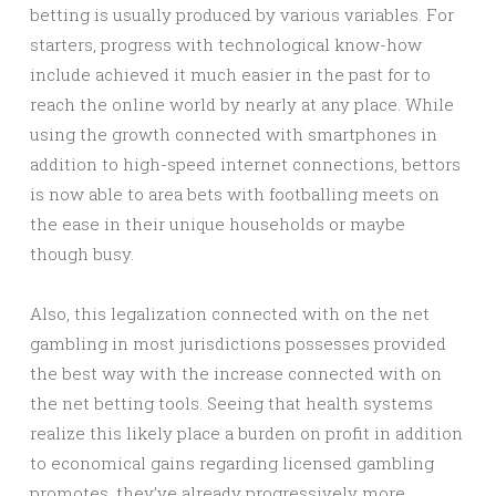
betting is usually produced by various variables. For
starters, progress with technological know-how
include achieved it much easier in the past for to
reach the online world by nearly at any place. While
using the growth connected with smartphones in
addition to high-speed internet connections, bettors
is now able to area bets with footballing meets on
the ease in their unique households or maybe
though busy.
Also, this legalization connected with on the net
gambling in most jurisdictions possesses provided
the best way with the increase connected with on
the net betting tools. Seeing that health systems
realize this likely place a burden on profit in addition
to economical gains regarding licensed gambling
promotes, they’ve already progressively more