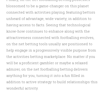
blossomed to be a game-changer on this planet
connected with activities playing, featuring bettors
unheard of advantage, wide variety, in addition to
having access to facts. Seeing that technological
know-how continues to enhance along with the
attractiveness connected with footballing evolves,
on the net betting tools usually are positiioned to
help engage in a progressively visible purpose from
the activities betting marketplace. No matter if you
will be a proficient gambler or maybe a relaxed
admirer, on the net footballing betting delivers
anything for you, turning it into a fun filled in
addition to active strategy to build relationships this
wonderful activity.