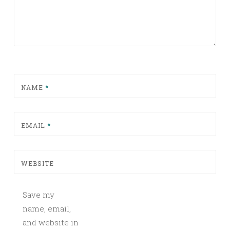
NAME
*
EMAIL
*
WEBSITE
Save my
name, email,
and website in