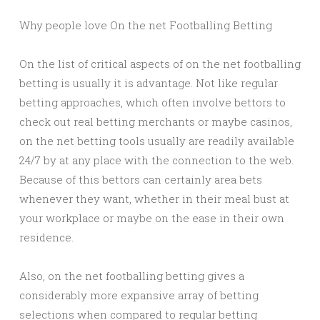
Why people love On the net Footballing Betting
On the list of critical aspects of on the net footballing
betting is usually it is advantage. Not like regular
betting approaches, which often involve bettors to
check out real betting merchants or maybe casinos,
on the net betting tools usually are readily available
24/7 by at any place with the connection to the web.
Because of this bettors can certainly area bets
whenever they want, whether in their meal bust at
your workplace or maybe on the ease in their own
residence.
Also, on the net footballing betting gives a
considerably more expansive array of betting
selections when compared to regular betting