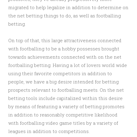
migrated to help legalize in addition to determine on
the net betting things to do, as well as footballing
betting.
On top of that, this large attractiveness connected
with footballing to be a hobby possesses brought
towards achievements connected with on the net
footballing betting. Having a lot of lovers world wide
using their favorite competitors in addition to
people, we have a big desire intended for betting
prospects relevant to footballing meets. On the net
betting tools include capitalized within this desire
by means of featuring a variety of betting promotes
in addition to reasonably competitive likelihood
with footballing video game titles by a variety of
leagues in addition to competitions.