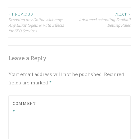
Post
< PREVIOUS
NEXT >
Decoding any Online Alchemy:
Advanced schooling Football
Any Elixir together with Effects
Betting Rules
navigation
for SEO Services
Leave a Reply
Your email address will not be published.
Required
fields are marked
*
COMMENT
*