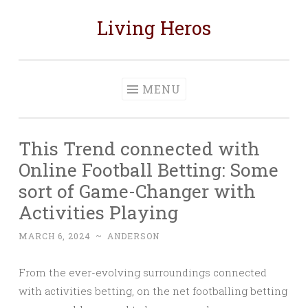
Living Heros
Skip
to
content
MENU
This Trend connected with
Online Football Betting: Some
sort of Game-Changer with
Activities Playing
MARCH 6, 2024
~
ANDERSON
From the ever-evolving surroundings connected
with activities betting, on the net footballing betting