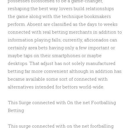
possesses blossomed to be a game-changer,
reshaping the best way lovers build relationships
the game along with the technique bookmakers
perform. Absent are classified as the days to weeks
connected with real betting merchants in addition to
information playing falls; currently, aficionados can
certainly area bets having only a few important or
maybe taps on their smartphones or maybe
desktops. That adjust has not solely manufactured
betting far more convenient although in addition has
became available some sort of connected with
alternatives intended for bettors world-wide.
This Surge connected with On the net Footballing
Betting
This surge connected with on the net footballing