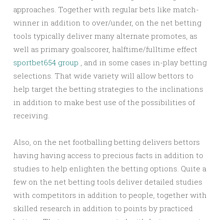
approaches. Together with regular bets like match-
winner in addition to over/under, on the net betting
tools typically deliver many alternate promotes, as
well as primary goalscorer, halftime/fulltime effect
sportbet654 group
, and in some cases in-play betting
selections. That wide variety will allow bettors to
help target the betting strategies to the inclinations
in addition to make best use of the possibilities of
receiving.
Also, on the net footballing betting delivers bettors
having having access to precious facts in addition to
studies to help enlighten the betting options. Quite a
few on the net betting tools deliver detailed studies
with competitors in addition to people, together with
skilled research in addition to points by practiced