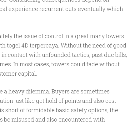
ical experience recurrent cuts eventually which
itely the issue of control in a great many towers
th togel 4D terpercaya. Without the need of good
in contact with unfounded tactics, past due bills,
mmes. In most cases, towers could fade without
stomer capital.
wise a heavy dilemma. Buyers are sometimes
on just like get hold of points and also cost
is short of formidable basic safety options, the
ps be misused and also encountered with