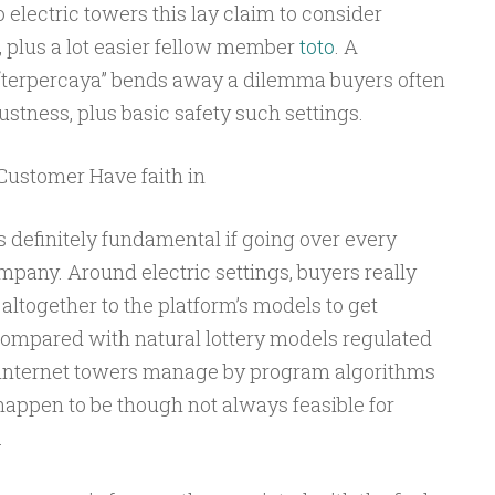
electric towers this lay claim to consider
, plus a lot easier fellow member
toto
. A
 “terpercaya” bends away a dilemma buyers often
justness, plus basic safety such settings.
 Customer Have faith in
s definitely fundamental if going over every
pany. Around electric settings, buyers really
ltogether to the platform’s models to get
Compared with natural lottery models regulated
, internet towers manage by program algorithms
happen to be though not always feasible for
.