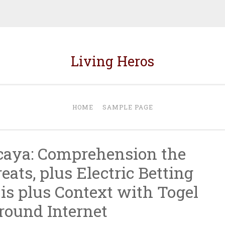
Living Heros
HOME
SAMPLE PAGE
caya: Comprehension the
eats, plus Electric Betting
s plus Context with Togel
round Internet