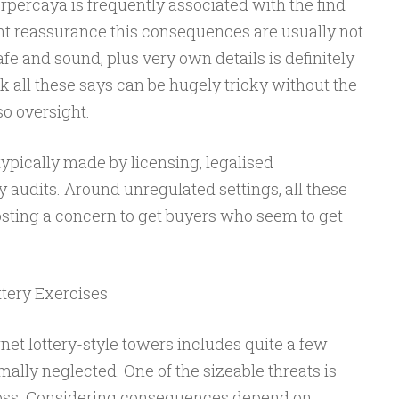
rpercaya is frequently associated with the find
nt reassurance this consequences are usually not
fe and sound, plus very own details is definitely
ok all these says can be hugely tricky without the
so oversight.
typically made by licensing, legalised
y audits. Around unregulated settings, all these
osting a concern to get buyers who seem to get
ttery Exercises
net lottery-style towers includes quite a few
mally neglected. One of the sizeable threats is
 loss. Considering consequences depend on