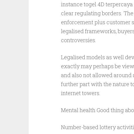
instance togel 4D terpercaya 
clear regulating borders. Th
enforcement plus customer sa
legalised frameworks, buyers 
controversies.
Legalised models as well devi
exactly may perhaps be viewe
and also not allowed around a
further part with the nature 
internet towers.
Mental health Good thing ab
Number-based lottery activitie