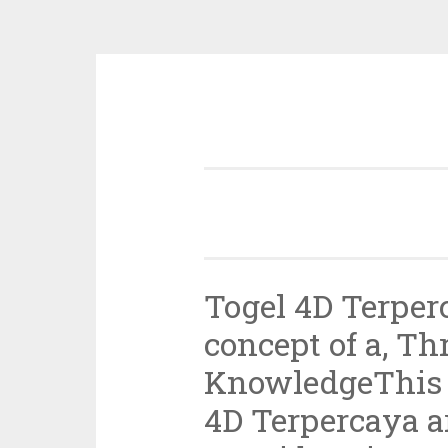
Skip
to
content
Togel 4D Terper
concept of a, Thr
KnowledgeThis i
4D Terpercaya a