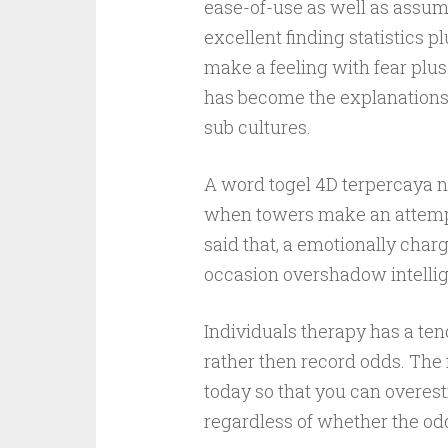
ease-of-use as well as assump
excellent finding statistics
make a feeling with fear plus 
has become the explanations 
sub cultures.
A word togel 4D terpercaya 
when towers make an attempt
said that, a emotionally charge
occasion overshadow intelli
Individuals therapy has a tend
rather then record odds. The 
today so that you can overesti
regardless of whether the od