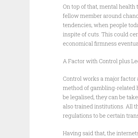
On top of that, mental health
fellow member around chance
tendencies, when people today
inspite of cuts. This could ce
economical firmness eventual
A Factor with Control plus 
Control works a major factor 
method of gambling-related h
be legalised, they can be tak
also trained institutions. Al
regulations to be certain tr
Having said that, the internet