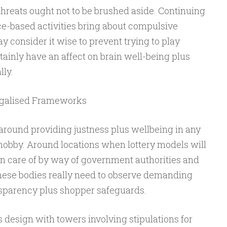
 threats ought not to be brushed aside. Continuing
-based activities bring about compulsive
 consider it wise to prevent trying to play
rtainly have an affect on brain well-being plus
ly.
Legalised Frameworks
around providing justness plus wellbeing in any
obby. Around locations when lottery models will
en care of by way of government authorities and
l these bodies really need to observe demanding
ansparency plus shopper safeguards.
s design with towers involving stipulations for