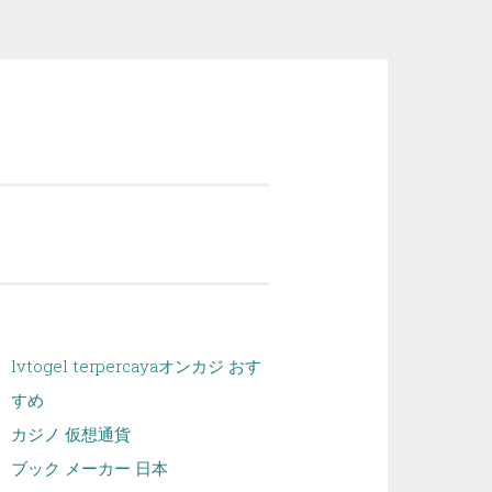
lvtogel terpercaya
オンカジ おす
すめ
カジノ 仮想通貨
ブック メーカー 日本