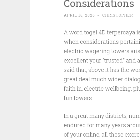
Considerations
APRIL 16, 2026
~
CHRISTOPHER
A word togel 4D terpercaya 
when considerations pertaini
electric wagering towers arise
excellent your “trusted” and a
said that, above it has the w
great deal much wider dialog 
faith in, electric wellbeing,
fun towers.
In a great many districts, nu
endured for many years arou
of your online, all these exe