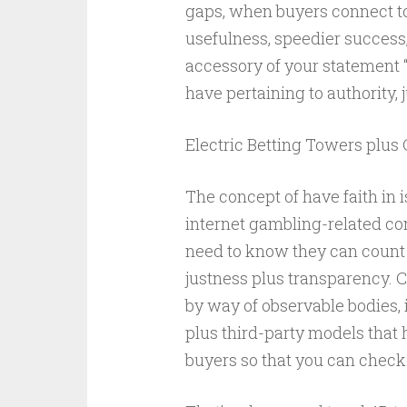
gaps, when buyers connect to 
usefulness, speedier success
accessory of your statement
have pertaining to authority, 
Electric Betting Towers plus
The concept of have faith in i
internet gambling-related com
need to know they can count a
justness plus transparency. 
by way of observable bodies
plus third-party models that 
buyers so that you can check