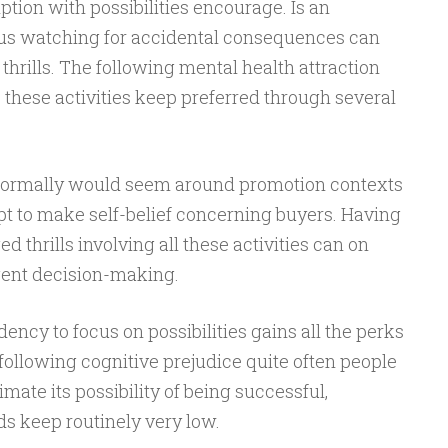
tion with possibilities encourage. Is an
 plus watching for accidental consequences can
thrills. The following mental health attraction
these activities keep preferred through several
normally would seem around promotion contexts
 to make self-belief concerning buyers. Having
d thrills involving all these activities can on
gent decision-making.
ency to focus on possibilities gains all the perks
following cognitive prejudice quite often people
mate its possibility of being successful,
ds keep routinely very low.