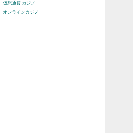
仮想通貨 カジノ
オンラインカジノ