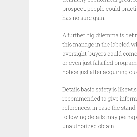
prospect, people could pract
has no sure gain.
A further big dilemma is defin
this manage in the labeled wi
oversight, buyers could come 
or even just falsified progra
notice just after acquiring cu
Details basic safety is like
recommended to give informati
references. In case the stand 
following details may perha
unauthorized obtain.