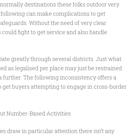
normally destinations these folks outdoor very
e following can make complications to get
feguards. Without the need of very clear
could fight to get service and also handle
ate greatly through several districts. Just what
d as legalised per place may just be restrained
 further. The following inconsistency offers a
to get buyers attempting to engage in cross-border
out Number-Based Activities
s draw in particular attention there isn’t any