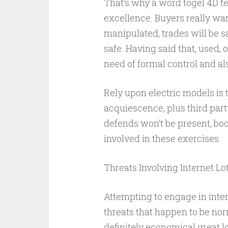
That’s why a word togel 4D te
excellence. Buyers really wa
manipulated, trades will be sa
safe. Having said that, used, 
need of formal control and al
Rely upon electric models is 
acquiescence, plus third part
defends won’t be present, bo
involved in these exercises.
Threats Involving Internet Lo
Attempting to engage in inter
threats that happen to be nor
definitely economical great