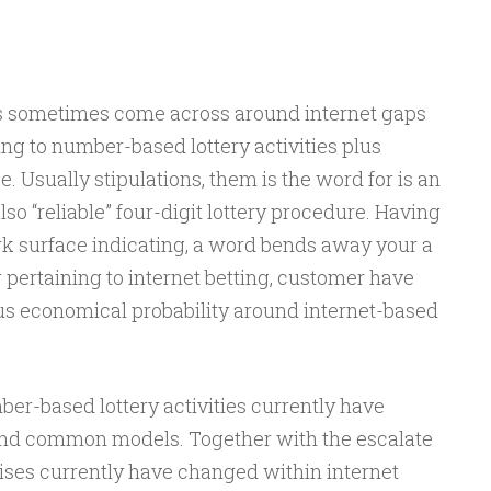
is sometimes come across around internet gaps
ng to number-based lottery activities plus
. Usually stipulations, them is the word for is an
lso “reliable” four-digit lottery procedure. Having
ork surface indicating, a word bends away your a
pertaining to internet betting, customer have
 plus economical probability around internet-based
mber-based lottery activities currently have
nd common models. Together with the escalate
rcises currently have changed within internet