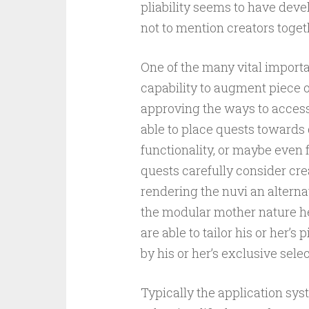
pliability seems to have dev
not to mention creators toget
One of the many vital import
capability to augment piece
approving the ways to access 
able to place quests towards 
functionality, or maybe even
quests carefully consider crea
rendering the nuvi an alterna
the modular mother nature her
are able to tailor his or her’
by his or her’s exclusive sele
Typically the application sy