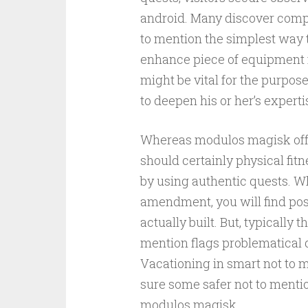
android. Many discover compl
to mention the simplest way 
enhance piece of equipment 
might be vital for the purpos
to deepen his or her’s experti
Whereas modulos magisk offer
should certainly physical fitn
by using authentic quests. Wh
amendment, you will find poss
actually built. But, typicall
mention flags problematical q
Vacationing in smart not to
sure some safer not to mentio
modulos magisk.