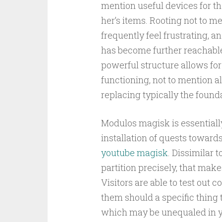
mention useful devices for th
her’s items. Rooting not to 
frequently feel frustrating, 
has become further reachable
powerful structure allows for
functioning, not to mention alt
replacing typically the found
Modulos magisk is essentiall
installation of quests toward
youtube magisk
. Dissimilar t
partition precisely, that make
Visitors are able to test out
them should a specific thing 
which may be unequaled in y