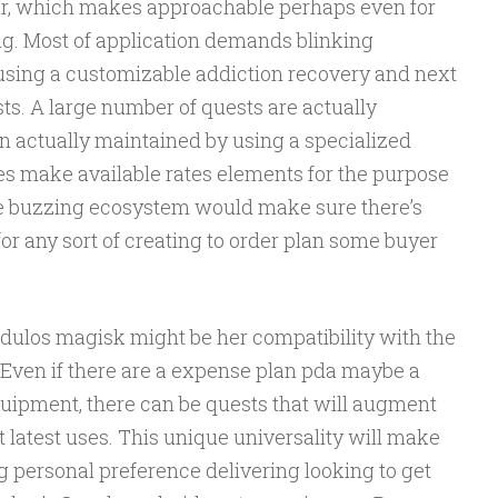
year, which makes approachable perhaps even for
ting. Most of application demands blinking
using a customizable addiction recovery and next
ts. A large number of quests are actually
 actually maintained by using a specialized
es make available rates elements for the purpose
que buzzing ecosystem would make sure there’s
or any sort of creating to order plan some buyer
odulos magisk might be her compatibility with the
. Even if there are a expense plan pda maybe a
quipment, there can be quests that will augment
t latest uses. This unique universality will make
 personal preference delivering looking to get