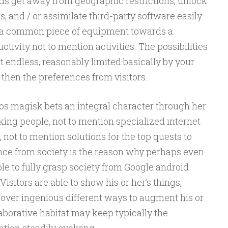
rds get away from geographic restrictions, unlock
and / or assimilate third-party software easily.
n a common piece of equipment towards a
vity not to mention activities. The possibilities
t endless, reasonably limited basically by your
 then the preferences from visitors.
s magisk bets an integral character through her
rking people, not to mention specialized ınternet
 not to mention solutions for the top quests to
ce from society is the reason why perhaps even
e to fully grasp society from Google android
Visitors are able to show his or her’s things,
cover ingenious different ways to augment his or
laborative habitat may keep typically the