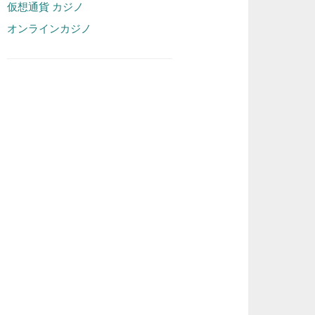
仮想通貨 カジノ
オンラインカジノ