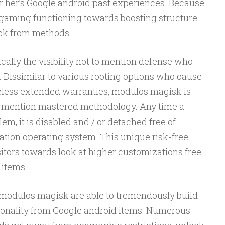
or her’s Google android past experiences. Because
gaming functioning towards boosting structure
ack from methods.
cally the visibility not to mention defense who
 Dissimilar to various rooting options who cause
eless extended warranties, modulos magisk is
o mention mastered methodology. Any time a
m, it is disabled and / or detached free of
ation operating system. This unique risk-free
sitors towards look at higher customizations free
s items.
, modulos magisk are able to tremendously build
tionality from Google android items. Numerous