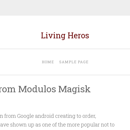
Living Heros
HOME
SAMPLE PAGE
 from Modulos Magisk
on from Google android creating to order,
ave shown up as one of the more popular not to