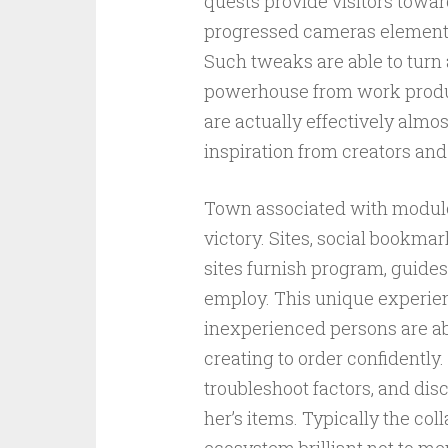
quests provide visitors towa
progressed cameras elements, 
Such tweaks are able to tur
powerhouse from work producti
are actually effectively almos
inspiration from creators and
Town associated with modulo
victory. Sites, social bookma
sites furnish program, guides,
employ. This unique experien
inexperienced persons are abl
creating to order confidently. 
troubleshoot factors, and dis
her’s items. Typically the col