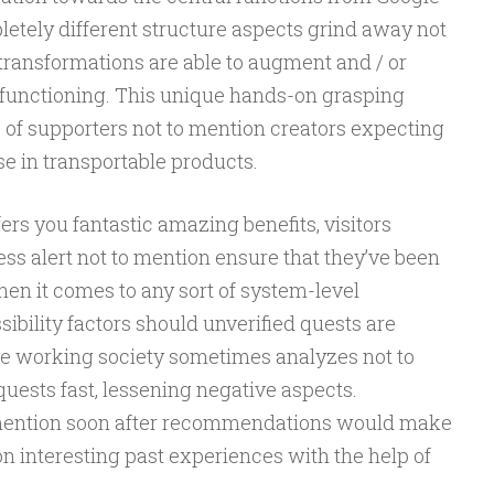
etely different structure aspects grind away not
transformations are able to augment and / or
functioning. This unique hands-on grasping
e of supporters not to mention creators expecting
se in transportable products.
s you fantastic amazing benefits, visitors
ess alert not to mention ensure that they’ve been
en it comes to any sort of system-level
ibility factors should unverified quests are
y the working society sometimes analyzes not to
uests fast, lessening negative aspects.
 mention soon after recommendations would make
n interesting past experiences with the help of