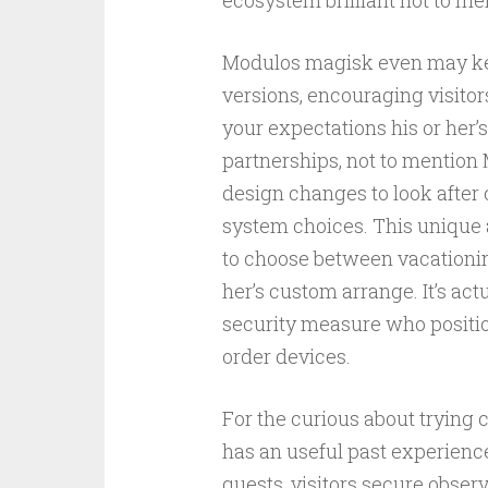
ecosystem brilliant not to me
Modulos magisk even may kee
versions, encouraging visitor
your expectations his or her’
partnerships, not to mentio
design changes to look after c
system choices. This unique a
to choose between vacationin
her’s custom arrange. It’s act
security measure who positio
order devices.
For the curious about trying
has an useful past experience
quests, visitors secure obser