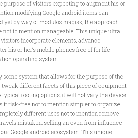
e purpose of visitors expecting to augment his or
mention modifying Google android items can
and yet by way of modulos magisk, the approach
 not to mention manageable. This unique ultra
 visitors incorporate elements, advance
er his or her’s mobile phones free of for life
ation operating system.
y some system that allows for the purpose of the
s tweak different facets of this piece of equipment
o typical rooting options, it will not vary the device
s it risk-free not to mention simpler to organize.
 completely different uses not to mention remove
travels mistaken, selling an even from influence
our Google android ecosystem. This unique