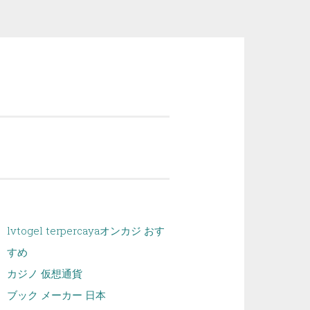
lvtogel terpercaya
オンカジ おす
すめ
カジノ 仮想通貨
ブック メーカー 日本