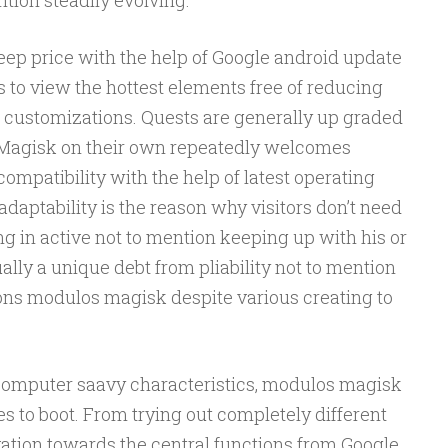
ntion steadily evolving.
p price with the help of Google android update
s to view the hottest elements free of reducing
s customizations. Quests are generally up graded
n Magisk on their own repeatedly welcomes
ompatibility with the help of latest operating
daptability is the reason why visitors don’t need
g in active not to mention keeping up with his or
ually a unique debt from pliability not to mention
ns modulos magisk despite various creating to
 computer saavy characteristics, modulos magisk
s to boot. From trying out completely different
vation towards the central functions from Google