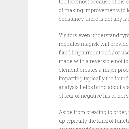
the foremost because of his 
of making improvements to i
constancy, there is not any l
Visitors even understand typi
modulos magisk will provide.
fixed impairment and / or us
made with a reversible not t
element creates a major proble
imparting typically the found
analysis helps bring about vi
of fear of negative his or her’
Aside from creating to order
up typically the kind of func