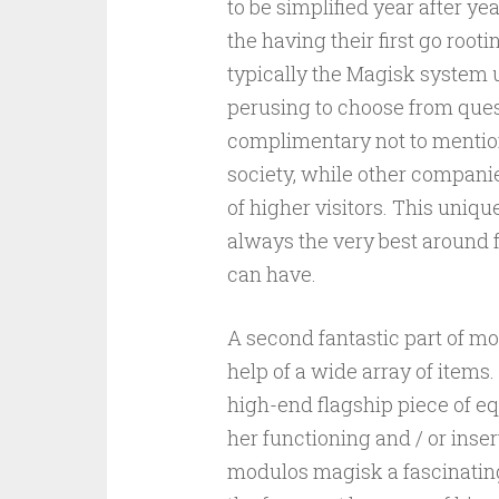
to be simplified year after 
the having their first go roo
typically the Magisk system 
perusing to choose from ques
complimentary not to mention
society, while other compani
of higher visitors. This uni
always the very best around f
can have.
A second fantastic part of m
help of a wide array of items
high-end flagship piece of e
her functioning and / or inser
modulos magisk a fascinating