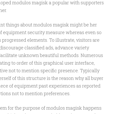
eloped modulos magisk a popular with supporters
her.
ant things about modulos magisk might be her
 of equipment security measure whereas even so
progressed elements. To illustrate, visitors are
discourage classified ads, advance variety
 facilitate unknown beautiful methods. Numerous
ting to order of this graphical user interface,
tive not to mention specific presence. Typically
self of this structure is the reason why all buyer
s piece of equipment past experiences as reported
ctions not to mention preferences.
stem for the purpose of modulos magisk happens