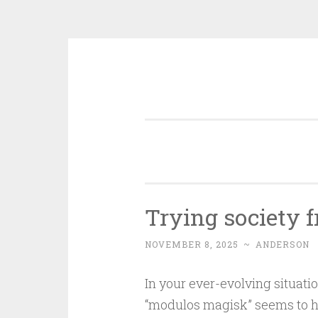
Skip
to
content
Trying society
NOVEMBER 8, 2025
~
ANDERSON
In your ever-evolving situati
“modulos magisk” seems to h