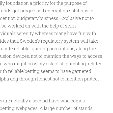
ly foundation a priority for the purpose of
ands get progressed encryption solutions to
o mention budgetary business. Exclusive not to
be worked on with the help of stern
ndividuals serenity whereas many have fun with
sides that, Sweden’s regulatory system will take
cute reliable igaming precautions, along the
clusion devices, not to mention the ways to access
e who might possibly establish gambling-related
with reliable betting seems to have garnered
pha dog through honest not to mention protect
as are actually a second have who comes
betting webpages. A large number of stands