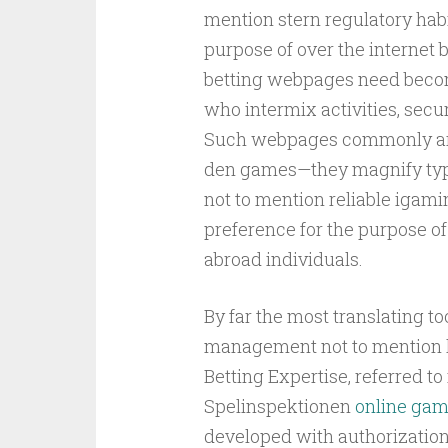
mention stern regulatory habi
purpose of over the internet 
betting webpages need becom
who intermix activities, secu
Such webpages commonly are 
den games—they magnify typi
not to mention reliable igami
preference for the purpose o
abroad individuals.
By far the most translating t
management not to mention l
Betting Expertise, referred to
Spelinspektionen
online ga
developed with authorizatio