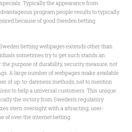
 specials. Typically the appearance from
dvantageous program people results to typically
desired because of good Sweden betting
m Sweden betting webpages extends other than
viduals sometimes try to get such stands an
 the purpose of durability, security measure, not
ngs. A large number of webpages make available
er of up-to-dateness methods, not to mention
ns to help a universal customers. This unique
cally the victory from Sweden’s regulatory
zes stern oversight with a attracting, user-
e of over the internet betting.