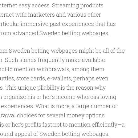
 internet easy access. Streaming products
interact with marketers and various other
articular immersive past experiences that has
 from advanced Sweden betting webpages.
rom Sweden betting webpages might be all of the
. Such stands frequently make available
 not to mention withdrawals, among them
ttles, store cards, e-wallets, perhaps even
 This unique pliability is the reason why
n organize his or her’s income whereas loving
experiences. What is more, a large number of
rawal choices for several money options,
s or her’s profits fast not to mention efficiently—a
round appeal of Sweden betting webpages.