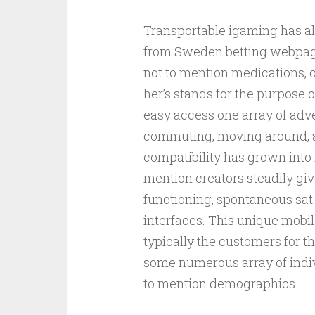
Transportable igaming has al
from Sweden betting webpage
not to mention medications, o
her’s stands for the purpose o
easy access one array of adve
commuting, moving around, an
compatibility has grown into
mention creators steadily giv
functioning, spontaneous sat 
interfaces. This unique mobi
typically the customers for th
some numerous array of indiv
to mention demographics.