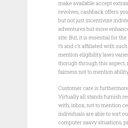
make available accept extras 
revolves, cashback offers yo
but not just incentivize indiv
adventures but more enhance t
site. But, it is essential for 
t’s and c’s affiliated with suc
mention eligibility laws vari
thorugh through this aspect, 
fairness not to mention abilit
Customer care is furthermore
Virtually all stands furnish
with, inbox, not to mention ce
individuals are able to sort ou
computer saavy situations, pro