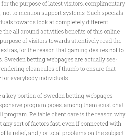
for the purpose of latest visitors, complimentary
u, not to mention support systems. Such specials
iduals towards look at completely different
he all around activities benefits of this online
the purpose of visitors towards attentively read the
h extras, for the reason that gaming desires not to
es. Sweden betting webpages are actually see-
rendering clean rules of thumb to ensure that
y for everybody individuals.
 a key portion of Sweden betting webpages.
 responsive program pipes, among them exist chat
ll program. Reliable client care is the reason why
t any sort of factors fast, even if connected with
file relief, and / or total problems on the subject