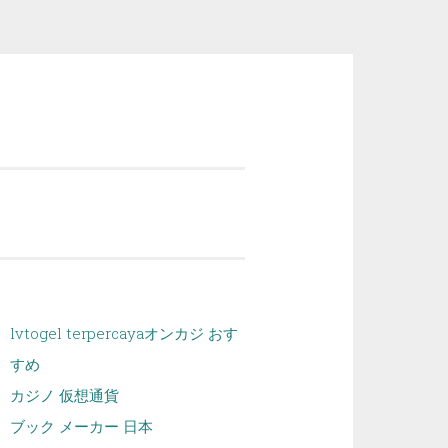
lvtogel terpercaya
オンカジ おす
すめ
カジノ 仮想通貨
ブック メーカー 日本