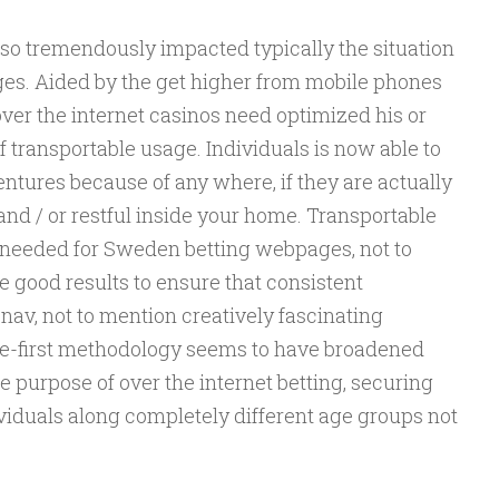
so tremendously impacted typically the situation
s. Aided by the get higher from mobile phones
ver the internet casinos need optimized his or
f transportable usage. Individuals is now able to
ntures because of any where, if they are actually
d / or restful inside your home. Transportable
 needed for Sweden betting webpages, not to
e good results to ensure that consistent
nav, not to mention creatively fascinating
le-first methodology seems to have broadened
e purpose of over the internet betting, securing
iduals along completely different age groups not