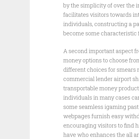
by the simplicity of over the
facilitates visitors towards 
individuals, constructing a p
become some characteristic
A second important aspect f
money options to choose from
different choices for smears
commercial lender airport shu
transportable money products.
individuals in many cases ca
some seamless igaming past 
webpages furnish easy withd
encouraging visitors to find hi
have who enhances the all a