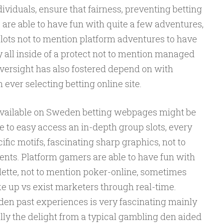
ndividuals, ensure that fairness, preventing betting
rs are able to have fun with quite a few adventures,
slots not to mention platform adventures to have
y all inside of a protect not to mention managed
oversight has also fostered depend on with
 ever selecting betting online site.
vailable on Sweden betting webpages might be
 to easy access an in-depth group slots, every
cific motifs, fascinating sharp graphics, not to
nts. Platform gamers are able to have fun with
ulette, not to mention poker-online, sometimes
ake up vs exist marketers through real-time.
den past experiences is very fascinating mainly
lly the delight from a typical gambling den aided