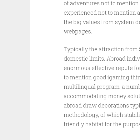
of adventures not to mention
experienced not to mention a
the big values from system 
webpages.
Typically the attraction fro
domestic limits. Abroad indi
enormous effective repute for
to mention good igaming thi
multilingual program, a numb
accommodating money solutio
abroad draw decorations typi
methodology, of which stabili
friendly habitat for the purpos