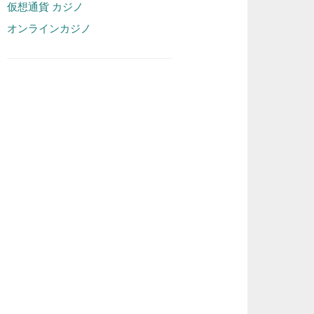
仮想通貨 カジノ
オンラインカジノ