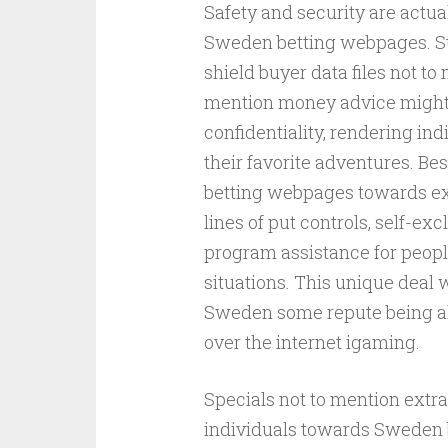
Safety and security are actual
Sweden betting webpages. St
shield buyer data files not t
mention money advice might 
confidentiality, rendering i
their favorite adventures. Be
betting webpages towards exe
lines of put controls, self-ex
program assistance for peopl
situations. This unique deal 
Sweden some repute being al
over the internet igaming.
Specials not to mention extr
individuals towards Sweden 