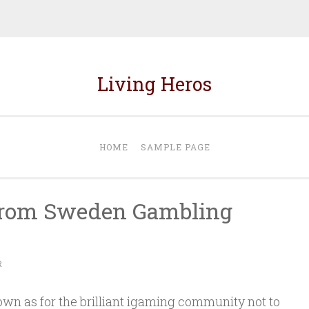
Living Heros
HOME
SAMPLE PAGE
 from Sweden Gambling
R
own as for the brilliant igaming community not to