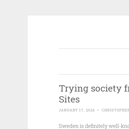
Skip
to
content
Trying society
Sites
JANUARY 17, 2026
~
CHRISTOPHE
Sweden is definitely well-kn