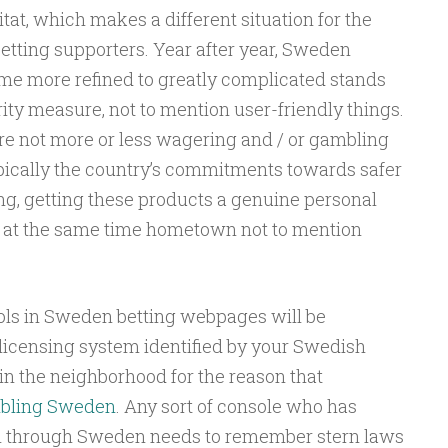
tat, which makes a different situation for the
betting supporters. Year after year, Sweden
e more refined to greatly complicated stands
rity measure, not to mention user-friendly things.
not more or less wagering and / or gambling
cally the country’s commitments towards safer
ng, getting these products a genuine personal
f at the same time hometown not to mention
ools in Sweden betting webpages will be
icensing system identified by your Swedish
 in the neighborhood for the reason that
mbling Sweden
. Any sort of console who has
n through Sweden needs to remember stern laws