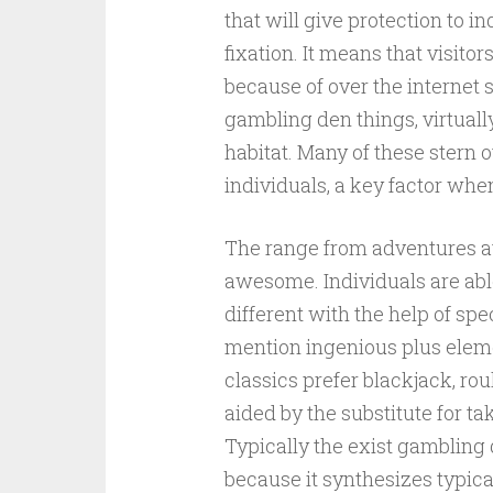
that will give protection to i
fixation. It means that visito
because of over the internet 
gambling den things, virtuall
habitat. Many of these stern 
individuals, a key factor when
The range from adventures a
awesome. Individuals are able
different with the help of spe
mention ingenious plus eleme
classics prefer blackjack, ro
aided by the substitute for t
Typically the exist gambling 
because it synthesizes typica