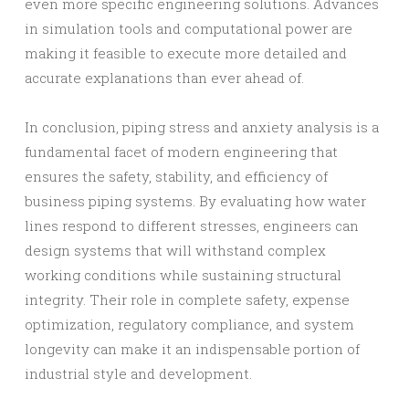
even more specific engineering solutions. Advances
in simulation tools and computational power are
making it feasible to execute more detailed and
accurate explanations than ever ahead of.
In conclusion, piping stress and anxiety analysis is a
fundamental facet of modern engineering that
ensures the safety, stability, and efficiency of
business piping systems. By evaluating how water
lines respond to different stresses, engineers can
design systems that will withstand complex
working conditions while sustaining structural
integrity. Their role in complete safety, expense
optimization, regulatory compliance, and system
longevity can make it an indispensable portion of
industrial style and development.