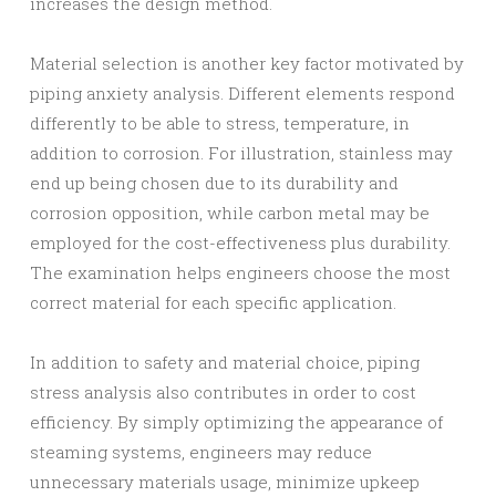
increases the design method.
Material selection is another key factor motivated by
piping anxiety analysis. Different elements respond
differently to be able to stress, temperature, in
addition to corrosion. For illustration, stainless may
end up being chosen due to its durability and
corrosion opposition, while carbon metal may be
employed for the cost-effectiveness plus durability.
The examination helps engineers choose the most
correct material for each specific application.
In addition to safety and material choice, piping
stress analysis also contributes in order to cost
efficiency. By simply optimizing the appearance of
steaming systems, engineers may reduce
unnecessary materials usage, minimize upkeep