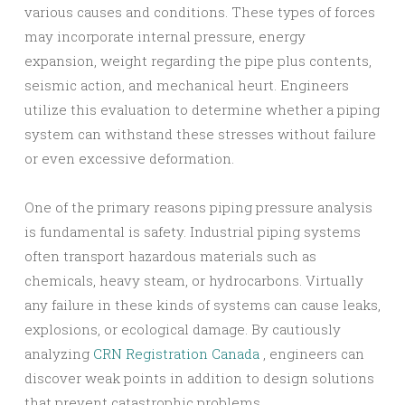
various causes and conditions. These types of forces
may incorporate internal pressure, energy
expansion, weight regarding the pipe plus contents,
seismic action, and mechanical heurt. Engineers
utilize this evaluation to determine whether a piping
system can withstand these stresses without failure
or even excessive deformation.
One of the primary reasons piping pressure analysis
is fundamental is safety. Industrial piping systems
often transport hazardous materials such as
chemicals, heavy steam, or hydrocarbons. Virtually
any failure in these kinds of systems can cause leaks,
explosions, or ecological damage. By cautiously
analyzing
CRN Registration Canada
, engineers can
discover weak points in addition to design solutions
that prevent catastrophic problems.