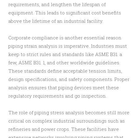
requirements, and lengthen the lifespan of
equipment. This leads to significant cost benefits
above the lifetime of an industrial facility.
Corporate compliance is another essential reason
piping strain analysis is imperative. Industries must
keep to strict rules and standards like ASME B31. a
few, ASME B31. 1, and other worldwide guidelines.
These standards define acceptable tension limits,
design specifications, and safety components. Proper
analysis ensures that piping devices meet these
regulatory requirements and go inspection.
The role of piping stress analysis becomes still more
critical on complex industrial surroundings such as
refineries and power crops. These facilities have
extensive networks involving piping systems that