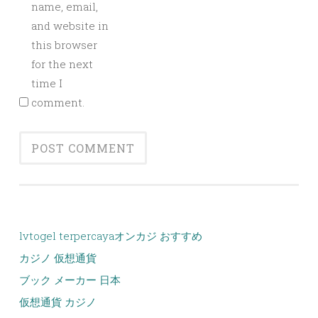
name, email,
and website in
this browser
for the next
time I
comment.
lvtogel terpercaya
オンカジ おすすめ
カジノ 仮想通貨
ブック メーカー 日本
仮想通貨 カジノ