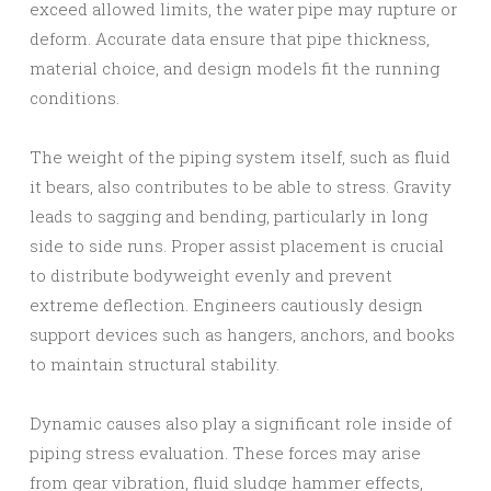
exceed allowed limits, the water pipe may rupture or
deform. Accurate data ensure that pipe thickness,
material choice, and design models fit the running
conditions.
The weight of the piping system itself, such as fluid
it bears, also contributes to be able to stress. Gravity
leads to sagging and bending, particularly in long
side to side runs. Proper assist placement is crucial
to distribute bodyweight evenly and prevent
extreme deflection. Engineers cautiously design
support devices such as hangers, anchors, and books
to maintain structural stability.
Dynamic causes also play a significant role inside of
piping stress evaluation. These forces may arise
from gear vibration, fluid sludge hammer effects,