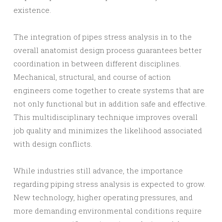
existence.
The integration of pipes stress analysis in to the
overall anatomist design process guarantees better
coordination in between different disciplines.
Mechanical, structural, and course of action
engineers come together to create systems that are
not only functional but in addition safe and effective.
This multidisciplinary technique improves overall
job quality and minimizes the likelihood associated
with design conflicts.
While industries still advance, the importance
regarding piping stress analysis is expected to grow.
New technology, higher operating pressures, and
more demanding environmental conditions require