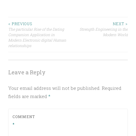
Post
< PREVIOUS
NEXT >
The particular Rise of the Dating
Strength Engineering in the
Companion Application in
Modern World
navigation
Modern Electronic digital Human
relationships
Leave a Reply
Your email address will not be published.
Required
fields are marked
*
COMMENT
*