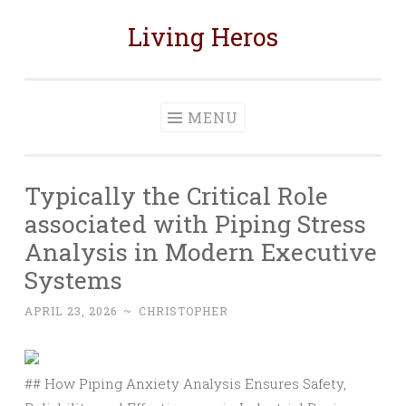
Living Heros
Skip
to
content
MENU
Typically the Critical Role
associated with Piping Stress
Analysis in Modern Executive
Systems
APRIL 23, 2026
~
CHRISTOPHER
## How Piping Anxiety Analysis Ensures Safety,