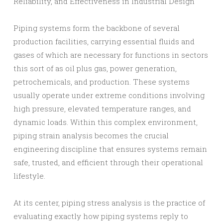
Reliability, and Effectiveness in Industrial Design
Piping systems form the backbone of several
production facilities, carrying essential fluids and
gases of which are necessary for functions in sectors
this sort of as oil plus gas, power generation,
petrochemicals, and production. These systems
usually operate under extreme conditions involving
high pressure, elevated temperature ranges, and
dynamic loads. Within this complex environment,
piping strain analysis becomes the crucial
engineering discipline that ensures systems remain
safe, trusted, and efficient through their operational
lifestyle.
At its center, piping stress analysis is the practice of
evaluating exactly how piping systems reply to