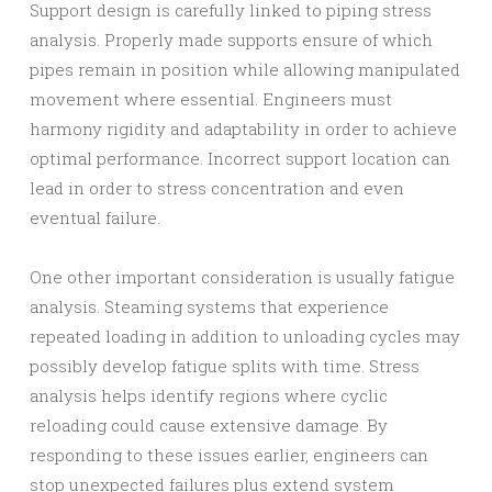
Support design is carefully linked to piping stress
analysis. Properly made supports ensure of which
pipes remain in position while allowing manipulated
movement where essential. Engineers must
harmony rigidity and adaptability in order to achieve
optimal performance. Incorrect support location can
lead in order to stress concentration and even
eventual failure.
One other important consideration is usually fatigue
analysis. Steaming systems that experience
repeated loading in addition to unloading cycles may
possibly develop fatigue splits with time. Stress
analysis helps identify regions where cyclic
reloading could cause extensive damage. By
responding to these issues earlier, engineers can
stop unexpected failures plus extend system