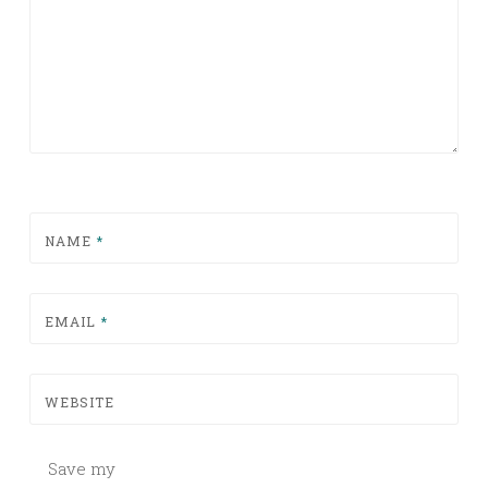
NAME
*
EMAIL
*
WEBSITE
Save my