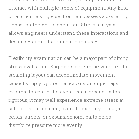
interact with multiple items of equipment. Any kind
of failure in a single section can possess a cascading
impact on the entire operation. Stress analysis
allows engineers understand these interactions and
design systems that run harmoniously.
Flexibility examination can be a major part of piping
stress evaluation. Engineers determine whether the
steaming layout can accommodate movement
caused simply by thermal expansion or perhaps
external forces. In the event that a product is too
rigorous, it may well experience extreme stress at
set points. Introducing overall flexibility through
bends, streets, or expansion joint parts helps
distribute pressure more evenly.