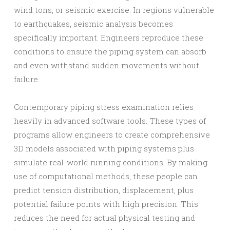
wind tons, or seismic exercise. In regions vulnerable
to earthquakes, seismic analysis becomes
specifically important. Engineers reproduce these
conditions to ensure the piping system can absorb
and even withstand sudden movements without
failure.
Contemporary piping stress examination relies
heavily in advanced software tools. These types of
programs allow engineers to create comprehensive
3D models associated with piping systems plus
simulate real-world running conditions. By making
use of computational methods, these people can
predict tension distribution, displacement, plus
potential failure points with high precision. This
reduces the need for actual physical testing and