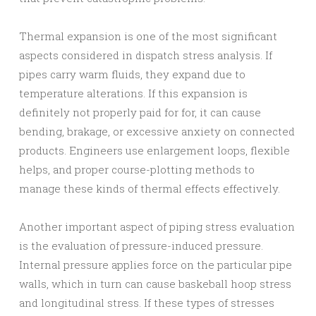
Thermal expansion is one of the most significant
aspects considered in dispatch stress analysis. If
pipes carry warm fluids, they expand due to
temperature alterations. If this expansion is
definitely not properly paid for for, it can cause
bending, brakage, or excessive anxiety on connected
products. Engineers use enlargement loops, flexible
helps, and proper course-plotting methods to
manage these kinds of thermal effects effectively.
Another important aspect of piping stress evaluation
is the evaluation of pressure-induced pressure.
Internal pressure applies force on the particular pipe
walls, which in turn can cause baskeball hoop stress
and longitudinal stress. If these types of stresses