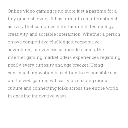
Online video gaming is no more just a pastime for a
tiny group of lovers. It has turn into an international
activity that combines entertainment, technology,
creativity, and sociable interaction. Whether a person
enjoys competitive challenges, cooperative
adventures, or even casual mobile games, the
internet gaming market offers experiences regarding
nearly every curiosity and age bracket. Using
continued innovation in addition to responsible use,
on the web gaming will carry on shaping digital
culture and connecting folks across the entire world
in exciting innovative ways.