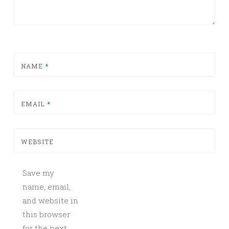
NAME
*
EMAIL
*
WEBSITE
Save my
name, email,
and website in
this browser
for the next