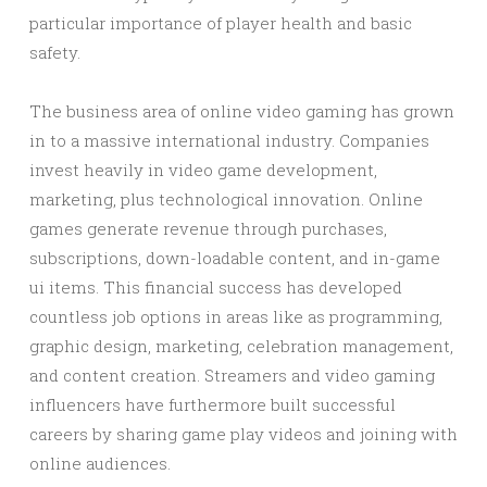
particular importance of player health and basic
safety.
The business area of online video gaming has grown
in to a massive international industry. Companies
invest heavily in video game development,
marketing, plus technological innovation. Online
games generate revenue through purchases,
subscriptions, down-loadable content, and in-game
ui items. This financial success has developed
countless job options in areas like as programming,
graphic design, marketing, celebration management,
and content creation. Streamers and video gaming
influencers have furthermore built successful
careers by sharing game play videos and joining with
online audiences.