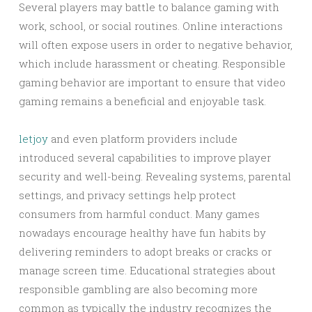
Several players may battle to balance gaming with
work, school, or social routines. Online interactions
will often expose users in order to negative behavior,
which include harassment or cheating. Responsible
gaming behavior are important to ensure that video
gaming remains a beneficial and enjoyable task.
letjoy
and even platform providers include
introduced several capabilities to improve player
security and well-being. Revealing systems, parental
settings, and privacy settings help protect
consumers from harmful conduct. Many games
nowadays encourage healthy have fun habits by
delivering reminders to adopt breaks or cracks or
manage screen time. Educational strategies about
responsible gambling are also becoming more
common as typically the industry recognizes the