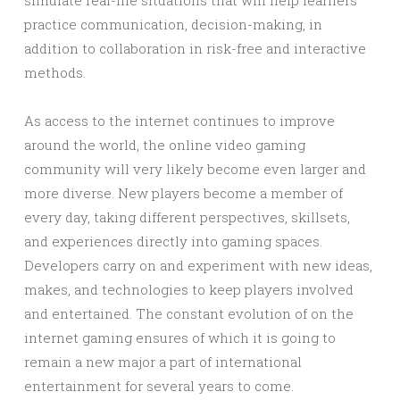
simulate real-life situations that will help learners
practice communication, decision-making, in
addition to collaboration in risk-free and interactive
methods.
As access to the internet continues to improve
around the world, the online video gaming
community will very likely become even larger and
more diverse. New players become a member of
every day, taking different perspectives, skillsets,
and experiences directly into gaming spaces.
Developers carry on and experiment with new ideas,
makes, and technologies to keep players involved
and entertained. The constant evolution of on the
internet gaming ensures of which it is going to
remain a new major a part of international
entertainment for several years to come.