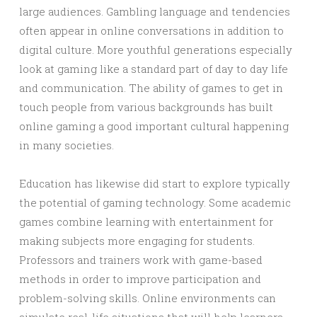
large audiences. Gambling language and tendencies
often appear in online conversations in addition to
digital culture. More youthful generations especially
look at gaming like a standard part of day to day life
and communication. The ability of games to get in
touch people from various backgrounds has built
online gaming a good important cultural happening
in many societies.
Education has likewise did start to explore typically
the potential of gaming technology. Some academic
games combine learning with entertainment for
making subjects more engaging for students.
Professors and trainers work with game-based
methods in order to improve participation and
problem-solving skills. Online environments can