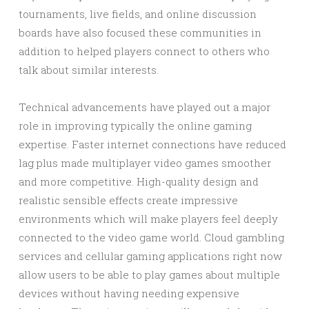
tournaments, live fields, and online discussion
boards have also focused these communities in
addition to helped players connect to others who
talk about similar interests.
Technical advancements have played out a major
role in improving typically the online gaming
expertise. Faster internet connections have reduced
lag plus made multiplayer video games smoother
and more competitive. High-quality design and
realistic sensible effects create impressive
environments which will make players feel deeply
connected to the video game world. Cloud gambling
services and cellular gaming applications right now
allow users to be able to play games about multiple
devices without having needing expensive