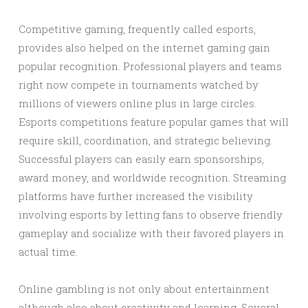
Competitive gaming, frequently called esports,
provides also helped on the internet gaming gain
popular recognition. Professional players and teams
right now compete in tournaments watched by
millions of viewers online plus in large circles.
Esports competitions feature popular games that will
require skill, coordination, and strategic believing.
Successful players can easily earn sponsorships,
award money, and worldwide recognition. Streaming
platforms have further increased the visibility
involving esports by letting fans to observe friendly
gameplay and socialize with their favored players in
actual time.
Online gambling is not only about entertainment
although also about creativity and learning. Several