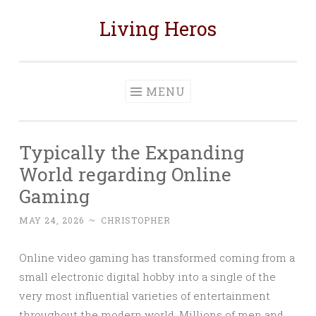
Living Heros
Skip
to
content
MENU
Typically the Expanding
World regarding Online
Gaming
MAY 24, 2026
~
CHRISTOPHER
Online video gaming has transformed coming from a
small electronic digital hobby into a single of the
very most influential varieties of entertainment
throughout the modern world. Millions of men and