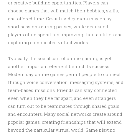
or creative building opportunities. Players can
choose games that will match their hobbies, skills,
and offered time. Casual avid gamers may enjoy
short sessions during pauses, while dedicated
players often spend hrs improving their abilities and
exploring complicated virtual worlds.
Typically the social part of online gaming is yet
another important element behind its success.
Modern day online games permit people to connect
through voice conversation, messaging systems, and
team-based missions. Friends can stay connected
even when they live far apart, and even strangers
can turn out to be teammates through shared goals
and encounters. Many social networks create around
popular games, creating friendships that will extend
beyond the particular virtual world. Game playing