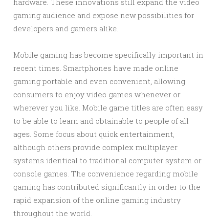
hardware. These innovations still expand the video
gaming audience and expose new possibilities for
developers and gamers alike.
Mobile gaming has become specifically important in
recent times. Smartphones have made online
gaming portable and even convenient, allowing
consumers to enjoy video games whenever or
wherever you like. Mobile game titles are often easy
to be able to learn and obtainable to people of all
ages. Some focus about quick entertainment,
although others provide complex multiplayer
systems identical to traditional computer system or
console games. The convenience regarding mobile
gaming has contributed significantly in order to the
rapid expansion of the online gaming industry
throughout the world.