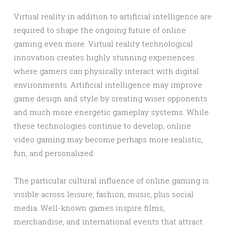
Virtual reality in addition to artificial intelligence are
required to shape the ongoing future of online
gaming even more. Virtual reality technological
innovation creates highly stunning experiences
where gamers can physically interact with digital
environments. Artificial intelligence may improve
game design and style by creating wiser opponents
and much more energetic gameplay systems. While
these technologies continue to develop, online
video gaming may become perhaps more realistic,
fun, and personalized.
The particular cultural influence of online gaming is
visible across leisure, fashion, music, plus social
media. Well-known games inspire films,
merchandise, and international events that attract