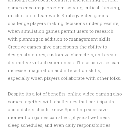
games encourage problem-solving, critical thinking,
in addition to teamwork. Strategy video games
challenge players making decisions under pressure,
when simulation games permit users to research
with planning in addition to management skills.
Creative games give participants the ability to
design structures, customize characters, and create
distinctive virtual experiences. These activities can
increase imagination and interaction skills,
especially when players collaborate with other folks.
Despite its a lot of benefits, online video gaming also
comes together with challenges that participants
and oldsters should know. Spending excessive
moment on games can affect physical wellness,
sleep schedules, and even daily responsibilities.