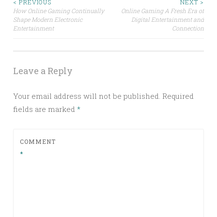
Post
< PREVIOUS
NEXT >
How Online Gaming Continually
Online Gaming A Fresh Era of
Shape Modern Electronic
Digital Entertainment and
navigation
Entertainment
Connection
Leave a Reply
Your email address will not be published.
Required
fields are marked
*
COMMENT
*