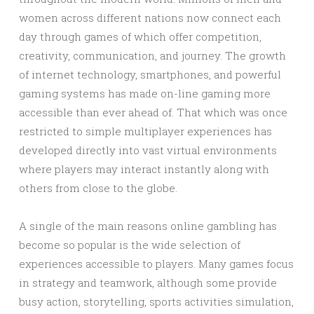
women across different nations now connect each
day through games of which offer competition,
creativity, communication, and journey. The growth
of internet technology, smartphones, and powerful
gaming systems has made on-line gaming more
accessible than ever ahead of. That which was once
restricted to simple multiplayer experiences has
developed directly into vast virtual environments
where players may interact instantly along with
others from close to the globe.
A single of the main reasons online gambling has
become so popular is the wide selection of
experiences accessible to players. Many games focus
in strategy and teamwork, although some provide
busy action, storytelling, sports activities simulation,