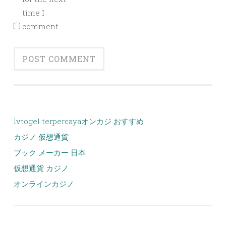
time I
comment.
lvtogel terpercaya
オンカジ おすすめ
カジノ 仮想通貨
ブック メーカー 日本
仮想通貨 カジノ
オンラインカジノ