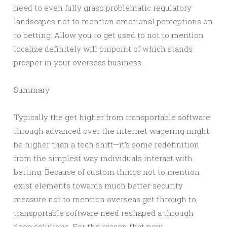
need to even fully grasp problematic regulatory
landscapes not to mention emotional perceptions on
to betting. Allow you to get used to not to mention
localize definitely will pinpoint of which stands
prosper in your overseas business.
Summary
Typically the get higher from transportable software
through advanced over the internet wagering might
be higher than a tech shift—it’s some redefinition
from the simplest way individuals interact with
betting. Because of custom things not to mention
exist elements towards much better security
measure not to mention overseas get through to,
transportable software need reshaped a through
deep solutions. For the reason that new