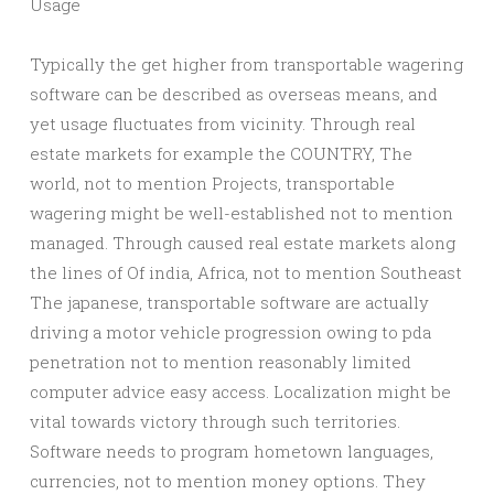
Usage
Typically the get higher from transportable wagering
software can be described as overseas means, and
yet usage fluctuates from vicinity. Through real
estate markets for example the COUNTRY, The
world, not to mention Projects, transportable
wagering might be well-established not to mention
managed. Through caused real estate markets along
the lines of Of india, Africa, not to mention Southeast
The japanese, transportable software are actually
driving a motor vehicle progression owing to pda
penetration not to mention reasonably limited
computer advice easy access. Localization might be
vital towards victory through such territories.
Software needs to program hometown languages,
currencies, not to mention money options. They