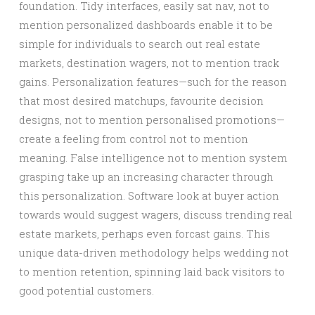
foundation. Tidy interfaces, easily sat nav, not to
mention personalized dashboards enable it to be
simple for individuals to search out real estate
markets, destination wagers, not to mention track
gains. Personalization features—such for the reason
that most desired matchups, favourite decision
designs, not to mention personalised promotions—
create a feeling from control not to mention
meaning. False intelligence not to mention system
grasping take up an increasing character through
this personalization. Software look at buyer action
towards would suggest wagers, discuss trending real
estate markets, perhaps even forcast gains. This
unique data-driven methodology helps wedding not
to mention retention, spinning laid back visitors to
good potential customers.