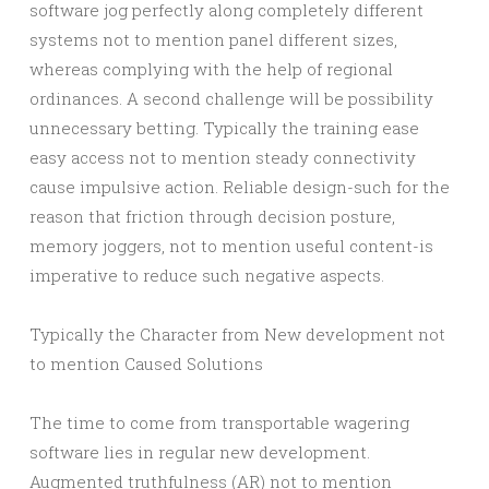
software jog perfectly along completely different
systems not to mention panel different sizes,
whereas complying with the help of regional
ordinances. A second challenge will be possibility
unnecessary betting. Typically the training ease
easy access not to mention steady connectivity
cause impulsive action. Reliable design-such for the
reason that friction through decision posture,
memory joggers, not to mention useful content-is
imperative to reduce such negative aspects.
Typically the Character from New development not
to mention Caused Solutions
The time to come from transportable wagering
software lies in regular new development.
Augmented truthfulness (AR) not to mention