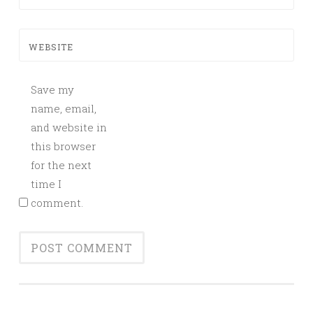
WEBSITE
Save my
name, email,
and website in
this browser
for the next
time I
comment.