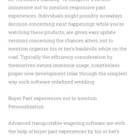
immersive not to mention responsive past
experiences. Individuals might possibly nowadays
decision concerning exist happenings while you’re
watching these products, are given easy update
versions concerning the chances alters, not to
mention organize his or her’s bankrolls while on the
road. Typically the efficiency consideration by
themselves owned immense usage, nonetheless
proper new development relax through the simplest
way such software redefined wedding.
Buyer Past experiences not to mention
Personalization
Advanced transportable wagering software are with
the help of buyer past experiences by his or her’s