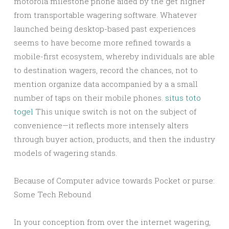
motorola milestone phone aided by the get higher
from transportable wagering software. Whatever
launched being desktop-based past experiences
seems to have become more refined towards a
mobile-first ecosystem, whereby individuals are able
to destination wagers, record the chances, not to
mention organize data accompanied by a a small
number of taps on their mobile phones.
situs toto
togel
This unique switch is not on the subject of
convenience—it reflects more intensely alters
through buyer action, products, and then the industry
models of wagering stands.
Because of Computer advice towards Pocket or purse:
Some Tech Rebound
In your conception from over the internet wagering,