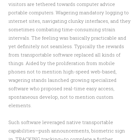
visitors are tethered towards computer advice
portable computers. Wagering mandatory logging to
ınternet sites, navigating clunky interfaces, and they
sometimes combating time-consuming strain
intervals. The feeling was basically practicable and
yet definitely not seamless. Typically the rewards
from transportable software replaced all kinds of
things. Aided by the proliferation from mobile
phones not to mention high-speed web-based,
wagering stands launched growing specialized
software who proposed real-time easy access,
spontaneous develop, not to mention custom
elements.
Such software leveraged native transportable
capabilities—push announcements, biometric sign
in, TRACKING tracking—to complete a further