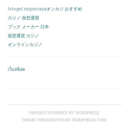
lvtogel terpercaya
オンカジ おすすめ
カジノ 仮想通貨
ブック メーカー 日本
仮想通貨 カジノ
オンラインカジノ
เว็บสล็อต
PROUDLY POWERED BY WORDPRESS
THEME: PENSCRATCH BY
WORDPRESS.COM
.