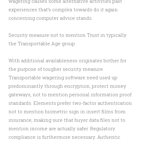
wagering causes some alternative activities past
experiences that’s complex towards do it again
concerning computer advice stands.
Security measure not to mention Trust in typically
the Transportable Age group
With additional availableness originates bother for
the purpose of tougher security measure.
Transportable wagering software need used up
predominantly through encryption, protect money
gateways, not to mention personal information proof
standards. Elements prefer two-factor authentication
not to mention biometric sign in insert films from
insurance, making sure that buyer data files not to
mention income are actually safer. Regulatory
compliance is furthermore necessary. Authentic