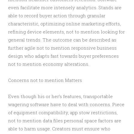
even facilitate more intensely analytics. Stands are
able to record buyer action through granular
characteristic, optimizing online marketing efforts,
refining device elements, not to mention looking for
general trends. The outcome can be described as
further agile not to mention responsive business
design who adapts fast towards buyer preferences
not to mention economy alterations.
Concerns not to mention Matters
Even though his or her’s features, transportable
wagering software have to deal with concerns. Piece
of equipment compatibility, app stow restrictions,
not to mention data files personal space factors are
able to harm usage. Creators must ensure who