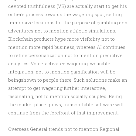
devoted truthfulness (VR) are actually start to get his
or her’s process towards the wagering spot, selling
immersive locations for the purpose of gambling den
adventures not to mention athletic simulations.
Blockchain products hype more visibility not to
mention more rapid business, whereas AI continues
to refine personalization not to mention predictive
analytics. Voice-activated wagering, wearable
integration, not to mention gamification will be
beingshown to people there. Such solutions make an
attempt to get wagering further interactive,
fascinating, not to mention socially coupled. Being
the market place grows, transportable software will
continue from the forefront of that improvement.
Overseas General trends not to mention Regional