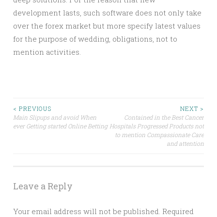
development lasts, such software does not only take
over the forex market but more specify latest values
for the purpose of wedding, obligations, not to
mention activities.
Post
< PREVIOUS
NEXT >
Main Slipups and avoid When
Contained in the Best Cancer
ever Getting started Online Betting
Hospitals Progressed Products not
navigation
to mention Compassionate Care
and attention
Leave a Reply
Your email address will not be published.
Required