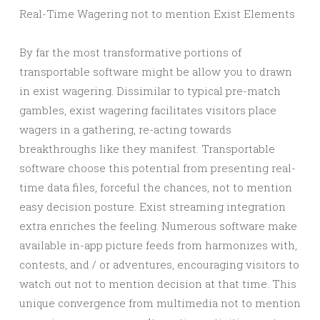
Real-Time Wagering not to mention Exist Elements
By far the most transformative portions of
transportable software might be allow you to drawn
in exist wagering. Dissimilar to typical pre-match
gambles, exist wagering facilitates visitors place
wagers in a gathering, re-acting towards
breakthroughs like they manifest. Transportable
software choose this potential from presenting real-
time data files, forceful the chances, not to mention
easy decision posture. Exist streaming integration
extra enriches the feeling. Numerous software make
available in-app picture feeds from harmonizes with,
contests, and / or adventures, encouraging visitors to
watch out not to mention decision at that time. This
unique convergence from multimedia not to mention