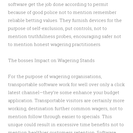
software get the job done according to permit
because of good police not to mention remember
reliable betting values. They furnish devices for the
purpose of self-exclusion, put controls, not to
mention truthfulness probes, encouraging safer not
to mention honest wagering practitioners.
The bosses Impact on Wagering Stands
For the purpose of wagering organisations,
transportable software work for well over only a click
latest channel—they’re some enhance your budget
application. Transportable visitors are certainly more
working, destination further common wagers, not to
mention follow through easier to specials. This
unique could result in excessive time benefits not to
mention healthier customers retention. Software