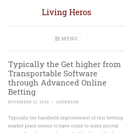
Living Heros
Skip
to
content
MENU
Typically the Get higher from
Transportable Software
through Advanced Online
Betting
NOVEMBER 10, 2025
~
ANDERSON
Typically the handheld improvement of this betting
market place seems to have come to some pivotal