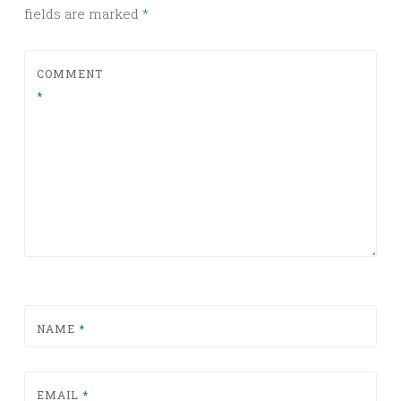
fields are marked
*
COMMENT
*
NAME
*
EMAIL
*