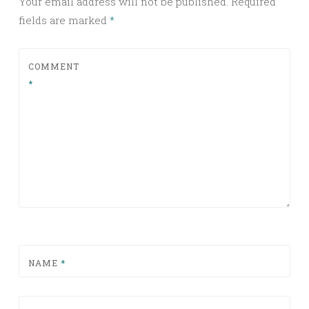
Your email address will not be published.
Required
fields are marked
*
COMMENT
*
NAME
*