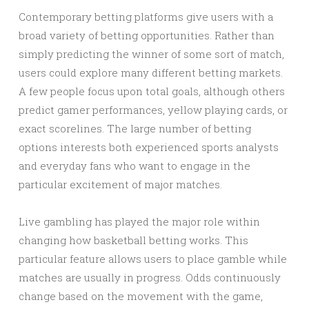
Contemporary betting platforms give users with a
broad variety of betting opportunities. Rather than
simply predicting the winner of some sort of match,
users could explore many different betting markets.
A few people focus upon total goals, although others
predict gamer performances, yellow playing cards, or
exact scorelines. The large number of betting
options interests both experienced sports analysts
and everyday fans who want to engage in the
particular excitement of major matches.
Live gambling has played the major role within
changing how basketball betting works. This
particular feature allows users to place gamble while
matches are usually in progress. Odds continuously
change based on the movement with the game,