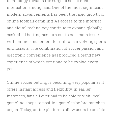
technology towards the surge of social media
interaction among fans. One of the most significant
modern advancements has been the rapid growth of
online football gambling. As access to the internet
and digital technology continue to expand globally,
basketball betting has turn out to be a main issue
with online amusement for millions involving sports
enthusiasts. The combination of soccer passion and
electronic convenience has produced a brand new
experience of which continue to be evolve every
year.
Online soccer betting is becoming very popular as it
offers instant access and flexibility. In earlier
instances, fans all over had to be able to visit local
gambling shops to position gambles before matches
began. Today, online platforms allow users to be able