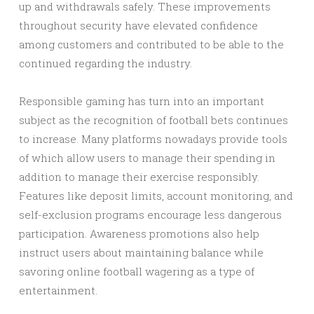
up and withdrawals safely. These improvements
throughout security have elevated confidence
among customers and contributed to be able to the
continued regarding the industry.
Responsible gaming has turn into an important
subject as the recognition of football bets continues
to increase. Many platforms nowadays provide tools
of which allow users to manage their spending in
addition to manage their exercise responsibly.
Features like deposit limits, account monitoring, and
self-exclusion programs encourage less dangerous
participation. Awareness promotions also help
instruct users about maintaining balance while
savoring online football wagering as a type of
entertainment.