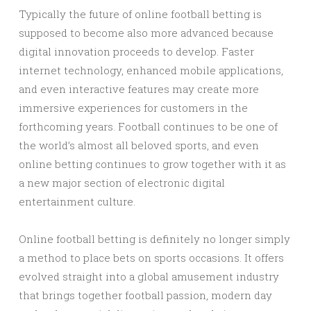
Typically the future of online football betting is
supposed to become also more advanced because
digital innovation proceeds to develop. Faster
internet technology, enhanced mobile applications,
and even interactive features may create more
immersive experiences for customers in the
forthcoming years. Football continues to be one of
the world’s almost all beloved sports, and even
online betting continues to grow together with it as
a new major section of electronic digital
entertainment culture.
Online football betting is definitely no longer simply
a method to place bets on sports occasions. It offers
evolved straight into a global amusement industry
that brings together football passion, modern day