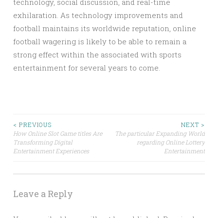
technology, social discussion, and real-time
exhilaration. As technology improvements and
football maintains its worldwide reputation, online
football wagering is likely to be able to remain a
strong effect within the associated with sports
entertainment for several years to come.
Post
< PREVIOUS
NEXT >
How Online Slot Game titles Are
The particular Expanding World
Transforming Digital
regarding Online Lottery
navigation
Entertainment Experiences
Entertainment
Leave a Reply