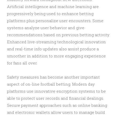
Artificial intelligence and machine learning are
progressively being used to enhance betting
platforms plus personalize user encounters. Some
systems analyze user behavior and give
recommendations based on previous betting activity.
Enhanced live-streaming technological innovation
and real-time info updates also assist produce a
smoother in addition to more engaging experience
for fans all over.
Safety measures has become another important
aspect of on-line football betting. Modern day
platforms use innovative encryption systems to be
able to protect user records and financial dealings.
Secure payment approaches such as online banking
and electronic wallets allow users to manage build