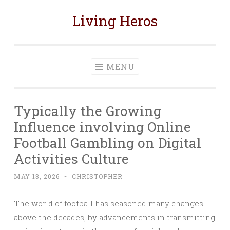
Living Heros
Skip
to
content
MENU
Typically the Growing
Influence involving Online
Football Gambling on Digital
Activities Culture
MAY 13, 2026
~
CHRISTOPHER
The world of football has seasoned many changes
above the decades, by advancements in transmitting