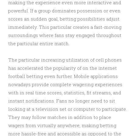
making the experience even more interactive and
powerful. If a group dominates possession or even
scores an sudden goal, betting possibilities adjust
immediately. This particular creates a fast-moving
surroundings where fans stay engaged throughout
the particular entire match.
The particular increasing utilization of cell phones
has accelerated the popularity of on the internet
football betting even further. Mobile applications
nowadays provide complete wagering experiences
with in real time scores, statistics, fit streams, and
instant notifications. Fans no longer need to sit
looking at a television set or computer to participate.
They may follow matches in addition to place
wagers from virtually anywhere, making betting
more hassle-free and accessible as opposed to the