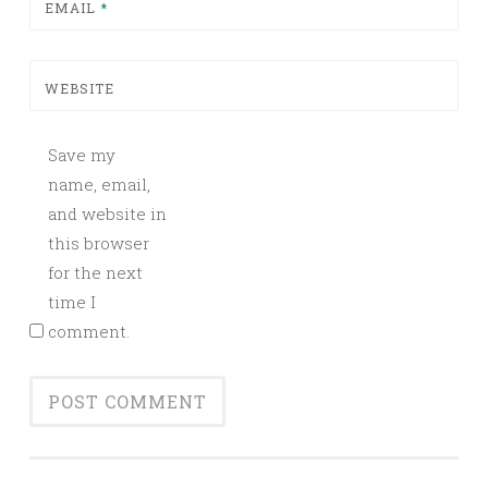
EMAIL
*
WEBSITE
Save my
name, email,
and website in
this browser
for the next
time I
comment.