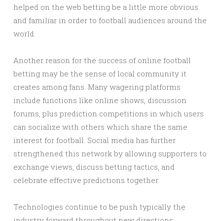
helped on the web betting be a little more obvious
and familiar in order to football audiences around the
world.
Another reason for the success of online football
betting may be the sense of local community it
creates among fans. Many wagering platforms
include functions like online shows, discussion
forums, plus prediction competitions in which users
can socialize with others which share the same
interest for football. Social media has further
strengthened this network by allowing supporters to
exchange views, discuss betting tactics, and
celebrate effective predictions together.
Technologies continue to be push typically the
industry forward throughout new directions.