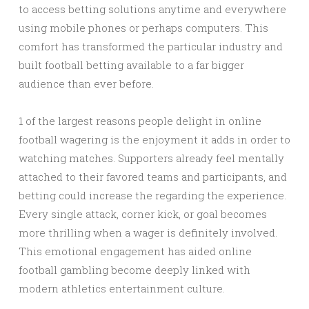
to access betting solutions anytime and everywhere
using mobile phones or perhaps computers. This
comfort has transformed the particular industry and
built football betting available to a far bigger
audience than ever before.
1 of the largest reasons people delight in online
football wagering is the enjoyment it adds in order to
watching matches. Supporters already feel mentally
attached to their favored teams and participants, and
betting could increase the regarding the experience.
Every single attack, corner kick, or goal becomes
more thrilling when a wager is definitely involved.
This emotional engagement has aided online
football gambling become deeply linked with
modern athletics entertainment culture.