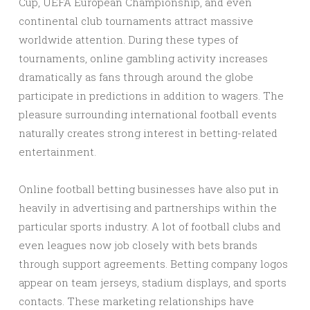
Cup, UEFA European Championship, and even
continental club tournaments attract massive
worldwide attention. During these types of
tournaments, online gambling activity increases
dramatically as fans through around the globe
participate in predictions in addition to wagers. The
pleasure surrounding international football events
naturally creates strong interest in betting-related
entertainment.
Online football betting businesses have also put in
heavily in advertising and partnerships within the
particular sports industry. A lot of football clubs and
even leagues now job closely with bets brands
through support agreements. Betting company logos
appear on team jerseys, stadium displays, and sports
contacts. These marketing relationships have