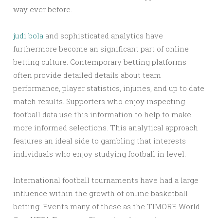
way ever before.
judi bola
and sophisticated analytics have
furthermore become an significant part of online
betting culture. Contemporary betting platforms
often provide detailed details about team
performance, player statistics, injuries, and up to date
match results. Supporters who enjoy inspecting
football data use this information to help to make
more informed selections. This analytical approach
features an ideal side to gambling that interests
individuals who enjoy studying football in level.
International football tournaments have had a large
influence within the growth of online basketball
betting. Events many of these as the TIMORE World