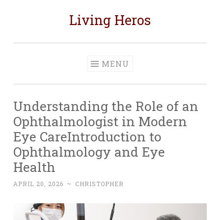
Living Heros
Skip
to
content
MENU
Understanding the Role of an
Ophthalmologist in Modern
Eye CareIntroduction to
Ophthalmology and Eye
Health
APRIL 20, 2026
~
CHRISTOPHER