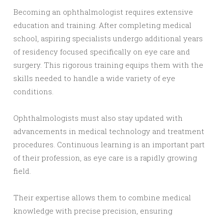
Becoming an ophthalmologist requires extensive
education and training. After completing medical
school, aspiring specialists undergo additional years
of residency focused specifically on eye care and
surgery. This rigorous training equips them with the
skills needed to handle a wide variety of eye
conditions.
Ophthalmologists must also stay updated with
advancements in medical technology and treatment
procedures. Continuous learning is an important part
of their profession, as eye care is a rapidly growing
field.
Their expertise allows them to combine medical
knowledge with precise precision, ensuring