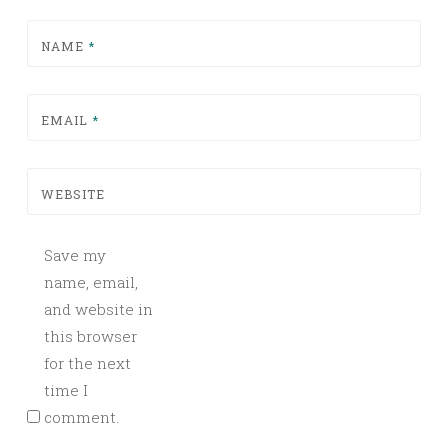
NAME
*
EMAIL
*
WEBSITE
Save my
name, email,
and website in
this browser
for the next
time I
comment.