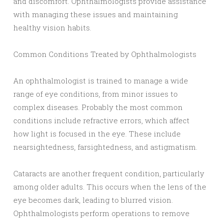
and discomfort. Ophthalmologists provide assistance
with managing these issues and maintaining
healthy vision habits.
Common Conditions Treated by Ophthalmologists
An ophthalmologist is trained to manage a wide
range of eye conditions, from minor issues to
complex diseases. Probably the most common
conditions include refractive errors, which affect
how light is focused in the eye. These include
nearsightedness, farsightedness, and astigmatism.
Cataracts are another frequent condition, particularly
among older adults. This occurs when the lens of the
eye becomes dark, leading to blurred vision.
Ophthalmologists perform operations to remove