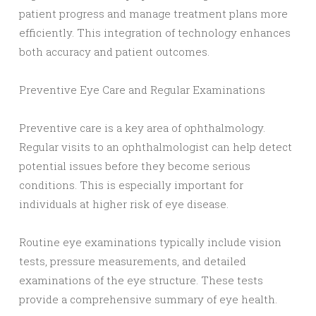
patient progress and manage treatment plans more
efficiently. This integration of technology enhances
both accuracy and patient outcomes.
Preventive Eye Care and Regular Examinations
Preventive care is a key area of ophthalmology.
Regular visits to an ophthalmologist can help detect
potential issues before they become serious
conditions. This is especially important for
individuals at higher risk of eye disease.
Routine eye examinations typically include vision
tests, pressure measurements, and detailed
examinations of the eye structure. These tests
provide a comprehensive summary of eye health.