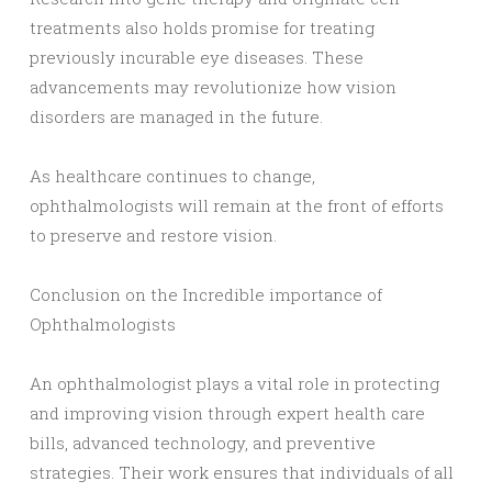
treatments also holds promise for treating
previously incurable eye diseases. These
advancements may revolutionize how vision
disorders are managed in the future.
As healthcare continues to change,
ophthalmologists will remain at the front of efforts
to preserve and restore vision.
Conclusion on the Incredible importance of
Ophthalmologists
An ophthalmologist plays a vital role in protecting
and improving vision through expert health care
bills, advanced technology, and preventive
strategies. Their work ensures that individuals of all