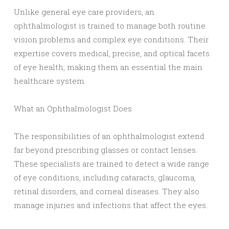
Unlike general eye care providers, an
ophthalmologist is trained to manage both routine
vision problems and complex eye conditions. Their
expertise covers medical, precise, and optical facets
of eye health, making them an essential the main
healthcare system.
What an Ophthalmologist Does
The responsibilities of an ophthalmologist extend
far beyond prescribing glasses or contact lenses.
These specialists are trained to detect a wide range
of eye conditions, including cataracts, glaucoma,
retinal disorders, and corneal diseases. They also
manage injuries and infections that affect the eyes.