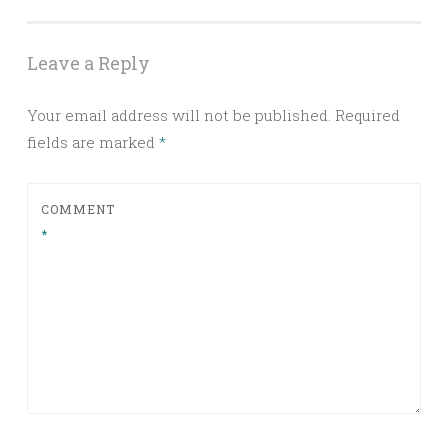
Leave a Reply
Your email address will not be published.
Required
fields are marked
*
COMMENT
*