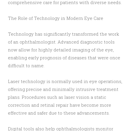
comprehensive care for patients with diverse needs.
The Role of Technology in Modern Eye Care
Technology has significantly transformed the work
of an ophthalmologist. Advanced diagnostic tools
now allow for highly detailed imaging of the eye,
enabling early prognosis of diseases that were once
difficult to name.
Laser technology is normally used in eye operations,
offering precise and minimally intrusive treatment
plans. Procedures such as laser vision a static
correction and retinal repair have become more
effective and safer due to these advancements.
Digital tools also help ophthalmologists monitor