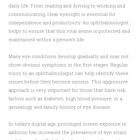
daily life. From reading and driving to working and
communicating, clear eyesight is essential for
independence and productivity. An ophthalmologist
helps to ensure that this vital sense is protected and
maintained within a person’s life.
Many eye conditions develop gradually and may not
show obvious symptoms in the first stages. Regular
visits to an ophthalmologist can help identify these
issues before they become serious. This aggressive
approach is very important for those that have risk
factors such as diabetes, high blood pressure, or a
genealogy and family history of eye disease.
In today’s digital age, prolonged screen exposure in
addition has increased the prevalence of eye strain