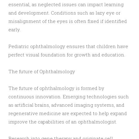
essential, as neglected issues can impact learning
and development. Conditions such as lazy eye or
misalignment of the eyes is often fixed if identified
early.
Pediatric ophthalmology ensures that children have
perfect visual foundation for growth and education.
The future of Ophthalmology
The future of ophthalmology is formed by
continuous innovation. Emerging technologies such
as artificial brains, advanced imaging systems, and
regenerative medicine are expected to help expand
improve the capabilities of an ophthalmologist.
Research into gene therapy and originate cell