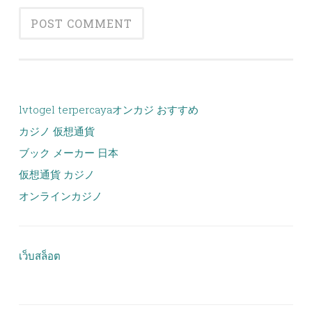
lvtogel terpercaya
オンカジ おすすめ
カジノ 仮想通貨
ブック メーカー 日本
仮想通貨 カジノ
オンラインカジノ
เว็บสล็อต