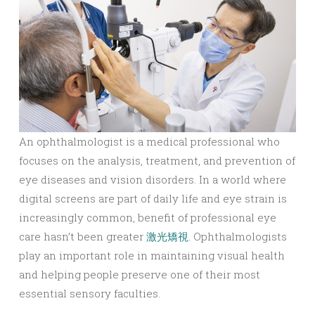
An ophthalmologist is a medical professional who
focuses on the analysis, treatment, and prevention of
eye diseases and vision disorders. In a world where
digital screens are part of daily life and eye strain is
increasingly common, benefit of professional eye
care hasn’t been greater
激光矯視
. Ophthalmologists
play an important role in maintaining visual health
and helping people preserve one of their most
essential sensory faculties.