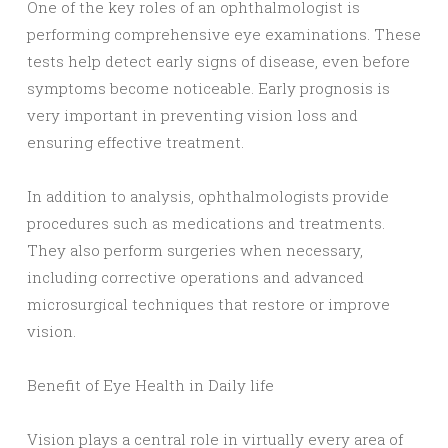
One of the key roles of an ophthalmologist is
performing comprehensive eye examinations. These
tests help detect early signs of disease, even before
symptoms become noticeable. Early prognosis is
very important in preventing vision loss and
ensuring effective treatment.
In addition to analysis, ophthalmologists provide
procedures such as medications and treatments.
They also perform surgeries when necessary,
including corrective operations and advanced
microsurgical techniques that restore or improve
vision.
Benefit of Eye Health in Daily life
Vision plays a central role in virtually every area of