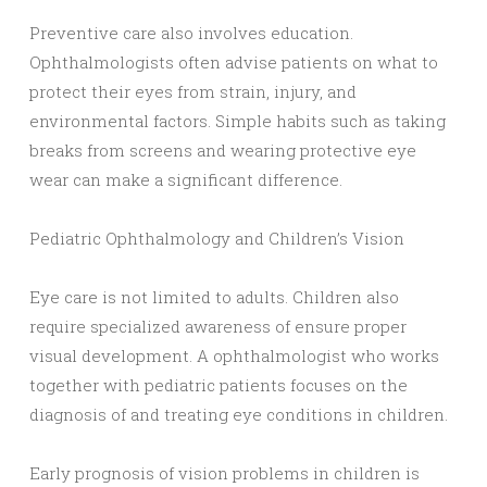
Preventive care also involves education.
Ophthalmologists often advise patients on what to
protect their eyes from strain, injury, and
environmental factors. Simple habits such as taking
breaks from screens and wearing protective eye
wear can make a significant difference.
Pediatric Ophthalmology and Children’s Vision
Eye care is not limited to adults. Children also
require specialized awareness of ensure proper
visual development. A ophthalmologist who works
together with pediatric patients focuses on the
diagnosis of and treating eye conditions in children.
Early prognosis of vision problems in children is