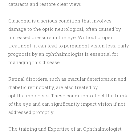
cataracts and restore clear view.
Glaucoma is a serious condition that involves
damage to the optic neurological, often caused by
increased pressure in the eye. Without proper
treatment, it can lead to permanent vision loss. Early
prognosis by an ophthalmologist is essential for
managing this disease.
Retinal disorders, such as macular deterioration and
diabetic retinopathy, are also treated by
ophthalmologists. These conditions affect the trunk
of the eye and can significantly impact vision if not
addressed promptly.
The training and Expertise of an Ophthalmologist