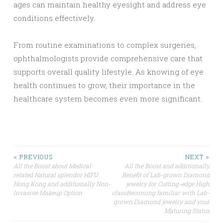
ages can maintain healthy eyesight and address eye
conditions effectively.
From routine examinations to complex surgeries,
ophthalmologists provide comprehensive care that
supports overall quality lifestyle. As knowing of eye
health continues to grow, their importance in the
healthcare system becomes even more significant.
Post
< PREVIOUS
NEXT >
All the Boost about Medical-
All the Boost and additionally
related Natural splendor HIFU
Benefit of Lab-grown Diamond
navigation
Hong Kong and additionally Non-
jewelry for Cutting-edge High
Invasive Makeup Option
classBecoming familiar with Lab-
grown Diamond jewelry and your
Maturing Status