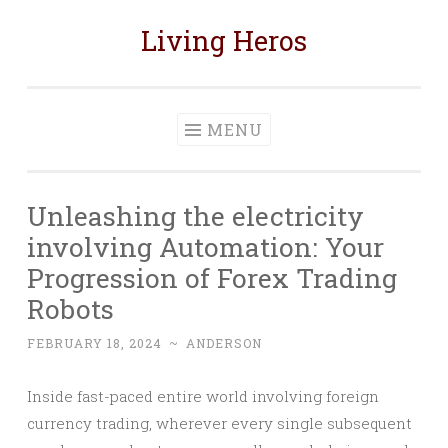
Living Heros
Skip
to
content
MENU
Unleashing the electricity
involving Automation: Your
Progression of Forex Trading
Robots
FEBRUARY 18, 2024
~
ANDERSON
Inside fast-paced entire world involving foreign
currency trading, wherever every single subsequent