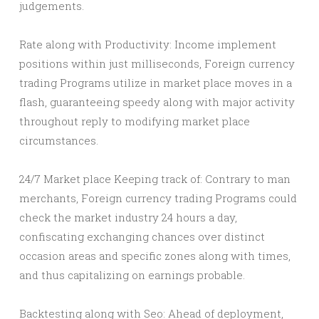
judgements.
Rate along with Productivity: Income implement
positions within just milliseconds, Foreign currency
trading Programs utilize in market place moves in a
flash, guaranteeing speedy along with major activity
throughout reply to modifying market place
circumstances.
24/7 Market place Keeping track of: Contrary to man
merchants, Foreign currency trading Programs could
check the market industry 24 hours a day,
confiscating exchanging chances over distinct
occasion areas and specific zones along with times,
and thus capitalizing on earnings probable.
Backtesting along with Seo: Ahead of deployment,