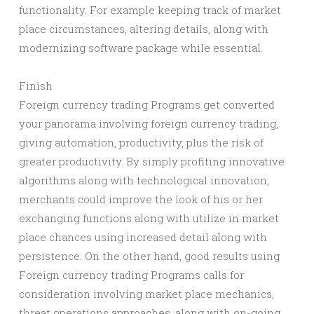
functionality. For example keeping track of market
place circumstances, altering details, along with
modernizing software package while essential.
Finish
Foreign currency trading Programs get converted
your panorama involving foreign currency trading,
giving automation, productivity, plus the risk of
greater productivity. By simply profiting innovative
algorithms along with technological innovation,
merchants could improve the look of his or her
exchanging functions along with utilize in market
place chances using increased detail along with
persistence. On the other hand, good results using
Foreign currency trading Programs calls for
consideration involving market place mechanics,
threat operations approaches, along with on-going