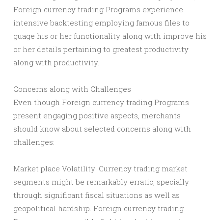
Foreign currency trading Programs experience
intensive backtesting employing famous files to
guage his or her functionality along with improve his
or her details pertaining to greatest productivity
along with productivity.
Concerns along with Challenges
Even though Foreign currency trading Programs
present engaging positive aspects, merchants
should know about selected concerns along with
challenges:
Market place Volatility: Currency trading market
segments might be remarkably erratic, specially
through significant fiscal situations as well as
geopolitical hardship. Foreign currency trading