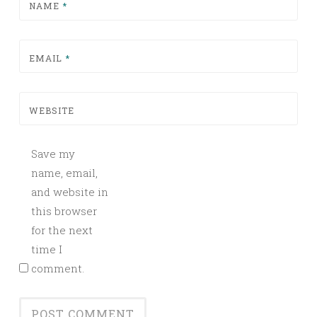
NAME
*
EMAIL
*
WEBSITE
Save my
name, email,
and website in
this browser
for the next
time I
comment.