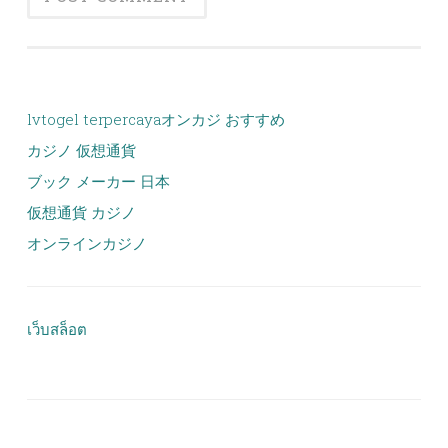
lvtogel terpercaya
オンカジ おすすめ
カジノ 仮想通貨
ブック メーカー 日本
仮想通貨 カジノ
オンラインカジノ
เว็บสล็อต