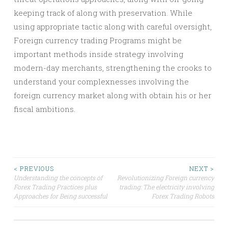
keeping track of along with preservation. While
using appropriate tactic along with careful oversight,
Foreign currency trading Programs might be
important methods inside strategy involving
modern-day merchants, strengthening the crooks to
understand your complexnesses involving the
foreign currency market along with obtain his or her
fiscal ambitions.
Post
< PREVIOUS
NEXT >
Understanding the concepts of
Revolutionizing Foreign currency
Forex Trading Practices plus
trading: The electricity involving
navigation
Approaches for Being successful
Forex Trading Robots