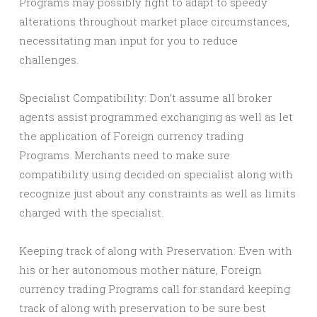
Programs may possibly fight to adapt to speedy
alterations throughout market place circumstances,
necessitating man input for you to reduce
challenges.
Specialist Compatibility: Don’t assume all broker
agents assist programmed exchanging as well as let
the application of Foreign currency trading
Programs. Merchants need to make sure
compatibility using decided on specialist along with
recognize just about any constraints as well as limits
charged with the specialist.
Keeping track of along with Preservation: Even with
his or her autonomous mother nature, Foreign
currency trading Programs call for standard keeping
track of along with preservation to be sure best