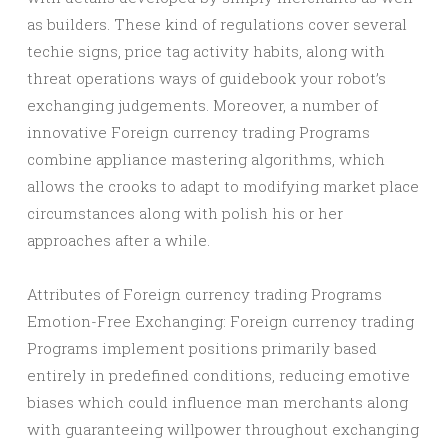
as builders. These kind of regulations cover several
techie signs, price tag activity habits, along with
threat operations ways of guidebook your robot’s
exchanging judgements. Moreover, a number of
innovative Foreign currency trading Programs
combine appliance mastering algorithms, which
allows the crooks to adapt to modifying market place
circumstances along with polish his or her
approaches after a while.
Attributes of Foreign currency trading Programs
Emotion-Free Exchanging: Foreign currency trading
Programs implement positions primarily based
entirely in predefined conditions, reducing emotive
biases which could influence man merchants along
with guaranteeing willpower throughout exchanging