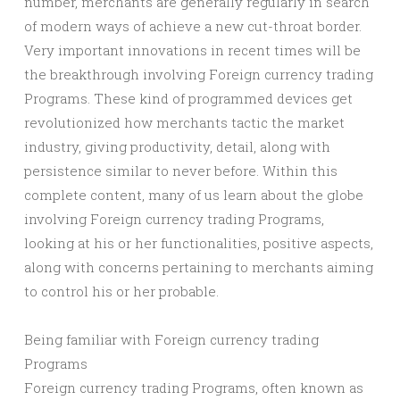
number, merchants are generally regularly in search
of modern ways of achieve a new cut-throat border.
Very important innovations in recent times will be
the breakthrough involving Foreign currency trading
Programs. These kind of programmed devices get
revolutionized how merchants tactic the market
industry, giving productivity, detail, along with
persistence similar to never before. Within this
complete content, many of us learn about the globe
involving Foreign currency trading Programs,
looking at his or her functionalities, positive aspects,
along with concerns pertaining to merchants aiming
to control his or her probable.
Being familiar with Foreign currency trading
Programs
Foreign currency trading Programs, often known as