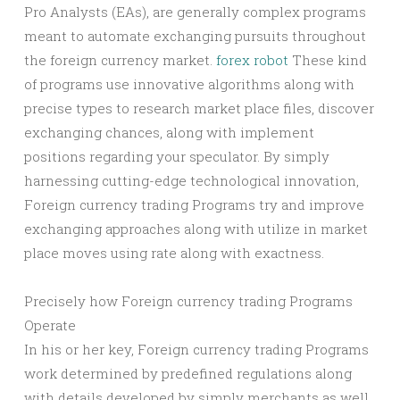
Pro Analysts (EAs), are generally complex programs
meant to automate exchanging pursuits throughout
the foreign currency market.
forex robot
These kind
of programs use innovative algorithms along with
precise types to research market place files, discover
exchanging chances, along with implement
positions regarding your speculator. By simply
harnessing cutting-edge technological innovation,
Foreign currency trading Programs try and improve
exchanging approaches along with utilize in market
place moves using rate along with exactness.
Precisely how Foreign currency trading Programs
Operate
In his or her key, Foreign currency trading Programs
work determined by predefined regulations along
with details developed by simply merchants as well