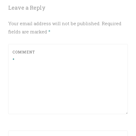
Leave a Reply
Your email address will not be published.
Required
fields are marked
*
COMMENT
*