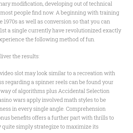
ary modification, developing out of technical
ts most people find now. A beginning with training
e 1970s as well as conversion so that you can
1st a single currently have revolutionized exactly
xperience the following method of fun.
ver the results:
ideo slot may look similar to a recreation with
ss regarding a spinner reels can be found your
 way of algorithms plus Accidental Selection
asino wars apply involved math styles to be
ness in every single angle. Comprehension
us benefits offers a further part with thrills to
 quite simply strategize to maximize its