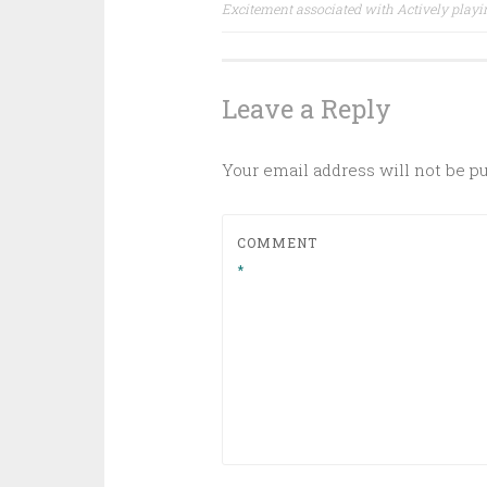
Excitement associated with Actively playi
navigation
Leave a Reply
Your email address will not be p
COMMENT
*