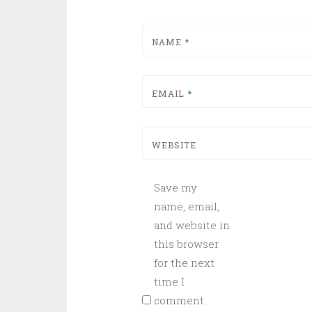
NAME
*
EMAIL
*
WEBSITE
Save my
name, email,
and website in
this browser
for the next
time I
comment.