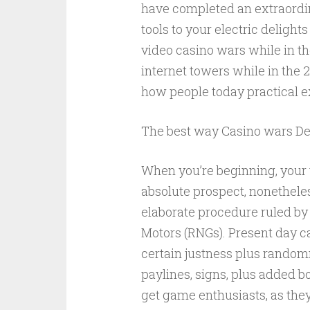
have completed an extraordin
tools to your electric deligh
video casino wars while in th
internet towers while in the 2
how people today practical e
The best way Casino wars Deli
When you’re beginning, your v
absolute prospect, nonethele
elaborate procedure ruled by
Motors (RNGs). Present day c
certain justness plus random
paylines, signs, plus added bon
get game enthusiasts, as they