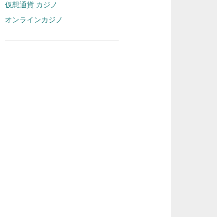
仮想通貨 カジノ
オンラインカジノ