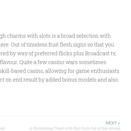
ugh charms with slots is a broad selection with
ere. Out of timeless fruit flesh signs so that you
ed by way of preferred flicks plus Broadcast tv,
y flavour. Quite a few casino wars sometimes
 skill-based casino, allowing for game enthusiasts
ct on end result by added bonus models and also
NEXT >
ual
A Stimulating Trend with Slot Units Out of One-Armed