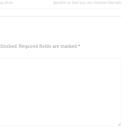
ng Slots
Bandits so that you can Internet Marvels
ublished.
Required fields are marked
*