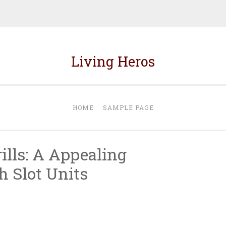
Living Heros
HOME
SAMPLE PAGE
ills: A Appealing
 Slot Units