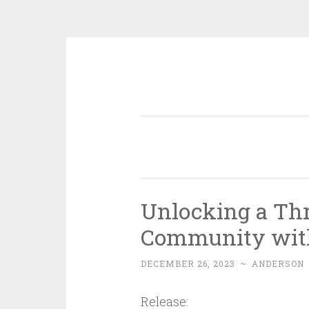
Skip
to
content
Unlocking a Thr
Community with
DECEMBER 26, 2023
~
ANDERSON
Release: