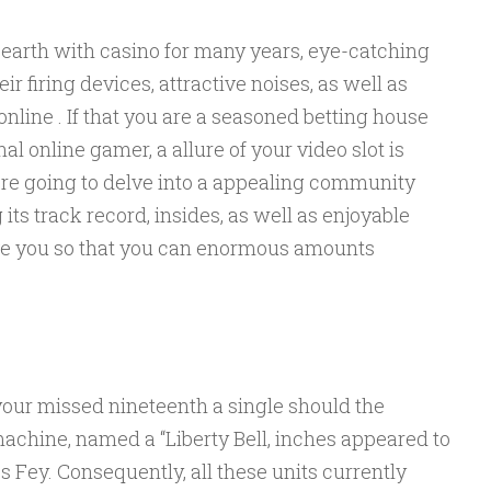
 earth with casino for many years, eye-catching
ir firing devices, attractive noises, as well as
nline . If that you are a seasoned betting house
l online gamer, a allure of your video slot is
e’re going to delve into a appealing community
 its track record, insides, as well as enjoyable
ive you so that you can enormous amounts
your missed nineteenth a single should the
 machine, named a “Liberty Bell, inches appeared to
 Fey. Consequently, all these units currently