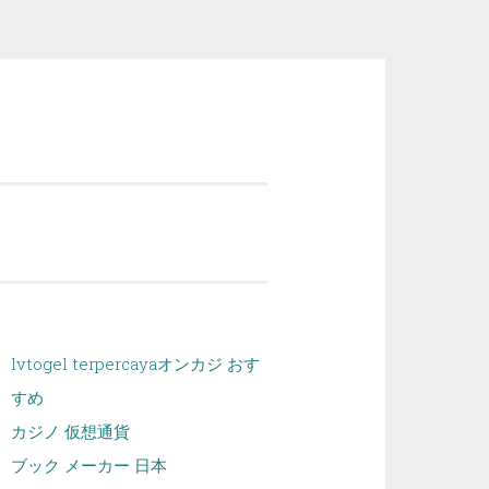
lvtogel terpercaya
オンカジ おす
すめ
カジノ 仮想通貨
ブック メーカー 日本