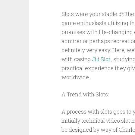
Slots were your staple on the
game enthusiasts utilizing the
promises with life-changing o
admirer or perhaps recreationa
definitely very easy. Here, w
with casino
Jili Slot
, studying
practical experience they g
worldwide.
A Trend with Slots:
A process with slots goes to 
initially technical video slot
be designed by way of Charles