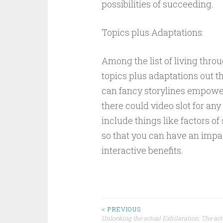
possibilities of succeeding.
Topics plus Adaptations:
Among the list of living thro
topics plus adaptations out th
can fancy storylines empower
there could video slot for an
include things like factors of
so that you can have an impa
interactive benefits.
Post
< PREVIOUS
Unlocking the actual Exhilaration: The act