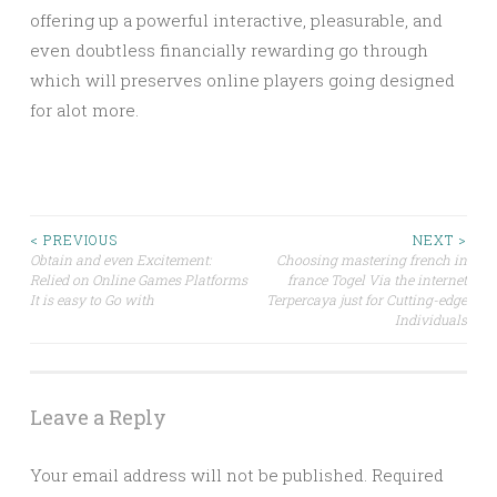
offering up a powerful interactive, pleasurable, and
even doubtless financially rewarding go through
which will preserves online players going designed
for alot more.
Post
< PREVIOUS
NEXT >
Obtain and even Excitement:
Choosing mastering french in
Relied on Online Games Platforms
france Togel Via the internet
navigation
It is easy to Go with
Terpercaya just for Cutting-edge
Individuals
Leave a Reply
Your email address will not be published.
Required