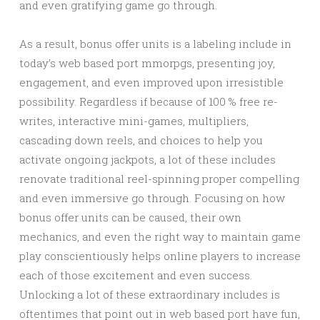
and even gratifying game go through.
As a result, bonus offer units is a labeling include in
today’s web based port mmorpgs, presenting joy,
engagement, and even improved upon irresistible
possibility. Regardless if because of 100 % free re-
writes, interactive mini-games, multipliers,
cascading down reels, and choices to help you
activate ongoing jackpots, a lot of these includes
renovate traditional reel-spinning proper compelling
and even immersive go through. Focusing on how
bonus offer units can be caused, their own
mechanics, and even the right way to maintain game
play conscientiously helps online players to increase
each of those excitement and even success.
Unlocking a lot of these extraordinary includes is
oftentimes that point out in web based port have fun,