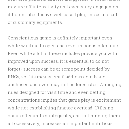
mixture off interactivity and even story engagement
differentiates today’s web based plug-ins as a result
of customary equipments.
Conscientious game is definitely important even
while wanting to open and revel in bonus offer units.
Even while a lot of these includes provide you with
improved upon success, it is essential to do not
forget- success can be at some point decided by
RNGs, so this means email address details are
unchosen and even may not be forecasted. Arranging
rules designed for visit time and even betting
concentrations implies that game play is excitement
while not establishing finance overload. Utilising
bonus offer units strategically, and not running them
all obsessively, increases an important nutritious