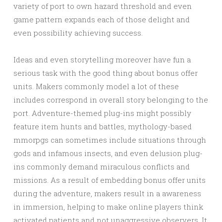
variety of port to own hazard threshold and even
game pattern expands each of those delight and
even possibility achieving success.
Ideas and even storytelling moreover have fun a
serious task with the good thing about bonus offer
units. Makers commonly model a lot of these
includes correspond in overall story belonging to the
port. Adventure-themed plug-ins might possibly
feature item hunts and battles, mythology-based
mmorpgs can sometimes include situations through
gods and infamous insects, and even delusion plug-
ins commonly demand miraculous conflicts and
missions. As a result of embedding bonus offer units
during the adventure, makers result in a awareness
in immersion, helping to make online players think
activated patients and not unaggressive observers. It