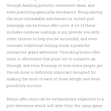
through dazzling pictures, immersive ideas, and
even practicing game play mechanics. Being among
the most remarkable substances on stylish port
mmorpgs can be bonus offer units. A lot of these
includes combine coatings in joy, provide you with
other choices to help you be successful, and even
renovate traditional mixing inside a powerful
interactive grand adventure. Unlocking bonus offer
units is oftentimes that point out to a player’s go
through, and even focusing on how some people get
the job done is definitely important designed for
making the most of each of those delight and even
possibility success.
Bonus offer units can be extraordinary segments to a
port adventure which will alter from the camp game