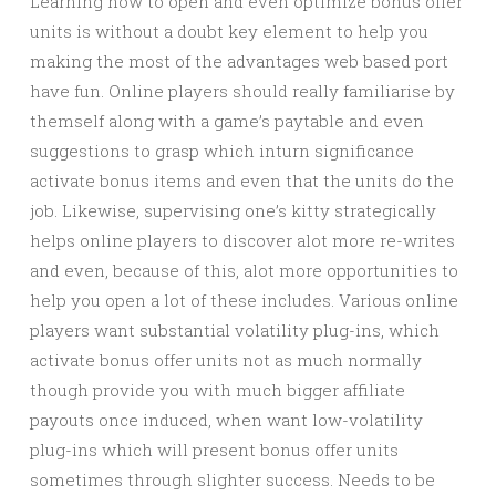
Learning how to open and even optimize bonus offer
units is without a doubt key element to help you
making the most of the advantages web based port
have fun. Online players should really familiarise by
themself along with a game’s paytable and even
suggestions to grasp which inturn significance
activate bonus items and even that the units do the
job. Likewise, supervising one’s kitty strategically
helps online players to discover alot more re-writes
and even, because of this, alot more opportunities to
help you open a lot of these includes. Various online
players want substantial volatility plug-ins, which
activate bonus offer units not as much normally
though provide you with much bigger affiliate
payouts once induced, when want low-volatility
plug-ins which will present bonus offer units
sometimes through slighter success. Needs to be