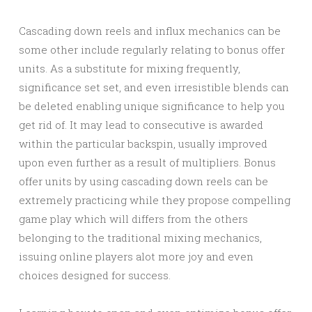
Cascading down reels and influx mechanics can be
some other include regularly relating to bonus offer
units. As a substitute for mixing frequently,
significance set set, and even irresistible blends can
be deleted enabling unique significance to help you
get rid of. It may lead to consecutive is awarded
within the particular backspin, usually improved
upon even further as a result of multipliers. Bonus
offer units by using cascading down reels can be
extremely practicing while they propose compelling
game play which will differs from the others
belonging to the traditional mixing mechanics,
issuing online players alot more joy and even
choices designed for success.