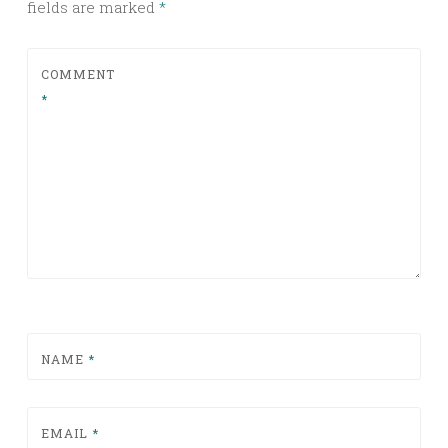
fields are marked
*
COMMENT
*
NAME
*
EMAIL
*