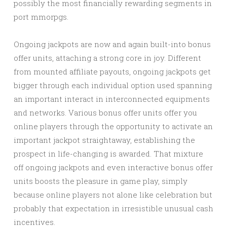
possibly the most financially rewarding segments in
port mmorpgs.
Ongoing jackpots are now and again built-into bonus
offer units, attaching a strong core in joy. Different
from mounted affiliate payouts, ongoing jackpots get
bigger through each individual option used spanning
an important interact in interconnected equipments
and networks. Various bonus offer units offer you
online players through the opportunity to activate an
important jackpot straightaway, establishing the
prospect in life-changing is awarded. That mixture
off ongoing jackpots and even interactive bonus offer
units boosts the pleasure in game play, simply
because online players not alone like celebration but
probably that expectation in irresistible unusual cash
incentives.