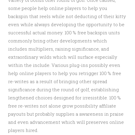
variety of bonus offer round of golf. Once caused,
some people help online players to help you
backspin that reels while not deducting of their kitty
even while always developing the opportunity to be
successful actual money. 100 % free backspin units
commonly bring other developments which
includes multipliers, raising significance, and
extraordinary wilds which will surface especially
within the include. Various plug-ins possibly even
help online players to help you retrigger 100 % free
re-writes as a result of bringing other spread
significance during the round of golf, establishing
lengthened choices designed for irresistible. 100 %
free re-writes not alone grow possibility affiliate
payouts but probably supplies a awareness in praise
and even advancement which will preserves online
players hired.