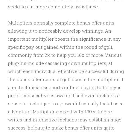
seeking out more completely assistance.
Multipliers normally complete bonus offer units
allowing it to noticeably develop winnings. An
important multiplier boosts the significance in any
specific pay out gained within the round of golf,
commonly from 2x to help you 10x or more. Various
plug-ins include cascading down multipliers, at
which each individual effective be successful during
the bonus offer round of golf boosts the multiplier. It
auto technician supports online players to help you
prefer consecutive is awarded and even includes a
sense in technique to a powerful actually luck-based
adventure. Multipliers mixed with 100 % free re-
writes and interactive includes may establish huge
success, helping to make bonus offer units quite