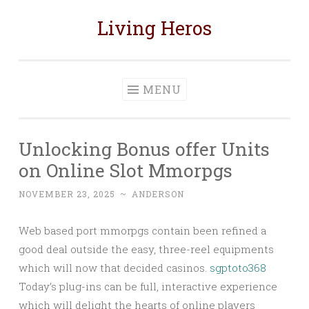
Living Heros
Skip
to
content
MENU
Unlocking Bonus offer Units
on Online Slot Mmorpgs
NOVEMBER 23, 2025
~
ANDERSON
Web based port mmorpgs contain been refined a
good deal outside the easy, three-reel equipments
which will now that decided casinos.
sgptoto368
Today’s plug-ins can be full, interactive experience
which will delight the hearts of online players