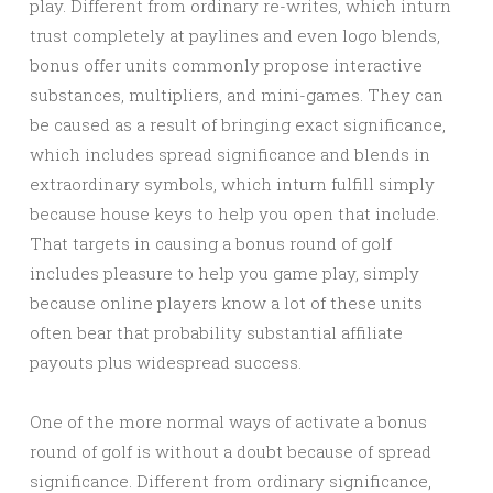
play. Different from ordinary re-writes, which inturn
trust completely at paylines and even logo blends,
bonus offer units commonly propose interactive
substances, multipliers, and mini-games. They can
be caused as a result of bringing exact significance,
which includes spread significance and blends in
extraordinary symbols, which inturn fulfill simply
because house keys to help you open that include.
That targets in causing a bonus round of golf
includes pleasure to help you game play, simply
because online players know a lot of these units
often bear that probability substantial affiliate
payouts plus widespread success.
One of the more normal ways of activate a bonus
round of golf is without a doubt because of spread
significance. Different from ordinary significance,