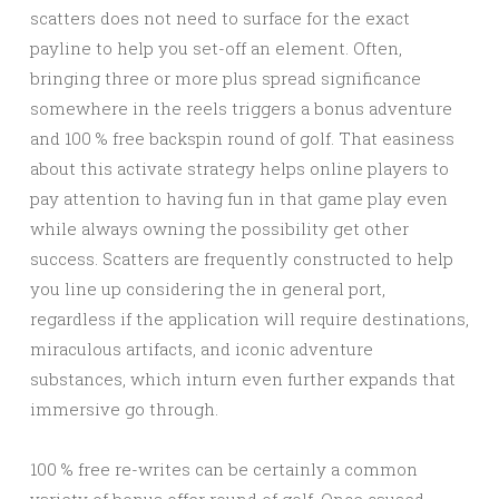
scatters does not need to surface for the exact
payline to help you set-off an element. Often,
bringing three or more plus spread significance
somewhere in the reels triggers a bonus adventure
and 100 % free backspin round of golf. That easiness
about this activate strategy helps online players to
pay attention to having fun in that game play even
while always owning the possibility get other
success. Scatters are frequently constructed to help
you line up considering the in general port,
regardless if the application will require destinations,
miraculous artifacts, and iconic adventure
substances, which inturn even further expands that
immersive go through.
100 % free re-writes can be certainly a common