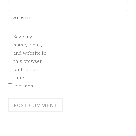
WEBSITE
Save my
name, email,
and website in
this browser
for the next
time I
comment.