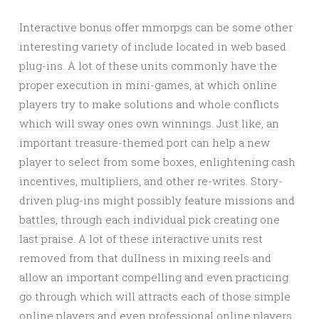
Interactive bonus offer mmorpgs can be some other
interesting variety of include located in web based
plug-ins. A lot of these units commonly have the
proper execution in mini-games, at which online
players try to make solutions and whole conflicts
which will sway ones own winnings. Just like, an
important treasure-themed port can help a new
player to select from some boxes, enlightening cash
incentives, multipliers, and other re-writes. Story-
driven plug-ins might possibly feature missions and
battles, through each individual pick creating one
last praise. A lot of these interactive units rest
removed from that dullness in mixing reels and
allow an important compelling and even practicing
go through which will attracts each of those simple
online players and even professional online players