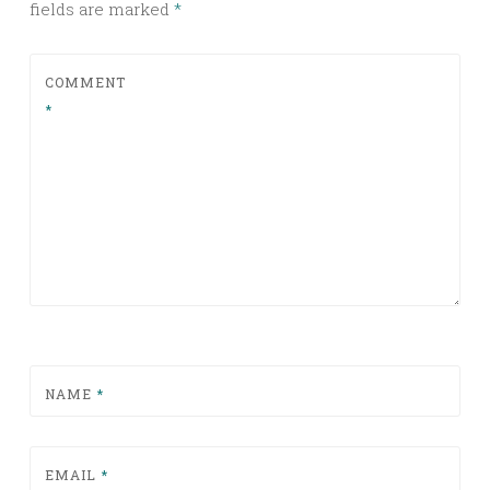
fields are marked
*
COMMENT
*
NAME
*
EMAIL
*