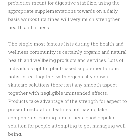
probiotics meant for digestive stabilize, using the
appropriate supplementations towards on a daily
basis workout routines will very much strengthen
health and fitness.
The single most famous lists during the health and
wellness community is certainly organic and natural
health and wellbeing products and services. Lots of
individuals opt for plant-based supplementations,
holistic tea, together with organically grown
skincare solutions there isn’t any smooth aspect
together with negligible unintended effects.
Products take advantage of the strength for aspect to
present restoration features not having fake
components, earning him or her a good popular
solution for people attempting to get managing well-
being.