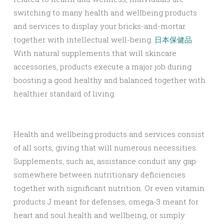
switching to many health and wellbeing products
and services to display your bricks-and-mortar
together with intellectual well-being.
日本保健品
With natural supplements that will skincare
accessories, products execute a major job during
boosting a good healthy and balanced together with
healthier standard of living.
Health and wellbeing products and services consist
of all sorts, giving that will numerous necessities.
Supplements, such as, assistance conduit any gap
somewhere between nutritionary deficiencies
together with significant nutrition. Or even vitamin
products J meant for defenses, omega-3 meant for
heart and soul health and wellbeing, or simply