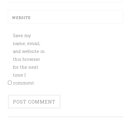
WEBSITE
Save my
name, email,
and website in
this browser
for the next
time I
comment.