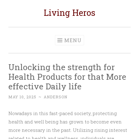
Living Heros
Skip
to
content
MENU
Unlocking the strength for
Health Products for that More
effective Daily life
MAY 10, 2025
~
ANDERSON
Nowadays in this fast-paced society, protecting
health and well being has grown to become even
more necessary in the past. Utilizing rising interest
related to health and wellness, ındividuals are