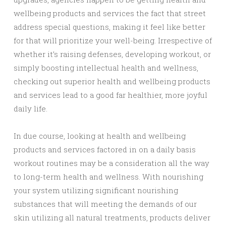
wellbeing products and services the fact that street
address special questions, making it feel like better
for that will prioritize your well-being. Irrespective of
whether it’s raising defenses, developing workout, or
simply boosting intellectual health and wellness,
checking out superior health and wellbeing products
and services lead to a good far healthier, more joyful
daily life.
In due course, looking at health and wellbeing
products and services factored in on a daily basis
workout routines may be a consideration all the way
to long-term health and wellness. With nourishing
your system utilizing significant nourishing
substances that will meeting the demands of our
skin utilizing all natural treatments, products deliver