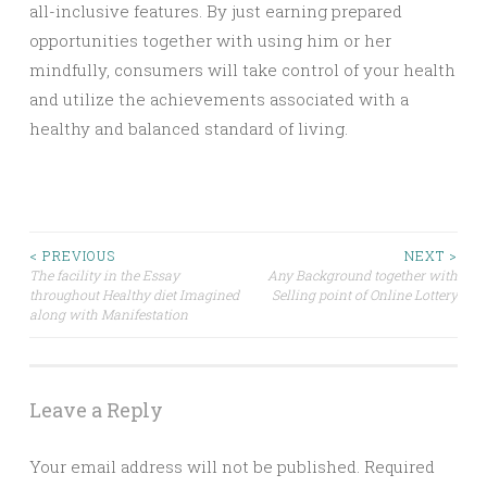
all-inclusive features. By just earning prepared
opportunities together with using him or her
mindfully, consumers will take control of your health
and utilize the achievements associated with a
healthy and balanced standard of living.
Post
< PREVIOUS
NEXT >
The facility in the Essay
Any Background together with
throughout Healthy diet Imagined
Selling point of Online Lottery
navigation
along with Manifestation
Leave a Reply
Your email address will not be published.
Required