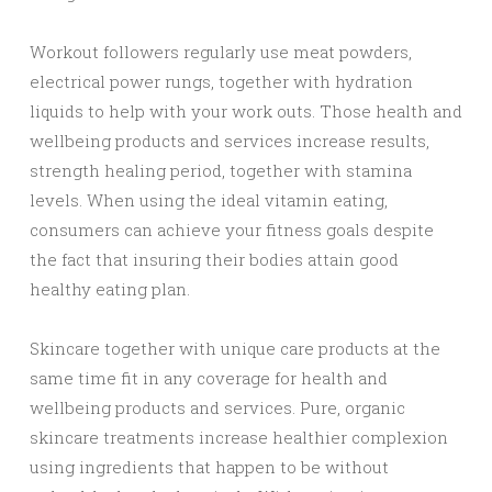
Workout followers regularly use meat powders,
electrical power rungs, together with hydration
liquids to help with your work outs. Those health and
wellbeing products and services increase results,
strength healing period, together with stamina
levels. When using the ideal vitamin eating,
consumers can achieve your fitness goals despite
the fact that insuring their bodies attain good
healthy eating plan.
Skincare together with unique care products at the
same time fit in any coverage for health and
wellbeing products and services. Pure, organic
skincare treatments increase healthier complexion
using ingredients that happen to be without