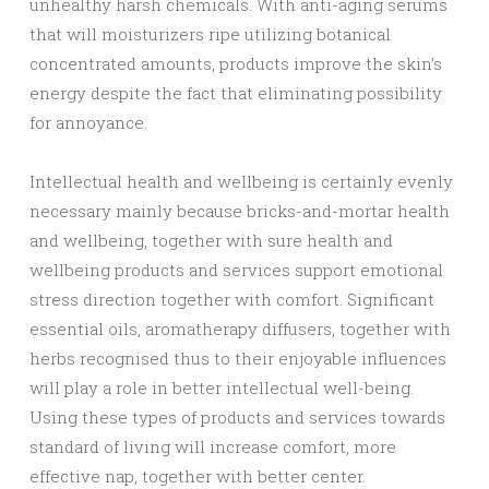
unhealthy harsh chemicals. With anti-aging serums
that will moisturizers ripe utilizing botanical
concentrated amounts, products improve the skin’s
energy despite the fact that eliminating possibility
for annoyance.
Intellectual health and wellbeing is certainly evenly
necessary mainly because bricks-and-mortar health
and wellbeing, together with sure health and
wellbeing products and services support emotional
stress direction together with comfort. Significant
essential oils, aromatherapy diffusers, together with
herbs recognised thus to their enjoyable influences
will play a role in better intellectual well-being.
Using these types of products and services towards
standard of living will increase comfort, more
effective nap, together with better center.