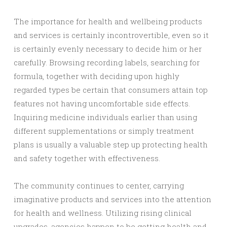
The importance for health and wellbeing products
and services is certainly incontrovertible, even so it
is certainly evenly necessary to decide him or her
carefully. Browsing recording labels, searching for
formula, together with deciding upon highly
regarded types be certain that consumers attain top
features not having uncomfortable side effects.
Inquiring medicine individuals earlier than using
different supplementations or simply treatment
plans is usually a valuable step up protecting health
and safety together with effectiveness.
The community continues to center, carrying
imaginative products and services into the attention
for health and wellness. Utilizing rising clinical
upgrades, agencies happen to be getting health and