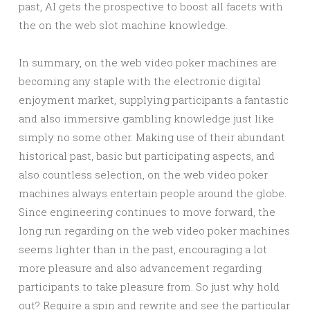
past, AI gets the prospective to boost all facets with
the on the web slot machine knowledge.
In summary, on the web video poker machines are
becoming any staple with the electronic digital
enjoyment market, supplying participants a fantastic
and also immersive gambling knowledge just like
simply no some other. Making use of their abundant
historical past, basic but participating aspects, and
also countless selection, on the web video poker
machines always entertain people around the globe.
Since engineering continues to move forward, the
long run regarding on the web video poker machines
seems lighter than in the past, encouraging a lot
more pleasure and also advancement regarding
participants to take pleasure from. So just why hold
out? Require a spin and rewrite and see the particular