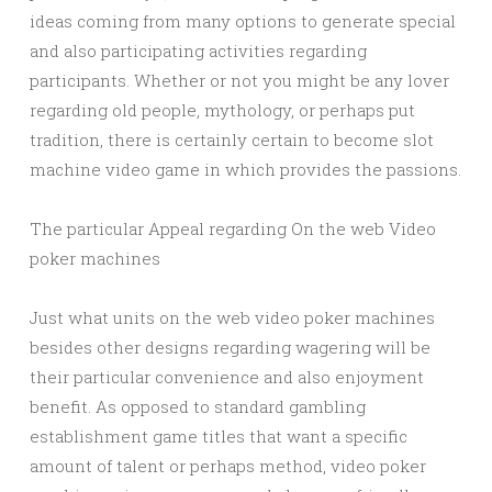
ideas coming from many options to generate special
and also participating activities regarding
participants. Whether or not you might be any lover
regarding old people, mythology, or perhaps put
tradition, there is certainly certain to become slot
machine video game in which provides the passions.
The particular Appeal regarding On the web Video
poker machines
Just what units on the web video poker machines
besides other designs regarding wagering will be
their particular convenience and also enjoyment
benefit. As opposed to standard gambling
establishment game titles that want a specific
amount of talent or perhaps method, video poker