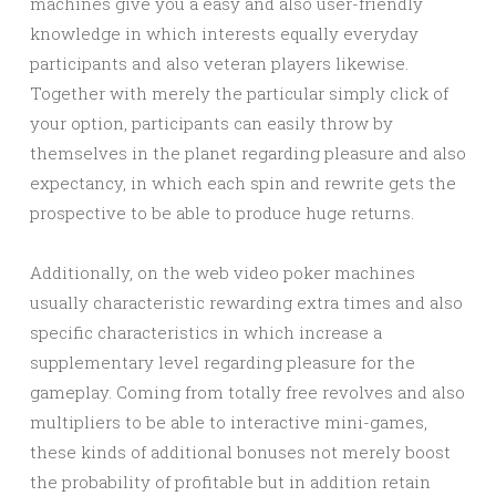
machines give you a easy and also user-friendly
knowledge in which interests equally everyday
participants and also veteran players likewise.
Together with merely the particular simply click of
your option, participants can easily throw by
themselves in the planet regarding pleasure and also
expectancy, in which each spin and rewrite gets the
prospective to be able to produce huge returns.
Additionally, on the web video poker machines
usually characteristic rewarding extra times and also
specific characteristics in which increase a
supplementary level regarding pleasure for the
gameplay. Coming from totally free revolves and also
multipliers to be able to interactive mini-games,
these kinds of additional bonuses not merely boost
the probability of profitable but in addition retain