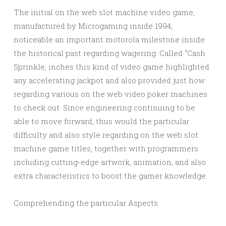
The initial on the web slot machine video game,
manufactured by Microgaming inside 1994,
noticeable an important motorola milestone inside
the historical past regarding wagering. Called “Cash
Sprinkle, inches this kind of video game highlighted
any accelerating jackpot and also provided just how
regarding various on the web video poker machines
to check out. Since engineering continuing to be
able to move forward, thus would the particular
difficulty and also style regarding on the web slot
machine game titles, together with programmers
including cutting-edge artwork, animation, and also
extra characteristics to boost the gamer knowledge.
Comprehending the particular Aspects