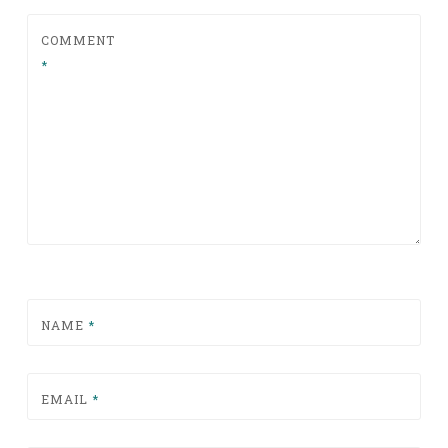
COMMENT
*
NAME
*
EMAIL
*