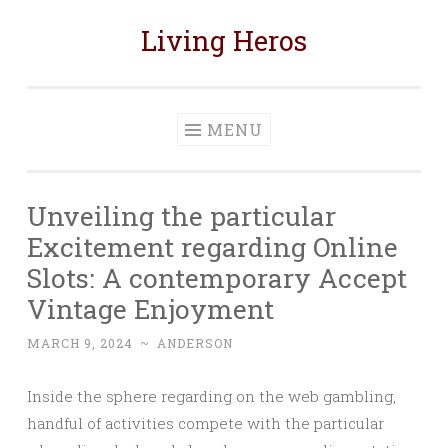
Living Heros
Skip
to
content
MENU
Unveiling the particular
Excitement regarding Online
Slots: A contemporary Accept
Vintage Enjoyment
MARCH 9, 2024
~
ANDERSON
Inside the sphere regarding on the web gambling,
handful of activities compete with the particular