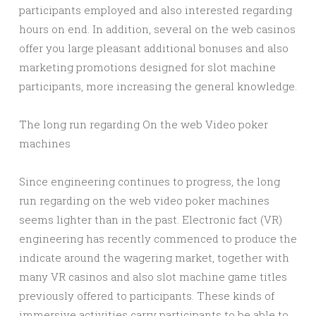
participants employed and also interested regarding
hours on end. In addition, several on the web casinos
offer you large pleasant additional bonuses and also
marketing promotions designed for slot machine
participants, more increasing the general knowledge.
The long run regarding On the web Video poker
machines
Since engineering continues to progress, the long
run regarding on the web video poker machines
seems lighter than in the past. Electronic fact (VR)
engineering has recently commenced to produce the
indicate around the wagering market, together with
many VR casinos and also slot machine game titles
previously offered to participants. These kinds of
immersive activities carry participants to be able to