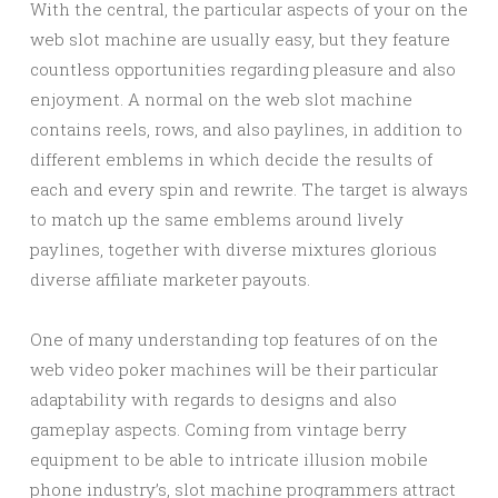
With the central, the particular aspects of your on the
web slot machine are usually easy, but they feature
countless opportunities regarding pleasure and also
enjoyment. A normal on the web slot machine
contains reels, rows, and also paylines, in addition to
different emblems in which decide the results of
each and every spin and rewrite. The target is always
to match up the same emblems around lively
paylines, together with diverse mixtures glorious
diverse affiliate marketer payouts.
One of many understanding top features of on the
web video poker machines will be their particular
adaptability with regards to designs and also
gameplay aspects. Coming from vintage berry
equipment to be able to intricate illusion mobile
phone industry’s, slot machine programmers attract