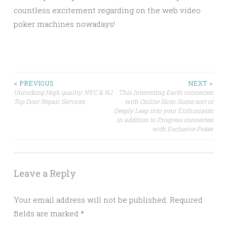
countless excitement regarding on the web video
poker machines nowadays!
Post
< PREVIOUS
NEXT >
Unlocking High quality: NYC & NJ
This Interesting Earth connected
Top Door Repair Services
with Online Slots: Some sort of
navigation
Deeply Leap into your Enthusiasm
in addition to Progress connected
with Exclusive Poker
Leave a Reply
Your email address will not be published.
Required
fields are marked
*