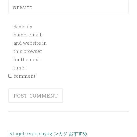
WEBSITE
Save my
name, email,
and website in
this browser
for the next
time I
comment.
lvtogel terpercaya
オンカジ おすすめ