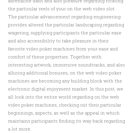
adrenaline dash and also pleasure regarding rotating
the particular reels of your on the web video slot.
The particular advancement regarding engineering
provides altered the particular landscaping regarding
wagering, supplying participants the particular ease
and also accessibility to take pleasure in their
favorite video poker machines from your ease and
comfort of these properties. Together with
interesting artwork, immersive soundtracks, and also
alluring additional bonuses, on the web video poker
machines are becoming any building block with the
electronic digital enjoyment market. In this post, we
all look into the entire world regarding on the web
video poker machines, checking out their particular
beginnings, aspects, as well as the appeal in which
maintains participants finding its way back regarding
a lot more.