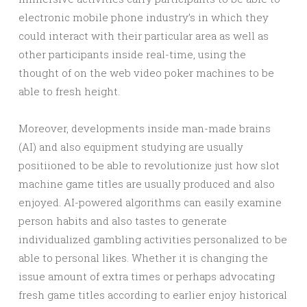
electronic mobile phone industry’s in which they
could interact with their particular area as well as
other participants inside real-time, using the
thought of on the web video poker machines to be
able to fresh height.
Moreover, developments inside man-made brains
(AI) and also equipment studying are usually
positiioned to be able to revolutionize just how slot
machine game titles are usually produced and also
enjoyed. AI-powered algorithms can easily examine
person habits and also tastes to generate
individualized gambling activities personalized to be
able to personal likes. Whether it is changing the
issue amount of extra times or perhaps advocating
fresh game titles according to earlier enjoy historical