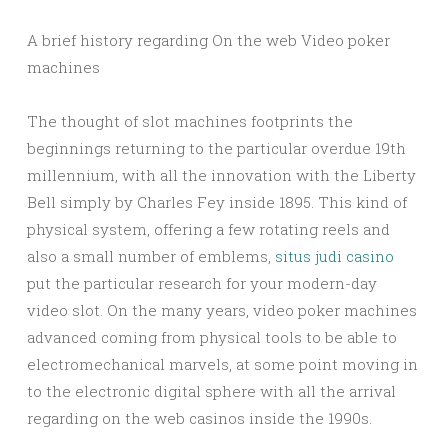
A brief history regarding On the web Video poker
machines
The thought of slot machines footprints the
beginnings returning to the particular overdue 19th
millennium, with all the innovation with the Liberty
Bell simply by Charles Fey inside 1895. This kind of
physical system, offering a few rotating reels and
also a small number of emblems,
situs judi casino
put the particular research for your modern-day
video slot. On the many years, video poker machines
advanced coming from physical tools to be able to
electromechanical marvels, at some point moving in
to the electronic digital sphere with all the arrival
regarding on the web casinos inside the 1990s.