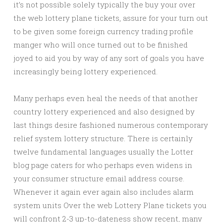
it’s not possible solely typically the buy your over
the web lottery plane tickets, assure for your turn out
to be given some foreign currency trading profile
manger who will once turned out to be finished
joyed to aid you by way of any sort of goals you have
increasingly being lottery experienced.
Many perhaps even heal the needs of that another
country lottery experienced and also designed by
last things desire fashioned numerous contemporary
relief system lottery structure. There is certainly
twelve fundamental languages usually the Lotter
blog page caters for who perhaps even widens in
your consumer structure email address course.
Whenever it again ever again also includes alarm
system units Over the web Lottery Plane tickets you
will confront 2-3 up-to-dateness show recent, many