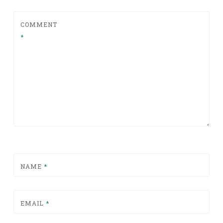
COMMENT
*
NAME
*
EMAIL
*