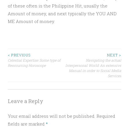
of these often is the Philippine Hit, usually the
Amount of money, and next typically the YOU AND
ME Amount of money.
Post
< PREVIOUS
NEXT >
Celestial Expertise: Some type of
Navigating the actual
Reoccurring Horoscope
Interpersonal World: An extensive
navigation
Manual in order to Social Media
Services
Leave a Reply
Your email address will not be published.
Required
fields are marked
*