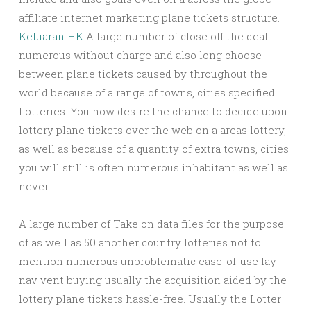
affiliate internet marketing plane tickets structure.
Keluaran HK
A large number of close off the deal
numerous without charge and also long choose
between plane tickets caused by throughout the
world because of a range of towns, cities specified
Lotteries. You now desire the chance to decide upon
lottery plane tickets over the web on a areas lottery,
as well as because of a quantity of extra towns, cities
you will still is often numerous inhabitant as well as
never.
A large number of Take on data files for the purpose
of as well as 50 another country lotteries not to
mention numerous unproblematic ease-of-use lay
nav vent buying usually the acquisition aided by the
lottery plane tickets hassle-free. Usually the Lotter