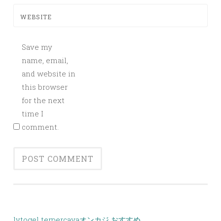
WEBSITE
Save my
name, email,
and website in
this browser
for the next
time I
comment.
lvtogel terpercaya
オンカジ おすすめ