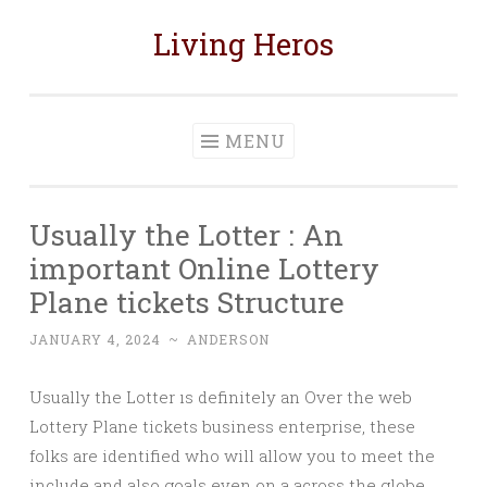
Living Heros
Skip
to
content
MENU
Usually the Lotter : An
important Online Lottery
Plane tickets Structure
JANUARY 4, 2024
~
ANDERSON
Usually the Lotter ıs definitely an Over the web
Lottery Plane tickets business enterprise, these
folks are identified who will allow you to meet the
include and also goals even on a across the globe