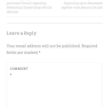
particular Fine art regarding
Improving upon Secureness
navigation
Permitting Choose Scrap the Car
together with Security On line
Services
Leave a Reply
Your email address will not be published.
Required
fields are marked
*
COMMENT
*