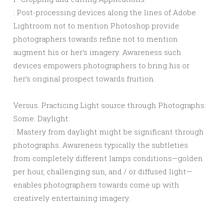
: Post-processing devices along the lines of Adobe
Lightroom not to mention Photoshop provide
photographers towards refine not to mention
augment his or her’s imagery. Awareness such
devices empowers photographers to bring his or
her’s original prospect towards fruition.
Versus. Practicing Light source through Photographs:
Some. Daylight:
: Mastery from daylight might be significant through
photographs. Awareness typically the subtleties
from completely different lamps conditions—golden
per hour, challenging sun, and / or diffused light—
enables photographers towards come up with
creatively entertaining imagery.