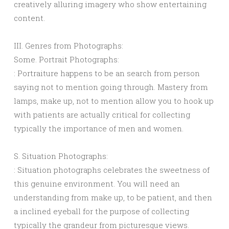
creatively alluring imagery who show entertaining
content.
III. Genres from Photographs:
Some. Portrait Photographs:
: Portraiture happens to be an search from person
saying not to mention going through. Mastery from
lamps, make up, not to mention allow you to hook up
with patients are actually critical for collecting
typically the importance of men and women.
S. Situation Photographs:
: Situation photographs celebrates the sweetness of
this genuine environment. You will need an
understanding from make up, to be patient, and then
a inclined eyeball for the purpose of collecting
typically the grandeur from picturesque views.