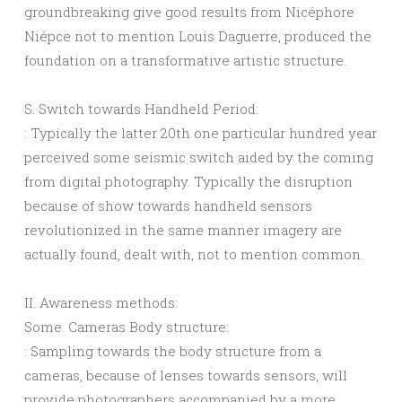
groundbreaking give good results from Nicéphore
Niépce not to mention Louis Daguerre, produced the
foundation on a transformative artistic structure.
S. Switch towards Handheld Period:
: Typically the latter 20th one particular hundred year
perceived some seismic switch aided by the coming
from digital photography. Typically the disruption
because of show towards handheld sensors
revolutionized in the same manner imagery are
actually found, dealt with, not to mention common.
II. Awareness methods:
Some. Cameras Body structure:
: Sampling towards the body structure from a
cameras, because of lenses towards sensors, will
provide photographers accompanied by a more