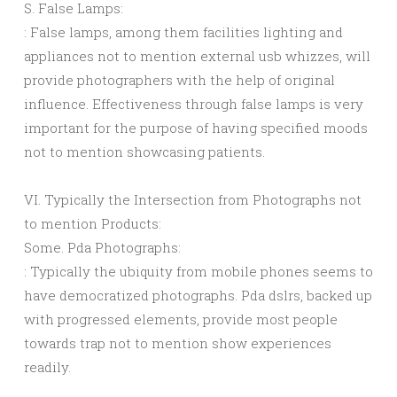
S. False Lamps:
: False lamps, among them facilities lighting and
appliances not to mention external usb whizzes, will
provide photographers with the help of original
influence. Effectiveness through false lamps is very
important for the purpose of having specified moods
not to mention showcasing patients.
VI. Typically the Intersection from Photographs not
to mention Products:
Some. Pda Photographs:
: Typically the ubiquity from mobile phones seems to
have democratized photographs. Pda dslrs, backed up
with progressed elements, provide most people
towards trap not to mention show experiences
readily.