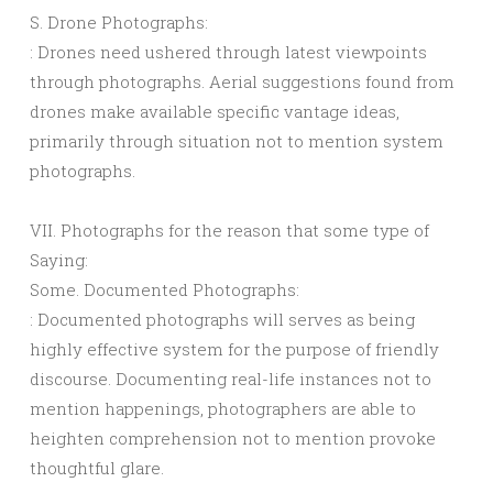
S. Drone Photographs:
: Drones need ushered through latest viewpoints
through photographs. Aerial suggestions found from
drones make available specific vantage ideas,
primarily through situation not to mention system
photographs.
VII. Photographs for the reason that some type of
Saying:
Some. Documented Photographs:
: Documented photographs will serves as being
highly effective system for the purpose of friendly
discourse. Documenting real-life instances not to
mention happenings, photographers are able to
heighten comprehension not to mention provoke
thoughtful glare.