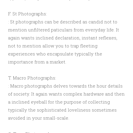
F. St Photographs:
: St photographs can be described as candid not to
mention unfiltered paticulars from everyday life. It
again wants inclined declaration, instant reflexes,
not to mention allow you to trap fleeting
experiences who encapsulate typically the
importance from a market.
T. Macro Photographs:
: Macro photographs delves towards the hour details
of society. It again wants complex hardware and then
a inclined eyeball for the purpose of collecting
typically the sophisticated loveliness sometimes
avoided in your small-scale.