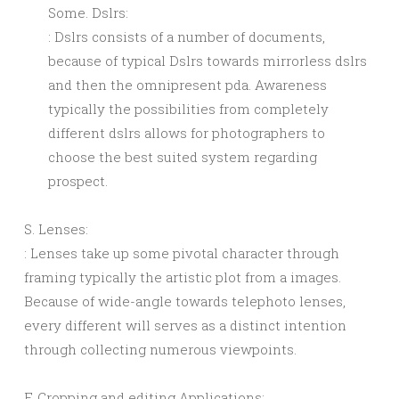
Some. Dslrs:
: Dslrs consists of a number of documents,
because of typical Dslrs towards mirrorless dslrs
and then the omnipresent pda. Awareness
typically the possibilities from completely
different dslrs allows for photographers to
choose the best suited system regarding
prospect.
S. Lenses:
: Lenses take up some pivotal character through
framing typically the artistic plot from a images.
Because of wide-angle towards telephoto lenses,
every different will serves as a distinct intention
through collecting numerous viewpoints.
F. Cropping and editing Applications: