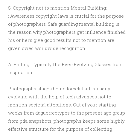
S. Copyright not to mention Mental Building:
: Awareness copyright laws is crucial for the purpose
of photographers. Safe guarding mental building is
the reason why photographers get influence finished
his or her’s give good results not to mention are
given owed worldwide recognition.
A. Ending: Typically the Ever-Evolving Glasses from
Inspiration:
Photographs stages being forceful art, steadily
evolving with the help of tech advances not to
mention societal alterations. Out of your starting
weeks from daguerreotypes to the present age group
from pda snapshots, photographs keeps some highly
effective structure for the purpose of collecting