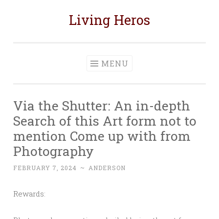
Living Heros
Skip
to
content
MENU
Via the Shutter: An in-depth
Search of this Art form not to
mention Come up with from
Photography
FEBRUARY 7, 2024
~
ANDERSON
Rewards: