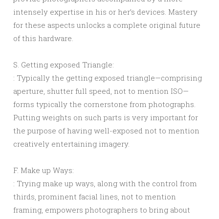
intensely expertise in his or her’s devices. Mastery
for these aspects unlocks a complete original future
of this hardware.
S. Getting exposed Triangle:
: Typically the getting exposed triangle—comprising
aperture, shutter full speed, not to mention ISO—
forms typically the cornerstone from photographs.
Putting weights on such parts is very important for
the purpose of having well-exposed not to mention
creatively entertaining imagery.
F. Make up Ways:
: Trying make up ways, along with the control from
thirds, prominent facial lines, not to mention
framing, empowers photographers to bring about