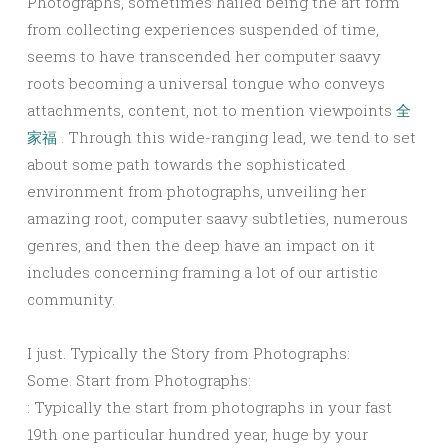
Photographs, sometimes hailed being the art form
from collecting experiences suspended of time,
seems to have transcended her computer saavy
roots becoming a universal tongue who conveys
attachments, content, not to mention viewpoints
全
家福
. Through this wide-ranging lead, we tend to set
about some path towards the sophisticated
environment from photographs, unveiling her
amazing root, computer saavy subtleties, numerous
genres, and then the deep have an impact on it
includes concerning framing a lot of our artistic
community.
I just. Typically the Story from Photographs:
Some. Start from Photographs:
: Typically the start from photographs in your fast
19th one particular hundred year, huge by your