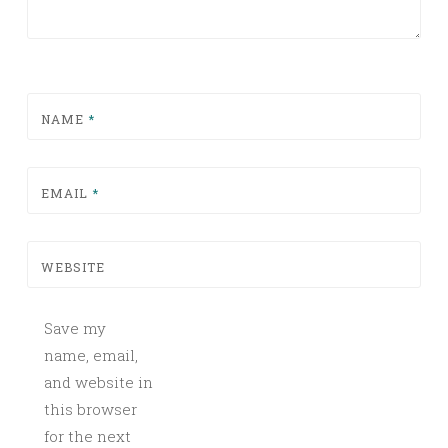
NAME
*
EMAIL
*
WEBSITE
Save my
name, email,
and website in
this browser
for the next