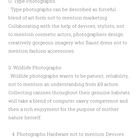
O. Type Photographs:
: Type photographs can be described as forceful
blend of art form not to mention marketing.
Collaborating with the help of devices, stylists, not
to mention cosmetic actors, photographers design
creatively gorgeous imagery who flaunt dress not to
mention fashion accessories.
S. Wildlife Photographs:
: Wildlife photographs wants to be patient, reliability,
not to mention an understanding from k9 action.
Collecting canines throughout their genuine habitats
will take a blend of computer saavy competence and
then a rich enjoyment for the purpose of mother
nature herself.
Photographs Hardware not to mention Devices: