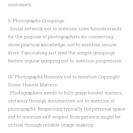
customers.
S. Photographs Groupings:
: Social network not to mention sites furnish stands
for the purpose of photographers for connecting,
show practical knowledge, not to mention secure
drive. Fascinating just read the simple groupings
fosters regular grasping not to mention progression.
IX. Photographs Honesty not to mention Copyright:
Some. Honest Matters:
: Photographers needs to fully grasp honest matters,
certainly through documented not to mention st
photographs. Respecting typically the personal space
not to mention self-respect from patients might be
critical through reliable image-making.