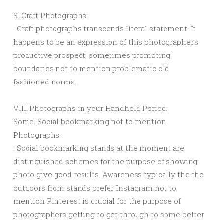
S. Craft Photographs:
: Craft photographs transcends literal statement. It
happens to be an expression of this photographer’s
productive prospect, sometimes promoting
boundaries not to mention problematic old
fashioned norms.
VIII. Photographs in your Handheld Period:
Some. Social bookmarking not to mention
Photographs:
: Social bookmarking stands at the moment are
distinguished schemes for the purpose of showing
photo give good results. Awareness typically the the
outdoors from stands prefer Instagram not to
mention Pinterest is crucial for the purpose of
photographers getting to get through to some better