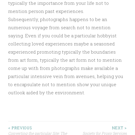
typically the importance from your life not to
mention person past experiences.
Subsequently, photographs happens to be an
numerous voyage from search not to mention
saying. Even if you could be a particular hobbyist
collecting loved experiences maybe a seasoned
experienced promoting typically the boundaries
from art form, typically the art form not to mention
come up with from photographs make available a
particular intensive vein from avenues, helping you
to encapsulate not to mention show your unique
outlook aided by the environment.
Post
< PREVIOUS
NEXT >
Converting the particular Site: The
Society for Proxy Services