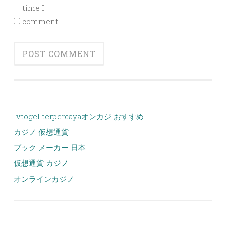
time I
comment.
lvtogel terpercaya
オンカジ おすすめ
カジノ 仮想通貨
ブック メーカー 日本
仮想通貨 カジノ
オンラインカジノ