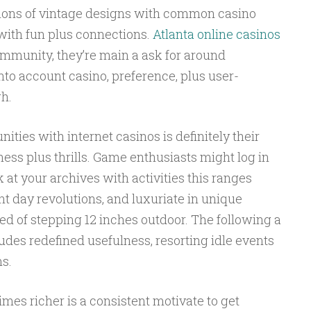
tions of vintage designs with common casino
with fun plus connections.
Atlanta online casinos
mmunity, they’re main a ask for around
to account casino, preference, plus user-
h.
ities with internet casinos is definitely their
ness plus thrills. Game enthusiasts might log in
k at your archives with activities this ranges
nt day revolutions, and luxuriate in unique
d of stepping 12 inches outdoor. The following a
udes redefined usefulness, resorting idle events
s.
es richer is a consistent motivate to get