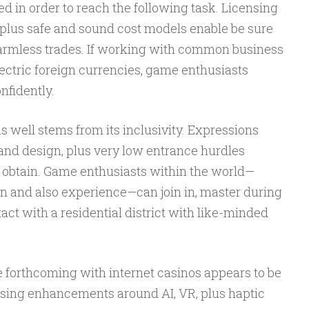
d in order to reach the following task. Licensing
, plus safe and sound cost models enable be sure
harmless trades. If working with common business
ectric foreign currencies, game enthusiasts
nfidently.
as well stems from its inclusivity. Expressions
e and design, plus very low entrance hurdles
 obtain. Game enthusiasts within the world—
n and also experience—can join in, master during
tact with a residential district with like-minded
forthcoming with internet casinos appears to be
using enhancements around AI, VR, plus haptic