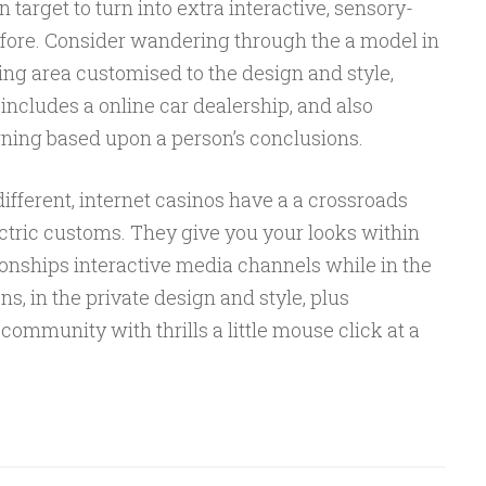
n target to turn into extra interactive, sensory-
efore. Consider wandering through the a model in
ng area customised to the design and style,
ncludes a online car dealership, and also
rning based upon a person’s conclusions.
 different, internet casinos have a a crossroads
ectric customs. They give you your looks within
tionships interactive media channels while in the
s, in the private design and style, plus
community with thrills a little mouse click at a