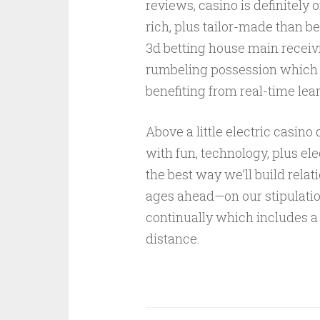
reviews, casino is definitely o
rich, plus tailor-made than b
3d betting house main receivi
rumbeling possession which i
benefiting from real-time lea
Above a little electric casino
with fun, technology, plus el
the best way we’ll build rela
ages ahead—on our stipulation
continually which includes a 
distance.