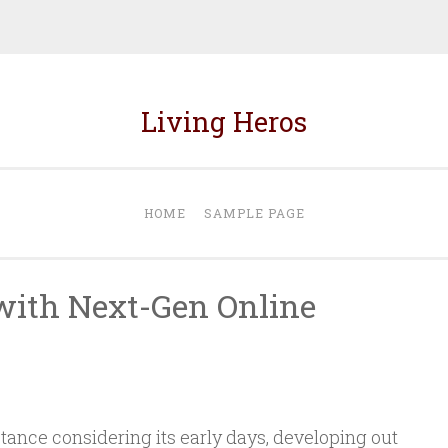
Living Heros
HOME
SAMPLE PAGE
with Next-Gen Online
tance considering its early days, developing out