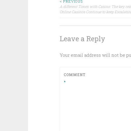
Post
< PREVIOUS
A different Times with Casino: The key re
Online Casinos Continue to keep Escalatin
navigation
Leave a Reply
Your email address will not be p
COMMENT
*