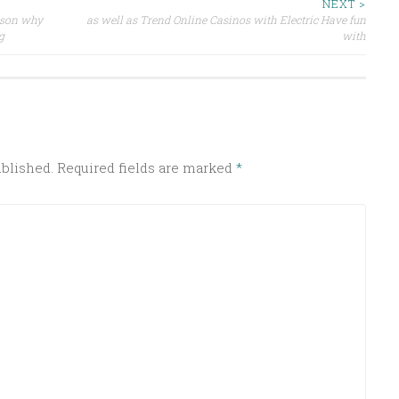
NEXT >
ason why
as well as Trend Online Casinos with Electric Have fun
g
with
ublished.
Required fields are marked
*