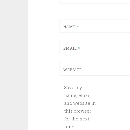
NAME
*
EMAIL
*
WEBSITE
Save my
name, email,
and website in
this browser
for the next
time I