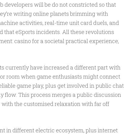
 developers will be do not constricted so that
they’re writing online planets brimming with
achine activities, real-time unit card duels, and
d that eSports incidents. All these revolutions
nt: casino for a societal practical experience,
ts currently have increased a different part with
ce or room when game enthusiasts might connect
eliable game play, plus get involved in public chat
ady flow. This process merges a public discussion
 with the customised relaxation with far off
ant in different electric ecosystem, plus internet