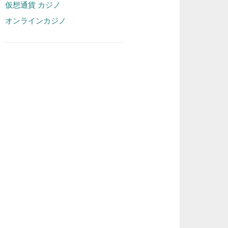
仮想通貨 カジノ
オンラインカジノ