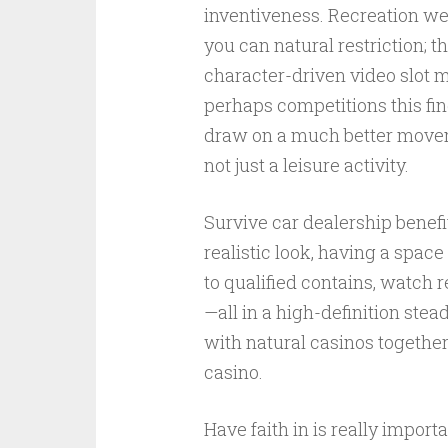
inventiveness. Recreation web
you can natural restriction; 
character-driven video slot m
perhaps competitions this fin
draw on a much better moveme
not just a leisure activity.
Survive car dealership benefi
realistic look, having a spa
to qualified contains, watch r
—all in a high-definition ste
with natural casinos together
casino.
Have faith in is really import