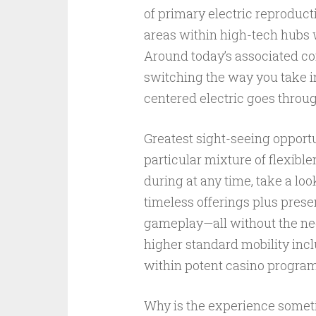
of primary electric reproduc
areas within high-tech hubs 
Around today’s associated co
switching the way you take in
centered electric goes throug
Greatest sight-seeing opportun
particular mixture of flexible
during at any time, take a loo
timeless offerings plus prese
gameplay—all without the nee
higher standard mobility incl
within potent casino program
Why is the experience sometim