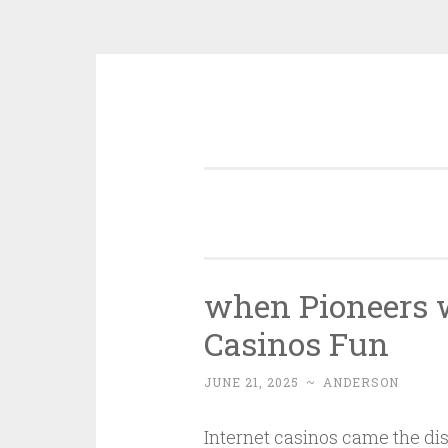
Skip
to
content
when Pioneers 
Casinos Fun
JUNE 21, 2025
~
ANDERSON
Internet casinos came the dis