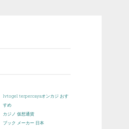
lvtogel terpercaya
オンカジ おす
すめ
カジノ 仮想通貨
ブック メーカー 日本