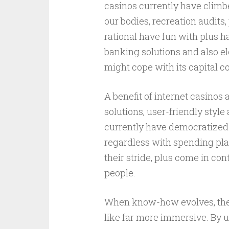
casinos currently have climbe
our bodies, recreation audits
rational have fun with plus 
banking solutions and also el
might cope with its capital co
A benefit of internet casinos 
solutions, user-friendly styl
currently have democratized
regardless with spending pla
their stride, plus come in con
people.
When know-how evolves, the 
like far more immersive. By 