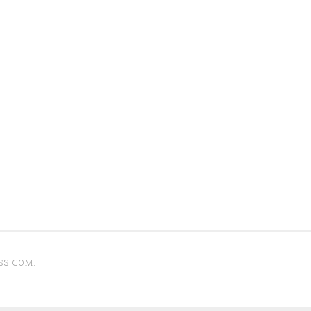
SS.COM
.