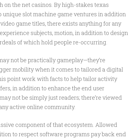
h on the net casinos. By high-stakes texas
lp unique slot machine game ventures in addition
video game titles, there exists anything for any
experience subjects, motion, in addition to design
rdeals of which hold people re-occurring.
may not be practically gameplay—they’re
ger mobility when it comes to tailored a digital
this point work with facts to help tailor activity
offers, in addition to enhance the end user
may not be simply just readers; there’re viewed
 any active online community.
assive component of that ecosystem. Allowed
addition to respect software programs pay back end