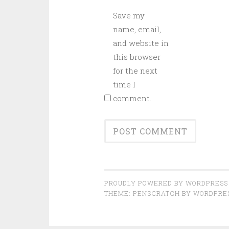
Save my
name, email,
and website in
this browser
for the next
time I
comment.
PROUDLY POWERED BY WORDPRESS
THEME: PENSCRATCH BY
WORDPRE