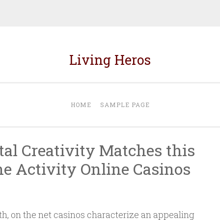
Living Heros
HOME
SAMPLE PAGE
al Creativity Matches this
e Activity Online Casinos
h, on the net casinos characterize an appealing