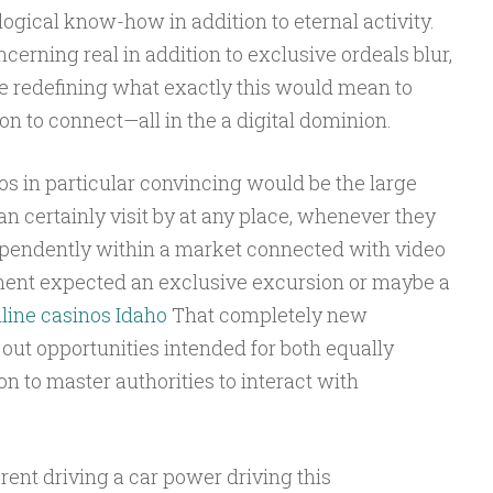
ogical know-how in addition to eternal activity.
cerning real in addition to exclusive ordeals blur,
re redefining what exactly this would mean to
ion to connect—all in the a digital dominion.
s in particular convincing would be the large
an certainly visit by at any place, whenever they
dependently within a market connected with video
ment expected an exclusive excursion or maybe a
line casinos Idaho
That completely new
out opportunities intended for both equally
on to master authorities to interact with
erent driving a car power driving this