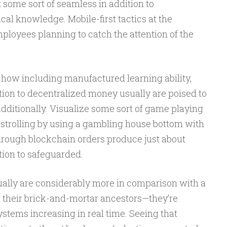
some sort of seamless in addition to
cal knowledge. Mobile-first tactics at the
loyees planning to catch the attention of the
how including manufactured learning ability,
ition to decentralized money usually are poised to
additionally. Visualize some sort of game playing
 strolling by using a gambling house bottom with
rough blockchain orders produce just about
ition to safeguarded.
sually are considerably more in comparison with a
n their brick-and-mortar ancestors—they’re
stems increasing in real time. Seeing that