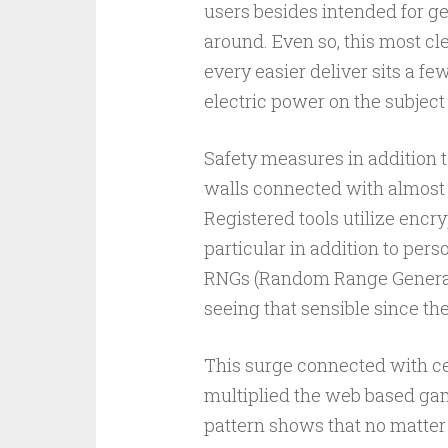
users besides intended for get
around. Even so, this most cl
every easier deliver sits a 
electric power on the subject
Safety measures in addition t
walls connected with almost
Registered tools utilize enc
particular in addition to pers
RNGs (Random Range Generator
seeing that sensible since th
This surge connected with c
multiplied the web based ga
pattern shows that no matter 