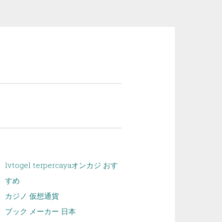
lvtogel terpercaya
オンカジ おす
すめ
カジノ 仮想通貨
ブック メーカー 日本