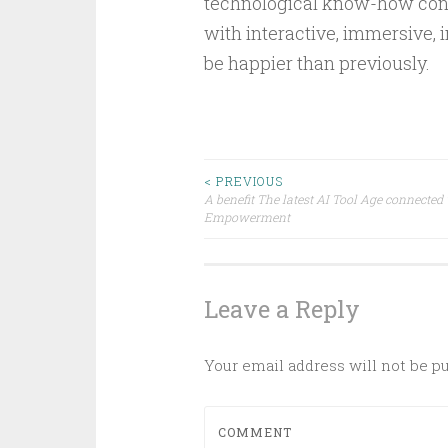
technological know-how conti
with interactive, immersive, 
be happier than previously.
Post
< PREVIOUS
A benefit The latest AI Tool Age connected 
Empowerment
navigation
Leave a Reply
Your email address will not be p
COMMENT