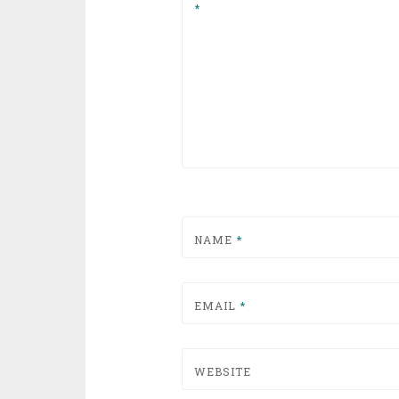
*
NAME
*
EMAIL
*
WEBSITE