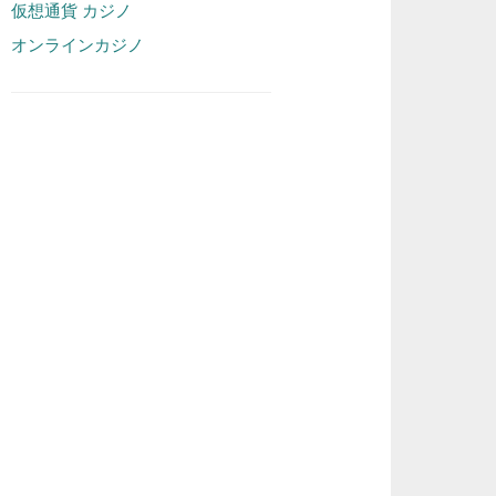
仮想通貨 カジノ
オンラインカジノ