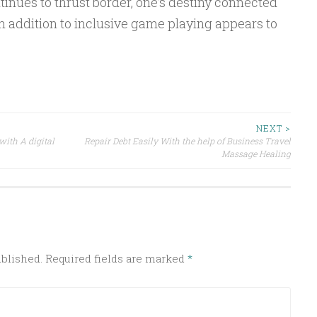
nues to thrust border, one’s destiny connected
in addition to inclusive game playing appears to
NEXT >
with A digital
Repair Debt Easily With the help of Business Travel
Massage Healing
ublished.
Required fields are marked
*