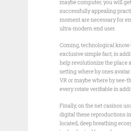
maybe computer, you will get 
successfully appealing practi
moment are necessary for emp
ultra-modern end user.
Coming, technological know-
exclusive simple fact, in add
help revolutionize the place 
setting where by ones avatar
VR or maybe where by see-th
every rotate verifiable in add
Finally, on the net casinos u
digital these reproductions i
located, deep breathing ecosy