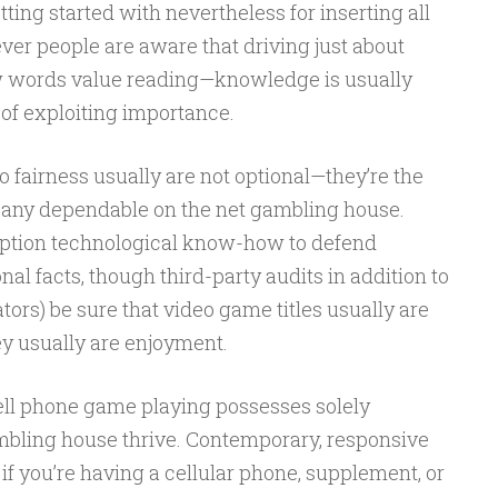
ting started with nevertheless for inserting all
ever people are aware that driving just about
few words value reading—knowledge is usually
 of exploiting importance.
o fairness usually are not optional—they’re the
 any dependable on the net gambling house.
ryption technological know-how to defend
onal facts, though third-party audits in addition to
s) be sure that video game titles usually are
ey usually are enjoyment.
ell phone game playing possesses solely
mbling house thrive. Contemporary, responsive
if you’re having a cellular phone, supplement, or