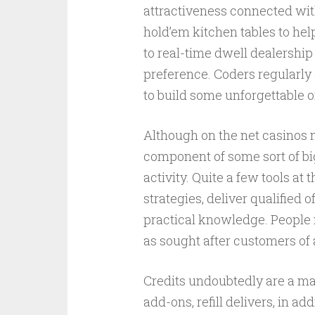
attractiveness connected wit
hold’em kitchen tables to he
to real-time dwell dealership 
preference. Coders regularly 
to build some unforgettable o
Although on the net casinos 
component of some sort of big
activity. Quite a few tools at 
strategies, deliver qualified 
practical knowledge. People 
as sought after customers of
Credits undoubtedly are a m
add-ons, refill delivers, in 