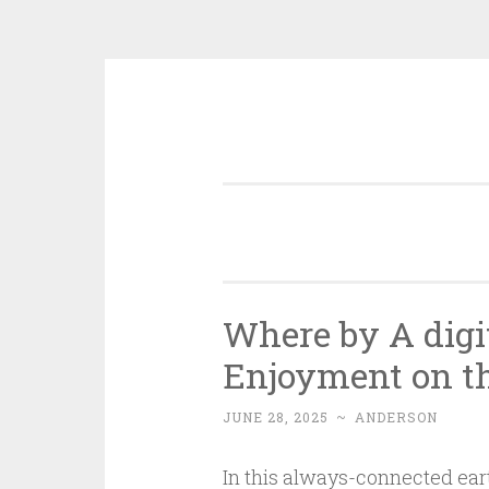
Skip
to
content
Where by A digit
Enjoyment on th
JUNE 28, 2025
~
ANDERSON
In this always-connected eart