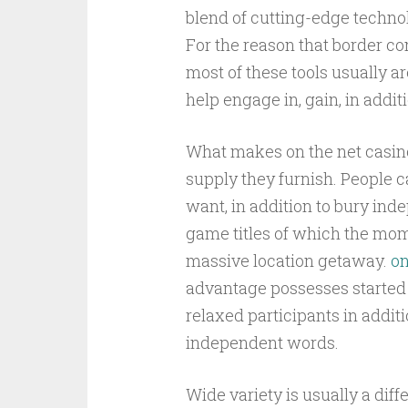
blend of cutting-edge technol
For the reason that border con
most of these tools usually a
help engage in, gain, in addit
What makes on the net casino
supply they furnish. People c
want, in addition to bury in
game titles of which the mo
massive location getaway.
on
advantage possesses started 
relaxed participants in additi
independent words.
Wide variety is usually a diff