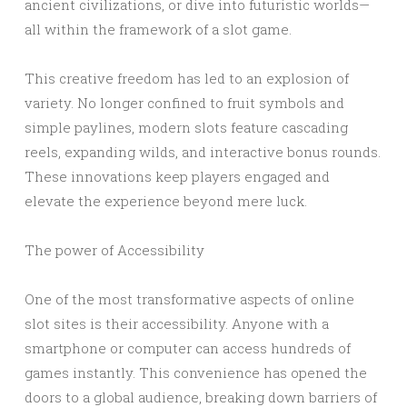
ancient civilizations, or dive into futuristic worlds—
all within the framework of a slot game.
This creative freedom has led to an explosion of
variety. No longer confined to fruit symbols and
simple paylines, modern slots feature cascading
reels, expanding wilds, and interactive bonus rounds.
These innovations keep players engaged and
elevate the experience beyond mere luck.
The power of Accessibility
One of the most transformative aspects of online
slot sites is their accessibility. Anyone with a
smartphone or computer can access hundreds of
games instantly. This convenience has opened the
doors to a global audience, breaking down barriers of