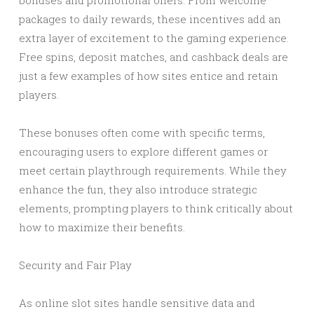
bonuses and promotional offers. From welcome
packages to daily rewards, these incentives add an
extra layer of excitement to the gaming experience.
Free spins, deposit matches, and cashback deals are
just a few examples of how sites entice and retain
players.
These bonuses often come with specific terms,
encouraging users to explore different games or
meet certain playthrough requirements. While they
enhance the fun, they also introduce strategic
elements, prompting players to think critically about
how to maximize their benefits.
Security and Fair Play
As online slot sites handle sensitive data and