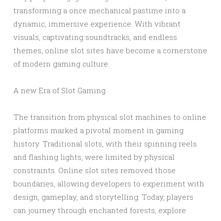
transforming a once mechanical pastime into a
dynamic, immersive experience. With vibrant
visuals, captivating soundtracks, and endless
themes, online slot sites have become a cornerstone
of modern gaming culture.
A new Era of Slot Gaming
The transition from physical slot machines to online
platforms marked a pivotal moment in gaming
history. Traditional slots, with their spinning reels
and flashing lights, were limited by physical
constraints. Online slot sites removed those
boundaries, allowing developers to experiment with
design, gameplay, and storytelling. Today, players
can journey through enchanted forests, explore