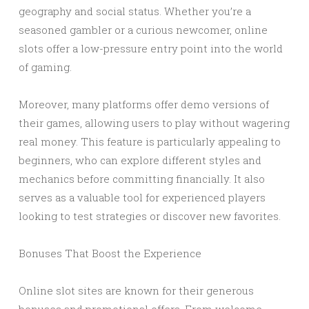
geography and social status. Whether you’re a
seasoned gambler or a curious newcomer, online
slots offer a low-pressure entry point into the world
of gaming.
Moreover, many platforms offer demo versions of
their games, allowing users to play without wagering
real money. This feature is particularly appealing to
beginners, who can explore different styles and
mechanics before committing financially. It also
serves as a valuable tool for experienced players
looking to test strategies or discover new favorites.
Bonuses That Boost the Experience
Online slot sites are known for their generous