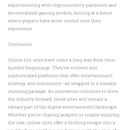
experimenting with cryptocurrency payments and
decentralized gaming models, hinting at a future
where players have more control over their
experience.
Conclusion
Online slot sites have come a long way from their
humble beginnings. They’ve evolved into
sophisticated platforms that offer entertainment,
strategy, and community—all wrapped in a visually
stunning package. As innovation continues to drive
the industry forward, these sites will remain a
vibrant part of the digital entertainment landscape.
Whether you’re chasing jackpots or simply enjoying
the ride, online slots offer a thrilling escape into a