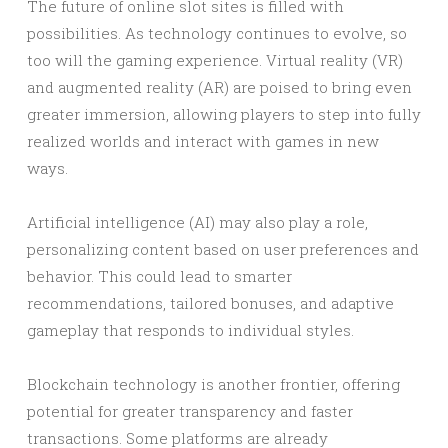
The future of online slot sites is filled with
possibilities. As technology continues to evolve, so
too will the gaming experience. Virtual reality (VR)
and augmented reality (AR) are poised to bring even
greater immersion, allowing players to step into fully
realized worlds and interact with games in new
ways.
Artificial intelligence (AI) may also play a role,
personalizing content based on user preferences and
behavior. This could lead to smarter
recommendations, tailored bonuses, and adaptive
gameplay that responds to individual styles.
Blockchain technology is another frontier, offering
potential for greater transparency and faster
transactions. Some platforms are already