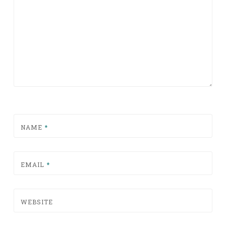
NAME
*
EMAIL
*
WEBSITE