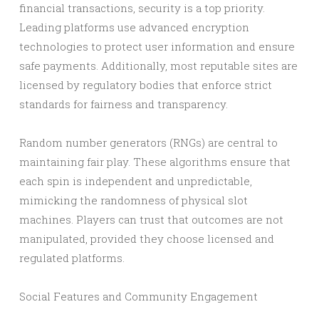
financial transactions, security is a top priority.
Leading platforms use advanced encryption
technologies to protect user information and ensure
safe payments. Additionally, most reputable sites are
licensed by regulatory bodies that enforce strict
standards for fairness and transparency.
Random number generators (RNGs) are central to
maintaining fair play. These algorithms ensure that
each spin is independent and unpredictable,
mimicking the randomness of physical slot
machines. Players can trust that outcomes are not
manipulated, provided they choose licensed and
regulated platforms.
Social Features and Community Engagement