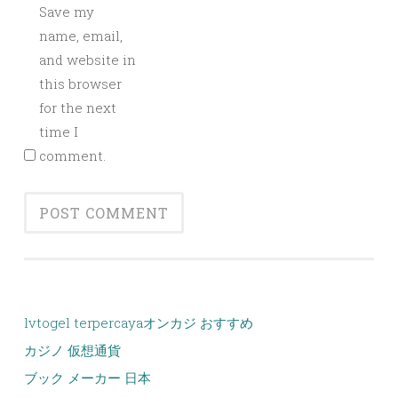
Save my
name, email,
and website in
this browser
for the next
time I
comment.
lvtogel terpercaya
オンカジ おすすめ
カジノ 仮想通貨
ブック メーカー 日本