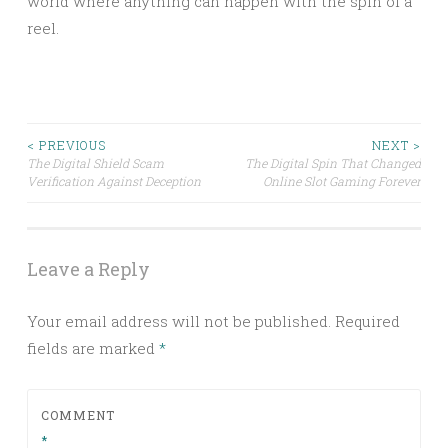
world where anything can happen with the spin of a
reel.
Post
< PREVIOUS
NEXT >
The Digital Shield Scam
The Digital Spin That Changed
Verification Against Deception
Online Slot Gaming Forever
navigation
Leave a Reply
Your email address will not be published.
Required
fields are marked
*
COMMENT
*