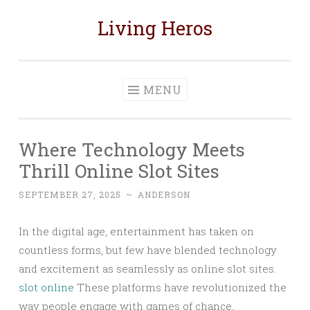
Living Heros
Skip
to
content
MENU
Where Technology Meets
Thrill Online Slot Sites
SEPTEMBER 27, 2025
~
ANDERSON
In the digital age, entertainment has taken on
countless forms, but few have blended technology
and excitement as seamlessly as online slot sites.
slot online
These platforms have revolutionized the
way people engage with games of chance,