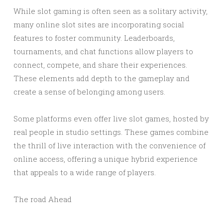
While slot gaming is often seen as a solitary activity,
many online slot sites are incorporating social
features to foster community. Leaderboards,
tournaments, and chat functions allow players to
connect, compete, and share their experiences.
These elements add depth to the gameplay and
create a sense of belonging among users.
Some platforms even offer live slot games, hosted by
real people in studio settings. These games combine
the thrill of live interaction with the convenience of
online access, offering a unique hybrid experience
that appeals to a wide range of players.
The road Ahead