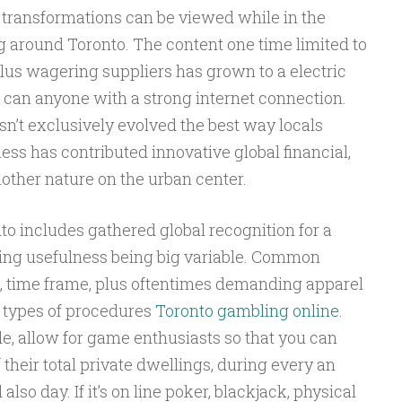
 transformations can be viewed while in the
g around Toronto. The content one time limited to
 plus wagering suppliers has grown to a electric
ou can anyone with a strong internet connection.
n’t exclusively evolved the best way locals
ss has contributed innovative global financial,
other nature on the urban center.
to includes gathered global recognition for a
using usefulness being big variable. Common
o, time frame, plus oftentimes demanding apparel
 types of procedures
Toronto gambling online
.
ide, allow for game enthusiasts so that you can
their total private dwellings, during every an
lso day. If it’s on line poker, blackjack, physical