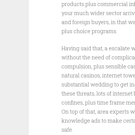
products plus commercial infr
your much wider sector arrive
and foreign buyers, in that w
plus choice programs.
Having said that, a escalate w
without the need of complicat
compulsion, plus sensible c
natural casinos, internet towe
substantial wedding to get in
these threats, lots of interne
confines, plus time frame me
On top of that, area experts 
knowledge ads to make certai
safe.