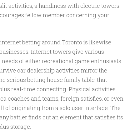
slit activities, a handiness with electric towers
encourages fellow member concerning your
 internet betting around Toronto is likewise
businesses. Internet towers give various
e needs of either recreational game enthusiasts
rvive car dealership activities mirror the
e serious betting house family table, that
plus real-time connecting. Physical activities
rea coaches and teams, foreign satisfies, or even
 all of originating from a solo user interface. The
y battler finds out an element that satisfies its
plus storage.