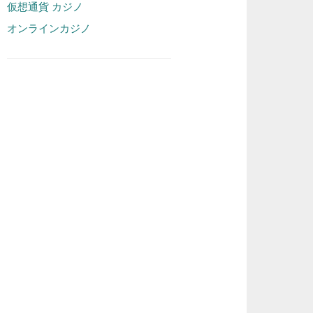
仮想通貨 カジノ
オンラインカジノ