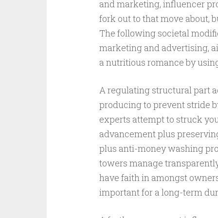
and marketing, influencer pr
fork out to that move about, b
The following societal modifi
marketing and advertising, a
a nutritious romance by usin
A regulating structural part 
producing to prevent stride
experts attempt to struck you
advancement plus preserving 
plus anti-money washing prot
towers manage transparently 
have faith in amongst owners 
important for a long-term durab