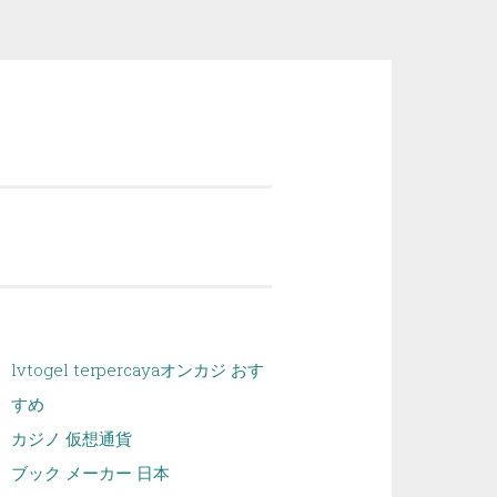
lvtogel terpercaya
オンカジ おす
すめ
カジノ 仮想通貨
ブック メーカー 日本