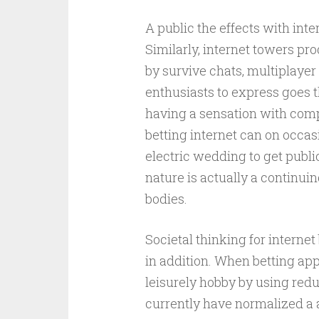
A public the effects with inte
Similarly, internet towers pr
by survive chats, multiplaye
enthusiasts to express goes th
having a sensation with compa
betting internet can on occasi
electric wedding to get publ
nature is actually a continui
bodies.
Societal thinking for interne
in addition. When betting app
leisurely hobby by using red
currently have normalized a 