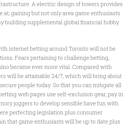
astructure. A electric design of towers provides
 at, gaining but not only area game enthusiasts
ay building supplemental global financial hobby
ith internet betting around Toronto will not be
ions. Fears pertaining to challenge betting,
asino became ever more vital. Compared with
rs will be attainable 24/7, which will bring about
secure people today. So that you can mitigate all
t betting web pages use self-exclusion gear, pay in
mory joggers to develop sensible have fun with.
were perfecting legislation plus consumer
n that game enthusiasts will be up to date plus