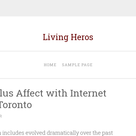
Living Heros
HOME
SAMPLE PAGE
us Affect with Internet
Toronto
R
 includes evolved dramatically over the past