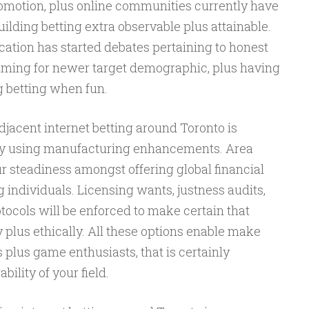
omotion, plus online communities currently have
uilding betting extra observable plus attainable.
cation has started debates pertaining to honest
iming for newer target demographic, plus having
g betting when fun.
adjacent internet betting around Toronto is
 by using manufacturing enhancements. Area
r steadiness amongst offering global financial
individuals. Licensing wants, justness audits,
ocols will be enforced to make certain that
plus ethically. All these options enable make
plus game enthusiasts, that is certainly
ility of your field.