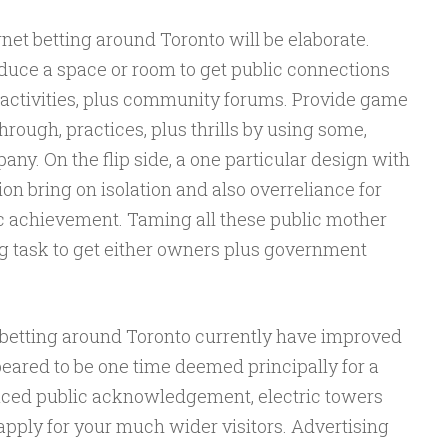
rnet betting around Toronto will be elaborate.
oduce a space or room to get public connections
r activities, plus community forums. Provide game
rough, practices, plus thrills by using some,
ny. On the flip side, a one particular design with
on bring on isolation and also overreliance for
ic achievement. Taming all these public mother
ng task to get either owners plus government
t betting around Toronto currently have improved
eared to be one time deemed principally for a
uced public acknowledgement, electric towers
apply for your much wider visitors. Advertising