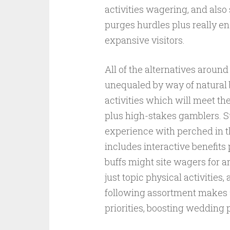
activities wagering, and also 
purges hurdles plus really 
expansive visitors.
All of the alternatives around
unequaled by way of natural 
activities which will meet th
plus high-stakes gamblers. Su
experience with perched in th
includes interactive benefits 
buffs might site wagers for a
just topic physical activities,
following assortment makes an
priorities, boosting wedding 