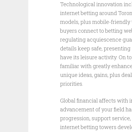
Technological innovation inc
internet betting around Toro
models, plus mobile-friendly
buyers connect to betting w
regulating acquiescence gua
details keep safe, presentin
have its leisure activity. On t
familiar with greatly enhanc
unique ideas, gains, plus d
priorities.
Global financial affects with 
advancement of your field h
progression, support service,
internet betting towers deve