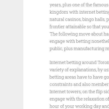
years, plus one of the famous
kingdom with internet bettin
natural casinos, bingo halls,
frontier attainable so that y
The following move about has
engage with betting nonethele
public, plus manufacturing m
Internet betting around Toron
variety of explanations, by 
betting areas have to have g
constraints and also member
Internet towers, on the flip s
engage with the relaxation of 
hour of your working day and a