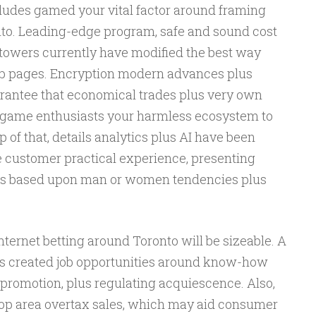
ludes gamed your vital factor around framing
nto. Leading-edge program, safe and sound cost
 towers currently have modified the best way
eb pages. Encryption modern advances plus
rantee that economical trades plus very own
g game enthusiasts your harmless ecosystem to
op of that, details analytics plus AI have been
e customer practical experience, presenting
eals based upon man or women tendencies plus
internet betting around Toronto will be sizeable. A
as created job opportunities around know-how
 promotion, plus regulating acquiescence. Also,
lop area overtax sales, which may aid consumer