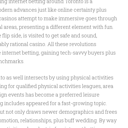
ng internet betting around Toronto is a
dern advances just like online certainty plus
 casinos attempt to make immersive goes through
l areas, presenting a different element with fun.
ip side, is visited to get safe and sound,
bly rational casino. All these revolutions
internet betting, gaining tech-savvy buyers plus
benchmarks.
o as well intersects by using physical activities
g for qualified physical activities leagues, area
ign events has become a preferred leisure
ng includes appeared for a fast-growing topic.
ut not only draws newer demographics and frees
omotion, relationships, plus buff wedding. By way