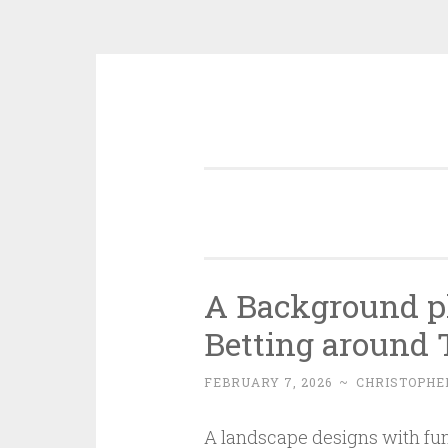
Skip
to
content
A Background pl
Betting around 
FEBRUARY 7, 2026
~
CHRISTOPHE
A landscape designs with fun