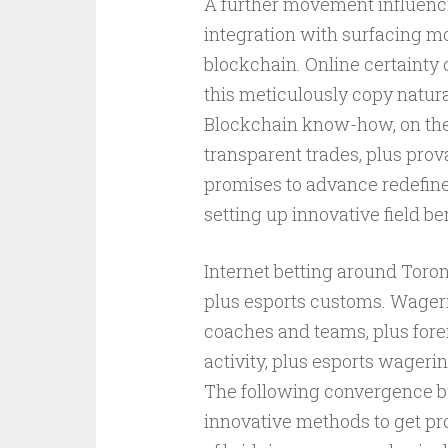
A further movement influenci
integration with surfacing mo
blockchain. Online certainty
this meticulously copy natura
Blockchain know-how, on the fl
transparent trades, plus prova
promises to advance redefine 
setting up innovative field 
Internet betting around Toront
plus esports customs. Wagerin
coaches and teams, plus fore
activity, plus esports wageri
The following convergence b
innovative methods to get pr